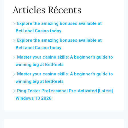
Articles Récents
Explore the amazing bonuses available at
BetLabel Casino today
Explore the amazing bonuses available at
BetLabel Casino today
Master your casino skills: A beginner’s guide to
winning big at BetReels
Master your casino skills: A beginner’s guide to
winning big at BetReels
Ping Tester Professional Pre-Activated [Latest]
Windows 10 2026