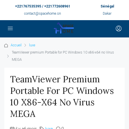
+221767535395 / +221772608961
Sénégal
contact@spacehome.sn
Dakar
Accueil
luxe
TeamViewer premium Portable for PC Windows 10 x86-x64 no Virus
MEGA
TeamViewer Premium
Portable For PC Windows
10 X86-X64 No Virus
MEGA
il y a6 mois
luxe
0