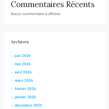
Commentaires Récents
Aucun commentaire à afficher.
Archives
juin 2026
mai 2026
avril 2026
mars 2026
février 2026
janvier 2026
décembre 2025