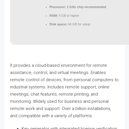
Processor:
1 GHz chip recommended
RAM:
4 GB or higher
Disk space:
64 GB for setup
It provides a cloud-based environment for remote
assistance, control, and virtual meetings. Enables
remote control of devices, from personal computers to
industrial systems. Includes remote support, online
meetings, chat features, remote printing, and
monitoring. Widely used for business and personal
remote work and support. Over a billion installations,
and compatible with a variety of platforms.
Key generator with integrated license verification