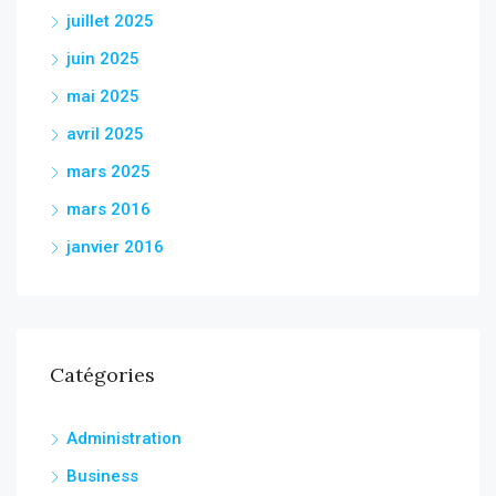
juillet 2025
juin 2025
mai 2025
avril 2025
mars 2025
mars 2016
janvier 2016
Catégories
Administration
Business