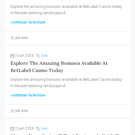
Explore the amazing bonuses available at BetLabel Casino today
In the ever-evolving landscape of...
continuer la lecture
par awa
2 juin 2026
luxe
Explore The Amazing Bonuses Available At
BetLabel Casino Today
Explore the amazing bonuses available at BetLabel Casino today
In the ever-evolving landscape of...
continuer la lecture
par awa
2 juin 2026
luxe