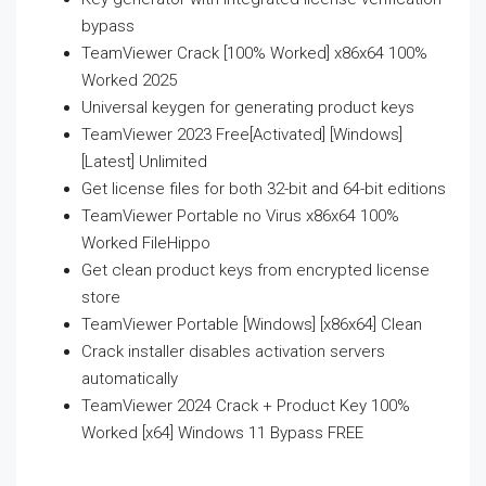
bypass
TeamViewer Crack [100% Worked] x86x64 100%
Worked 2025
Universal keygen for generating product keys
TeamViewer 2023 Free[Activated] [Windows]
[Latest] Unlimited
Get license files for both 32-bit and 64-bit editions
TeamViewer Portable no Virus x86x64 100%
Worked FileHippo
Get clean product keys from encrypted license
store
TeamViewer Portable [Windows] [x86x64] Clean
Crack installer disables activation servers
automatically
TeamViewer 2024 Crack + Product Key 100%
Worked [x64] Windows 11 Bypass FREE