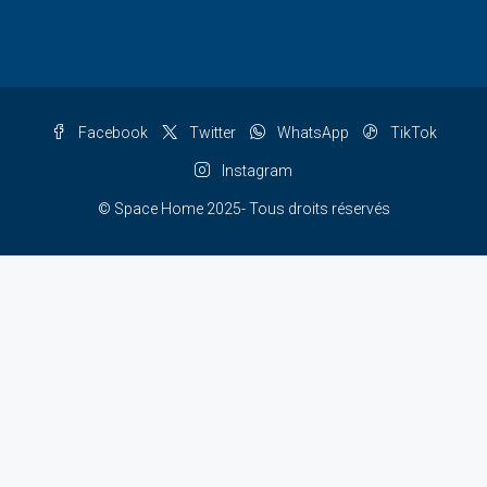
Facebook
Twitter
WhatsApp
TikTok
Instagram
© Space Home 2025- Tous droits réservés