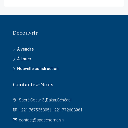
Découvrir
À vendre
À Louer
Nouvelle construction
Contactez-Nous
Sacré Coeur 3 ,Dakar,Sénégal
+221 767535395 | +221 772608961
contact@spacehome.sn