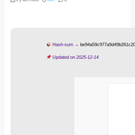
Hash-sum →
be94a59c977a9d49b261c2
Updated on
2025-12-14