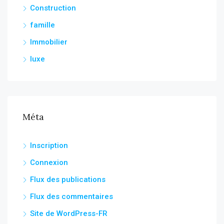
Construction
famille
Immobilier
luxe
Méta
Inscription
Connexion
Flux des publications
Flux des commentaires
Site de WordPress-FR