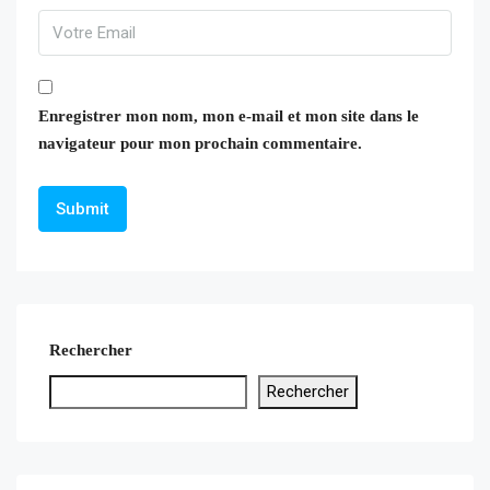
Enregistrer mon nom, mon e-mail et mon site dans le
navigateur pour mon prochain commentaire.
Rechercher
Rechercher