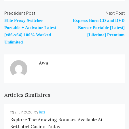
Précédent Post
Next Post
Elite Proxy Switcher
Express Burn CD and DVD
Portable + Activator Latest
Burner Portable [Latest]
[x86-x64] 100% Worked
[Lifetime] Premium
Unlimited
Awa
Articles Similaires
2 juin 2026
luxe
Explore The Amazing Bonuses Available At
BetLabel Casino Today