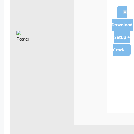
Download
Setup +
Crack