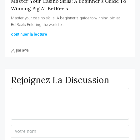
Master Your Casino Skills: A Beginner’s Guide To
Winning Big At BetReels
Master your casino skills: A beginner's guide to winning big at
BetReels Entering the world of...
continuer la lecture
par awa
Rejoignez La Discussion