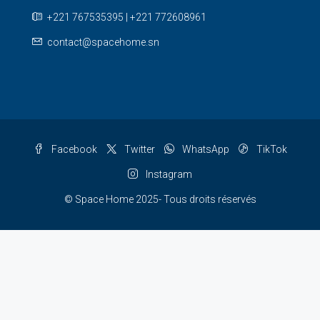
+221 767535395 | +221 772608961
contact@spacehome.sn
Facebook
Twitter
WhatsApp
TikTok
Instagram
© Space Home 2025- Tous droits réservés