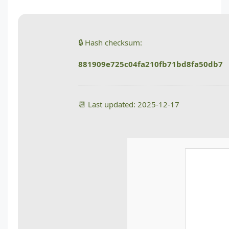
🔒 Hash checksum:
881909e725c04fa210fb71bd8fa50db7
📆 Last updated: 2025-12-17