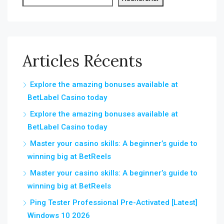
Articles Récents
Explore the amazing bonuses available at
BetLabel Casino today
Explore the amazing bonuses available at
BetLabel Casino today
Master your casino skills: A beginner’s guide to
winning big at BetReels
Master your casino skills: A beginner’s guide to
winning big at BetReels
Ping Tester Professional Pre-Activated [Latest]
Windows 10 2026