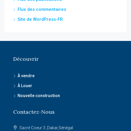
Flux des commentaires
Site de WordPress-FR
Découvrir
À vendre
À Louer
Nouvelle construction
Contactez-Nous
Sacré Coeur 3 ,Dakar,Sénégal