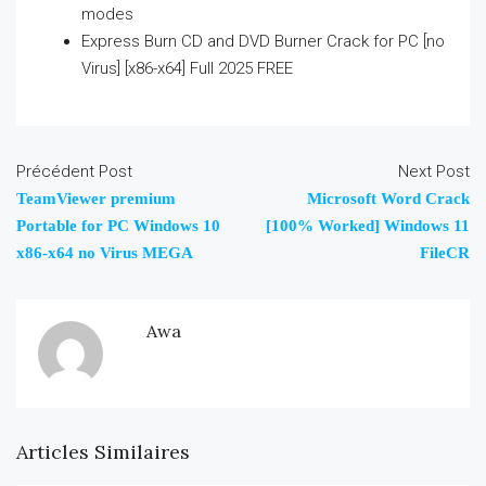
modes
Express Burn CD and DVD Burner Crack for PC [no
Virus] [x86-x64] Full 2025 FREE
Précédent Post
Next Post
TeamViewer premium
Microsoft Word Crack
Portable for PC Windows 10
[100% Worked] Windows 11
x86-x64 no Virus MEGA
FileCR
Awa
Articles Similaires