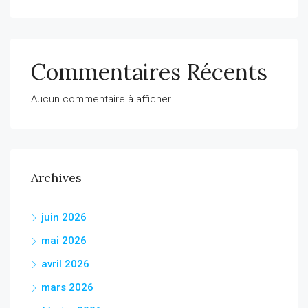
Commentaires Récents
Aucun commentaire à afficher.
Archives
juin 2026
mai 2026
avril 2026
mars 2026