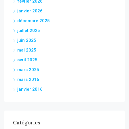
février 2026
janvier 2026
décembre 2025
juillet 2025
juin 2025
mai 2025
avril 2025
mars 2025
mars 2016
janvier 2016
Catégories