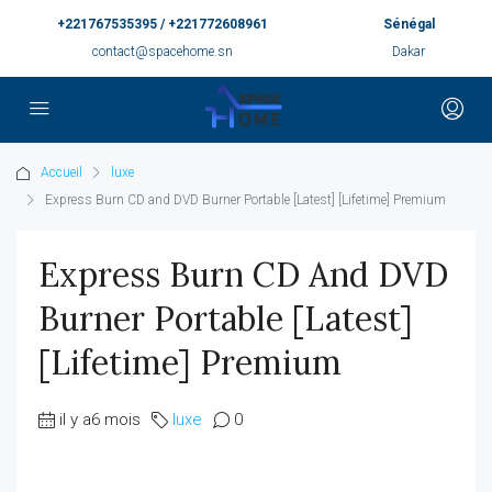
+221767535395 / +221772608961
Sénégal
contact@spacehome.sn
Dakar
Accueil
luxe
Express Burn CD and DVD Burner Portable [Latest] [Lifetime] Premium
Express Burn CD And DVD
Burner Portable [Latest]
[Lifetime] Premium
il y a6 mois
luxe
0