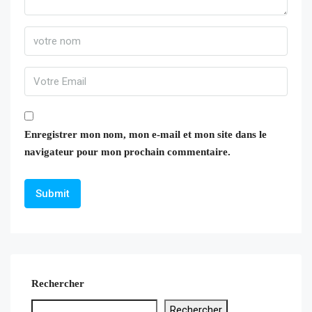
Enregistrer mon nom, mon e-mail et mon site dans le
navigateur pour mon prochain commentaire.
Rechercher
Rechercher