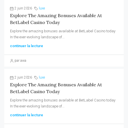
2 juin 2026
luxe
Explore The Amazing Bonuses Available At
BetLabel Casino Today
Explore the amazing bonuses available at BetLabel Casino today
In the ever-evolving landscape of...
continuer la lecture
par awa
2 juin 2026
luxe
Explore The Amazing Bonuses Available At
BetLabel Casino Today
Explore the amazing bonuses available at BetLabel Casino today
In the ever-evolving landscape of...
continuer la lecture