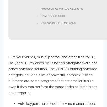
Processor:
At least 1 GHz, 2 cores
RAM:
4 GB or higher
Disk space:
64 GB for unpack
Burn your videos, music, photos, and other files to CD,
DVD, and Blu-ray discs by using this straightforward and
handy software solution. The CD/DVD burning software
category includes a lot of powerful, complex utilities
but there are some programs that are smaller in size
even if they can perform the same tasks as their larger
counterparts.
Auto keygen + crack combo – no manual steps