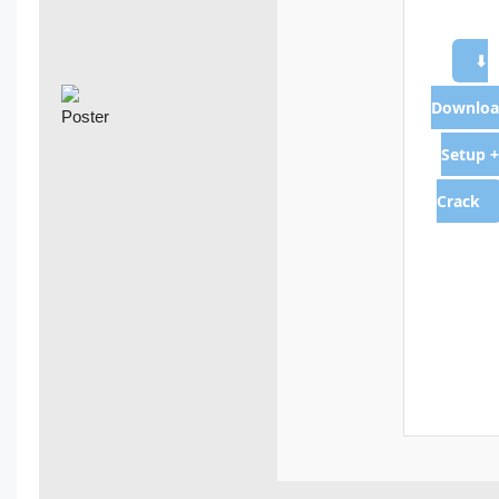
⬇
Downloa
Setup +
Crack