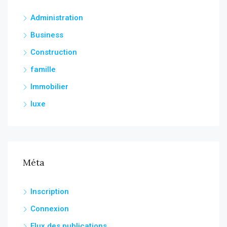
Administration
Business
Construction
famille
Immobilier
luxe
Méta
Inscription
Connexion
Flux des publications