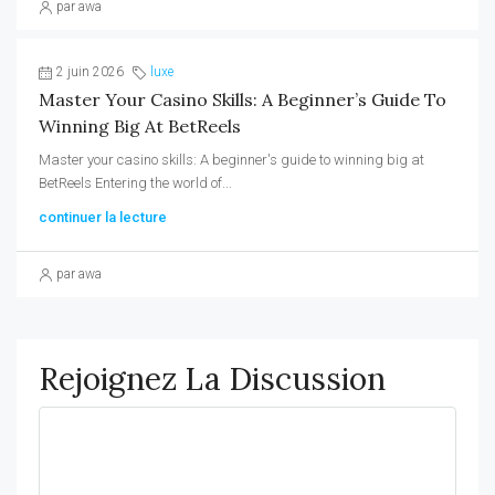
par awa
2 juin 2026
luxe
Master Your Casino Skills: A Beginner’s Guide To
Winning Big At BetReels
Master your casino skills: A beginner's guide to winning big at
BetReels Entering the world of...
continuer la lecture
par awa
Rejoignez La Discussion