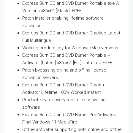
Express Burn CD and DVD Burner Portable exe All
Versions x86x64 [Stable] FREE
Patch installer enabling lifetime software
activation
Express Burn CD and DVD Burner Cracked Latest
Full Multilingual
Working product key for Windows/Mac versions
Express Burn CD and DVD Burner Portable +
Activator [Latest] x86-x64 [Full] Unlimited FREE
Patch bypassing online and offline license
activation servers
Express Burn CD and DVD Burner Crack +
Activator Lifetime 100% Worked Instant
Product key recovery tool for reactivating
software
Express Burn CD and DVD Burner Pre-Activated
Final Windows 11 MediaFire
Offline activator supporting both online and offline