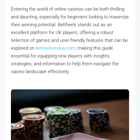
Entering the world of online casinos can be both thrilling
and daunting, especially for beginners looking to maximize
their winning potential. BetReels stands out as an
excellent platform for UK players, offering a robust
selection of games and user-friendly features that can be
explored on
betreelsreview.com
, making this guide
essential for equipping new players with insights,
strategies, and information to help them navigate the
casino landscape effectively.