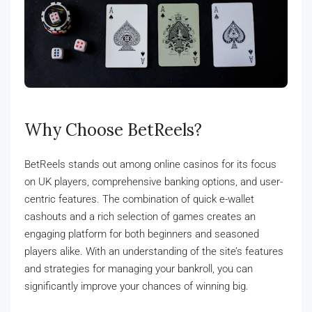
Why Choose BetReels?
BetReels stands out among online casinos for its focus
on UK players, comprehensive banking options, and user-
centric features. The combination of quick e-wallet
cashouts and a rich selection of games creates an
engaging platform for both beginners and seasoned
players alike. With an understanding of the site’s features
and strategies for managing your bankroll, you can
significantly improve your chances of winning big.