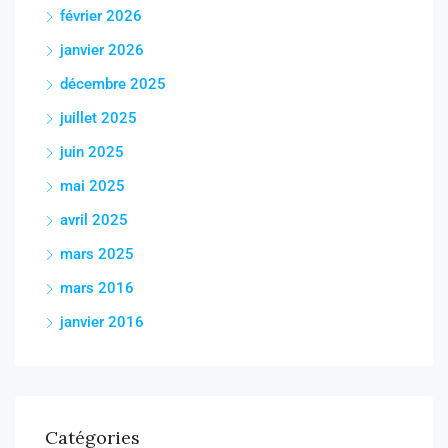
février 2026
janvier 2026
décembre 2025
juillet 2025
juin 2025
mai 2025
avril 2025
mars 2025
mars 2016
janvier 2016
Catégories