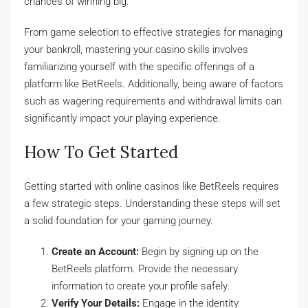
chances of winning big.
From game selection to effective strategies for managing
your bankroll, mastering your casino skills involves
familiarizing yourself with the specific offerings of a
platform like BetReels. Additionally, being aware of factors
such as wagering requirements and withdrawal limits can
significantly impact your playing experience.
How To Get Started
Getting started with online casinos like BetReels requires
a few strategic steps. Understanding these steps will set
a solid foundation for your gaming journey.
Create an Account:
Begin by signing up on the
BetReels platform. Provide the necessary
information to create your profile safely.
Verify Your Details:
Engage in the identity