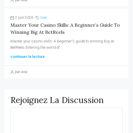
par awa
2 juin 2026
luxe
Master Your Casino Skills: A Beginner’s Guide To
Winning Big At BetReels
Master your casino skills: A beginner's guide to winning big at
BetReels Entering the world of...
continuer la lecture
par awa
Rejoignez La Discussion