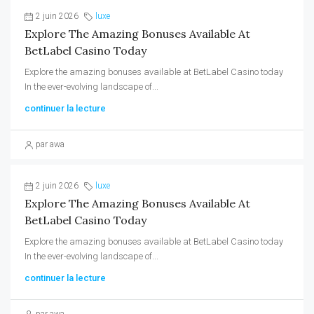
2 juin 2026
luxe
Explore The Amazing Bonuses Available At
BetLabel Casino Today
Explore the amazing bonuses available at BetLabel Casino today
In the ever-evolving landscape of...
continuer la lecture
par awa
2 juin 2026
luxe
Explore The Amazing Bonuses Available At
BetLabel Casino Today
Explore the amazing bonuses available at BetLabel Casino today
In the ever-evolving landscape of...
continuer la lecture