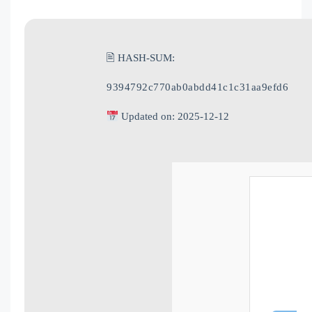
🖹 HASH-SUM:
9394792c770ab0abdd41c1c31aa9efd6
Updated on: 2025-12-12