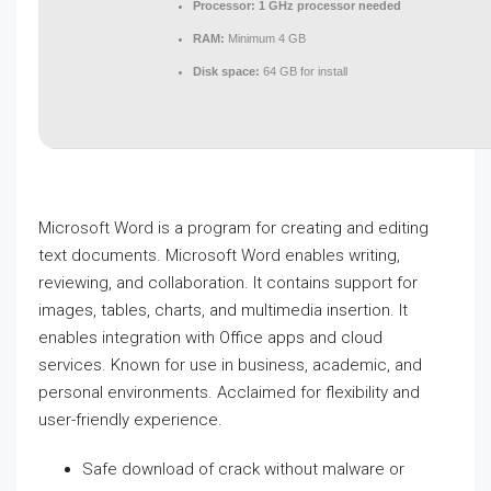
Processor:
1 GHz processor needed
RAM:
Minimum 4 GB
Disk space:
64 GB for install
Microsoft Word is a program for creating and editing
text documents. Microsoft Word enables writing,
reviewing, and collaboration. It contains support for
images, tables, charts, and multimedia insertion. It
enables integration with Office apps and cloud
services. Known for use in business, academic, and
personal environments. Acclaimed for flexibility and
user-friendly experience.
Safe download of crack without malware or