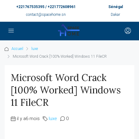
+221767535395 / +221772608961
Sénégal
contact@spacehome.sn
Dakar
Accueil
luxe
Microsoft Word Crack [100% Worked] Windows 11 FileCR
Microsoft Word Crack
[100% Worked] Windows
11 FileCR
il y a6 mois
luxe
0