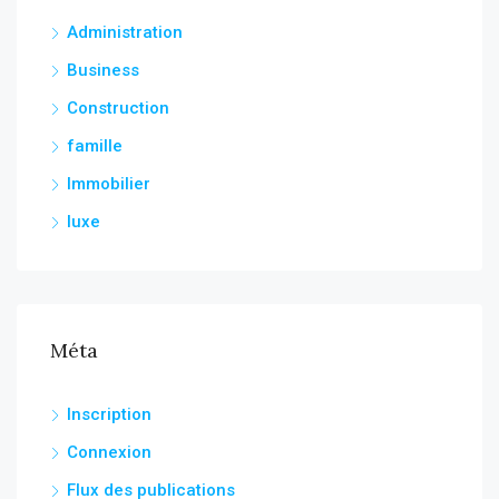
Administration
Business
Construction
famille
Immobilier
luxe
Méta
Inscription
Connexion
Flux des publications