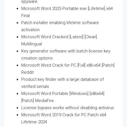
spyware
Microsoft Word 2025 Portable exe [Lifetime] x64
Final
Patch installer enabling lifetime software
activation
Microsoft Word Cracked [Latest] [Clean]
Multilingual
Key generator software with batch license key
creation options
Microsoft Word Crack for PC [Full] x86-x64 [Patch]
Reddit
Product key finder with a large database of
verified serials
Microsoft Word Portable [Windows] [x86x64]
[Patch] MediaFire
License bypass works without disabling antivirus
Microsoft Word 2019 Crack for PC Patch x64
Lifetime 2024