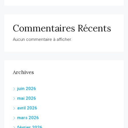
Commentaires Récents
Aucun commentaire à afficher.
Archives
juin 2026
mai 2026
avril 2026
mars 2026
février 2026