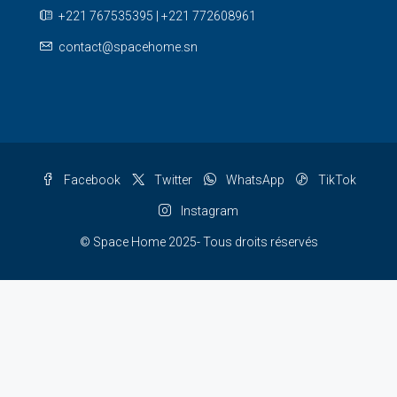
+221 767535395 | +221 772608961
contact@spacehome.sn
Facebook
Twitter
WhatsApp
TikTok
Instagram
© Space Home 2025- Tous droits réservés