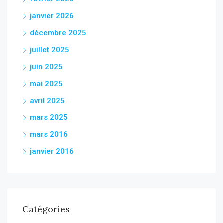
janvier 2026
décembre 2025
juillet 2025
juin 2025
mai 2025
avril 2025
mars 2025
mars 2016
janvier 2016
Catégories