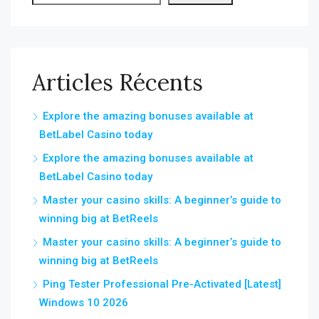
Articles Récents
Explore the amazing bonuses available at
BetLabel Casino today
Explore the amazing bonuses available at
BetLabel Casino today
Master your casino skills: A beginner’s guide to
winning big at BetReels
Master your casino skills: A beginner’s guide to
winning big at BetReels
Ping Tester Professional Pre-Activated [Latest]
Windows 10 2026