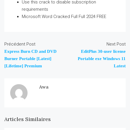
Use this crack to disable subscription
requirements
Microsoft Word Cracked Full Full 2024 FREE
Précédent Post
Next Post
Express Burn CD and DVD
EditPlus 30-user license
Burner Portable [Latest]
Portable exe Windows 11
[Lifetime] Premium
Latest
Awa
Articles Similaires