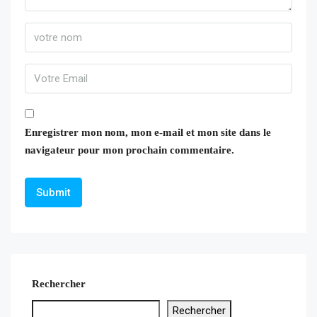
Enregistrer mon nom, mon e-mail et mon site dans le
navigateur pour mon prochain commentaire.
Rechercher
Rechercher