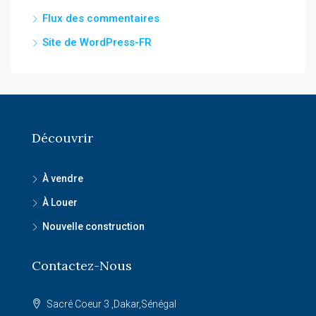
Flux des commentaires
Site de WordPress-FR
Découvrir
À vendre
À Louer
Nouvelle construction
Contactez-Nous
Sacré Coeur 3 ,Dakar,Sénégal