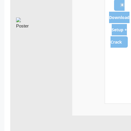
Download
Setup +
Crack