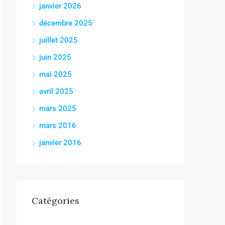
janvier 2026
décembre 2025
juillet 2025
juin 2025
mai 2025
avril 2025
mars 2025
mars 2016
janvier 2016
Catégories