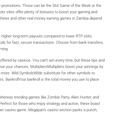
ly promotions. Those can be the Slot Game of the Week or the
ots sites offer plenty of bonuses to boost your gaming and
machines and other real money earning games in Zambia depend
 higher long-term payouts compared to lower RTP slots.
s for fast, secure transactions. Choose from bank transfers,
aming.
fered by casinos. You can’t win every time, but these tips and
ove your chances. MultipliersMultipliers boost your winnings by
 or more. Wild SymbolsWilds substitute for other symbols to
. BankrollYour bankroll is the total money you use to place
whereas trending games like Zombie Party, Alien Hunter, and
erfect for those who enjoy strategy and action, these boast
ther casino game. Megapari’s casino section packs a punch,