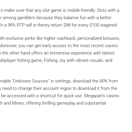
s make sure that any slot game is mobile-friendly. Slots with a
ar among gamblers because they balance fun with a better
ith a 98% RTP will in theory return $98 for every $100 wagered.
ith exclusive perks like higher cashback, personalized bonuses,
. Moreover, you can get early access to the most recent casino
 the other hand offers an immersive experience with lattest
iplayer fishing game, Fishing Joy with vibrant visuals, and
o enable “Unknown Sources” in settings, download the APK from
ay need to change their account region to download it from the
n be accessed with a shortcut for quick use. Megapari’s casino
h and Mines, offering thrilling gameplay and substantial