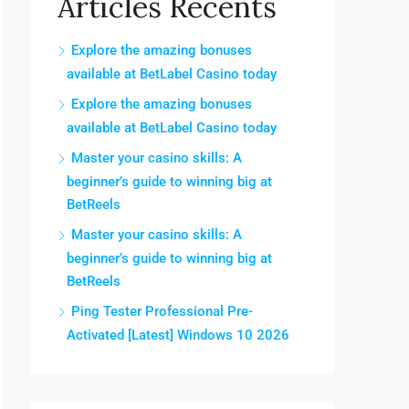
Articles Récents
Explore the amazing bonuses
available at BetLabel Casino today
Explore the amazing bonuses
available at BetLabel Casino today
Master your casino skills: A
beginner’s guide to winning big at
BetReels
Master your casino skills: A
beginner’s guide to winning big at
BetReels
Ping Tester Professional Pre-
Activated [Latest] Windows 10 2026