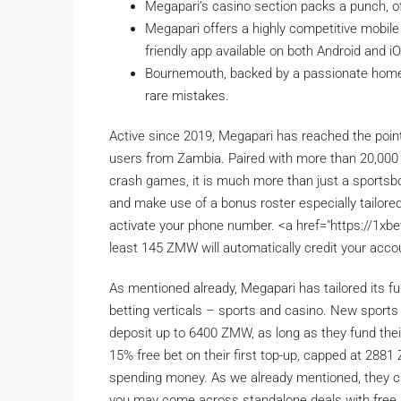
Megapari’s casino section packs a punch, o
Megapari offers a highly competitive mobile
friendly app available on both Android and i
Bournemouth, backed by a passionate home cr
rare mistakes.
Active since 2019, Megapari has reached the point w
users from Zambia. Paired with more than 20,000 
crash games, it is much more than just a sports
and make use of a bonus roster especially tailored f
activate your phone number. <a href="https://1xbet-
least 145 ZMW will automatically credit your acco
As mentioned already, Megapari has tailored its fu
betting verticals – sports and casino. New sports 
deposit up to 6400 ZMW, as long as they fund thei
15% free bet on their first top-up, capped at 2881
spending money. As we already mentioned, they can
you may come across standalone deals with free 