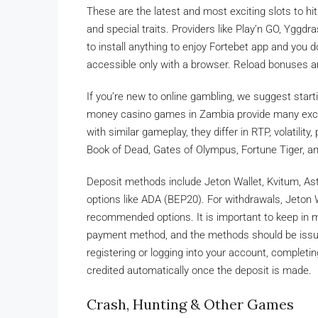
These are the latest and most exciting slots to h
and special traits. Providers like Play’n GO, Yggdra
to install anything to enjoy Fortebet app and you 
accessible only with a browser. Reload bonuses are
If you’re new to online gambling, we suggest starti
money casino games in Zambia provide many excit
with similar gameplay, they differ in RTP, volatilit
Book of Dead, Gates of Olympus, Fortune Tiger, 
Deposit methods include Jeton Wallet, Kvitum, Ast
options like ADA (BEP20). For withdrawals, Jeton 
recommended options. It is important to keep in
payment method, and the methods should be issue
registering or logging into your account, completi
credited automatically once the deposit is made.
Crash, Hunting & Other Games