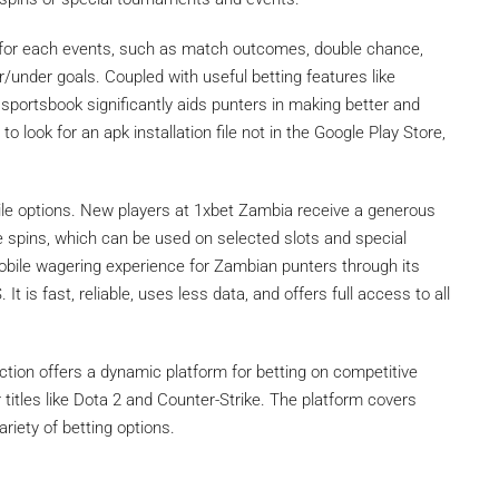
r each events, such as match outcomes, double chance,
er/under goals. Coupled with useful betting features like
portsbook significantly aids punters in making better and
 look for an apk installation file not in the Google Play Store,
le options. New players at 1xbet Zambia receive a generous
spins, which can be used on selected slots and special
bile wagering experience for Zambian punters through its
It is fast, reliable, uses less data, and offers full access to all
ection offers a dynamic platform for betting on competitive
itles like Dota 2 and Counter-Strike. The platform covers
riety of betting options.