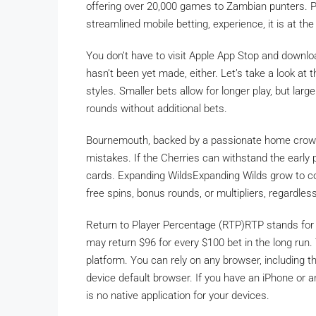
offering over 20,000 games to Zambian punters. P
streamlined mobile betting, experience, it is at th
You don’t have to visit Apple App Stop and downlo
hasn’t been yet made, either. Let’s take a look at
styles. Smaller bets allow for longer play, but larg
rounds without additional bets.
Bournemouth, backed by a passionate home crowd, w
mistakes. If the Cherries can withstand the early 
cards. Expanding WildsExpanding Wilds grow to cov
free spins, bonus rounds, or multipliers, regardless
Return to Player Percentage (RTP)RTP stands for 
may return $96 for every $100 bet in the long run.
platform. You can rely on any browser, including 
device default browser. If you have an iPhone or a
is no native application for your devices.