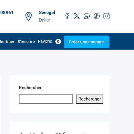
608961
Sénégal
Dakar
Favoris
dentifier
S'inscrire
Créer une annonce
0
Rechercher
Rechercher