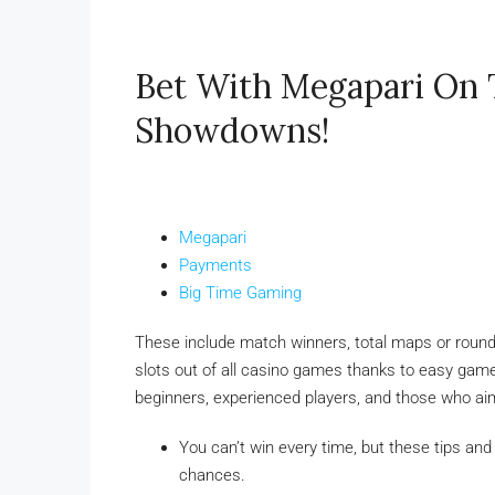
Bet With Megapari On 
Showdowns!
Megapari
Payments
Big Time Gaming
These include match winners, total maps or round
slots out of all casino games thanks to easy game
beginners, experienced players, and those who aim
You can’t win every time, but these tips an
chances.