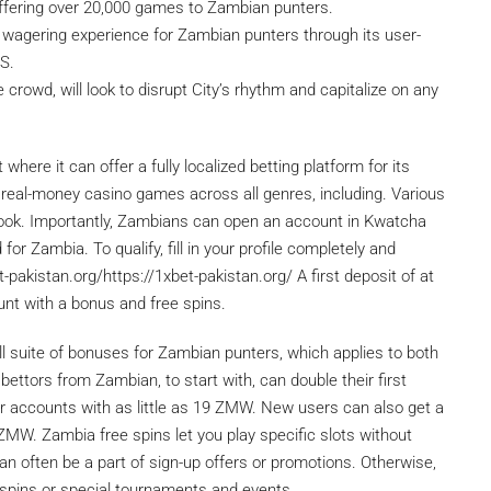
ffering over 20,000 games to Zambian punters.
 wagering experience for Zambian punters through its user-
OS.
owd, will look to disrupt City’s rhythm and capitalize on any
here it can offer a fully localized betting platform for its
real-money casino games across all genres, including. Various
book. Importantly, Zambians can open an account in Kwatcha
or Zambia. To qualify, fill in your profile completely and
pakistan.org/https://1xbet-pakistan.org/ A first deposit of at
unt with a bonus and free spins.
ll suite of bonuses for Zambian punters, which applies to both
bettors from Zambian, to start with, can double their first
r accounts with as little as 19 ZMW. New users can also get a
 ZMW. Zambia free spins let you play specific slots without
 often be a part of sign-up offers or promotions. Otherwise,
spins or special tournaments and events.