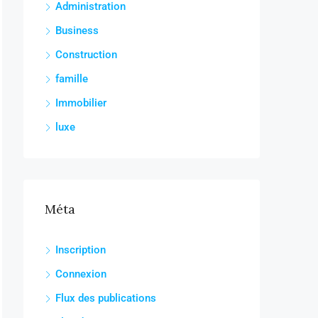
Administration
Business
Construction
famille
Immobilier
luxe
Méta
Inscription
Connexion
Flux des publications