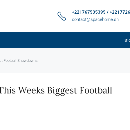
+221767535395 / +221772
contact@spacehome.sn
S'i
st Football Showdowns!
This Weeks Biggest Football