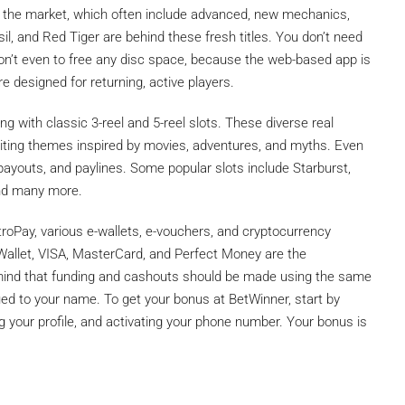
it the market, which often include advanced, new mechanics,
sil, and Red Tiger are behind these fresh titles. You don’t need
don’t even to free any disc space, because the web-based app is
 designed for returning, active players.
ng with classic 3-reel and 5-reel slots. These diverse real
ing themes inspired by movies, adventures, and myths. Even
y, payouts, and paylines. Some popular slots include Starburst,
and many more.
roPay, various e-wallets, e-vouchers, and cryptocurrency
Wallet, VISA, MasterCard, and Perfect Money are the
 mind that funding and cashouts should be made using the same
d to your name. To get your bonus at BetWinner, start by
ng your profile, and activating your phone number. Your bonus is