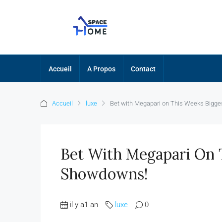
Accueil
A Propos
Contact
Accueil
luxe
Bet with Megapari on This Weeks Bigge
Bet With Megapari On 
Showdowns!
il y a1 an
luxe
0