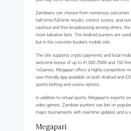
Zambians can choose from numerous outcomes fo
half-time/full-time results, correct scores, and ov
cashout and free broadcasting among others, the s
more lukrative bets. The Android punters are used to
but in the concrete bookie’s mobile site.
The site supports crypto payments and local mobi
welcome bonus of up to 41,000 ZMW and 150 free 
1xGames. Megapari offers a highly competitive mo
user-friendly app available on both Android and iOS. 
sports betting and casino options.
In addition to virtual sports, Megapari’s esports s
video games. Zambian punters can bet on popular t
major tournaments with real-time updates and a va
Megapari