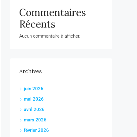
Commentaires
Récents
Aucun commentaire à afficher.
Archives
juin 2026
mai 2026
avril 2026
mars 2026
février 2026