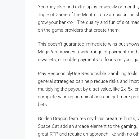
You may also find extra spins in weekly or month
Top Slot Game of the Month. Top Zambia online sl
grow your bankroll. The quality and fun of slot 
on the game providers that create them.
This doesn’t guarantee immediate wins but shows
MegaPari provides a wide range of payment method
e-wallets, or mobile payments to focus on your g
Play ResponsiblyUse Responsible Gambling tools of
general strategies can help reduce risks and impr
multiplying the payout by a set value, like 2x, 5x,
complete winning combinations and get more prizes
bets.
Golden Dragon features mythical creature hunts, 
Space Cat add an arcade element to the gaming. P
great RTP and require an approach like with no o