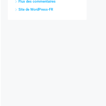
Flux des commentaires
Site de WordPress-FR