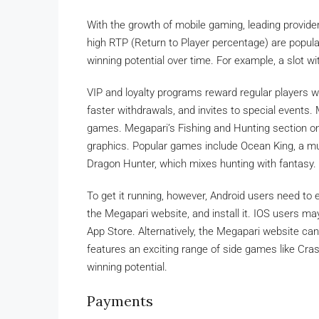
With the growth of mobile gaming, leading provider
high RTP (Return to Player percentage) are popul
winning potential over time. For example, a slot w
VIP and loyalty programs reward regular players w
faster withdrawals, and invites to special events
games. Megapari’s Fishing and Hunting section on
graphics. Popular games include Ocean King, a mult
Dragon Hunter, which mixes hunting with fantasy.
To get it running, however, Android users need t
the Megapari website, and install it. IOS users m
App Store. Alternatively, the Megapari website ca
features an exciting range of side games like Cras
winning potential.
Payments