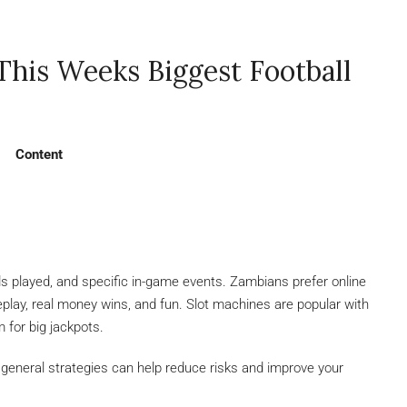
This Weeks Biggest Football
Content
s played, and specific in-game events. Zambians prefer online
play, real money wins, and fun. Slot machines are popular with
 for big jackpots.
d general strategies can help reduce risks and improve your