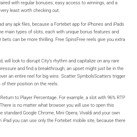
aired with regular bonuses, easy access to winnings, and a
e very least worth checking out.
ad any apk files, because a Fortebet app for iPhones and iPads
 the main types of slots, each with unique bonus features and
er bets can be more thrilling. Free SpinsFree reels give you extra
ill look to disrupt City’s rhythm and capitalize on any rare
pressure and find a breakthrough, an upset might just be in the
er an entire reel for big wins. Scatter SymbolsScatters trigger
 of their position on the reels.
Return to Player Percentage. For example, a slot with 96% RTP
 There is no matter what browser you will use to open this
the standard Google Chrome, Mini Opera, Vivaldi and your own
n iPad you can use only the Fortebet mobile site, because there