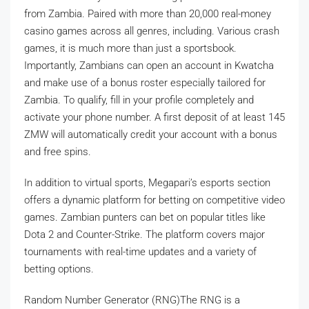
from Zambia. Paired with more than 20,000 real-money
casino games across all genres, including. Various crash
games, it is much more than just a sportsbook.
Importantly, Zambians can open an account in Kwatcha
and make use of a bonus roster especially tailored for
Zambia. To qualify, fill in your profile completely and
activate your phone number. A first deposit of at least 145
ZMW will automatically credit your account with a bonus
and free spins.
In addition to virtual sports, Megapari’s esports section
offers a dynamic platform for betting on competitive video
games. Zambian punters can bet on popular titles like
Dota 2 and Counter-Strike. The platform covers major
tournaments with real-time updates and a variety of
betting options.
Random Number Generator (RNG)The RNG is a