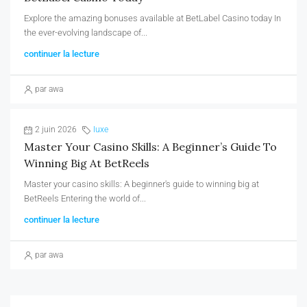
Explore the amazing bonuses available at BetLabel Casino today In
the ever-evolving landscape of...
continuer la lecture
par awa
2 juin 2026
luxe
Master Your Casino Skills: A Beginner’s Guide To
Winning Big At BetReels
Master your casino skills: A beginner's guide to winning big at
BetReels Entering the world of...
continuer la lecture
par awa