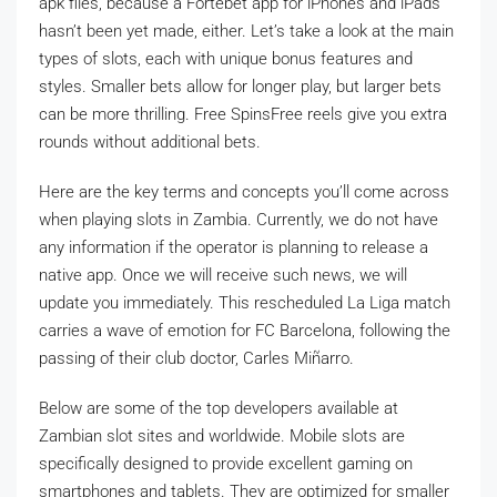
apk files, because a Fortebet app for iPhones and iPads
hasn’t been yet made, either. Let’s take a look at the main
types of slots, each with unique bonus features and
styles. Smaller bets allow for longer play, but larger bets
can be more thrilling. Free SpinsFree reels give you extra
rounds without additional bets.
Here are the key terms and concepts you’ll come across
when playing slots in Zambia. Currently, we do not have
any information if the operator is planning to release a
native app. Once we will receive such news, we will
update you immediately. This rescheduled La Liga match
carries a wave of emotion for FC Barcelona, following the
passing of their club doctor, Carles Miñarro.
Below are some of the top developers available at
Zambian slot sites and worldwide. Mobile slots are
specifically designed to provide excellent gaming on
smartphones and tablets. They are optimized for smaller