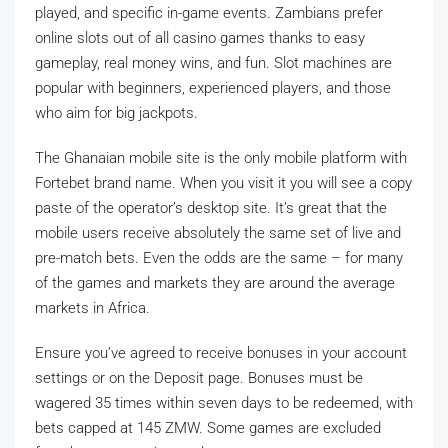
played, and specific in-game events. Zambians prefer
online slots out of all casino games thanks to easy
gameplay, real money wins, and fun. Slot machines are
popular with beginners, experienced players, and those
who aim for big jackpots.
The Ghanaian mobile site is the only mobile platform with
Fortebet brand name. When you visit it you will see a copy
paste of the operator’s desktop site. It’s great that the
mobile users receive absolutely the same set of live and
pre-match bets. Even the odds are the same – for many
of the games and markets they are around the average
markets in Africa.
Ensure you’ve agreed to receive bonuses in your account
settings or on the Deposit page. Bonuses must be
wagered 35 times within seven days to be redeemed, with
bets capped at 145 ZMW. Some games are excluded