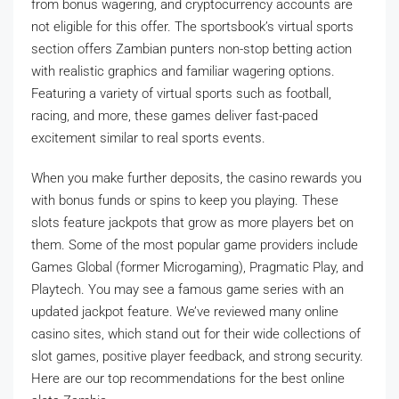
from bonus wagering, and cryptocurrency accounts are
not eligible for this offer. The sportsbook’s virtual sports
section offers Zambian punters non-stop betting action
with realistic graphics and familiar wagering options.
Featuring a variety of virtual sports such as football,
racing, and more, these games deliver fast-paced
excitement similar to real sports events.
When you make further deposits, the casino rewards you
with bonus funds or spins to keep you playing. These
slots feature jackpots that grow as more players bet on
them. Some of the most popular game providers include
Games Global (former Microgaming), Pragmatic Play, and
Playtech. You may see a famous game series with an
updated jackpot feature. We’ve reviewed many online
casino sites, which stand out for their wide collections of
slot games, positive player feedback, and strong security.
Here are our top recommendations for the best online