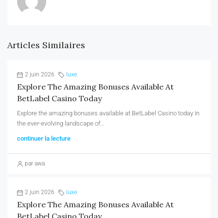
Articles Similaires
2 juin 2026
luxe
Explore The Amazing Bonuses Available At
BetLabel Casino Today
Explore the amazing bonuses available at BetLabel Casino today In
the ever-evolving landscape of...
continuer la lecture
par awa
2 juin 2026
luxe
Explore The Amazing Bonuses Available At
BetLabel Casino Today