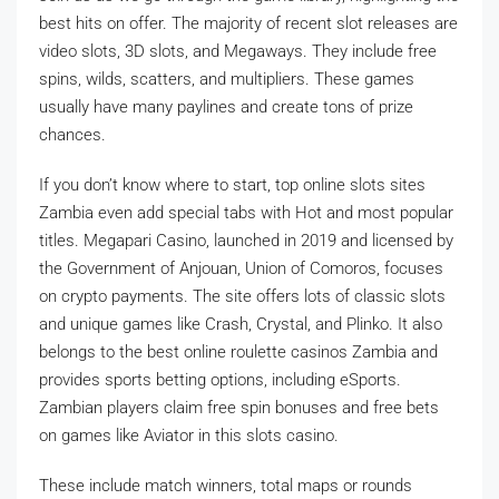
best hits on offer. The majority of recent slot releases are
video slots, 3D slots, and Megaways. They include free
spins, wilds, scatters, and multipliers. These games
usually have many paylines and create tons of prize
chances.
If you don’t know where to start, top online slots sites
Zambia even add special tabs with Hot and most popular
titles. Megapari Casino, launched in 2019 and licensed by
the Government of Anjouan, Union of Comoros, focuses
on crypto payments. The site offers lots of classic slots
and unique games like Crash, Crystal, and Plinko. It also
belongs to the best online roulette casinos Zambia and
provides sports betting options, including eSports.
Zambian players claim free spin bonuses and free bets
on games like Aviator in this slots casino.
These include match winners, total maps or rounds