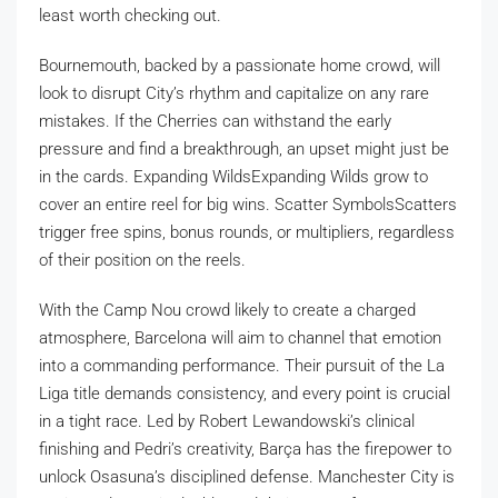
least worth checking out.
Bournemouth, backed by a passionate home crowd, will
look to disrupt City’s rhythm and capitalize on any rare
mistakes. If the Cherries can withstand the early
pressure and find a breakthrough, an upset might just be
in the cards. Expanding WildsExpanding Wilds grow to
cover an entire reel for big wins. Scatter SymbolsScatters
trigger free spins, bonus rounds, or multipliers, regardless
of their position on the reels.
With the Camp Nou crowd likely to create a charged
atmosphere, Barcelona will aim to channel that emotion
into a commanding performance. Their pursuit of the La
Liga title demands consistency, and every point is crucial
in a tight race. Led by Robert Lewandowski’s clinical
finishing and Pedri’s creativity, Barça has the firepower to
unlock Osasuna’s disciplined defense. Manchester City is