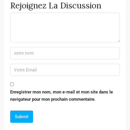
Rejoignez La Discussion
Enregistrer mon nom, mon e-mail et mon site dans le
navigateur pour mon prochain commentaire.