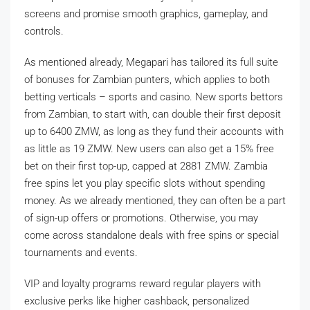
screens and promise smooth graphics, gameplay, and
controls.
As mentioned already, Megapari has tailored its full suite
of bonuses for Zambian punters, which applies to both
betting verticals – sports and casino. New sports bettors
from Zambian, to start with, can double their first deposit
up to 6400 ZMW, as long as they fund their accounts with
as little as 19 ZMW. New users can also get a 15% free
bet on their first top-up, capped at 2881 ZMW. Zambia
free spins let you play specific slots without spending
money. As we already mentioned, they can often be a part
of sign-up offers or promotions. Otherwise, you may
come across standalone deals with free spins or special
tournaments and events.
VIP and loyalty programs reward regular players with
exclusive perks like higher cashback, personalized