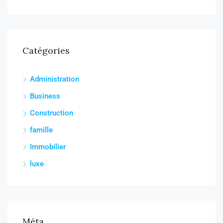
Catégories
Administration
Business
Construction
famille
Immobilier
luxe
Méta