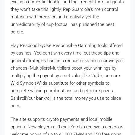
eyeing a domestic double, and their recent form suggests
they won’t take this lightly. Pep Guardiola’s men control
matches with precision and creativity, yet the
unpredictability of cup football has punished the best
before.
Play ResponsiblyUse Responsible Gambling tools offered
by casinos. You can’t win every time, but these tips and
general strategies can help reduce risks and improve your
chances. MultipliersMultipliers boost your winnings by
multiplying the payout by a set value, like 2x, 5x, or more.
Wild SymbolsWilds substitute for other symbols to
complete winning combinations and get more prizes.
BankrollYour bankroll is the total money you use to place
bets.
The site supports crypto payments and local mobile
options. New players at 1xbet Zambia receive a generous
welcome bonus of up to 41,000 ZMW and 150 free spins,