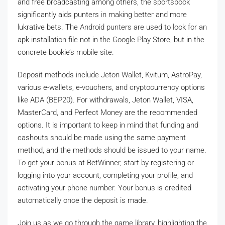
and free broadcasting among others, the sportsbook
significantly aids punters in making better and more
lukrative bets. The Android punters are used to look for an
apk installation file not in the Google Play Store, but in the
concrete bookie’s mobile site.
Deposit methods include Jeton Wallet, Kvitum, AstroPay,
various e-wallets, e-vouchers, and cryptocurrency options
like ADA (BEP20). For withdrawals, Jeton Wallet, VISA,
MasterCard, and Perfect Money are the recommended
options. It is important to keep in mind that funding and
cashouts should be made using the same payment
method, and the methods should be issued to your name.
To get your bonus at BetWinner, start by registering or
logging into your account, completing your profile, and
activating your phone number. Your bonus is credited
automatically once the deposit is made.
Join us as we go through the game library, highlighting the