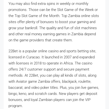
You may also find extra spins in weekly or monthly
promotions. Those can be the Slot Game of the Week or
the Top Slot Game of the Month. Top Zambia online slots
sites offer plenty of bonuses to boost your gaming and
grow your bankroll. The quality and fun of slot machines
and other real money earning games in Zambia depend
on the game providers that create them.
22Bet is a popular online casino and sports betting site,
licensed in Curacao. It launched in 2007 and expanded
with licenses in 2018 to operate in Africa. The casino
offers 24/7 customer support and secure payment
methods. At 22Bet, you can play all kinds of slots, along
with Aviator game Zambia offers, blackjack, roulette,
baccarat, and video poker titles. Plus, you join live games,
bingo, keno, and scratch cards. New players get deposit
bonuses, and loyal Zambian players can join the VIP
program.