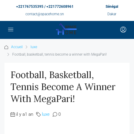
+221767535395 / +221772608961
Sénégal
contact@spacehome.sn
Dakar
Accueil
luxe
Football, basketball, tennis become a winner with MegaPari!
Football, Basketball,
Tennis Become A Winner
With MegaPari!
il y a1 an
luxe
0