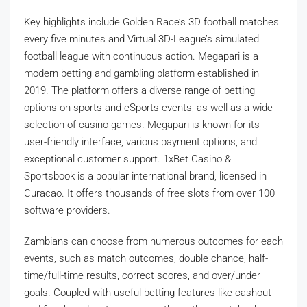
Key highlights include Golden Race’s 3D football matches
every five minutes and Virtual 3D-League’s simulated
football league with continuous action. Megapari is a
modern betting and gambling platform established in
2019. The platform offers a diverse range of betting
options on sports and eSports events, as well as a wide
selection of casino games. Megapari is known for its
user-friendly interface, various payment options, and
exceptional customer support. 1xBet Casino &
Sportsbook is a popular international brand, licensed in
Curacao. It offers thousands of free slots from over 100
software providers.
Zambians can choose from numerous outcomes for each
events, such as match outcomes, double chance, half-
time/full-time results, correct scores, and over/under
goals. Coupled with useful betting features like cashout