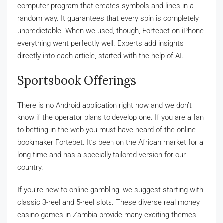
computer program that creates symbols and lines in a
random way. It guarantees that every spin is completely
unpredictable. When we used, though, Fortebet on iPhone
everything went perfectly well. Experts add insights
directly into each article, started with the help of AI.
Sportsbook Offerings
There is no Android application right now and we don’t
know if the operator plans to develop one. If you are a fan
to betting in the web you must have heard of the online
bookmaker Fortebet. It’s been on the African market for a
long time and has a specially tailored version for our
country.
If you’re new to online gambling, we suggest starting with
classic 3-reel and 5-reel slots. These diverse real money
casino games in Zambia provide many exciting themes