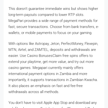
This doesn’t guarantee immediate wins but shows higher
long-term payouts compared to lower RTP slots.
MegaPari provides a wide range of payment methods for
fast, secure transactions. Choose from bank transfers, e-
wallets, or mobile payments to focus on your gaming.
With options like Astropay, Jeton, PerfectMoney, Flexepin,
MTN, Airtel, and ZAMTEL, deposits and withdrawals are
easier. Use Casino BonusesClaim free spins offers to
extend your playtime, get more value, and try out more
casino games. Megapari currently mainly offers
international payment options in Zambia and more
importantly, it supports transactions in Zambian Kwacha.
It also places an emphasis on fast and fee-free
withdrawals across all methods.
You don’t have to visit Apple App Stop and download any