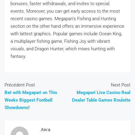
bonuses, faster withdrawals, and invites to special
events. Moreover, you can get early access to the most
recent casino games. Megapari’s Fishing and Hunting
section on the other hand offers an immersive experience
with lattest graphics. Popular games include Ocean King,
a multiplayer fishing game, Fishing Joy with vibrant
visuals, and Dragon Hunter, which mixes hunting with
fantasy.
Précédent Post
Next Post
Bet with Megapari on This
Megapari Live Casino Real
Weeks Biggest Football
Dealer Table Games Roulette
Showdowns!
Awa