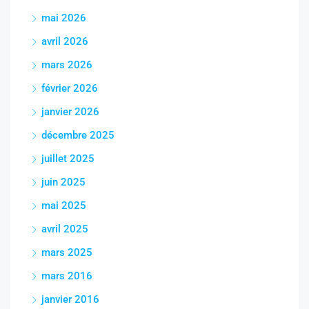
mai 2026
avril 2026
mars 2026
février 2026
janvier 2026
décembre 2025
juillet 2025
juin 2025
mai 2025
avril 2025
mars 2025
mars 2016
janvier 2016