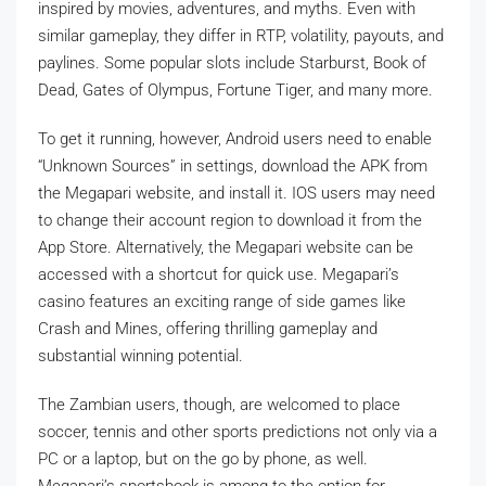
inspired by movies, adventures, and myths. Even with
similar gameplay, they differ in RTP, volatility, payouts, and
paylines. Some popular slots include Starburst, Book of
Dead, Gates of Olympus, Fortune Tiger, and many more.
To get it running, however, Android users need to enable
“Unknown Sources” in settings, download the APK from
the Megapari website, and install it. IOS users may need
to change their account region to download it from the
App Store. Alternatively, the Megapari website can be
accessed with a shortcut for quick use. Megapari’s
casino features an exciting range of side games like
Crash and Mines, offering thrilling gameplay and
substantial winning potential.
The Zambian users, though, are welcomed to place
soccer, tennis and other sports predictions not only via a
PC or a laptop, but on the go by phone, as well.