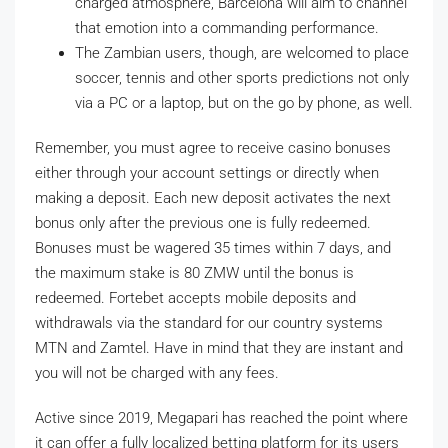
charged atmosphere, Barcelona will aim to channel
that emotion into a commanding performance.
The Zambian users, though, are welcomed to place
soccer, tennis and other sports predictions not only
via a PC or a laptop, but on the go by phone, as well.
Remember, you must agree to receive casino bonuses
either through your account settings or directly when
making a deposit. Each new deposit activates the next
bonus only after the previous one is fully redeemed.
Bonuses must be wagered 35 times within 7 days, and
the maximum stake is 80 ZMW until the bonus is
redeemed. Fortebet accepts mobile deposits and
withdrawals via the standard for our country systems
MTN and Zamtel. Have in mind that they are instant and
you will not be charged with any fees.
Active since 2019, Megapari has reached the point where
it can offer a fully localized betting platform for its users