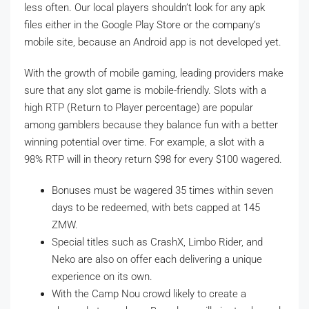
less often. Our local players shouldn’t look for any apk
files either in the Google Play Store or the company’s
mobile site, because an Android app is not developed yet.
With the growth of mobile gaming, leading providers make
sure that any slot game is mobile-friendly. Slots with a
high RTP (Return to Player percentage) are popular
among gamblers because they balance fun with a better
winning potential over time. For example, a slot with a
98% RTP will in theory return $98 for every $100 wagered.
Bonuses must be wagered 35 times within seven
days to be redeemed, with bets capped at 145
ZMW.
Special titles such as CrashX, Limbo Rider, and
Neko are also on offer each delivering a unique
experience on its own.
With the Camp Nou crowd likely to create a