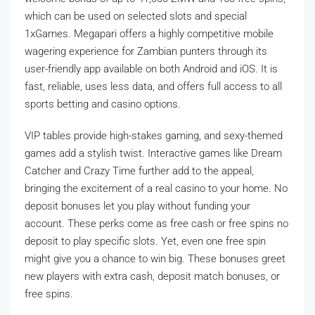
which can be used on selected slots and special
1xGames. Megapari offers a highly competitive mobile
wagering experience for Zambian punters through its
user-friendly app available on both Android and iOS. It is
fast, reliable, uses less data, and offers full access to all
sports betting and casino options.
VIP tables provide high-stakes gaming, and sexy-themed
games add a stylish twist. Interactive games like Dream
Catcher and Crazy Time further add to the appeal,
bringing the excitement of a real casino to your home. No
deposit bonuses let you play without funding your
account. These perks come as free cash or free spins no
deposit to play specific slots. Yet, even one free spin
might give you a chance to win big. These bonuses greet
new players with extra cash, deposit match bonuses, or
free spins.