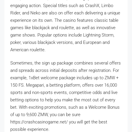
engaging action. Special titles such as CrashX, Limbo
Rider, and Neko are also on offer each delivering a unique
experience on its own. The casino features classic table
games like blackjack and roulette, as well as innovative
game shows. Popular options include Lightning Storm,
poker, various blackjack versions, and European and
American roulette.
Sometimes, the sign up package combines several offers
and spreads across initial deposits after registration. For
example, 1xBet welcome package includes up to ZMW +
150 FS. Megapari, a betting platform, offers over 16,000
sports and non-sports events, competitive odds and live
betting options to help you make the most out of every
bet. With exciting promotions, such as a Welcome Bonus
of up to 9,600 ZMW, you can be sure
https://crashcasinogame.net/
you will get the best
possible experience.