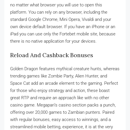
no matter what browser you will use to open this
platform. You can rely on any browser, including the
standard Google Chrome, Mini Opera, Vivaldi and your
own device default browser. If you have an iPhone or an
iPad you can use only the Fortebet mobile site, because
there is no native application for your devices.
Reload And Cashback Bonuses
Golden Dragon features mythical creature hunts, whereas
trending games like Zombie Party, Alien Hunter, and
Space Cat add an arcade element to the gaming. Perfect
for those who enjoy strategy and action, these boast
great RTP and require an approach like with no other
casino game. Megapari’s casino section packs a punch,
offering over 20,000 games to Zambian punters. Paired
with regular bonuses, easy access to winnings, and a
streamlined mobile betting, experience, it is at the very