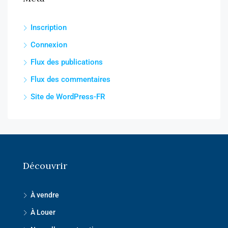
Inscription
Connexion
Flux des publications
Flux des commentaires
Site de WordPress-FR
Découvrir
À vendre
À Louer