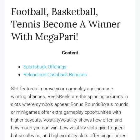
Football, Basketball,
Tennis Become A Winner
With MegaPari!
Content
Sportsbook Offerings
Reload and Cashback Bonuses
Slot features improve your gameplay and increase
winning chances. ReelsReels are the spinning columns in
slots where symbols appear. Bonus RoundsBonus rounds
or mini-games offer extra gameplay opportunities with
higher payouts. VolatilityVolatility shows how often and
how much you can win. Low volatility slots give frequent
but small wins, and high volatility slots offer bigger prizes