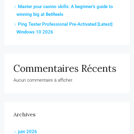
Master your casino skills: A beginner’s guide to
winning big at BetReels
Ping Tester Professional Pre-Activated [Latest]
Windows 10 2026
Commentaires Récents
Aucun commentaire à afficher.
Archives
juin 2026