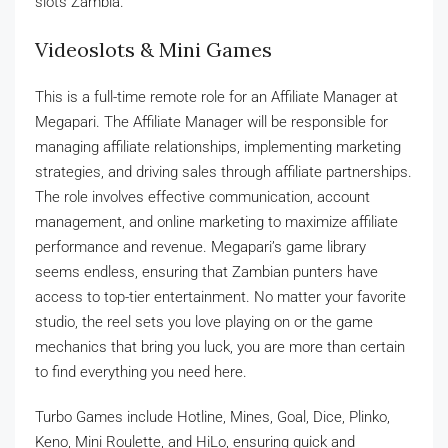
slots Zambia.
Videoslots & Mini Games
This is a full-time remote role for an Affiliate Manager at
Megapari. The Affiliate Manager will be responsible for
managing affiliate relationships, implementing marketing
strategies, and driving sales through affiliate partnerships.
The role involves effective communication, account
management, and online marketing to maximize affiliate
performance and revenue. Megapari’s game library
seems endless, ensuring that Zambian punters have
access to top-tier entertainment. No matter your favorite
studio, the reel sets you love playing on or the game
mechanics that bring you luck, you are more than certain
to find everything you need here.
Turbo Games include Hotline, Mines, Goal, Dice, Plinko,
Keno, Mini Roulette, and HiLo, ensuring quick and