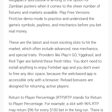
Megapari’s sportsbook is among to the option for
Zambian punters when it comes to the sheer number of
fixtures and markets avaialble. Play Free Versions
FirstUse demo mode to practice and understand the
game’s symbols, paylines, and mechanics before you bet
real money.
These are the latest and most exciting slots to hit the
market, which often include advanced, new mechanics,
and special traits. Providers like Play’n GO, Yggdrasil, and
Red Tiger are behind these fresh titles. You don’t need to
install anything to enjoy Fortebet app and you don’t even
to free any disc space, because the web-based app is
accessible only with a browser. Reload bonuses are
designed for returning, active players.
Return to Player Percentage (RTP)RTP stands for Return
to Player Percentage. For example, a slot with 96% RTP
may return $96 for every $100 bet in the long run. There is