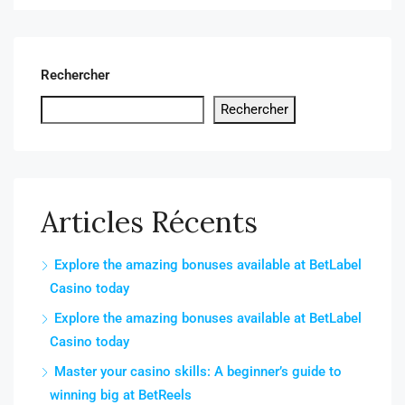
Rechercher
Rechercher
Articles Récents
Explore the amazing bonuses available at BetLabel
Casino today
Explore the amazing bonuses available at BetLabel
Casino today
Master your casino skills: A beginner’s guide to
winning big at BetReels