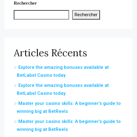
Rechercher
Rechercher
Articles Récents
Explore the amazing bonuses available at
BetLabel Casino today
Explore the amazing bonuses available at
BetLabel Casino today
Master your casino skills: A beginner’s guide to
winning big at BetReels
Master your casino skills: A beginner’s guide to
winning big at BetReels