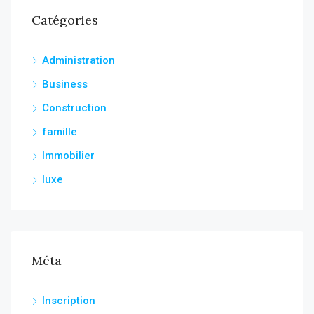
Catégories
Administration
Business
Construction
famille
Immobilier
luxe
Méta
Inscription