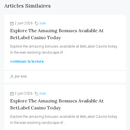
Articles Similaires
2 juin 2026
luxe
Explore The Amazing Bonuses Available At
BetLabel Casino Today
Explore the amazing bonuses available at BetLabel Casino today
In the ever-evolving landscape of...
continuer la lecture
par awa
2 juin 2026
luxe
Explore The Amazing Bonuses Available At
BetLabel Casino Today
Explore the amazing bonuses available at BetLabel Casino today
In the ever-evolving landscape of...