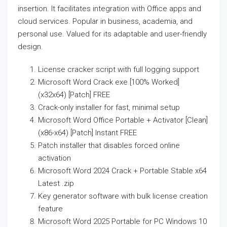
insertion. It facilitates integration with Office apps and
cloud services. Popular in business, academia, and
personal use. Valued for its adaptable and user-friendly
design.
License cracker script with full logging support
Microsoft Word Crack exe [100% Worked]
(x32x64) [Patch] FREE
Crack-only installer for fast, minimal setup
Microsoft Word Office Portable + Activator [Clean]
(x86-x64) [Patch] Instant FREE
Patch installer that disables forced online
activation
Microsoft Word 2024 Crack + Portable Stable x64
Latest .zip
Key generator software with bulk license creation
feature
Microsoft Word 2025 Portable for PC Windows 10