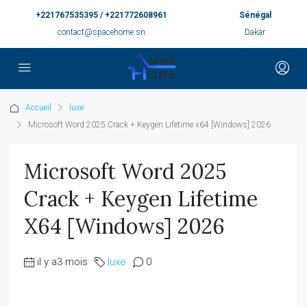
+221767535395 / +221772608961
Sénégal
contact@spacehome.sn
Dakar
Accueil
luxe
Microsoft Word 2025 Crack + Keygen Lifetime x64 [Windows] 2026
Microsoft Word 2025
Crack + Keygen Lifetime
X64 [Windows] 2026
il y a3 mois
luxe
0