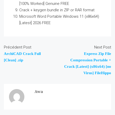
[100% Worked] Genuine FREE
Crack + keygen bundle in ZIP or RAR format
Microsoft Word Portable Windows 11 (x86x64)
[Latest] 2026 FREE
Précédent Post
Next Post
ArchiCAD Crack Full
Express Zip File
[Clean] .zip
Compression Portable +
Crack [Latest] (x86x64) [no
Virus] FileHippo
Awa