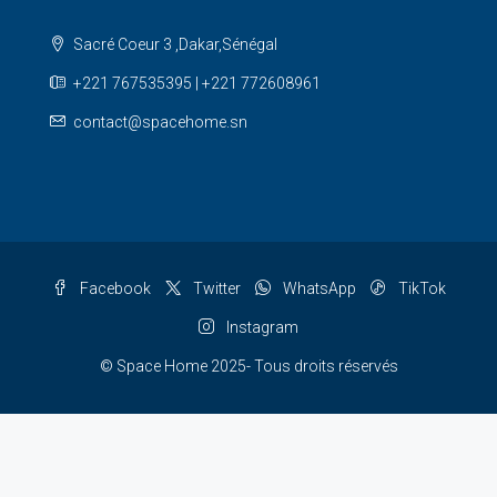
Sacré Coeur 3 ,Dakar,Sénégal
+221 767535395 | +221 772608961
contact@spacehome.sn
Facebook
Twitter
WhatsApp
TikTok
Instagram
© Space Home 2025- Tous droits réservés