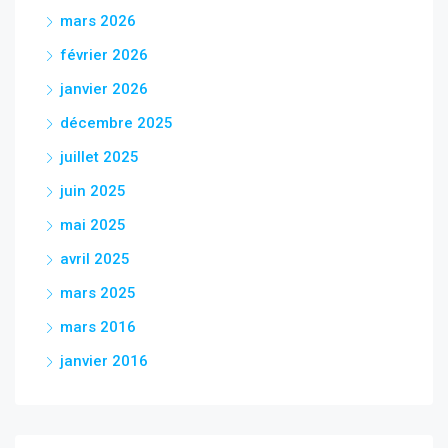
mars 2026
février 2026
janvier 2026
décembre 2025
juillet 2025
juin 2025
mai 2025
avril 2025
mars 2025
mars 2016
janvier 2016