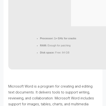
Processor:
1+ GHz for cracks
RAM:
Enough for patching
Disk space:
Free: 64 GB
Microsoft Word is a program for creating and editing
text documents. It delivers tools to support writing,
reviewing, and collaboration. Microsoft Word includes
support for images, tables, charts, and multimedia