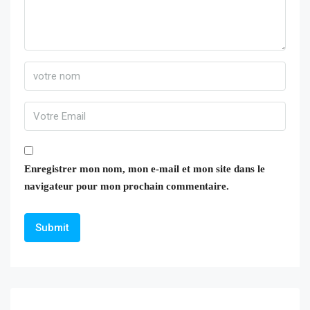
Enregistrer mon nom, mon e-mail et mon site dans le
navigateur pour mon prochain commentaire.