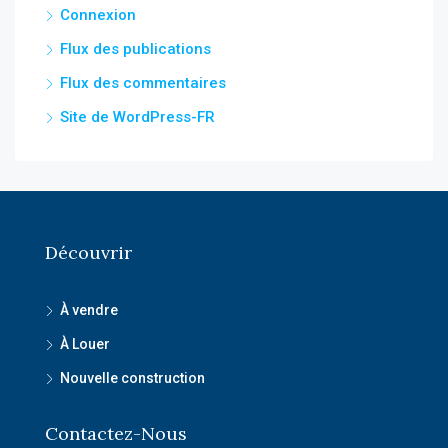
Connexion
Flux des publications
Flux des commentaires
Site de WordPress-FR
Découvrir
À vendre
À Louer
Nouvelle construction
Contactez-Nous