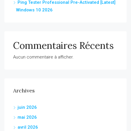
Ping Tester Professional Pre-Activated [Latest]
Windows 10 2026
Commentaires Récents
Aucun commentaire à afficher.
Archives
juin 2026
mai 2026
avril 2026