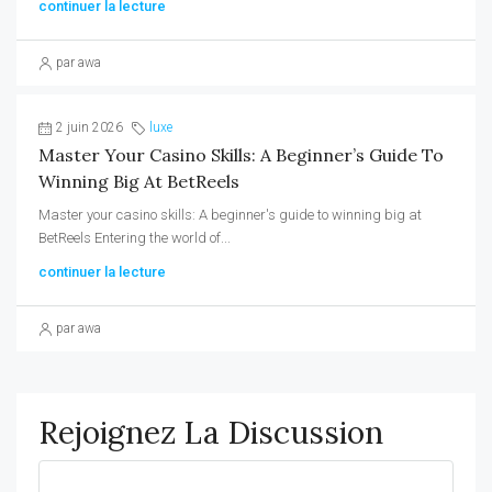
continuer la lecture
par awa
2 juin 2026
luxe
Master Your Casino Skills: A Beginner’s Guide To
Winning Big At BetReels
Master your casino skills: A beginner's guide to winning big at
BetReels Entering the world of...
continuer la lecture
par awa
Rejoignez La Discussion