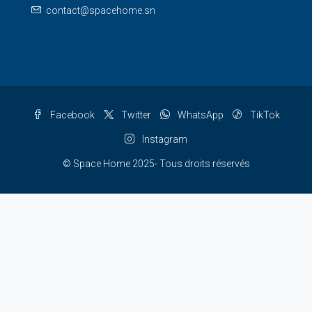
contact@spacehome.sn
Facebook
Twitter
WhatsApp
TikTok
Instagram
© Space Home 2025- Tous droits réservés