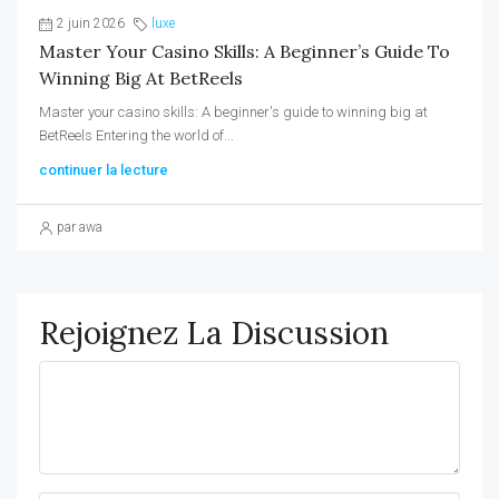
2 juin 2026
luxe
Master Your Casino Skills: A Beginner’s Guide To
Winning Big At BetReels
Master your casino skills: A beginner's guide to winning big at
BetReels Entering the world of...
continuer la lecture
par awa
Rejoignez La Discussion