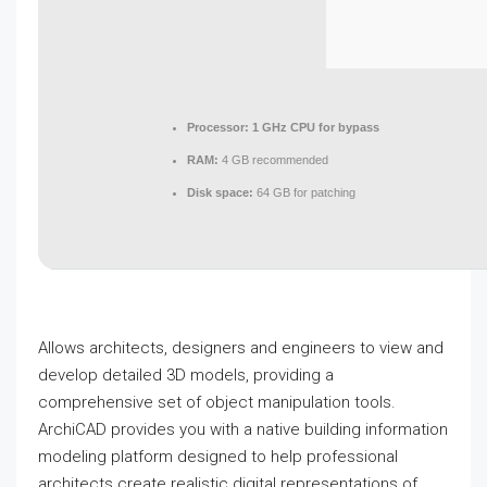
Processor:
1 GHz CPU for bypass
RAM:
4 GB recommended
Disk space:
64 GB for patching
Allows architects, designers and engineers to view and
develop detailed 3D models, providing a
comprehensive set of object manipulation tools.
ArchiCAD provides you with a native building information
modeling platform designed to help professional
architects create realistic digital representations of