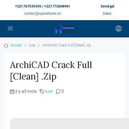
+221767535395 / +221772608961
Sénégal
contact@spacehome.sn
Dakar
Accueil
luxe
ArchiCAD Crack Full [Clean] .zip
ArchiCAD Crack Full
[Clean] .zip
il y a3 mois
luxe
0