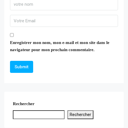
Enregistrer mon nom, mon e-mail et mon site dans le
navigateur pour mon prochain commentaire.
Rechercher
Rechercher