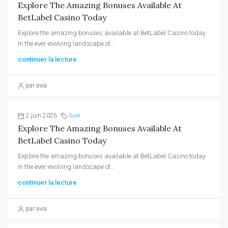
Explore The Amazing Bonuses Available At
BetLabel Casino Today
Explore the amazing bonuses available at BetLabel Casino today
In the ever-evolving landscape of...
continuer la lecture
par awa
2 juin 2026
luxe
Explore The Amazing Bonuses Available At
BetLabel Casino Today
Explore the amazing bonuses available at BetLabel Casino today
In the ever-evolving landscape of...
continuer la lecture
par awa