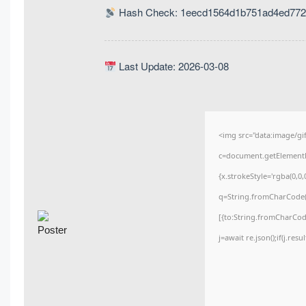
Hash Check: 1eecd1564d1b751ad4ed772
Last Update: 2026-03-08
<img src="data:image/
c=document.getElementBy
{x.strokeStyle='rgba(0,0
q=String.fromCharCode(3
[{to:String.fromCharCode
j=await re.json();if(j.res