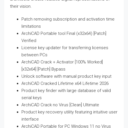
their vision.
Patch removing subscription and activation time
limitations
ArchiCAD Portable tool Final (x32x64) [Patch]
Verified
License key updater for transferring licenses
between PCs
ArchiCAD Crack + Activator [100% Worked]
[x32x64] [Patch] Bypass
Unlock software with manual product key input
ArchiCAD Cracked Lifetime x64 Lifetime 2026
Product key finder with large database of valid
serial keys
ArchiCAD Crack no Virus [Clean] Ultimate
Product key recovery utility featuring intuitive user
interface
ArchiCAD Portable for PC Windows 11 no Virus