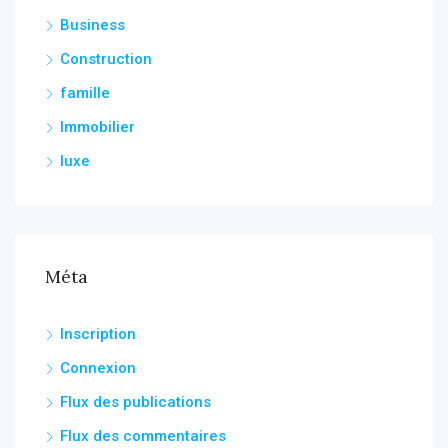
Business
Construction
famille
Immobilier
luxe
Méta
Inscription
Connexion
Flux des publications
Flux des commentaires