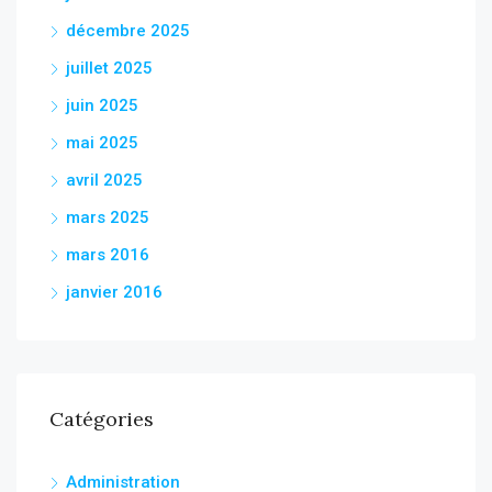
décembre 2025
juillet 2025
juin 2025
mai 2025
avril 2025
mars 2025
mars 2016
janvier 2016
Catégories
Administration