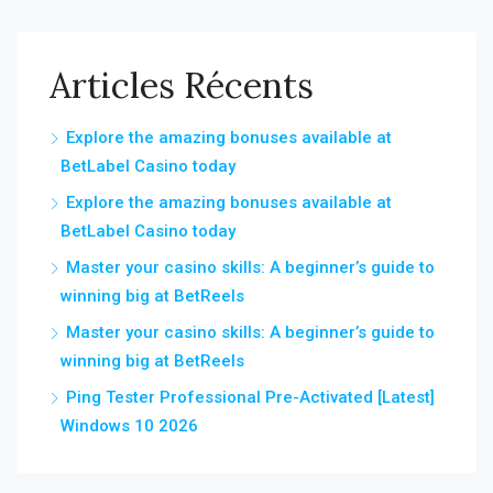
Articles Récents
Explore the amazing bonuses available at
BetLabel Casino today
Explore the amazing bonuses available at
BetLabel Casino today
Master your casino skills: A beginner’s guide to
winning big at BetReels
Master your casino skills: A beginner’s guide to
winning big at BetReels
Ping Tester Professional Pre-Activated [Latest]
Windows 10 2026