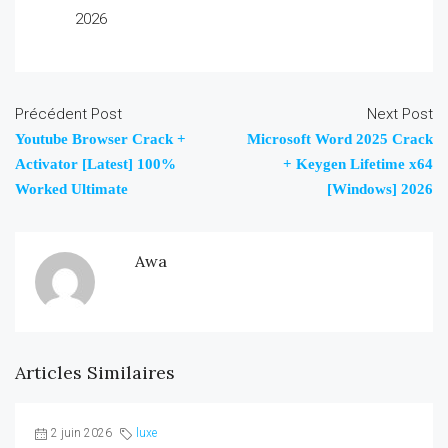
2026
Précédent Post
Next Post
Youtube Browser Crack +
Microsoft Word 2025 Crack
Activator [Latest] 100%
+ Keygen Lifetime x64
Worked Ultimate
[Windows] 2026
Awa
Articles Similaires
2 juin 2026
luxe