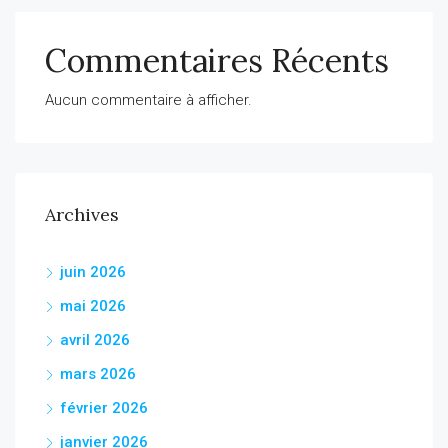
Commentaires Récents
Aucun commentaire à afficher.
Archives
juin 2026
mai 2026
avril 2026
mars 2026
février 2026
janvier 2026