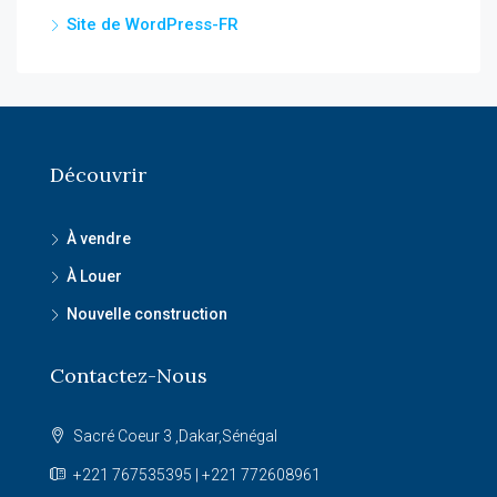
Site de WordPress-FR
Découvrir
À vendre
À Louer
Nouvelle construction
Contactez-Nous
Sacré Coeur 3 ,Dakar,Sénégal
+221 767535395 | +221 772608961