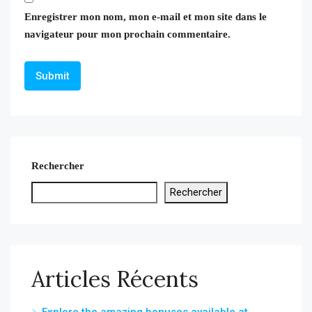
Enregistrer mon nom, mon e-mail et mon site dans le
navigateur pour mon prochain commentaire.
Rechercher
Rechercher
Articles Récents