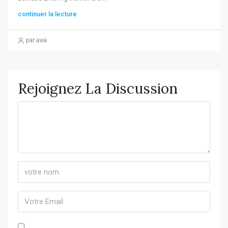
continuer la lecture
par awa
Rejoignez La Discussion