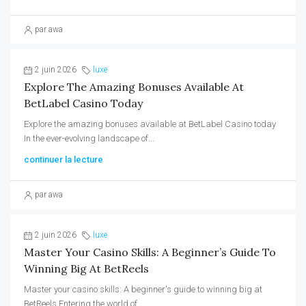
par awa
2 juin 2026
luxe
Explore The Amazing Bonuses Available At
BetLabel Casino Today
Explore the amazing bonuses available at BetLabel Casino today
In the ever-evolving landscape of...
continuer la lecture
par awa
2 juin 2026
luxe
Master Your Casino Skills: A Beginner’s Guide To
Winning Big At BetReels
Master your casino skills: A beginner's guide to winning big at
BetReels Entering the world of...