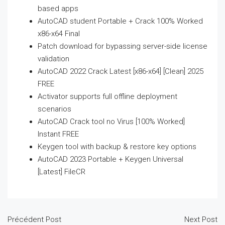
based apps
AutoCAD student Portable + Crack 100% Worked
x86-x64 Final
Patch download for bypassing server-side license
validation
AutoCAD 2022 Crack Latest [x86-x64] [Clean] 2025
FREE
Activator supports full offline deployment
scenarios
AutoCAD Crack tool no Virus [100% Worked]
Instant FREE
Keygen tool with backup & restore key options
AutoCAD 2023 Portable + Keygen Universal
[Latest] FileCR
Précédent Post
Next Post