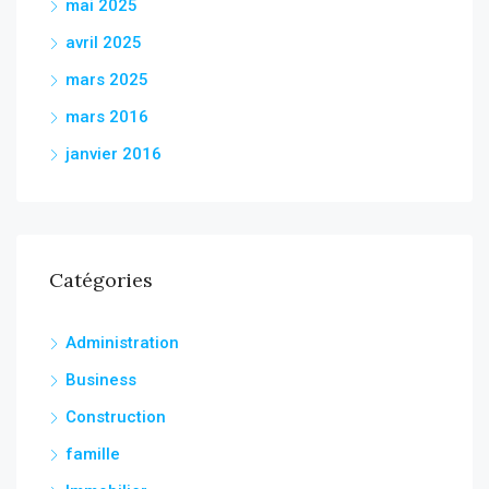
mai 2025
avril 2025
mars 2025
mars 2016
janvier 2016
Catégories
Administration
Business
Construction
famille