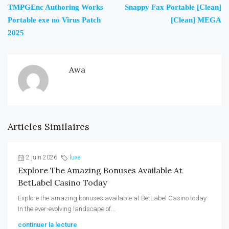
TMPGEnc Authoring Works
Snappy Fax Portable [Clean]
Portable exe no Virus Patch
[Clean] MEGA
2025
Awa
Articles Similaires
2 juin 2026
luxe
Explore The Amazing Bonuses Available At
BetLabel Casino Today
Explore the amazing bonuses available at BetLabel Casino today
In the ever-evolving landscape of...
continuer la lecture