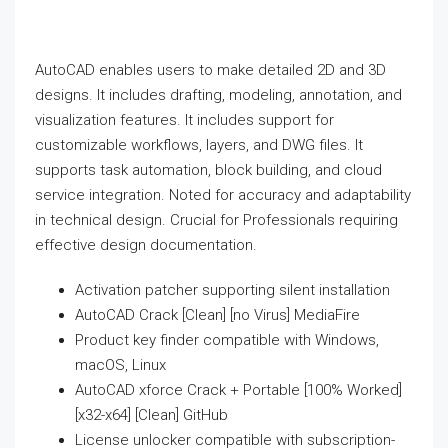
AutoCAD enables users to make detailed 2D and 3D
designs. It includes drafting, modeling, annotation, and
visualization features. It includes support for
customizable workflows, layers, and DWG files. It
supports task automation, block building, and cloud
service integration. Noted for accuracy and adaptability
in technical design. Crucial for Professionals requiring
effective design documentation.
Activation patcher supporting silent installation
AutoCAD Crack [Clean] [no Virus] MediaFire
Product key finder compatible with Windows,
macOS, Linux
AutoCAD xforce Crack + Portable [100% Worked]
[x32-x64] [Clean] GitHub
License unlocker compatible with subscription-