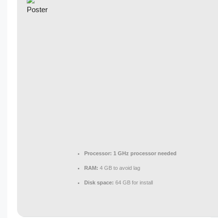
Processor:
1 GHz processor needed
RAM:
4 GB to avoid lag
Disk space:
64 GB for install