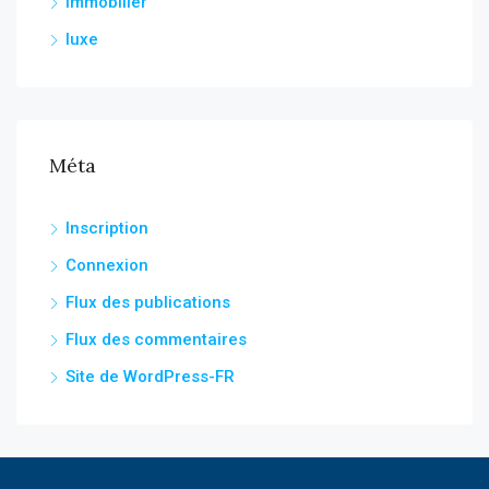
Immobilier
luxe
Méta
Inscription
Connexion
Flux des publications
Flux des commentaires
Site de WordPress-FR