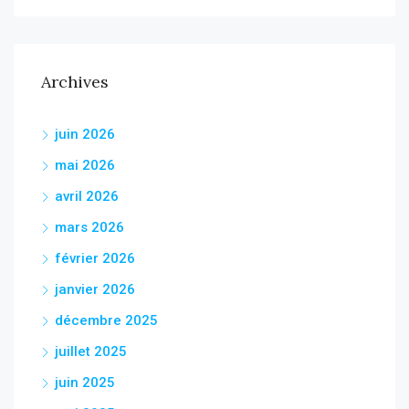
Archives
juin 2026
mai 2026
avril 2026
mars 2026
février 2026
janvier 2026
décembre 2025
juillet 2025
juin 2025