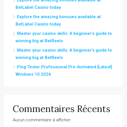
Explore the amazing bonuses available at
BetLabel Casino today
Explore the amazing bonuses available at
BetLabel Casino today
Master your casino skills: A beginner’s guide to
winning big at BetReels
Master your casino skills: A beginner’s guide to
winning big at BetReels
Ping Tester Professional Pre-Activated [Latest]
Windows 10 2026
Commentaires Récents
Aucun commentaire à afficher.