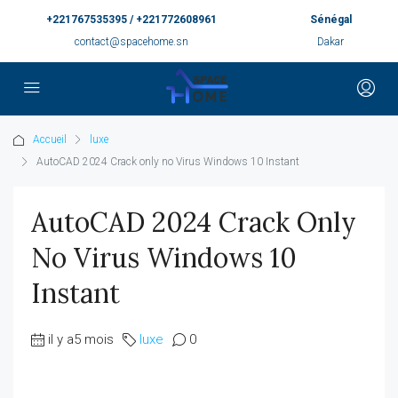
+221767535395 / +221772608961
Sénégal
contact@spacehome.sn
Dakar
Accueil
luxe
AutoCAD 2024 Crack only no Virus Windows 10 Instant
AutoCAD 2024 Crack Only
No Virus Windows 10
Instant
il y a5 mois
luxe
0