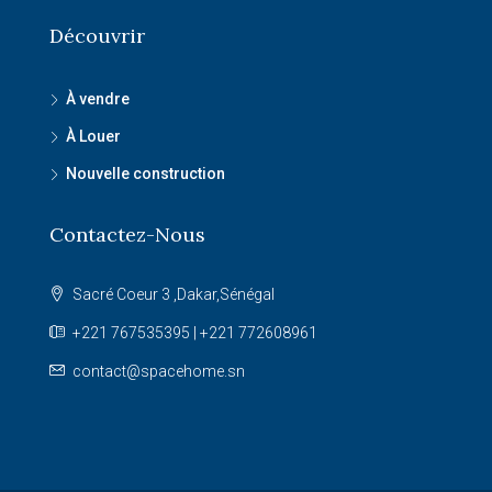
Découvrir
À vendre
À Louer
Nouvelle construction
Contactez-Nous
Sacré Coeur 3 ,Dakar,Sénégal
+221 767535395 | +221 772608961
contact@spacehome.sn