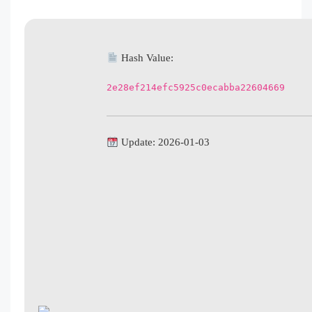
Hash Value:
2e28ef214efc5925c0ecabba22604669
Update: 2026-01-03