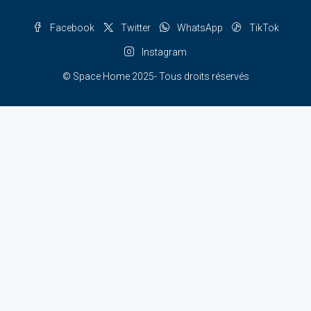
Facebook
Twitter
WhatsApp
TikTok
Instagram
© Space Home 2025- Tous droits réservés