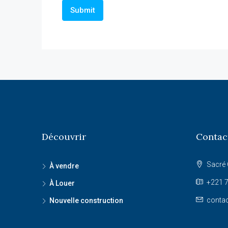
Découvrir
Contac
Sacré 
À vendre
+221 7
À Louer
conta
Nouvelle construction