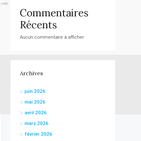
 i=0;i
Commentaires
Récents
Verify
Aucun commentaire à afficher.
Archives
juin 2026
mai 2026
avril 2026
mars 2026
février 2026