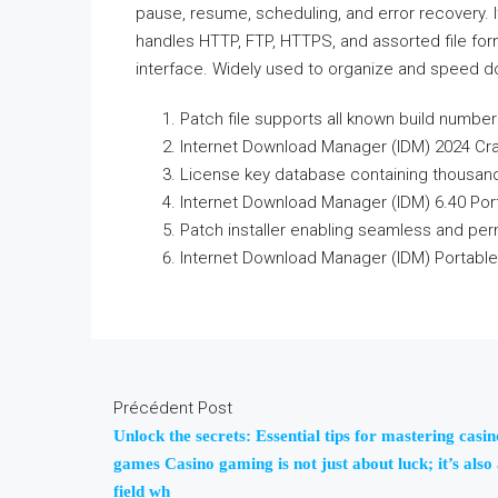
pause, resume, scheduling, and error recovery. 
handles HTTP, FTP, HTTPS, and assorted file for
interface. Widely used to organize and speed 
Patch file supports all known build numbe
Internet Download Manager (IDM) 2024 Cra
License key database containing thousand
Internet Download Manager (IDM) 6.40 Porta
Patch installer enabling seamless and per
Internet Download Manager (IDM) Portable
Précédent Post
Unlock the secrets: Essential tips for mastering casin
games Casino gaming is not just about luck; it’s also
field wh