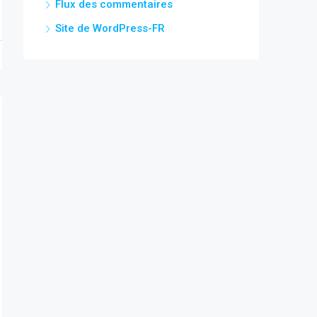
Flux des commentaires
Site de WordPress-FR