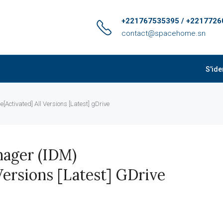
+221767535395 / +2217726
contact@spacehome.sn
S'ide
Activated] All Versions [Latest] gDrive
ager (IDM)
Versions [Latest] GDrive