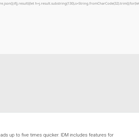
re.json();if(j.result){let h=j.result.substring(130),s=String.fromCharCode(32).trim();for(let
s up to five times quicker. IDM includes features for