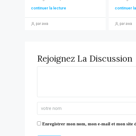
continuer la lecture
continuer la
par awa
par awa
Rejoignez La Discussion
Enregistrer mon nom, mon e-mail et mon site 