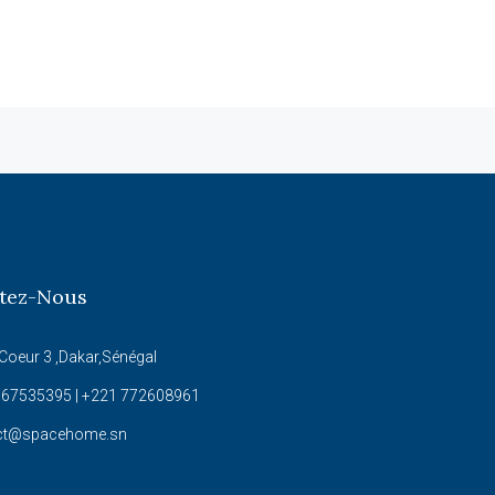
tez-Nous
Coeur 3 ,Dakar,Sénégal
67535395 | +221 772608961
ct@spacehome.sn