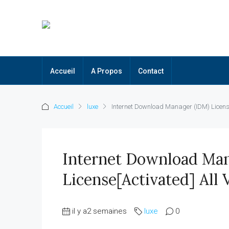
Accueil
A Propos
Contact
Accueil
luxe
Internet Download Manager (IDM) License[
Internet Download Man
License[Activated] All 
il y a2 semaines
luxe
0