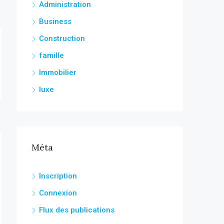
Administration
Business
Construction
famille
Immobilier
luxe
Méta
Inscription
Connexion
Flux des publications