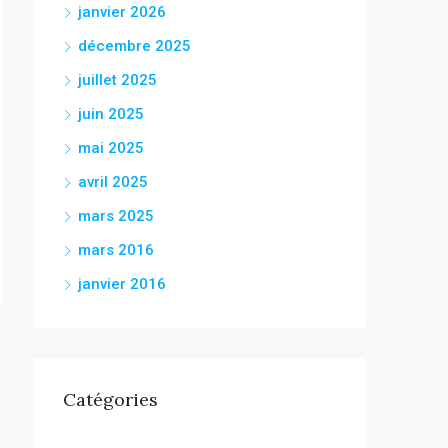
janvier 2026
décembre 2025
juillet 2025
juin 2025
mai 2025
avril 2025
mars 2025
mars 2016
janvier 2016
Catégories