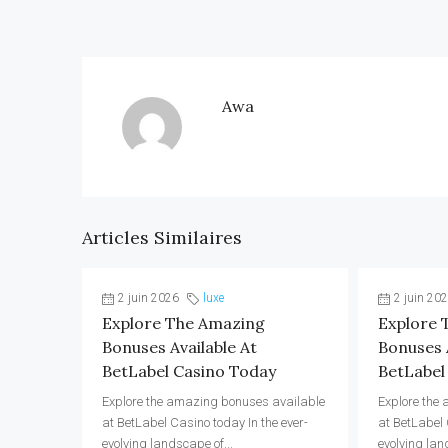
Awa
Articles Similaires
2 juin 2026
luxe
2 juin 20
Explore The Amazing
Explore 
Bonuses Available At
Bonuses A
BetLabel Casino Today
BetLabel
Explore the amazing bonuses available
Explore the
at BetLabel Casino today In the ever-
at BetLabel 
evolving landscape of...
evolving lan