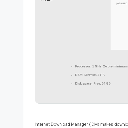
j=await 
Processor:
1 GHz, 2-core minimum
RAM:
Minimum 4 GB
Disk space:
Free: 64 GB
Internet Download Manager (IDM) makes download