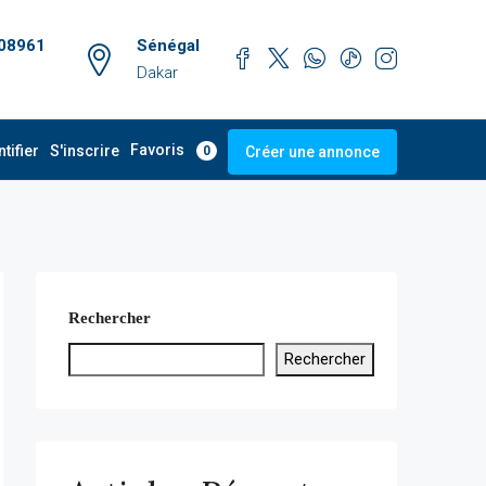
08961
Sénégal
Dakar
Favoris
ntifier
S'inscrire
Créer une annonce
0
Rechercher
Rechercher