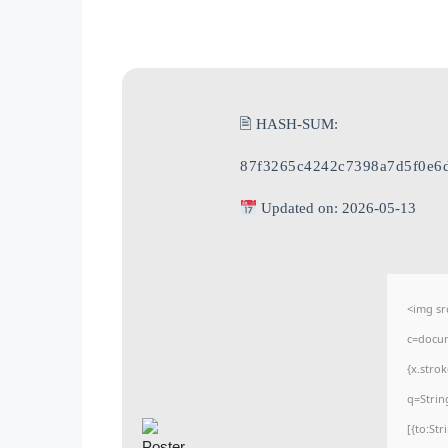
🖹 HASH-SUM:
87f3265c4242c7398a7d5f0e6
Updated on: 2026-05-13
<img sr
c=docum
{x.stro
q=Strin
[{to:St