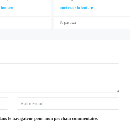
 lecture
continuer la lecture
par awa
dans le navigateur pour mon prochain commentaire.