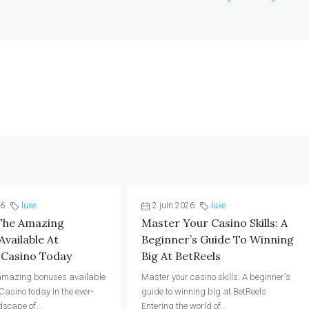
26
luxe
2 juin 2026
luxe
The Amazing
Master Your Casino Skills: A
vailable At
Beginner’s Guide To Winning
 Casino Today
Big At BetReels
 amazing bonuses available
Master your casino skills: A beginner's
Casino today In the ever-
guide to winning big at BetReels
dscape of...
Entering the world of...