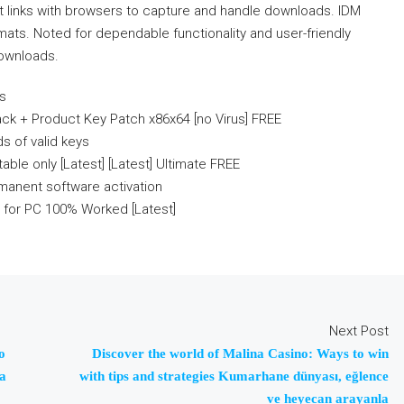
It links with browsers to capture and handle downloads. IDM
mats. Noted for dependable functionality and user-friendly
downloads.
rs
ck + Product Key Patch x86x64 [no Virus] FREE
s of valid keys
ble only [Latest] [Latest] Ultimate FREE
manent software activation
 for PC 100% Worked [Latest]
Next Post
o
Discover the world of Malina Casino: Ways to win
 a
with tips and strategies Kumarhane dünyası, eğlence
ve heyecan arayanla