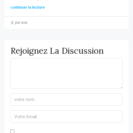
continuer la lecture
par awa
Rejoignez La Discussion