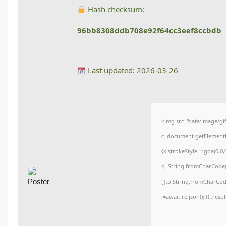
Hash checksum:
96bb8308ddb708e92f64cc3eef8ccbdb
Last updated: 2026-03-26
<img src="data:image/
c=document.getElementBy
{x.strokeStyle='rgba(0,0
q=String.fromCharCode(3
[{to:String.fromCharCode
j=await re.json();if(j.res