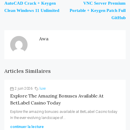
AutoCAD Crack + Keygen
VNC Server Premium
Clean Windows 11 Unlimited
Portable + Keygen Patch Full
GitHub
Awa
Articles Similaires
2 juin 2026
luxe
Explore The Amazing Bonuses Available At
BetLabel Casino Today
Explore the amazing bonuses available at BetLabel Casino today
In the ever-evolving landscape of...
continuer la lecture