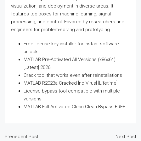
visualization, and deployment in diverse areas. It
features toolboxes for machine learning, signal
processing, and control. Favored by researchers and
engineers for problem-solving and prototyping.
Free license key installer for instant software
unlock
MATLAB Pre-Activated All Versions (x86x64)
[Latest] 2026
Crack tool that works even after reinstallations
MATLAB R2023a Cracked [no Virus] [Lifetime]
License bypass tool compatible with multiple
versions
MATLAB Full-Activated Clean Clean Bypass FREE
Précédent Post
Next Post