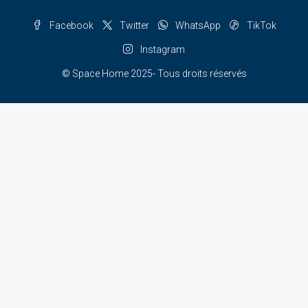
Facebook
Twitter
WhatsApp
TikTok
Instagram
© Space Home 2025- Tous droits réservés