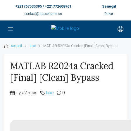
+221767535395 / +221772608961
Sénégal
contact@spacehome.sn
Dakar
Accueil
luxe
MATLAB R2024a Cracked [Final] [Clean] Bypass
MATLAB R2024a Cracked
[Final] [Clean] Bypass
il y a2 mois
luxe
0