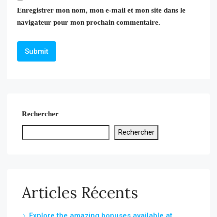
Enregistrer mon nom, mon e-mail et mon site dans le
navigateur pour mon prochain commentaire.
Rechercher
Rechercher
Articles Récents
Explore the amazing bonuses available at