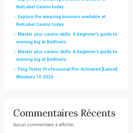
BetLabel Casino today
Explore the amazing bonuses available at
BetLabel Casino today
Master your casino skills: A beginner’s guide to
winning big at BetReels
Master your casino skills: A beginner’s guide to
winning big at BetReels
Ping Tester Professional Pre-Activated [Latest]
Windows 10 2026
Commentaires Récents
Aucun commentaire à afficher.