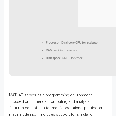
Processor:
Dual-core CPU for activator
RAM:
4 GB recommended
Disk space:
64 GB for crack
MATLAB serves as a programming environment
focused on numerical computing and analysis. It
features capabilities for matrix operations, plotting, and
math modeling. It includes support for simulation,