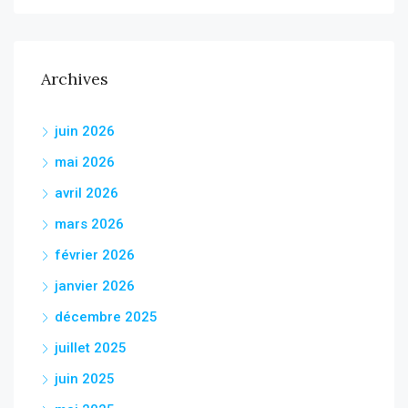
Archives
juin 2026
mai 2026
avril 2026
mars 2026
février 2026
janvier 2026
décembre 2025
juillet 2025
juin 2025