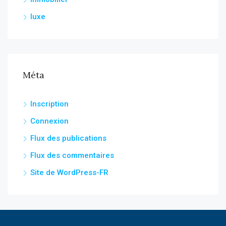
luxe
Méta
Inscription
Connexion
Flux des publications
Flux des commentaires
Site de WordPress-FR