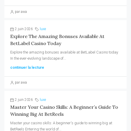
par awa
2 juin 2026
luxe
Explore The Amazing Bonuses Available At
BetLabel Casino Today
Explore the amazing bonuses available at BetLabel Casino today
In the ever-evolving landscape of...
continuer la lecture
par awa
2 juin 2026
luxe
Master Your Casino Skills: A Beginner’s Guide To
Winning Big At BetReels
Master your casino skills: A beginner's guide to winning big at
BetReels Entering the world of...