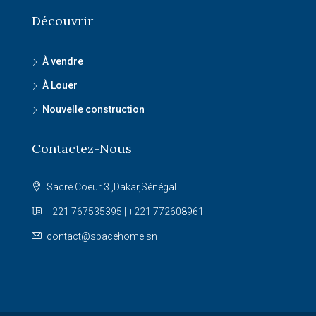
Découvrir
À vendre
À Louer
Nouvelle construction
Contactez-Nous
Sacré Coeur 3 ,Dakar,Sénégal
+221 767535395 | +221 772608961
contact@spacehome.sn