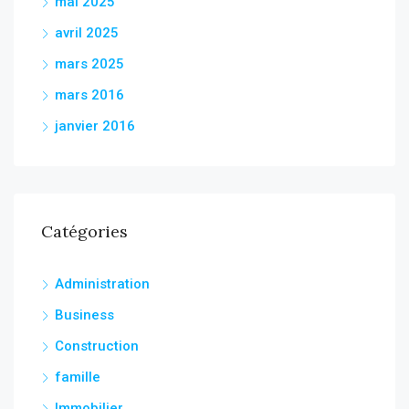
mai 2025
avril 2025
mars 2025
mars 2016
janvier 2016
Catégories
Administration
Business
Construction
famille
Immobilier