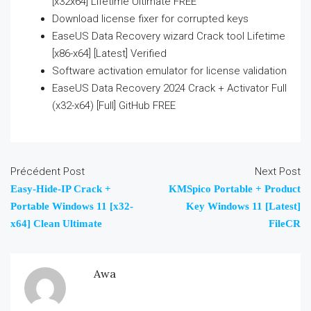
[x32x64] Lifetime Ultimate FREE
Download license fixer for corrupted keys
EaseUS Data Recovery wizard Crack tool Lifetime
[x86-x64] [Latest] Verified
Software activation emulator for license validation
EaseUS Data Recovery 2024 Crack + Activator Full
(x32-x64) [Full] GitHub FREE
Précédent Post
Next Post
Easy-Hide-IP Crack +
KMSpico Portable + Product
Portable Windows 11 [x32-
Key Windows 11 [Latest]
x64] Clean Ultimate
FileCR
Awa