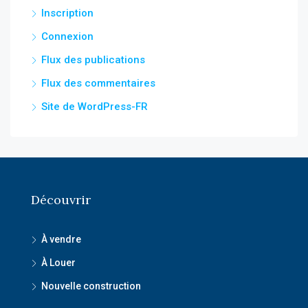
Inscription
Connexion
Flux des publications
Flux des commentaires
Site de WordPress-FR
Découvrir
À vendre
À Louer
Nouvelle construction