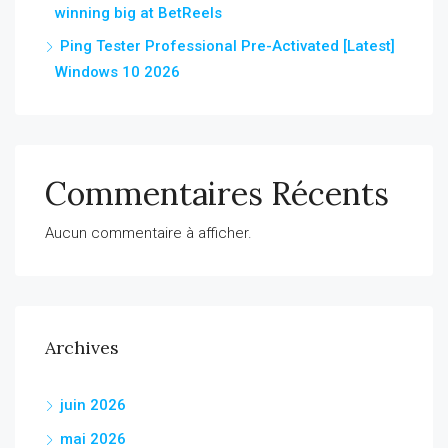
winning big at BetReels
Ping Tester Professional Pre-Activated [Latest]
Windows 10 2026
Commentaires Récents
Aucun commentaire à afficher.
Archives
juin 2026
mai 2026