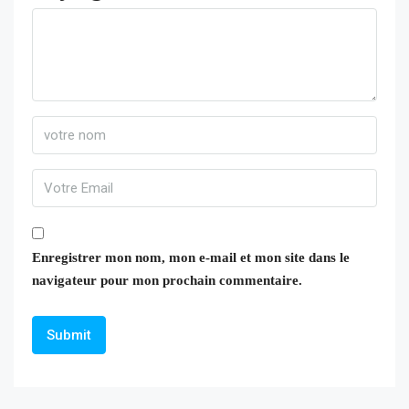
Enregistrer mon nom, mon e-mail et mon site dans le
navigateur pour mon prochain commentaire.