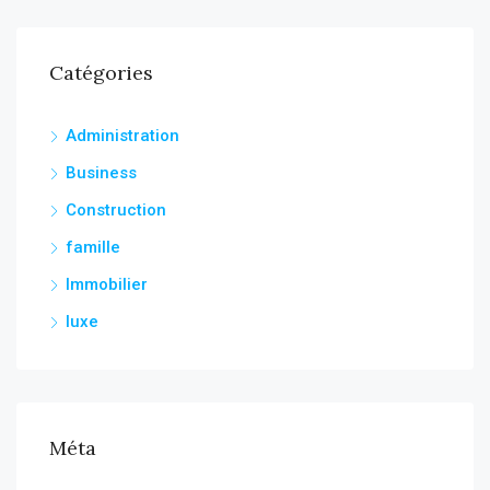
Catégories
Administration
Business
Construction
famille
Immobilier
luxe
Méta