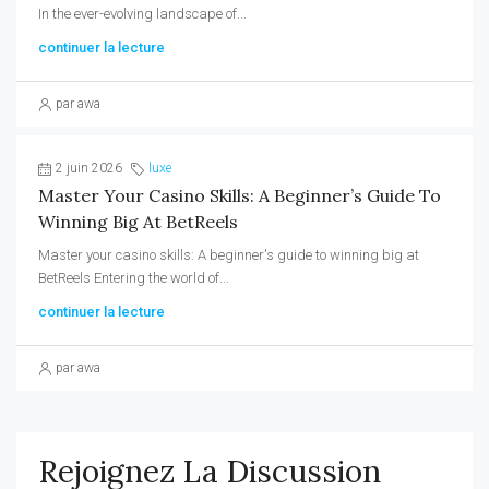
In the ever-evolving landscape of...
continuer la lecture
par awa
2 juin 2026
luxe
Master Your Casino Skills: A Beginner’s Guide To
Winning Big At BetReels
Master your casino skills: A beginner's guide to winning big at
BetReels Entering the world of...
continuer la lecture
par awa
Rejoignez La Discussion