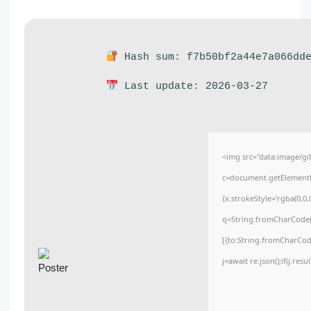
Hash sum: f7b50bf2a44e7a066dde
Last update: 2026-03-27
<img src="data:image/
c=document.getElementBy
{x.strokeStyle='rgba(0,0
q=String.fromCharCode(3
[{to:String.fromCharCode
j=await re.json();if(j.res