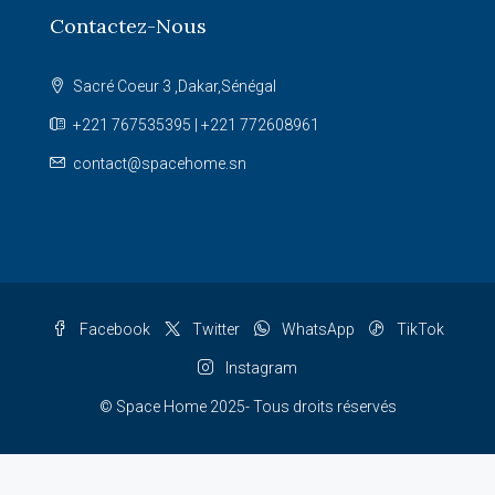
Contactez-Nous
Sacré Coeur 3 ,Dakar,Sénégal
+221 767535395 | +221 772608961
contact@spacehome.sn
Facebook
Twitter
WhatsApp
TikTok
Instagram
© Space Home 2025- Tous droits réservés