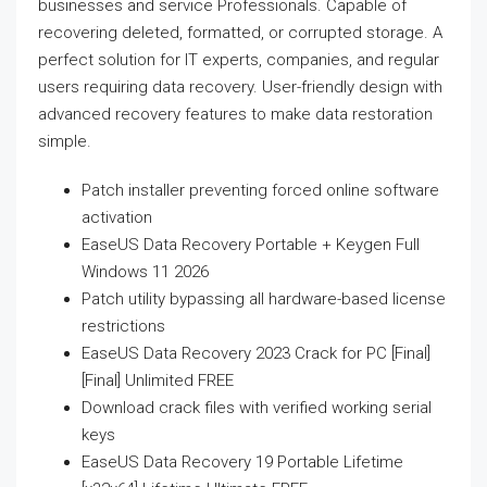
businesses and service Professionals. Capable of
recovering deleted, formatted, or corrupted storage. A
perfect solution for IT experts, companies, and regular
users requiring data recovery. User-friendly design with
advanced recovery features to make data restoration
simple.
Patch installer preventing forced online software
activation
EaseUS Data Recovery Portable + Keygen Full
Windows 11 2026
Patch utility bypassing all hardware-based license
restrictions
EaseUS Data Recovery 2023 Crack for PC [Final]
[Final] Unlimited FREE
Download crack files with verified working serial
keys
EaseUS Data Recovery 19 Portable Lifetime