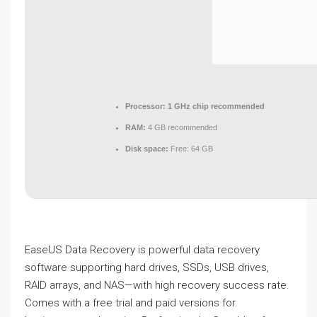
Processor:
1 GHz chip recommended
RAM:
4 GB recommended
Disk space:
Free: 64 GB
EaseUS Data Recovery is powerful data recovery
software supporting hard drives, SSDs, USB drives,
RAID arrays, and NAS—with high recovery success rate.
Comes with a free trial and paid versions for