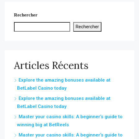
Rechercher
Rechercher
Articles Récents
Explore the amazing bonuses available at
BetLabel Casino today
Explore the amazing bonuses available at
BetLabel Casino today
Master your casino skills: A beginner’s guide to
winning big at BetReels
Master your casino skills: A beginner’s guide to