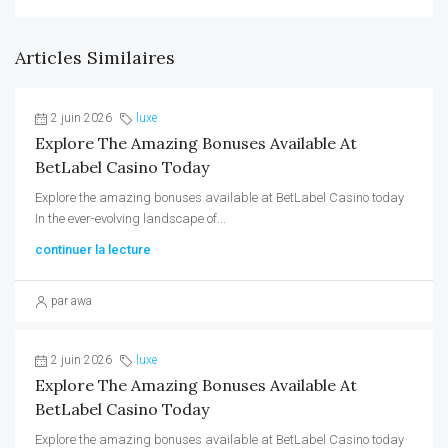
Articles Similaires
2 juin 2026
luxe
Explore The Amazing Bonuses Available At
BetLabel Casino Today
Explore the amazing bonuses available at BetLabel Casino today
In the ever-evolving landscape of...
continuer la lecture
par awa
2 juin 2026
luxe
Explore The Amazing Bonuses Available At
BetLabel Casino Today
Explore the amazing bonuses available at BetLabel Casino today