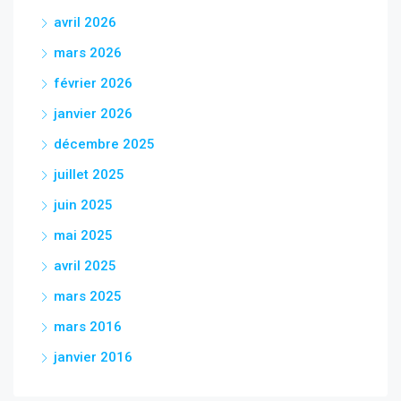
avril 2026
mars 2026
février 2026
janvier 2026
décembre 2025
juillet 2025
juin 2025
mai 2025
avril 2025
mars 2025
mars 2016
janvier 2016