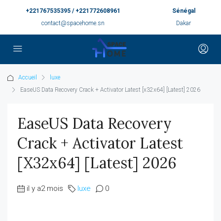
+221767535395 / +221772608961
Sénégal
contact@spacehome.sn
Dakar
Accueil
luxe
EaseUS Data Recovery Crack + Activator Latest [x32x64] [Latest] 2026
EaseUS Data Recovery
Crack + Activator Latest
[x32x64] [Latest] 2026
il y a2 mois
luxe
0