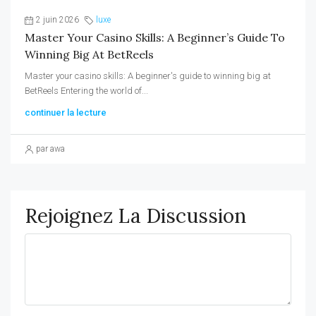
2 juin 2026
luxe
Master Your Casino Skills: A Beginner’s Guide To
Winning Big At BetReels
Master your casino skills: A beginner's guide to winning big at
BetReels Entering the world of...
continuer la lecture
par awa
Rejoignez La Discussion