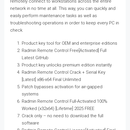
remotely connect to workstations across the entire
network in no time at all. This way, you can quickly and
easily perform maintenance tasks as well as
troubleshooting operations in order to keep every PC in
check.
Product key tool for OEM and enterprise editions
Radmin Remote Control Free[Activated] Full
Latest GitHub
Product key unlocks premium edition instantly
Radmin Remote Control Crack + Serial Key
[Latest] x86-x64 Final Unlimited
Patch bypasses activation for air-gapped
systems
Radmin Remote Control Full-Activated 100%
Worked (x32x64) [Lifetime] 2025 FREE
Crack only – no need to download the full
software