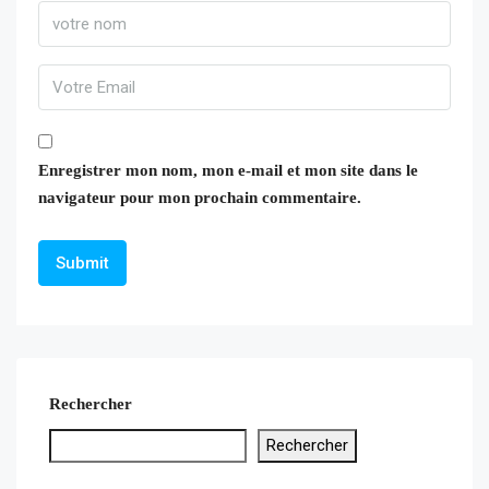
Enregistrer mon nom, mon e-mail et mon site dans le
navigateur pour mon prochain commentaire.
Rechercher
Rechercher