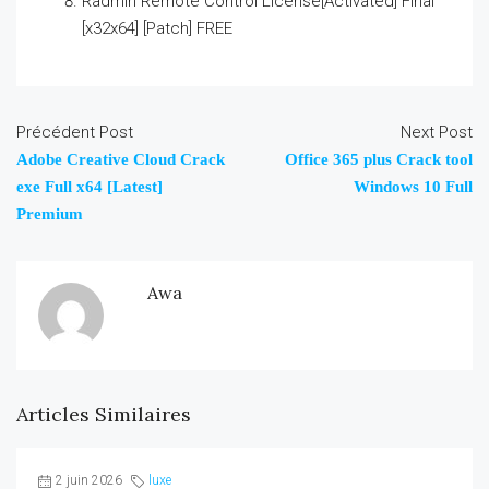
Radmin Remote Control License[Activated] Final
[x32x64] [Patch] FREE
Précédent Post
Next Post
Adobe Creative Cloud Crack
Office 365 plus Crack tool
exe Full x64 [Latest]
Windows 10 Full
Premium
Awa
Articles Similaires
2 juin 2026
luxe