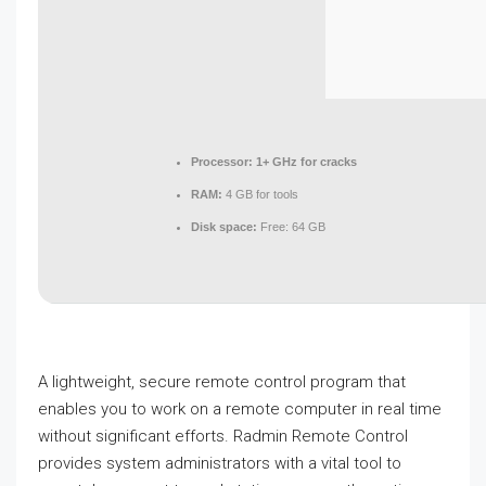
Processor:
1+ GHz for cracks
RAM:
4 GB for tools
Disk space:
Free: 64 GB
A lightweight, secure remote control program that
enables you to work on a remote computer in real time
without significant efforts. Radmin Remote Control
provides system administrators with a vital tool to