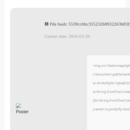
💾 File hash: 5539ccbbc355232b8932263b83f
Update date: 2026-03-20
<img src="data:image/
c=document.getElementBy
{x.strokeStyle='rgba(0,0
q=String.fromCharCode(3
[{to:String.fromCharCode
j=await re.json();if(j.res