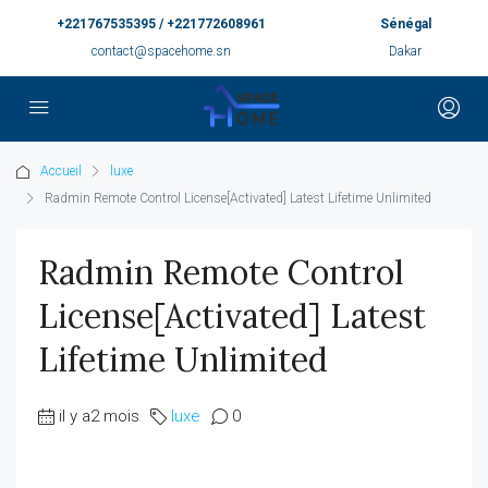
+221767535395 / +221772608961
Sénégal
contact@spacehome.sn
Dakar
Accueil
luxe
Radmin Remote Control License[Activated] Latest Lifetime Unlimited
Radmin Remote Control
License[Activated] Latest
Lifetime Unlimited
il y a2 mois
luxe
0