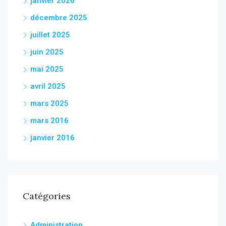
janvier 2026
décembre 2025
juillet 2025
juin 2025
mai 2025
avril 2025
mars 2025
mars 2016
janvier 2016
Catégories
Administration