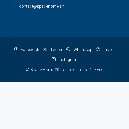
contact@spacehome.sn
Facebook
Twitter
WhatsApp
TikTok
Instagram
© Space Home 2025- Tous droits réservés