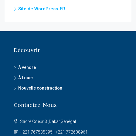
Site de WordPress-FR
Découvrir
À vendre
À Louer
Nouvelle construction
Contactez-Nous
Sacré Coeur 3 ,Dakar,Sénégal
+221 767535395 | +221 772608961