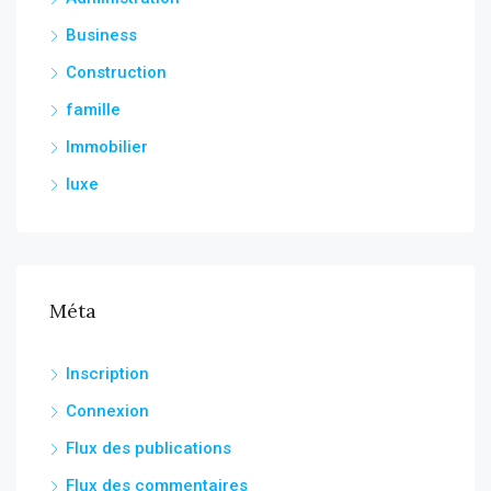
Business
Construction
famille
Immobilier
luxe
Méta
Inscription
Connexion
Flux des publications
Flux des commentaires