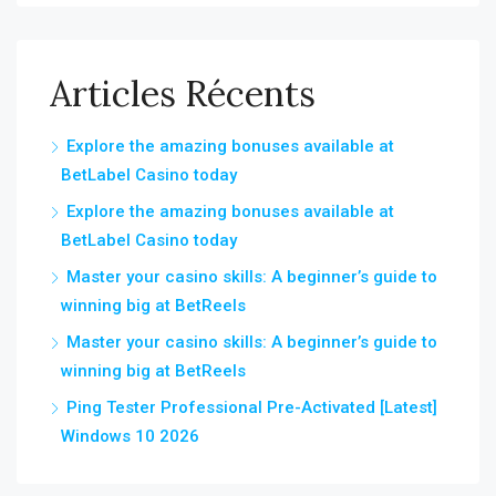
Articles Récents
Explore the amazing bonuses available at
BetLabel Casino today
Explore the amazing bonuses available at
BetLabel Casino today
Master your casino skills: A beginner’s guide to
winning big at BetReels
Master your casino skills: A beginner’s guide to
winning big at BetReels
Ping Tester Professional Pre-Activated [Latest]
Windows 10 2026