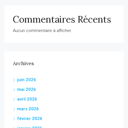
Commentaires Récents
Aucun commentaire à afficher.
Archives
juin 2026
mai 2026
avril 2026
mars 2026
février 2026