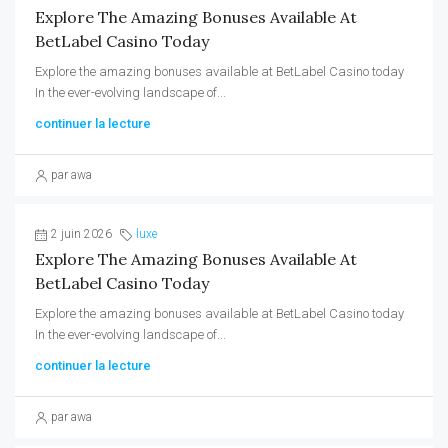
Explore The Amazing Bonuses Available At
BetLabel Casino Today
Explore the amazing bonuses available at BetLabel Casino today
In the ever-evolving landscape of...
continuer la lecture
par awa
2 juin 2026
luxe
Explore The Amazing Bonuses Available At
BetLabel Casino Today
Explore the amazing bonuses available at BetLabel Casino today
In the ever-evolving landscape of...
continuer la lecture
par awa