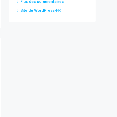
Flux des commentaires
Site de WordPress-FR