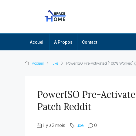
Accueil
A Propos
Contact
Accueil
luxe
PowerISO Pre-Activated [100% Worked] (
PowerISO Pre-Activate
Patch Reddit
il y a2 mois
luxe
0