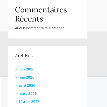
Commentaires
Verify
Récents
Aucun commentaire à afficher.
Archives
juin 2026
mai 2026
avril 2026
mars 2026
février 2026