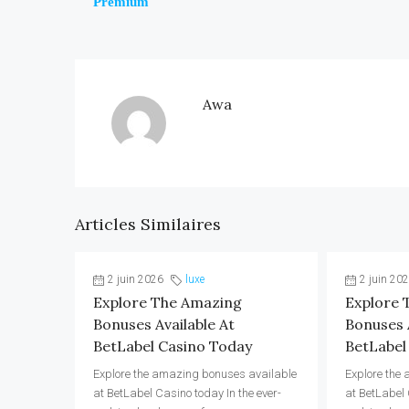
Premium
Awa
Articles Similaires
2 juin 2026
luxe
2 juin 20
Explore The Amazing
Explore 
Bonuses Available At
Bonuses A
BetLabel Casino Today
BetLabel
Explore the amazing bonuses available
Explore the
at BetLabel Casino today In the ever-
at BetLabel 