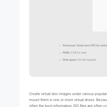
Processor:
Dual-core CPU for activ
RAM:
4 GB for tools
Disk space:
64 GB required
Create virtual disc images under various popular
mount them in one or more virtual drives. Becaus
often the boot information, ISO files are often c