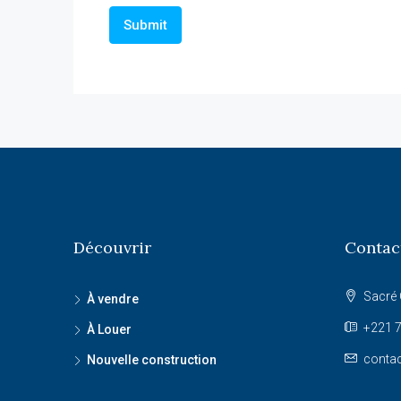
Découvrir
Contac
Sacré 
À vendre
+221 7
À Louer
conta
Nouvelle construction