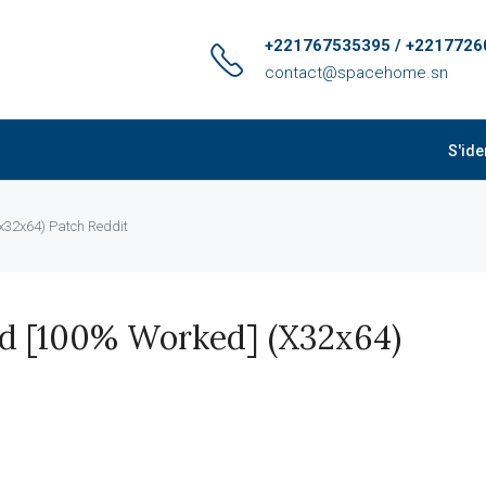
+221767535395 / +2217726
contact@spacehome.sn
S'ide
x32x64) Patch Reddit
d [100% Worked] (x32x64)