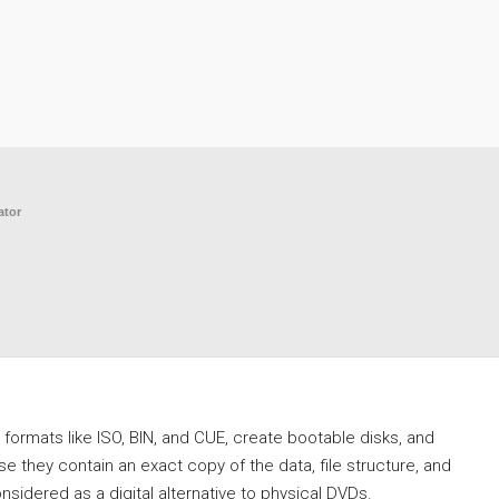
ator
 formats like ISO, BIN, and CUE, create bootable disks, and
e they contain an exact copy of the data, file structure, and
onsidered as a digital alternative to physical DVDs.