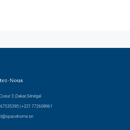
tez-Nous
Coeur 3 ,Dakar,Sénégal
67535395 | +221 772608961
ct@spacehome.sn