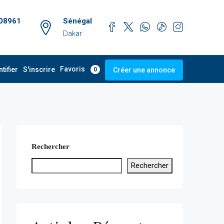
08961
Sénégal
Dakar
Favoris
ntifier
S'inscrire
Créer une annonce
0
Rechercher
Rechercher