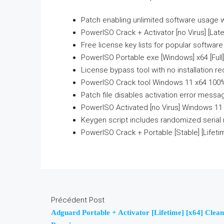
Patch enabling unlimited software usage 
PowerISO Crack + Activator [no Virus] [Lat
Free license key lists for popular software
PowerISO Portable exe [Windows] x64 [Ful
License bypass tool with no installation re
PowerISO Crack tool Windows 11 x64 10
Patch file disables activation error messa
PowerISO Activated [no Virus] Windows 11
Keygen script includes randomized serial
PowerISO Crack + Portable [Stable] [Lifet
Précédent Post
Adguard Portable + Activator [Lifetime] [x64] Clean