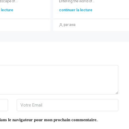
dscape of...
Entering the world of...
 lecture
continuer la lecture
par awa
dans le navigateur pour mon prochain commentaire.