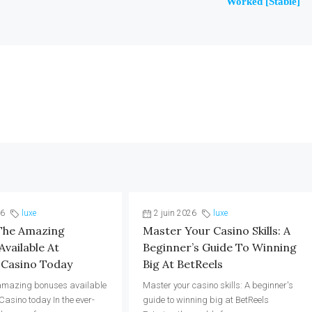
Worked [Stable]
26
luxe
2 juin 2026
luxe
The Amazing
Master Your Casino Skills: A
vailable At
Beginner’s Guide To Winning
 Casino Today
Big At BetReels
 amazing bonuses available
Master your casino skills: A beginner's
Casino today In the ever-
guide to winning big at BetReels