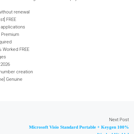
without renewal
est] FREE
 applications
l] Premium
quired
0% Worked FREE
ges
 2026
 number creation
ime] Genuine
Next Post
Microsoft Visio Standard Portable + Keygen 100%