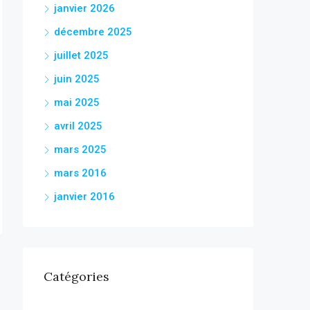
janvier 2026
décembre 2025
juillet 2025
juin 2025
mai 2025
avril 2025
mars 2025
mars 2016
janvier 2016
Catégories