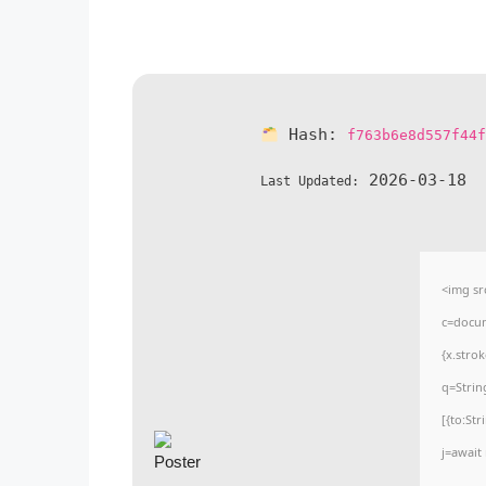
Hash:
f763b6e8d557f44
2026-03-18
Last Updated:
<img sr
c=docum
{x.stro
q=Strin
[{to:St
j=await 