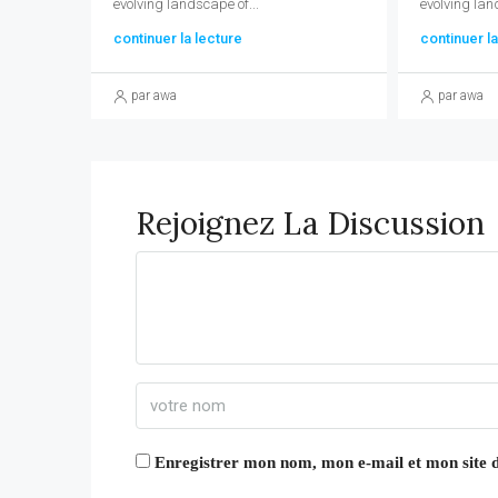
evolving landscape of...
evolving lan
continuer la lecture
continuer la
par awa
par awa
Rejoignez La Discussion
Enregistrer mon nom, mon e-mail et mon site 