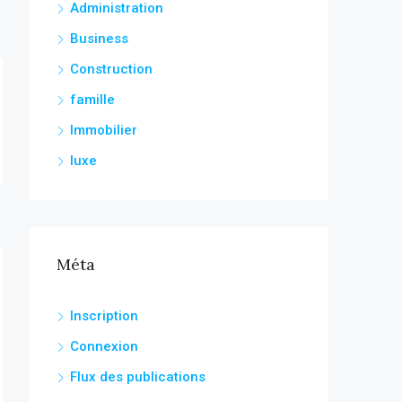
Administration
Business
Construction
famille
Immobilier
luxe
Méta
Inscription
Connexion
Flux des publications