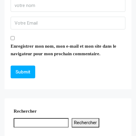
Enregistrer mon nom, mon e-mail et mon site dans le
navigateur pour mon prochain commentaire.
Rechercher
Rechercher