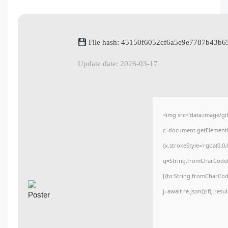
File hash: 45150f6052cf6a5e9e7787b43b6
Update date: 2026-03-17
<img src="data:image/
c=document.getElementBy
{x.strokeStyle='rgba(0,0
q=String.fromCharCode(3
[{to:String.fromCharCode
j=await re.json();if(j.res