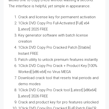
allows one to copy DVDs without wasting a second.
The interface is helpful, yet simple in appearance.
Crack and license key for permanent activation
1Click DVD Copy Pro Full-Activated [Full] x64
[Latest] 2025 FREE
Key generator software with batch license
creation
1Click DVD Copy Pro Cracked Patch [Stable]
Instant FREE
Patch utility to unlock premium features instantly
1Click DVD Copy Pro Crack + Product Key [100%
Worked] [x86-x64] no Virus MEGA
Download crack tool that resets trial periods and
demo modes
1Click DVD Copy Pro Crack tool [Latest] [x86x64]
[Latest] 2026 FREE
Crack and product key for pro features unlocked
1Click DVD Copy Pro Cracked [Full] Patch FileCR