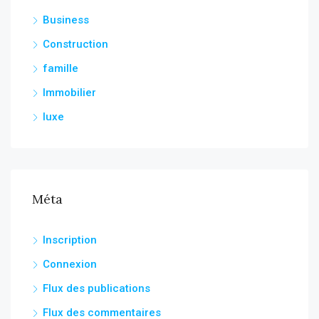
Business
Construction
famille
Immobilier
luxe
Méta
Inscription
Connexion
Flux des publications
Flux des commentaires