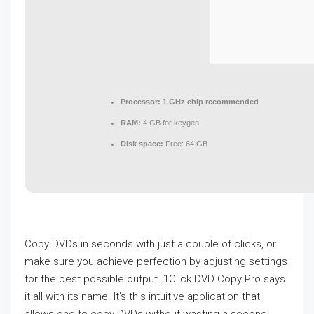
Processor:
1 GHz chip recommended
RAM:
4 GB for keygen
Disk space:
Free: 64 GB
Copy DVDs in seconds with just a couple of clicks, or
make sure you achieve perfection by adjusting settings
for the best possible output. 1Click DVD Copy Pro says
it all with its name. It’s this intuitive application that