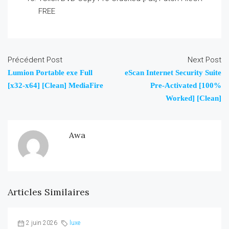
FREE
Précédent Post
Next Post
Lumion Portable exe Full
eScan Internet Security Suite
[x32-x64] [Clean] MediaFire
Pre-Activated [100%
Worked] [Clean]
Awa
Articles Similaires
2 juin 2026
luxe