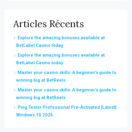
Articles Récents
Explore the amazing bonuses available at
BetLabel Casino today
Explore the amazing bonuses available at
BetLabel Casino today
Master your casino skills: A beginner’s guide to
winning big at BetReels
Master your casino skills: A beginner’s guide to
winning big at BetReels
Ping Tester Professional Pre-Activated [Latest]
Windows 10 2026