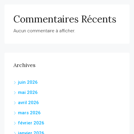
Commentaires Récents
Aucun commentaire à afficher.
Archives
juin 2026
mai 2026
avril 2026
mars 2026
février 2026
janvier 2026