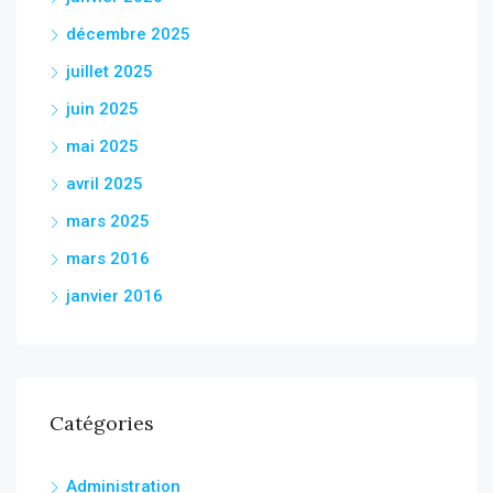
décembre 2025
juillet 2025
juin 2025
mai 2025
avril 2025
mars 2025
mars 2016
janvier 2016
Catégories
Administration