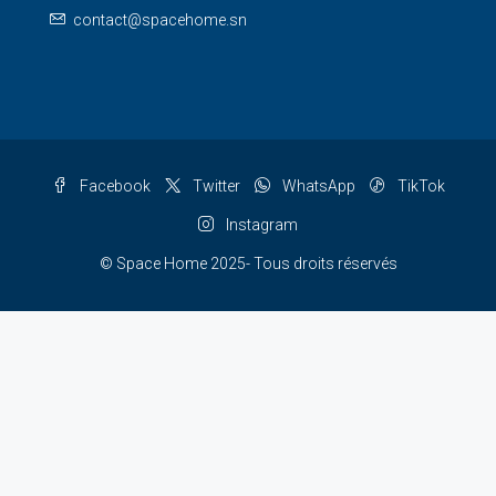
contact@spacehome.sn
Facebook
Twitter
WhatsApp
TikTok
Instagram
© Space Home 2025- Tous droits réservés