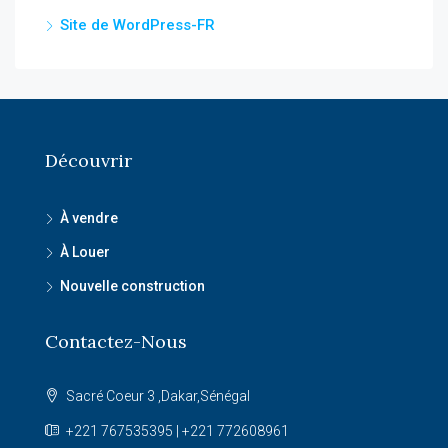
Site de WordPress-FR
Découvrir
À vendre
À Louer
Nouvelle construction
Contactez-Nous
Sacré Coeur 3 ,Dakar,Sénégal
+221 767535395 | +221 772608961