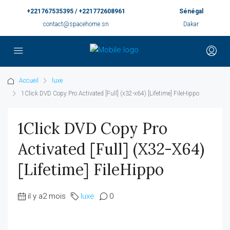
+221767535395 / +221772608961
Sénégal
contact@spacehome.sn
Dakar
Accueil
luxe
1Click DVD Copy Pro Activated [Full] (x32-x64) [Lifetime] FileHippo
1Click DVD Copy Pro
Activated [Full] (x32-X64)
[Lifetime] FileHippo
il y a2 mois
luxe
0