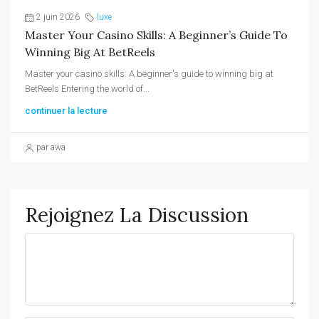
2 juin 2026
luxe
Master Your Casino Skills: A Beginner’s Guide To
Winning Big At BetReels
Master your casino skills: A beginner's guide to winning big at
BetReels Entering the world of...
continuer la lecture
par awa
Rejoignez La Discussion