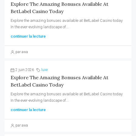
Explore The Amazing Bonuses Available At
BetLabel Casino Today
Explore the amazing bonuses available at BetLabel Casino today
In the ever-evolving landscape of...
continuer la lecture
par awa
2 juin 2026
luxe
Explore The Amazing Bonuses Available At
BetLabel Casino Today
Explore the amazing bonuses available at BetLabel Casino today
In the ever-evolving landscape of...
continuer la lecture
par awa