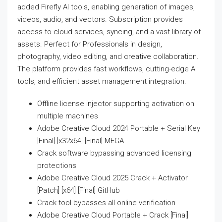
added Firefly AI tools, enabling generation of images,
videos, audio, and vectors. Subscription provides
access to cloud services, syncing, and a vast library of
assets. Perfect for Professionals in design,
photography, video editing, and creative collaboration.
The platform provides fast workflows, cutting-edge AI
tools, and efficient asset management integration.
Offline license injector supporting activation on
multiple machines
Adobe Creative Cloud 2024 Portable + Serial Key
[Final] [x32x64] [Final] MEGA
Crack software bypassing advanced licensing
protections
Adobe Creative Cloud 2025 Crack + Activator
[Patch] [x64] [Final] GitHub
Crack tool bypasses all online verification
Adobe Creative Cloud Portable + Crack [Final]