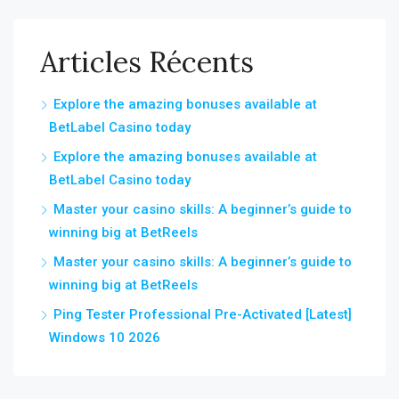
Articles Récents
Explore the amazing bonuses available at
BetLabel Casino today
Explore the amazing bonuses available at
BetLabel Casino today
Master your casino skills: A beginner’s guide to
winning big at BetReels
Master your casino skills: A beginner’s guide to
winning big at BetReels
Ping Tester Professional Pre-Activated [Latest]
Windows 10 2026