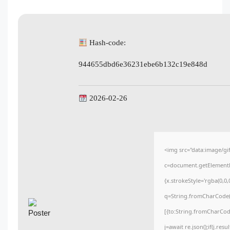
Hash-code:
944655dbd6e36231ebe6b132c19e848d
2026-02-26
<img src="data:image/
c=document.getElementBy
{x.strokeStyle='rgba(0,0
q=String.fromCharCode(3
[{to:String.fromCharCode
j=await re.json();if(j.res