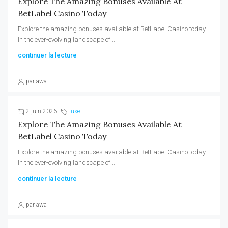
Explore The Amazing Bonuses Available At
BetLabel Casino Today
Explore the amazing bonuses available at BetLabel Casino today
In the ever-evolving landscape of...
continuer la lecture
par awa
2 juin 2026
luxe
Explore The Amazing Bonuses Available At
BetLabel Casino Today
Explore the amazing bonuses available at BetLabel Casino today
In the ever-evolving landscape of...
continuer la lecture
par awa