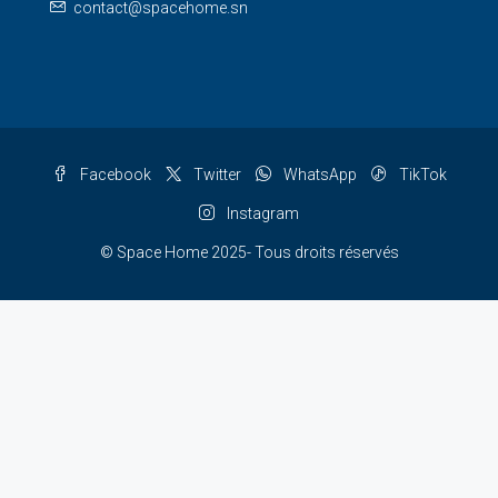
contact@spacehome.sn
Facebook
Twitter
WhatsApp
TikTok
Instagram
© Space Home 2025- Tous droits réservés