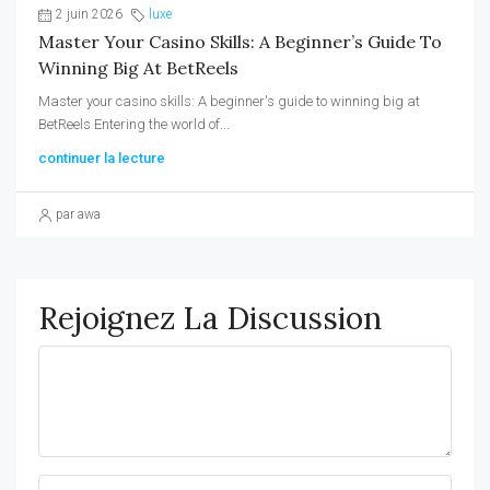
2 juin 2026
luxe
Master Your Casino Skills: A Beginner’s Guide To
Winning Big At BetReels
Master your casino skills: A beginner's guide to winning big at
BetReels Entering the world of...
continuer la lecture
par awa
Rejoignez La Discussion