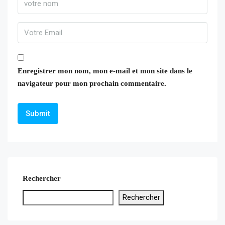
Enregistrer mon nom, mon e-mail et mon site dans le
navigateur pour mon prochain commentaire.
Rechercher
Rechercher