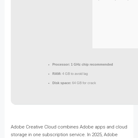
Processor:
1 GHz chip recommended
RAM:
4 GB to avoid lag
Disk space:
64 GB for crack
Adobe Creative Cloud combines Adobe apps and cloud
storage in one subscription service. In 2025, Adobe