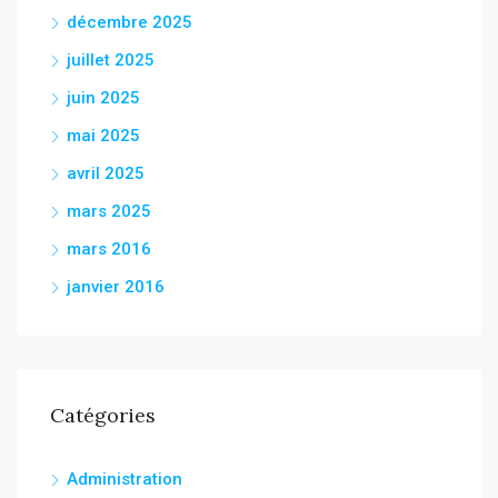
décembre 2025
juillet 2025
juin 2025
mai 2025
avril 2025
mars 2025
mars 2016
janvier 2016
Catégories
Administration