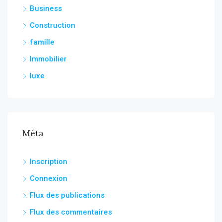
Business
Construction
famille
Immobilier
luxe
Méta
Inscription
Connexion
Flux des publications
Flux des commentaires