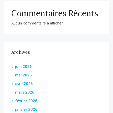
Commentaires Récents
Aucun commentaire à afficher.
Archives
juin 2026
mai 2026
avril 2026
mars 2026
février 2026
janvier 2026