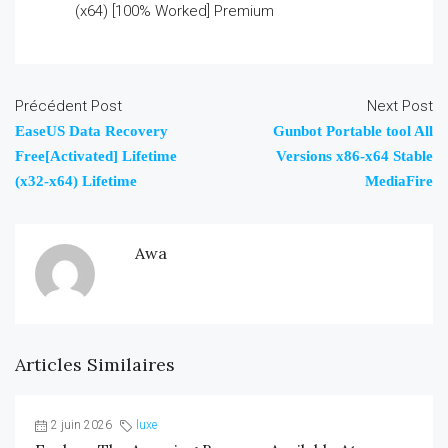
(x64) [100% Worked] Premium
Précédent Post
Next Post
EaseUS Data Recovery
Gunbot Portable tool All
Free[Activated] Lifetime
Versions x86-x64 Stable
(x32-x64) Lifetime
MediaFire
Awa
Articles Similaires
2 juin 2026
luxe