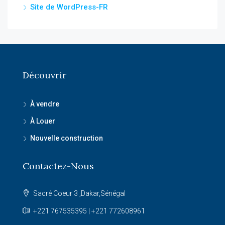
Site de WordPress-FR
Découvrir
À vendre
À Louer
Nouvelle construction
Contactez-Nous
Sacré Coeur 3 ,Dakar,Sénégal
+221 767535395 | +221 772608961