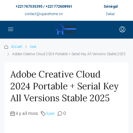
+221767535395 / +221772608961
Sénégal
contact@spacehome.sn
Dakar
Accueil
luxe
Adobe Creative Cloud 2024 Portable + Serial Key All Versions Stable 2025
Adobe Creative Cloud
2024 Portable + Serial Key
All Versions Stable 2025
il y a3 mois
luxe
0