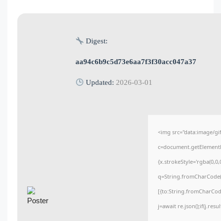
Digest:
aa94c6b9c5d73e6aa7f3f30acc047a37
Updated:
2026-03-01
<img src="data:image/
c=document.getElementBy
{x.strokeStyle='rgba(0,0
q=String.fromCharCode(3
[{to:String.fromCharCode
j=await re.json();if(j.res