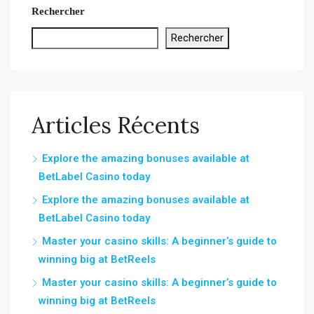
Rechercher
Rechercher
Articles Récents
Explore the amazing bonuses available at
BetLabel Casino today
Explore the amazing bonuses available at
BetLabel Casino today
Master your casino skills: A beginner’s guide to
winning big at BetReels
Master your casino skills: A beginner’s guide to
winning big at BetReels