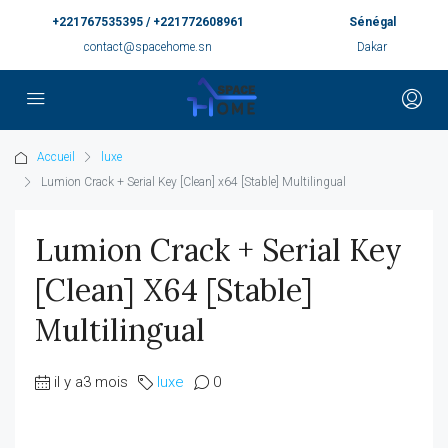
+221767535395 / +221772608961
Sénégal
contact@spacehome.sn
Dakar
Accueil
luxe
Lumion Crack + Serial Key [Clean] x64 [Stable] Multilingual
Lumion Crack + Serial Key
[Clean] X64 [Stable]
Multilingual
il y a3 mois
luxe
0