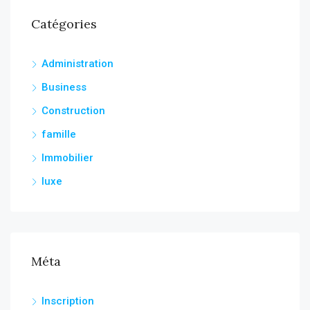
Catégories
Administration
Business
Construction
famille
Immobilier
luxe
Méta
Inscription