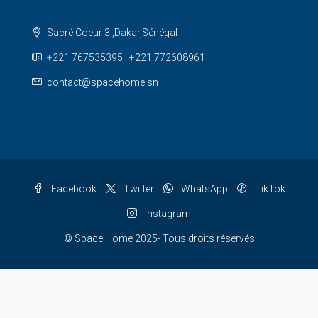
Sacré Coeur 3 ,Dakar,Sénégal
+221 767535395 | +221 772608961
contact@spacehome.sn
Facebook
Twitter
WhatsApp
TikTok
Instagram
© Space Home 2025- Tous droits réservés