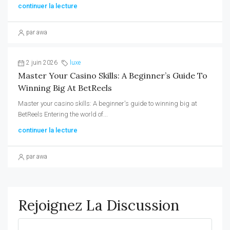
continuer la lecture
par awa
2 juin 2026
luxe
Master Your Casino Skills: A Beginner’s Guide To
Winning Big At BetReels
Master your casino skills: A beginner's guide to winning big at
BetReels Entering the world of...
continuer la lecture
par awa
Rejoignez La Discussion