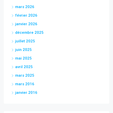
mars 2026
février 2026
janvier 2026
décembre 2025
juillet 2025
juin 2025
mai 2025
avril 2025
mars 2025
mars 2016
janvier 2016