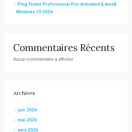
Ping Tester Professional Pre-Activated [Latest]
Windows 10 2026
Commentaires Récents
Aucun commentaire à afficher.
Archives
juin 2026
mai 2026
avril 2026