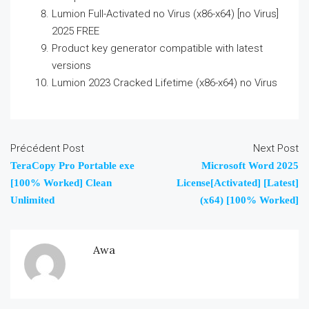
Lumion Full-Activated no Virus (x86-x64) [no Virus]
2025 FREE
Product key generator compatible with latest
versions
Lumion 2023 Cracked Lifetime (x86-x64) no Virus
Précédent Post
Next Post
TeraCopy Pro Portable exe
Microsoft Word 2025
[100% Worked] Clean
License[Activated] [Latest]
Unlimited
(x64) [100% Worked]
Awa