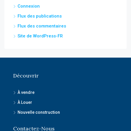
Connexion
Flux des publications
Flux des commentaires
Site de WordPress-FR
Découvrir
À vendre
À Louer
Nouvelle construction
Contactez-Nous