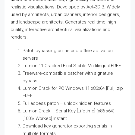
realistic visualizations. Developed by Act‑3D B. Widely
used by architects, urban planners, interior designers,
and landscape architects. Generates real-time, high-
quality, interactive architectural visualizations and
renders.
Patch bypassing online and offline activation
servers
Lumion 11 Cracked Final Stable Multilingual FREE
Freeware-compatible patcher with signature
bypass
Lumion Crack for PC Windows 11 x86x64 [Full] .zip
FREE
Full access patch – unlock hidden features
Lumion Crack + Serial Key [Lifetime] (x86-x64)
[100% Worked] Instant
Download key generator exporting serials in
multiple formats