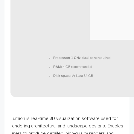
Processor:
1 GHz dual-core required
RAM:
4 GB recommended
Disk space:
At least 64 GB
Lumion is real-time 3D visualization software used for
rendering architectural and landscape designs. Enables
users to produce detailed, high-quality renders and