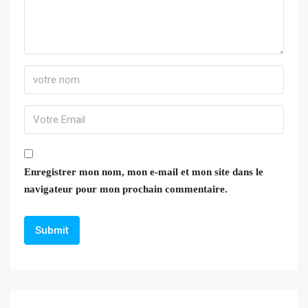
Enregistrer mon nom, mon e-mail et mon site dans le
navigateur pour mon prochain commentaire.