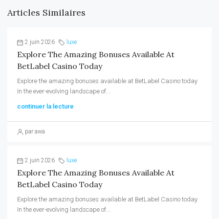
Articles Similaires
2 juin 2026
luxe
Explore The Amazing Bonuses Available At
BetLabel Casino Today
Explore the amazing bonuses available at BetLabel Casino today
In the ever-evolving landscape of...
continuer la lecture
par awa
2 juin 2026
luxe
Explore The Amazing Bonuses Available At
BetLabel Casino Today
Explore the amazing bonuses available at BetLabel Casino today
In the ever-evolving landscape of...