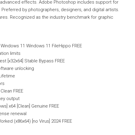
d advanced effects. Adobe Photoshop includes support for
 Preferred by photographers, designers, and digital artists.
atures. Recognized as the industry benchmark for graphic
 Windows 11 Windows 11 FileHippo FREE
ion limits
est [x32x64] Stable Bypass FREE
oftware unlocking
Lifetime
ors
 Clean FREE
key output
ws] x64 [Clean] Genuine FREE
cense renewal
rked (x86x64) [no Virus] 2024 FREE