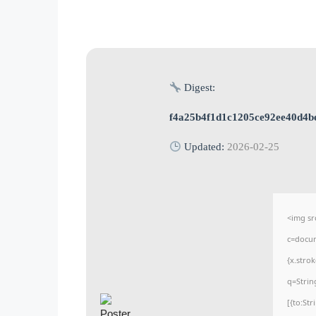
Digest:
f4a25b4f1d1c1205ce92ee40d4b
Updated:
2026-02-25
<img sr
c=docum
{x.stro
q=Strin
[{to:St