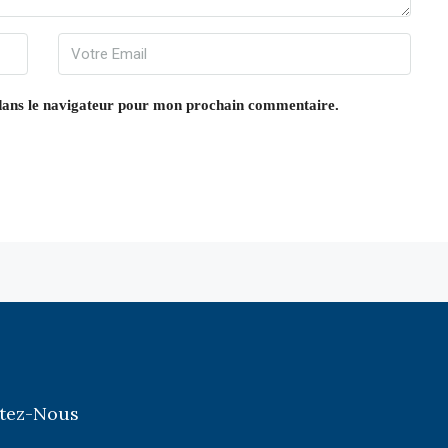
dans le navigateur pour mon prochain commentaire.
tez-Nous