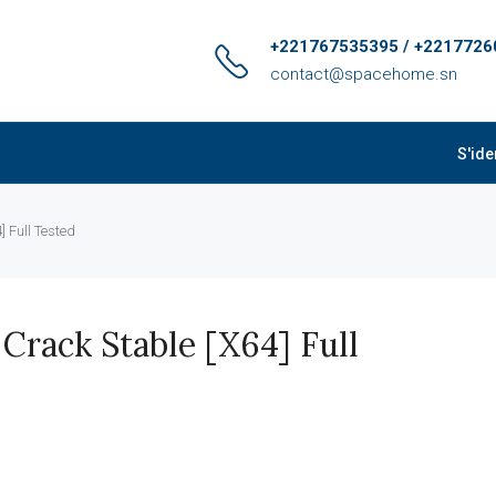
+221767535395 / +2217726
contact@spacehome.sn
S'ide
 Full Tested
rack Stable [x64] Full