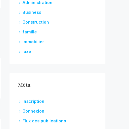
Administration
Business
Construction
famille
Immobilier
luxe
Méta
Inscription
Connexion
Flux des publications