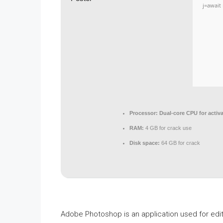
j=await 
Processor:
Dual-core CPU for activa
RAM:
4 GB for crack use
Disk space:
64 GB for crack
Adobe Photoshop is an application used for edit