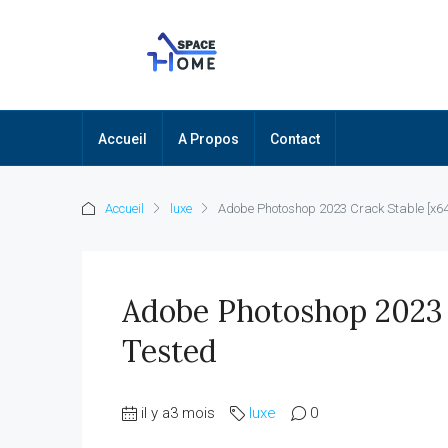
Accueil
A Propos
Contact
Accueil
luxe
Adobe Photoshop 2023 Crack Stable [x64]
Adobe Photoshop 2023 C
Tested
il y a3 mois
luxe
0