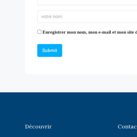
Enregistrer mon nom, mon e-mail et mon site 
Découvrir
Contac