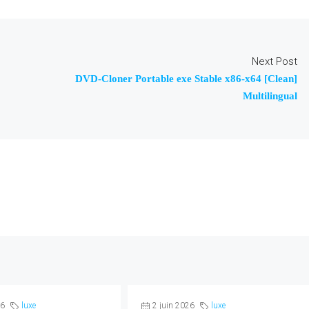
Next Post
DVD-Cloner Portable exe Stable x86-x64 [Clean]
Multilingual
26
luxe
2 juin 2026
luxe