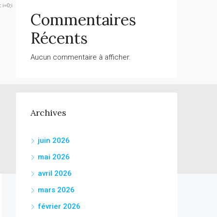
 i=0;i
Commentaires
Récents
Verify
Aucun commentaire à afficher.
Archives
juin 2026
mai 2026
avril 2026
mars 2026
février 2026