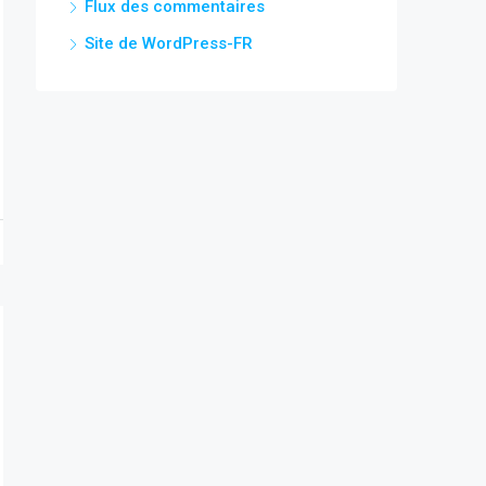
Flux des commentaires
Site de WordPress-FR