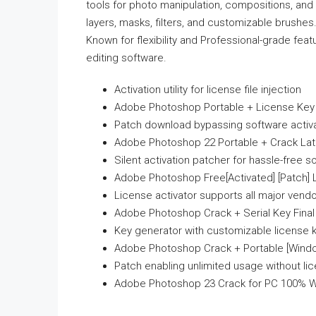
tools for photo manipulation, compositions, an
layers, masks, filters, and customizable brushes.
Known for flexibility and Professional-grade fe
editing software.
Activation utility for license file injection
Adobe Photoshop Portable + License Key
Patch download bypassing software activat
Adobe Photoshop 22 Portable + Crack Lat
Silent activation patcher for hassle-free s
Adobe Photoshop Free[Activated] [Patch] 
License activator supports all major vend
Adobe Photoshop Crack + Serial Key Final
Key generator with customizable license 
Adobe Photoshop Crack + Portable [Windo
Patch enabling unlimited usage without li
Adobe Photoshop 23 Crack for PC 100% Wo