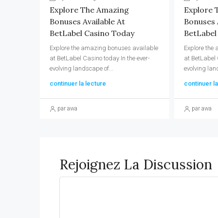
Explore The Amazing
Explore 
Bonuses Available At
Bonuses A
BetLabel Casino Today
BetLabel
Explore the amazing bonuses available
Explore the
at BetLabel Casino today In the ever-
at BetLabel 
evolving landscape of...
evolving lan
continuer la lecture
continuer la
par awa
par awa
Rejoignez La Discussion