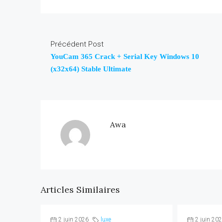
Précédent Post
YouCam 365 Crack + Serial Key Windows 10
(x32x64) Stable Ultimate
Awa
Articles Similaires
2 juin 2026
luxe
2 juin 20