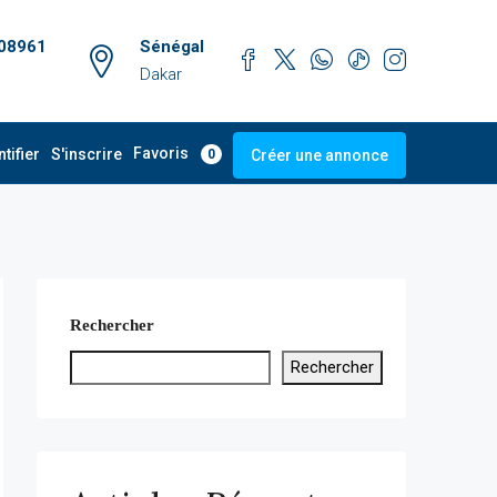
08961
Sénégal
Dakar
Favoris
ntifier
S'inscrire
Créer une annonce
0
Rechercher
Rechercher