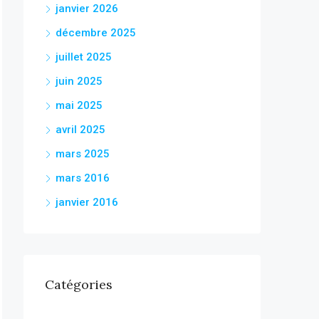
janvier 2026
décembre 2025
juillet 2025
juin 2025
mai 2025
avril 2025
mars 2025
mars 2016
janvier 2016
Catégories