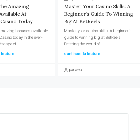
The Amazing
Master Your Casino Skills: A
vailable At
Beginner’s Guide To Winning
 Casino Today
Big At BetReels
 amazing bonuses available
Master your casino skills: A beginner's
Casino today In the ever-
guide to winning big at BetReels
dscape of...
Entering the world of...
 lecture
continuer la lecture
par awa