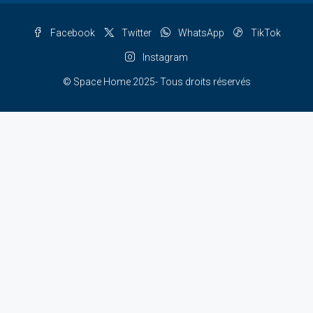
Facebook
Twitter
WhatsApp
TikTok
Instagram
© Space Home 2025- Tous droits réservés