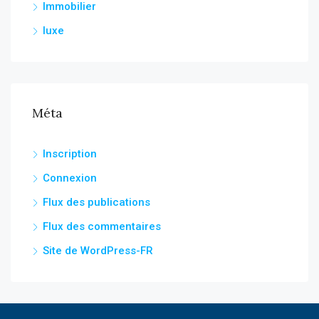
Immobilier
luxe
Méta
Inscription
Connexion
Flux des publications
Flux des commentaires
Site de WordPress-FR