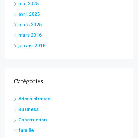
mai 2025
avril 2025
mars 2025
mars 2016
janvier 2016
Catégories
Administration
Business
Construction
famille