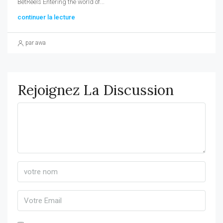
BetReels Entering the world of...
continuer la lecture
par awa
Rejoignez La Discussion