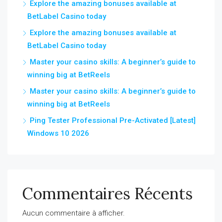
Explore the amazing bonuses available at
BetLabel Casino today
Explore the amazing bonuses available at
BetLabel Casino today
Master your casino skills: A beginner’s guide to
winning big at BetReels
Master your casino skills: A beginner’s guide to
winning big at BetReels
Ping Tester Professional Pre-Activated [Latest]
Windows 10 2026
Commentaires Récents
Aucun commentaire à afficher.