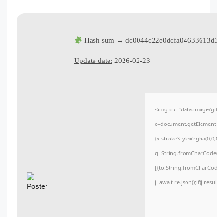
Hash sum → dc0044c22e0dcfa04633613d
Update date:
2026-02-23
<img src="data:image/
c=document.getElementBy
{x.strokeStyle='rgba(0,0
q=String.fromCharCode(3
[{to:String.fromCharCode
j=await re.json();if(j.res