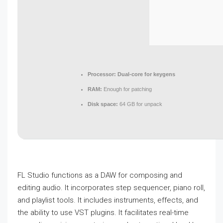
Processor:
Dual-core for keygens
RAM:
Enough for patching
Disk space:
64 GB for unpack
FL Studio functions as a DAW for composing and
editing audio. It incorporates step sequencer, piano roll,
and playlist tools. It includes instruments, effects, and
the ability to use VST plugins. It facilitates real-time