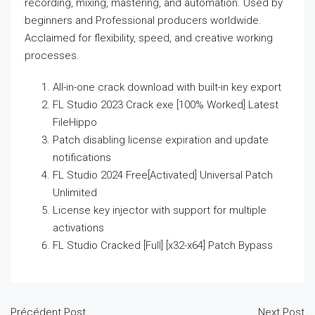
recording, mixing, mastering, and automation. Used by
beginners and Professional producers worldwide.
Acclaimed for flexibility, speed, and creative working
processes.
All-in-one crack download with built-in key export
FL Studio 2023 Crack exe [100% Worked] Latest
FileHippo
Patch disabling license expiration and update
notifications
FL Studio 2024 Free[Activated] Universal Patch
Unlimited
License key injector with support for multiple
activations
FL Studio Cracked [Full] [x32-x64] Patch Bypass
Précédent Post
Next Post