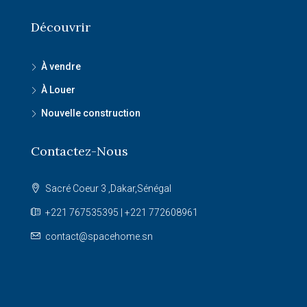
Découvrir
À vendre
À Louer
Nouvelle construction
Contactez-Nous
Sacré Coeur 3 ,Dakar,Sénégal
+221 767535395 | +221 772608961
contact@spacehome.sn