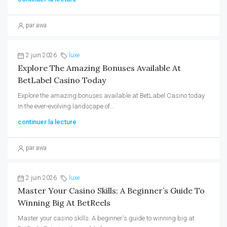
par awa
2 juin 2026
luxe
Explore The Amazing Bonuses Available At
BetLabel Casino Today
Explore the amazing bonuses available at BetLabel Casino today
In the ever-evolving landscape of...
continuer la lecture
par awa
2 juin 2026
luxe
Master Your Casino Skills: A Beginner’s Guide To
Winning Big At BetReels
Master your casino skills: A beginner's guide to winning big at