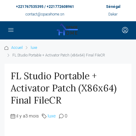
+221767535395 / +221772608961
Sénégal
contact@spacehome.sn
Dakar
Accueil
luxe
FL Studio Portable + Activator Patch (x86x64) Final FileCR
FL Studio Portable +
Activator Patch (x86x64)
Final FileCR
il y a3 mois
luxe
0