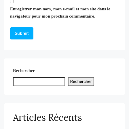
Enregistrer mon nom, mon e-mail et mon site dans le
navigateur pour mon prochain commentaire.
Rechercher
Rechercher
Articles Récents