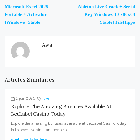
Microsoft Excel 2025
Ableton Live Crack + Serial
Portable + Activator
Key Windows 10 x86x64
[Windows] Stable
[Stable] FileHippo
Awa
Articles Similaires
2 juin 2026
luxe
Explore The Amazing Bonuses Available At
BetLabel Casino Today
Explore the amazing bonuses available at BetLabel Casino today
In the ever-evolving landscape of...
continuer la lecture