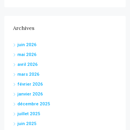
Archives
juin 2026
mai 2026
avril 2026
mars 2026
février 2026
janvier 2026
décembre 2025
juillet 2025
juin 2025