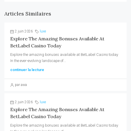
Articles Similaires
2 juin 2026
luxe
Explore The Amazing Bonuses Available At
BetLabel Casino Today
Explore the amazing bonuses available at BetLabel Casino today
In the ever-evolving landscape of...
continuer la lecture
par awa
2 juin 2026
luxe
Explore The Amazing Bonuses Available At
BetLabel Casino Today
Explore the amazing bonuses available at BetLabel Casino today