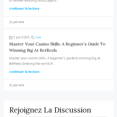
In the ever-evolving landscape of...
continuer la lecture
par awa
2 juin 2026
luxe
Master Your Casino Skills: A Beginner’s Guide To
Winning Big At BetReels
Master your casino skills: A beginner's guide to winning big at
BetReels Entering the world of...
continuer la lecture
par awa
Rejoignez La Discussion