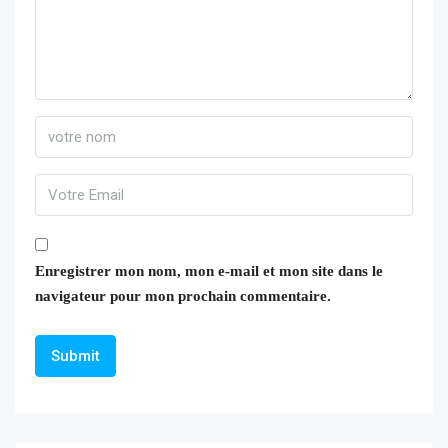
Enregistrer mon nom, mon e-mail et mon site dans le
navigateur pour mon prochain commentaire.