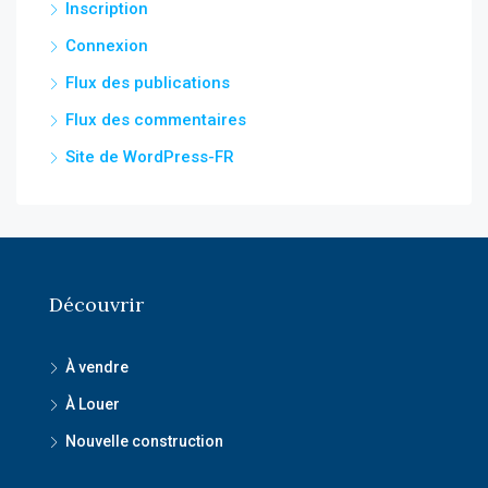
Inscription
Connexion
Flux des publications
Flux des commentaires
Site de WordPress-FR
Découvrir
À vendre
À Louer
Nouvelle construction