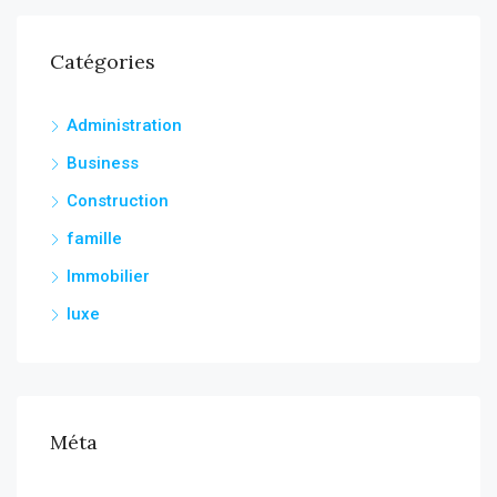
Catégories
Administration
Business
Construction
famille
Immobilier
luxe
Méta