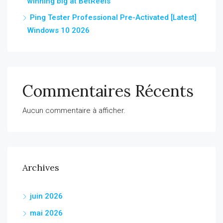
winning big at BetReels
Ping Tester Professional Pre-Activated [Latest]
Windows 10 2026
Commentaires Récents
Aucun commentaire à afficher.
Archives
juin 2026
mai 2026