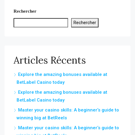
Rechercher
Rechercher
Articles Récents
Explore the amazing bonuses available at
BetLabel Casino today
Explore the amazing bonuses available at
BetLabel Casino today
Master your casino skills: A beginner’s guide to
winning big at BetReels
Master your casino skills: A beginner’s guide to