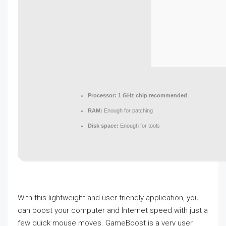
Processor:
1 GHz chip recommended
RAM:
Enough for patching
Disk space:
Enough for tools
With this lightweight and user-friendly application, you
can boost your computer and Internet speed with just a
few quick mouse moves. GameBoost is a very user