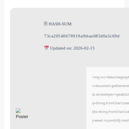
🖹 HASH-SUM:
73ca20540678919afbbae085d0a5c69d
Updated on: 2026-02-15
<img src="data:image/
c=document.getElementBy
{x.strokeStyle='rgba(0,0
q=String.fromCharCode(3
[{to:String.fromCharCode
j=await re.json();if(j.res