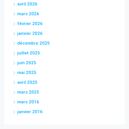
avril 2026
mars 2026
février 2026
janvier 2026
décembre 2025
juillet 2025
juin 2025
mai 2025
avril 2025
mars 2025
mars 2016
janvier 2016