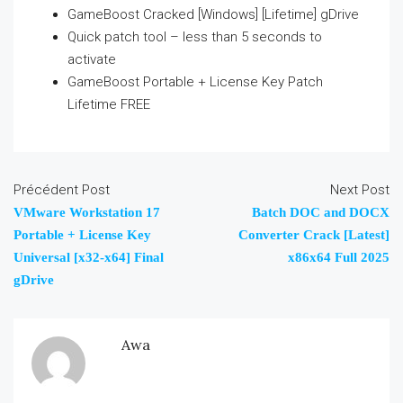
GameBoost Cracked [Windows] [Lifetime] gDrive
Quick patch tool – less than 5 seconds to
activate
GameBoost Portable + License Key Patch
Lifetime FREE
Précédent Post
Next Post
VMware Workstation 17
Batch DOC and DOCX
Portable + License Key
Converter Crack [Latest]
Universal [x32-x64] Final
x86x64 Full 2025
gDrive
Awa