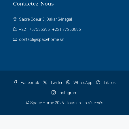
Contactez-Nous
Sacré Coeur 3 ,Dakar,Sénégal
+221 767535395 | +221 772608961
contact@spacehome.sn
Facebook
Twitter
WhatsApp
TikTok
Instagram
© Space Home 2025- Tous droits réservés