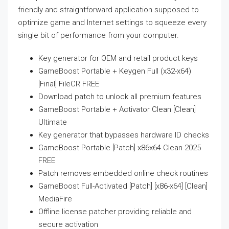
friendly and straightforward application supposed to
optimize game and Internet settings to squeeze every
single bit of performance from your computer.
Key generator for OEM and retail product keys
GameBoost Portable + Keygen Full (x32-x64)
[Final] FileCR FREE
Download patch to unlock all premium features
GameBoost Portable + Activator Clean [Clean]
Ultimate
Key generator that bypasses hardware ID checks
GameBoost Portable [Patch] x86x64 Clean 2025
FREE
Patch removes embedded online check routines
GameBoost Full-Activated [Patch] [x86-x64] [Clean]
MediaFire
Offline license patcher providing reliable and
secure activation