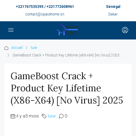
+221767535395 / +221772608961
Sénégal
contact@spacehome.sn
Dakar
Accueil
luxe
GameBoost Crack + Product Key Lifetime (x86-x64) [no Virus] 2025
GameBoost Crack +
Product Key Lifetime
(x86-X64) [no Virus] 2025
il y a3 mois
luxe
0