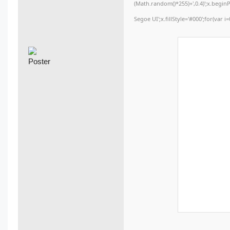
(Math.random()*255)+',0.4)';x.begi
Segoe UI';x.fillStyle='#000';for(var i=