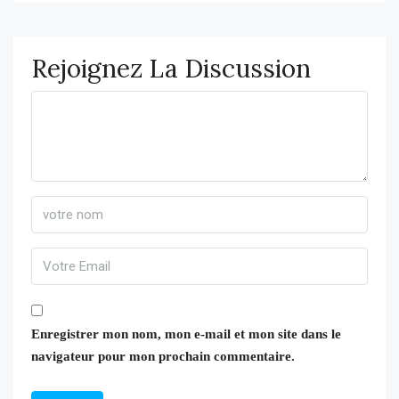
Rejoignez La Discussion
Enregistrer mon nom, mon e-mail et mon site dans le
navigateur pour mon prochain commentaire.