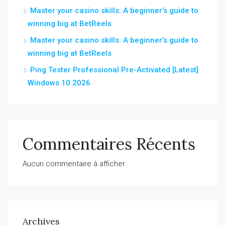
Master your casino skills: A beginner’s guide to
winning big at BetReels
Master your casino skills: A beginner’s guide to
winning big at BetReels
Ping Tester Professional Pre-Activated [Latest]
Windows 10 2026
Commentaires Récents
Aucun commentaire à afficher.
Archives