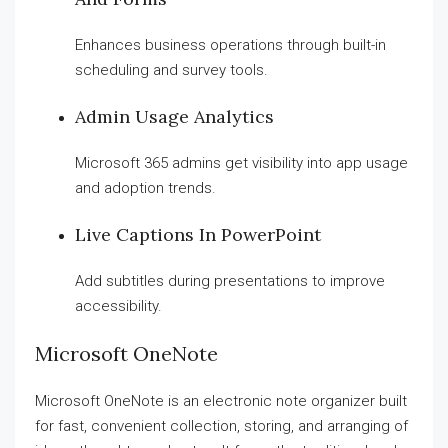
Enhances business operations through built-in
scheduling and survey tools.
Admin Usage Analytics
Microsoft 365 admins get visibility into app usage
and adoption trends.
Live Captions In PowerPoint
Add subtitles during presentations to improve
accessibility.
Microsoft OneNote
Microsoft OneNote is an electronic note organizer built
for fast, convenient collection, storing, and arranging of