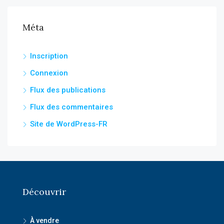
Méta
Inscription
Connexion
Flux des publications
Flux des commentaires
Site de WordPress-FR
Découvrir
À vendre