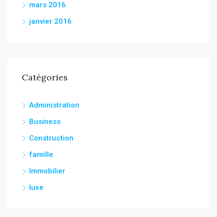
mars 2016
janvier 2016
Catégories
Administration
Business
Construction
famille
Immobilier
luxe