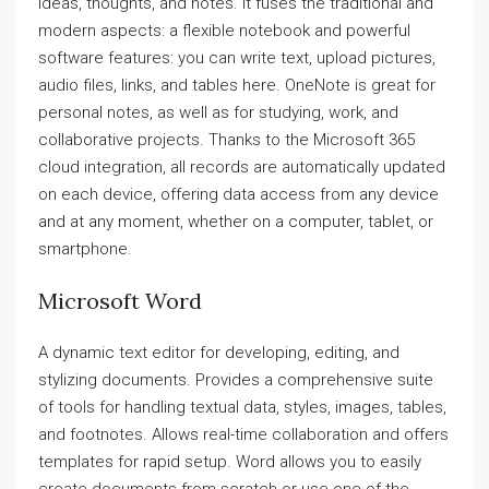
ideas, thoughts, and notes. It fuses the traditional and
modern aspects: a flexible notebook and powerful
software features: you can write text, upload pictures,
audio files, links, and tables here. OneNote is great for
personal notes, as well as for studying, work, and
collaborative projects. Thanks to the Microsoft 365
cloud integration, all records are automatically updated
on each device, offering data access from any device
and at any moment, whether on a computer, tablet, or
smartphone.
Microsoft Word
A dynamic text editor for developing, editing, and
stylizing documents. Provides a comprehensive suite
of tools for handling textual data, styles, images, tables,
and footnotes. Allows real-time collaboration and offers
templates for rapid setup. Word allows you to easily