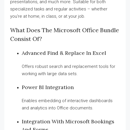
presentations, and much more. Suitable for both
specialized tasks and regular activities – whether
you’re at home, in class, or at your job.
What Does The Microsoft Office Bundle
Consist Of?
Advanced Find & Replace In Excel
Offers robust search and replacement tools for
working with large data sets.
Power BI Integration
Enables embedding of interactive dashboards
and analytics into Office documents.
Integration With Microsoft Bookings
And Forms