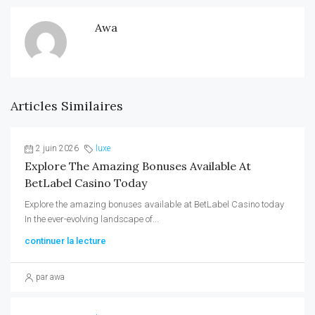
Awa
Articles Similaires
2 juin 2026
luxe
Explore The Amazing Bonuses Available At
BetLabel Casino Today
Explore the amazing bonuses available at BetLabel Casino today
In the ever-evolving landscape of...
continuer la lecture
par awa