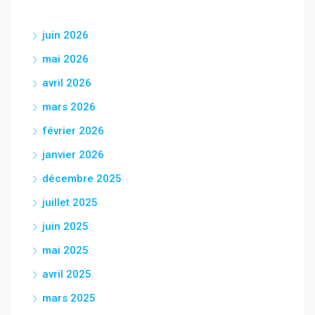
juin 2026
mai 2026
avril 2026
mars 2026
février 2026
janvier 2026
décembre 2025
juillet 2025
juin 2025
mai 2025
avril 2025
mars 2025