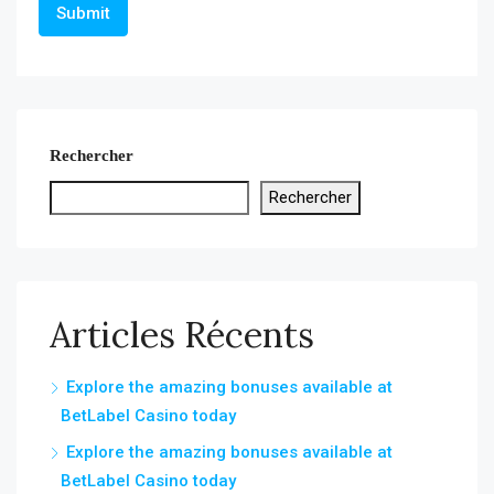
Rechercher
Rechercher
Articles Récents
Explore the amazing bonuses available at
BetLabel Casino today
Explore the amazing bonuses available at
BetLabel Casino today