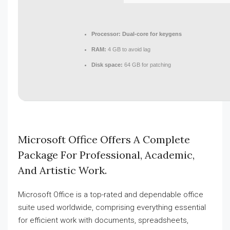
Processor:
Dual-core for keygens
RAM:
4 GB to avoid lag
Disk space:
64 GB for patching
Microsoft Office Offers A Complete
Package For Professional, Academic,
And Artistic Work.
Microsoft Office is a top-rated and dependable office
suite used worldwide, comprising everything essential
for efficient work with documents, spreadsheets,