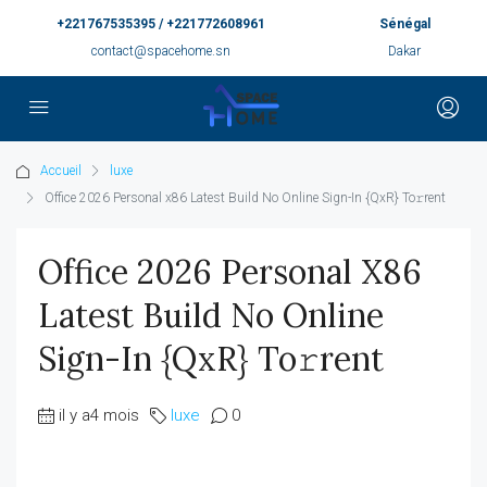
+221767535395 / +221772608961
Sénégal
contact@spacehome.sn
Dakar
Accueil
luxe
Office 2026 Personal x86 Latest Build No Online Sign-In {QxR} To𝚛rent
Office 2026 Personal X86
Latest Build No Online
Sign-In {QxR} To𝚛rent
il y a4 mois
luxe
0