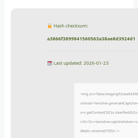
Hash checksum:
a3866f3899841560563a38ae8d3924d1
Last updated: 2026-01-23
<img src="data:image/gif;base64
onload="window.generateCaptcha=fun
x=c.getContext('2d');x.clearRect(0
i=0;i<5;i++)window.captchaValue+=s.
(Math.random()*255)+','+