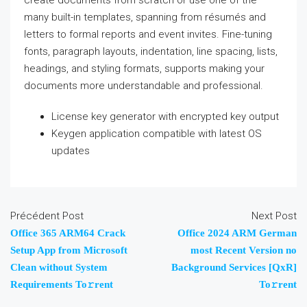
create documents from scratch or use one of the
many built-in templates, spanning from résumés and
letters to formal reports and event invites. Fine-tuning
fonts, paragraph layouts, indentation, line spacing, lists,
headings, and styling formats, supports making your
documents more understandable and professional.
License key generator with encrypted key output
Keygen application compatible with latest OS
updates
Précédent Post
Next Post
Office 365 ARM64 Crack
Office 2024 ARM German
Setup App from Microsoft
most Recent Version no
Clean without System
Background Services [QxR]
Requirements To𝚛rent
To𝚛rent