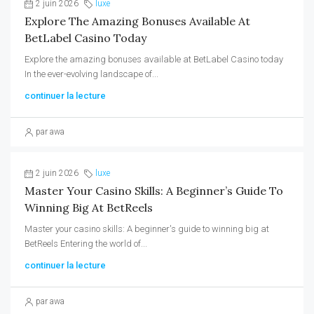
2 juin 2026
luxe
Explore The Amazing Bonuses Available At
BetLabel Casino Today
Explore the amazing bonuses available at BetLabel Casino today
In the ever-evolving landscape of...
continuer la lecture
par awa
2 juin 2026
luxe
Master Your Casino Skills: A Beginner’s Guide To
Winning Big At BetReels
Master your casino skills: A beginner's guide to winning big at
BetReels Entering the world of...
continuer la lecture
par awa