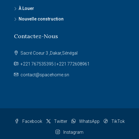
À Louer
Nouvelle construction
Contactez-Nous
Sacré Coeur 3 ,Dakar,Sénégal
+221 767535395 | +221 772608961
contact@spacehome.sn
Facebook
Twitter
WhatsApp
TikTok
Instagram