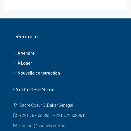
Découvrir
À vendre
À Louer
Nouvelle construction
Contactez-Nous
Sacré Coeur 3 ,Dakar,Sénégal
+221 767535395 | +221 772608961
contact@spacehome.sn