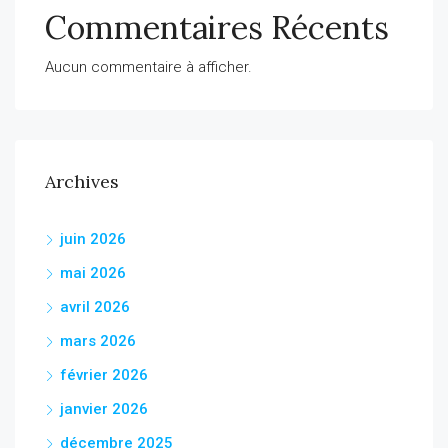
Commentaires Récents
Aucun commentaire à afficher.
Archives
juin 2026
mai 2026
avril 2026
mars 2026
février 2026
janvier 2026
décembre 2025