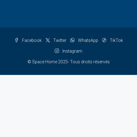
Facebook
Twitter
WhatsApp
TikTok
Instagram
© Space Home 2025- Tous droits réservés