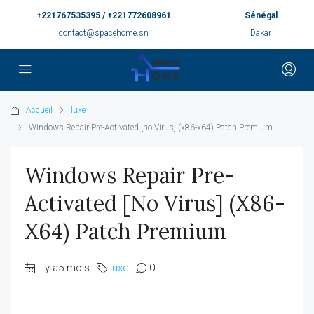
+221767535395 / +221772608961
Sénégal
contact@spacehome.sn
Dakar
Accueil
luxe
Windows Repair Pre-Activated [no Virus] (x86-x64) Patch Premium
Windows Repair Pre-
Activated [no Virus] (x86-
X64) Patch Premium
il y a5 mois
luxe
0