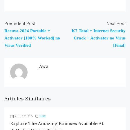
Précédent Post
Next Post
Recuva 2024 Portable +
K7 Total + Internet Security
Activator [100% Worked] no
Crack + Activator no Virus
Virus Verified
[Final]
Awa
Articles Similaires
2 juin 2026
luxe
Explore The Amazing Bonuses Available At