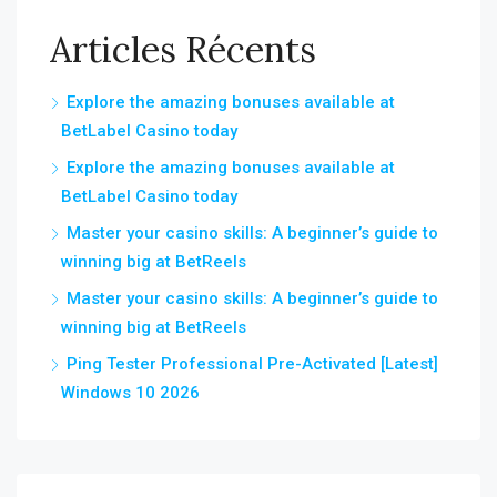
Articles Récents
Explore the amazing bonuses available at
BetLabel Casino today
Explore the amazing bonuses available at
BetLabel Casino today
Master your casino skills: A beginner’s guide to
winning big at BetReels
Master your casino skills: A beginner’s guide to
winning big at BetReels
Ping Tester Professional Pre-Activated [Latest]
Windows 10 2026