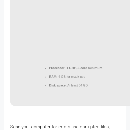
Processor:
1 GHz, 2-core minimum
RAM:
4 GB for crack use
Disk space:
At least 64 GB
Scan your computer for errors and corrupted files,