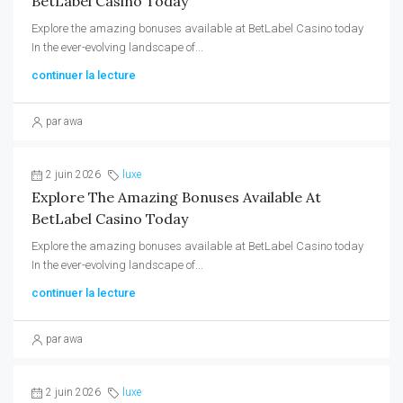
BetLabel Casino Today
Explore the amazing bonuses available at BetLabel Casino today
In the ever-evolving landscape of...
continuer la lecture
par awa
2 juin 2026
luxe
Explore The Amazing Bonuses Available At
BetLabel Casino Today
Explore the amazing bonuses available at BetLabel Casino today
In the ever-evolving landscape of...
continuer la lecture
par awa
2 juin 2026
luxe