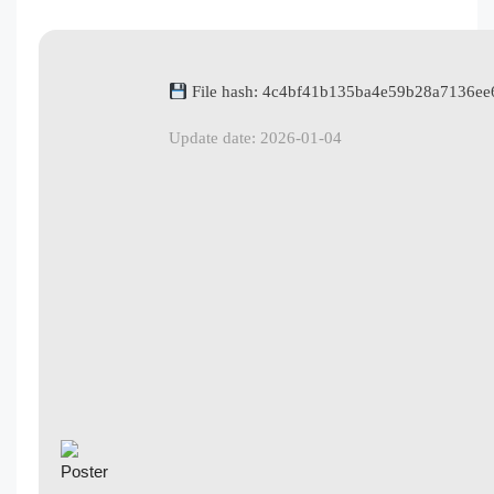
File hash: 4c4bf41b135ba4e59b28a7136ee
Update date: 2026-01-04