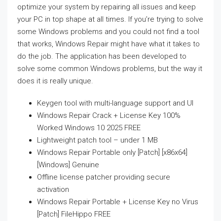
optimize your system by repairing all issues and keep
your PC in top shape at all times. If you’re trying to solve
some Windows problems and you could not find a tool
that works, Windows Repair might have what it takes to
do the job. The application has been developed to
solve some common Windows problems, but the way it
does it is really unique.
Keygen tool with multi-language support and UI
Windows Repair Crack + License Key 100%
Worked Windows 10 2025 FREE
Lightweight patch tool – under 1 MB
Windows Repair Portable only [Patch] [x86x64]
[Windows] Genuine
Offline license patcher providing secure
activation
Windows Repair Portable + License Key no Virus
[Patch] FileHippo FREE