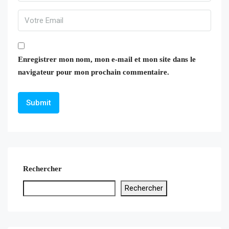
Enregistrer mon nom, mon e-mail et mon site dans le
navigateur pour mon prochain commentaire.
Rechercher
Rechercher