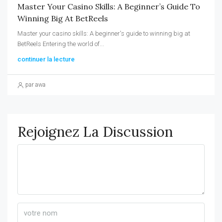
Master Your Casino Skills: A Beginner’s Guide To
Winning Big At BetReels
Master your casino skills: A beginner's guide to winning big at
BetReels Entering the world of...
continuer la lecture
par awa
Rejoignez La Discussion