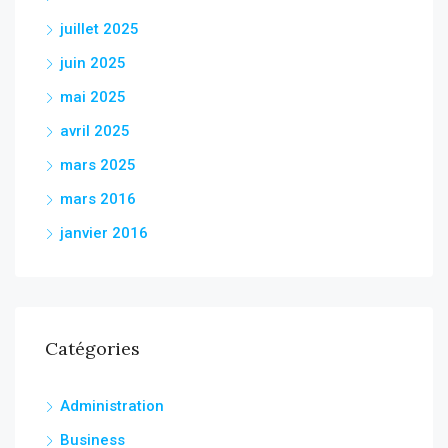
juillet 2025
juin 2025
mai 2025
avril 2025
mars 2025
mars 2016
janvier 2016
Catégories
Administration
Business