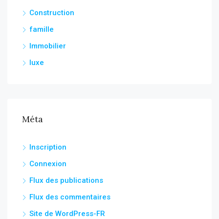
Construction
famille
Immobilier
luxe
Méta
Inscription
Connexion
Flux des publications
Flux des commentaires
Site de WordPress-FR