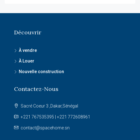
Découvrir
À vendre
À Louer
Nouvelle construction
Contactez-Nous
Sacré Coeur 3 ,Dakar,Sénégal
+221 767535395 | +221 772608961
contact@spacehome.sn