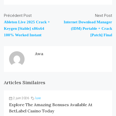
Précédent Post
Next Post
Ableton Live 2025 Crack +
Internet Download Manager
Keygen [Stable] x86x64
(IDM) Portable + Crack
100% Worked Instant
[Patch] Final
Awa
Articles Similaires
2 juin 2026
luxe
Explore The Amazing Bonuses Available At
BetLabel Casino Today