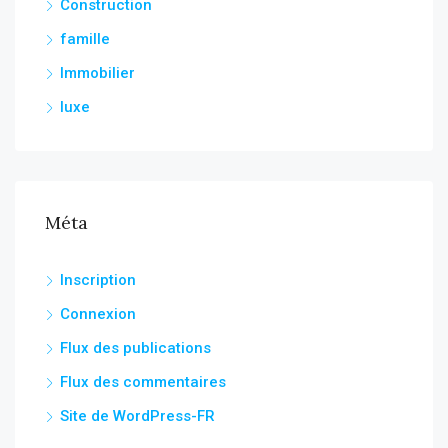
Construction
famille
Immobilier
luxe
Méta
Inscription
Connexion
Flux des publications
Flux des commentaires
Site de WordPress-FR