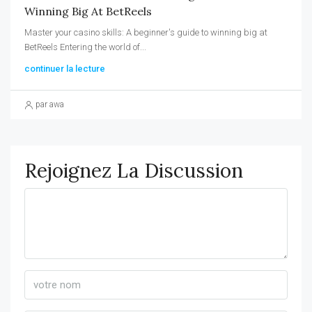
Winning Big At BetReels
Master your casino skills: A beginner's guide to winning big at
BetReels Entering the world of...
continuer la lecture
par awa
Rejoignez La Discussion