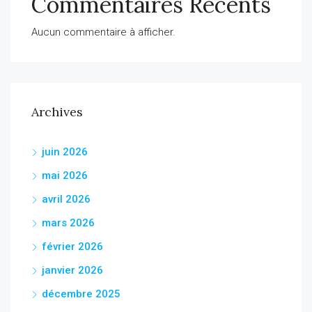
Commentaires Récents
Aucun commentaire à afficher.
Archives
juin 2026
mai 2026
avril 2026
mars 2026
février 2026
janvier 2026
décembre 2025