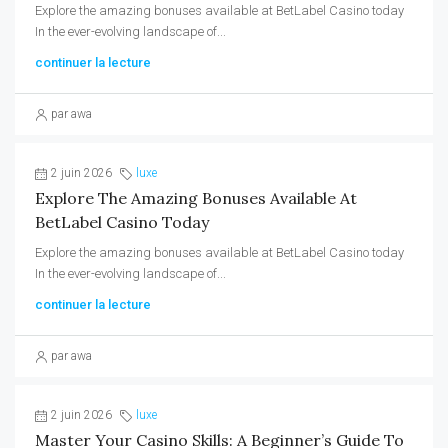
Explore the amazing bonuses available at BetLabel Casino today
In the ever-evolving landscape of...
continuer la lecture
par awa
2 juin 2026
luxe
Explore The Amazing Bonuses Available At
BetLabel Casino Today
Explore the amazing bonuses available at BetLabel Casino today
In the ever-evolving landscape of...
continuer la lecture
par awa
2 juin 2026
luxe
Master Your Casino Skills: A Beginner’s Guide To