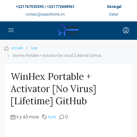
+221767535395 / +221772608961
Sénégal
contact@spacehome.sn
Dakar
Accueil
luxe
WinHex Portable + Activator [no Virus] [Lifetime] GitHub
WinHex Portable +
Activator [no Virus]
[Lifetime] GitHub
il y a5 mois
luxe
0