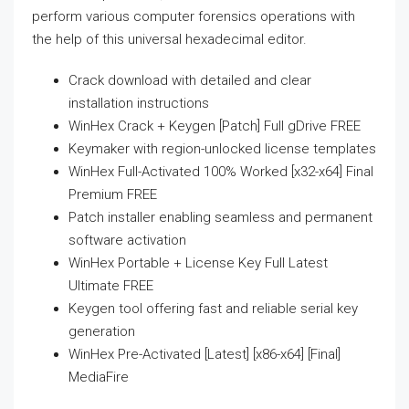
perform various computer forensics operations with
the help of this universal hexadecimal editor.
Crack download with detailed and clear
installation instructions
WinHex Crack + Keygen [Patch] Full gDrive FREE
Keymaker with region-unlocked license templates
WinHex Full-Activated 100% Worked [x32-x64] Final
Premium FREE
Patch installer enabling seamless and permanent
software activation
WinHex Portable + License Key Full Latest
Ultimate FREE
Keygen tool offering fast and reliable serial key
generation
WinHex Pre-Activated [Latest] [x86-x64] [Final]
MediaFire