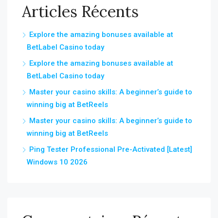
Articles Récents
Explore the amazing bonuses available at
BetLabel Casino today
Explore the amazing bonuses available at
BetLabel Casino today
Master your casino skills: A beginner’s guide to
winning big at BetReels
Master your casino skills: A beginner’s guide to
winning big at BetReels
Ping Tester Professional Pre-Activated [Latest]
Windows 10 2026