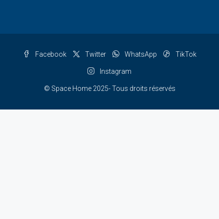
Facebook
Twitter
WhatsApp
TikTok
Instagram
© Space Home 2025- Tous droits réservés