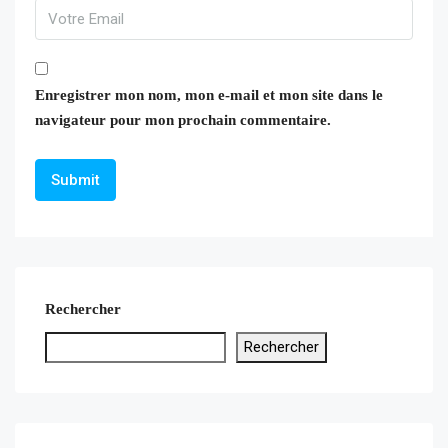
Enregistrer mon nom, mon e-mail et mon site dans le
navigateur pour mon prochain commentaire.
Rechercher
Rechercher