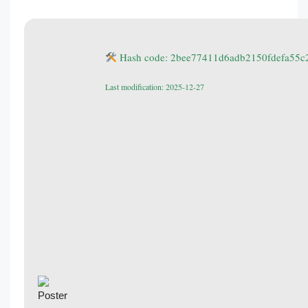
Hash code: 2bee77411d6adb2150fdefa55c
Last modification: 2025-12-27