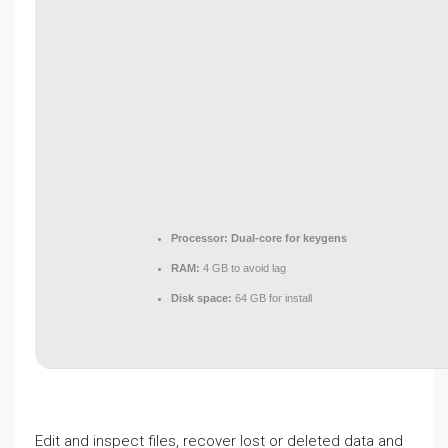
Processor:
Dual-core for keygens
RAM:
4 GB to avoid lag
Disk space:
64 GB for install
Edit and inspect files, recover lost or deleted data and