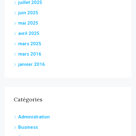
juillet 2025
juin 2025
mai 2025
avril 2025
mars 2025
mars 2016
janvier 2016
Catégories
Administration
Business