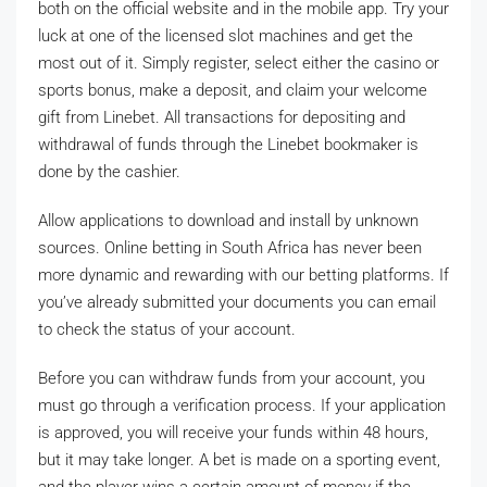
both on the official website and in the mobile app. Try your
luck at one of the licensed slot machines and get the
most out of it. Simply register, select either the casino or
sports bonus, make a deposit, and claim your welcome
gift from Linebet. All transactions for depositing and
withdrawal of funds through the Linebet bookmaker is
done by the cashier.
Allow applications to download and install by unknown
sources. Online betting in South Africa has never been
more dynamic and rewarding with our betting platforms. If
you’ve already submitted your documents you can email
to check the status of your account.
Before you can withdraw funds from your account, you
must go through a verification process. If your application
is approved, you will receive your funds within 48 hours,
but it may take longer. A bet is made on a sporting event,