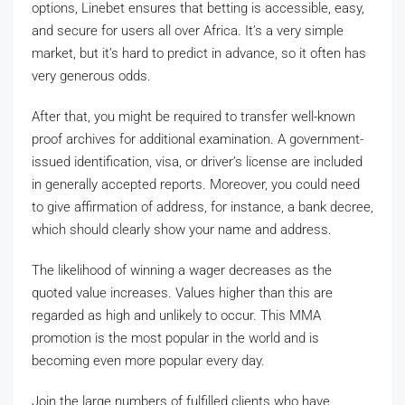
options, Linebet ensures that betting is accessible, easy,
and secure for users all over Africa. It’s a very simple
market, but it’s hard to predict in advance, so it often has
very generous odds.
After that, you might be required to transfer well-known
proof archives for additional examination. A government-
issued identification, visa, or driver’s license are included
in generally accepted reports. Moreover, you could need
to give affirmation of address, for instance, a bank decree,
which should clearly show your name and address.
The likelihood of winning a wager decreases as the
quoted value increases. Values higher than this are
regarded as high and unlikely to occur. This MMA
promotion is the most popular in the world and is
becoming even more popular every day.
Join the large numbers of fulfilled clients who have