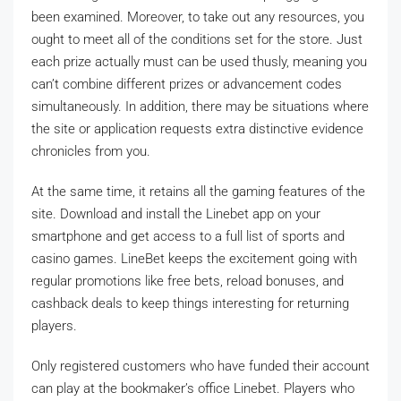
been examined. Moreover, to take out any resources, you
ought to meet all of the conditions set for the store. Just
each prize actually must can be used thusly, meaning you
can’t combine different prizes or advancement codes
simultaneously. In addition, there may be situations where
the site or application requests extra distinctive evidence
chronicles from you.
At the same time, it retains all the gaming features of the
site. Download and install the Linebet app on your
smartphone and get access to a full list of sports and
casino games. LineBet keeps the excitement going with
regular promotions like free bets, reload bonuses, and
cashback deals to keep things interesting for returning
players.
Only registered customers who have funded their account
can play at the bookmaker’s office Linebet. Players who