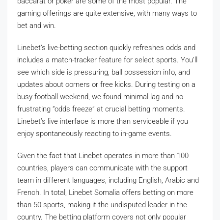
baccarat or poker are some of the most popular. The
gaming offerings are quite extensive, with many ways to
bet and win.
Linebet’s live-betting section quickly refreshes odds and
includes a match-tracker feature for select sports. You’ll
see which side is pressuring, ball possession info, and
updates about corners or free kicks. During testing on a
busy football weekend, we found minimal lag and no
frustrating “odds freeze” at crucial betting moments.
Linebet’s live interface is more than serviceable if you
enjoy spontaneously reacting to in-game events.
Given the fact that Linebet operates in more than 100
countries, players can communicate with the support
team in different languages, including English, Arabic and
French. In total, Linebet Somalia offers betting on more
than 50 sports, making it the undisputed leader in the
country. The betting platform covers not only popular