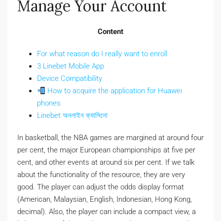
Manage Your Account
Content
For what reason do I really want to enroll
3 Linebet Mobile App
Device Compatibility
How to acquire the application for Huawei
phones
Linebet অনলাইন ক্যাসিনো
In basketball, the NBA games are margined at around four
per cent, the major European championships at five per
cent, and other events at around six per cent. If we talk
about the functionality of the resource, they are very
good. The player can adjust the odds display format
(American, Malaysian, English, Indonesian, Hong Kong,
decimal). Also, the player can include a compact view, a