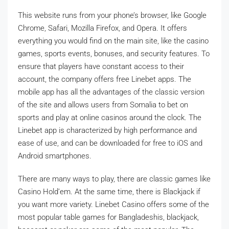
This website runs from your phone’s browser, like Google
Chrome, Safari, Mozilla Firefox, and Opera. It offers
everything you would find on the main site, like the casino
games, sports events, bonuses, and security features. To
ensure that players have constant access to their
account, the company offers free Linebet apps. The
mobile app has all the advantages of the classic version
of the site and allows users from Somalia to bet on
sports and play at online casinos around the clock. The
Linebet app is characterized by high performance and
ease of use, and can be downloaded for free to iOS and
Android smartphones.
There are many ways to play, there are classic games like
Casino Hold’em. At the same time, there is Blackjack if
you want more variety. Linebet Casino offers some of the
most popular table games for Bangladeshis, blackjack,