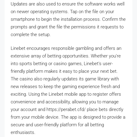
Updates are also used to ensure the software works well
on newer operating systems. Tap on the file on your
smartphone to begin the installation process. Confirm the
prompts and grant the file the permissions it requests to
complete the setup.
Linebet encourages responsible gambling and offers an
extensive array of betting opportunities. Whether you’re
into sports betting or casino games, Linebet’s user-
friendly platform makes it easy to place your next bet.
The casino also regularly updates its game library with
new releases to keep the gaming experience fresh and
exciting. Using the Linebet mobile app to register offers
convenience and accessibility, allowing you to manage
your account and
https://perabet.cfd/
place bets directly
from your mobile device. The app is designed to provide a
secure and user-friendly platform for all betting
enthusiasts.