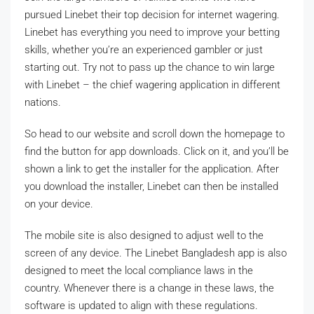
pursued Linebet their top decision for internet wagering.
Linebet has everything you need to improve your betting
skills, whether you’re an experienced gambler or just
starting out. Try not to pass up the chance to win large
with Linebet – the chief wagering application in different
nations.
So head to our website and scroll down the homepage to
find the button for app downloads. Click on it, and you’ll be
shown a link to get the installer for the application. After
you download the installer, Linebet can then be installed
on your device.
The mobile site is also designed to adjust well to the
screen of any device. The Linebet Bangladesh app is also
designed to meet the local compliance laws in the
country. Whenever there is a change in these laws, the
software is updated to align with these regulations.