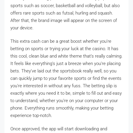
sports such as soccer, basketball and volleyball, but also
offers rare sports such as futsal, hurling and squash.
After that, the brand image will appear on the screen of
your device.
This extra cash can be a great boost whether you’re
betting on sports or trying your luck at the casino. It has
this cool, clean blue and white theme that’s really calming.
It feels like everything’s just a breeze when you’re placing
bets. They’ve laid out the sportsbook really well, so you
can quickly jump to your favorite sports or find the events
you’re interested in without any fuss. The betting slip is
exactly where you need it to be, simple to fill out and easy
to understand, whether you’re on your computer or your
phone. Everything runs smoothly, making your betting
experience top-notch.
Once approved, the app will start downloading and