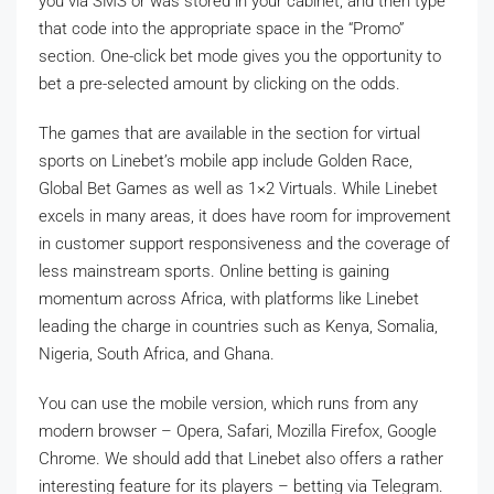
you via SMS or was stored in your cabinet, and then type
that code into the appropriate space in the “Promo”
section. One-click bet mode gives you the opportunity to
bet a pre-selected amount by clicking on the odds.
The games that are available in the section for virtual
sports on Linebet’s mobile app include Golden Race,
Global Bet Games as well as 1×2 Virtuals. While Linebet
excels in many areas, it does have room for improvement
in customer support responsiveness and the coverage of
less mainstream sports. Online betting is gaining
momentum across Africa, with platforms like Linebet
leading the charge in countries such as Kenya, Somalia,
Nigeria, South Africa, and Ghana.
You can use the mobile version, which runs from any
modern browser – Opera, Safari, Mozilla Firefox, Google
Chrome. We should add that Linebet also offers a rather
interesting feature for its players – betting via Telegram.