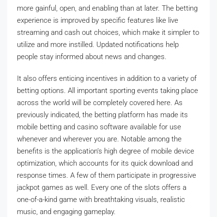
more gainful, open, and enabling than at later. The betting
experience is improved by specific features like live
streaming and cash out choices, which make it simpler to
utilize and more instilled. Updated notifications help
people stay informed about news and changes.
It also offers enticing incentives in addition to a variety of
betting options. All important sporting events taking place
across the world will be completely covered here. As
previously indicated, the betting platform has made its
mobile betting and casino software available for use
whenever and wherever you are. Notable among the
benefits is the application’s high degree of mobile device
optimization, which accounts for its quick download and
response times. A few of them participate in progressive
jackpot games as well. Every one of the slots offers a
one-of-a-kind game with breathtaking visuals, realistic
music, and engaging gameplay.