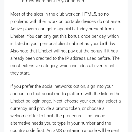
atmosphere right to your screen.
Most of the slots in the club work on HTML5, so no
problems with their work on portable devices do not arise.
Active players can get a special birthday present from
Linebet. You can only get this bonus once per day, which
is listed in your personal client cabinet as your birthday.
Also note that Linebet will not pay out the bonus if it has
already been credited to the IP address used before. The
most extensive category, which includes all events until
they start.
If you prefer the social networks option, sign into your
account on that social media platform with the link on the
Linebet bd login page. Next, choose your country, select a
currency, and provide a promo token, or choose a
welcome offer to finish the procedure. The phone
alternative needs you to type in your number and the
country code first. An SMS containing a code will be sent