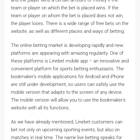
and the player wins a certain amount of money if the
team or player on which the bet is placed wins. If the
team or player on whom the bet is placed does not win,
the player loses. There is a wide range of free bets on the
website, as well as different places and ways of betting.
The online betting market is developing rapidly and new
platforms are appearing with amazing regularity. One of
these platforms is Linebet mobile app – an innovative and
convenient platform for sports betting enthusiasts. The
bookmaker’s mobile applications for Android and iPhone
are still under development, so users can safely use the
mobile version that adapts to the screen of any device.
The mobile version will allow you to use the bookmaker’s
website with all its functions.
As we have already mentioned, Linebet customers can
bet not only on upcoming sporting events, but also on
matches in real time. The name live betting speaks for