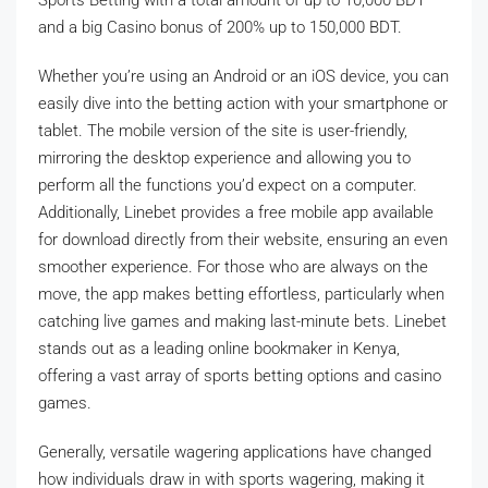
Sports Betting with a total amount of up to 10,000 BDT
and a big Casino bonus of 200% up to 150,000 BDT.
Whether you’re using an Android or an iOS device, you can
easily dive into the betting action with your smartphone or
tablet. The mobile version of the site is user-friendly,
mirroring the desktop experience and allowing you to
perform all the functions you’d expect on a computer.
Additionally, Linebet provides a free mobile app available
for download directly from their website, ensuring an even
smoother experience. For those who are always on the
move, the app makes betting effortless, particularly when
catching live games and making last-minute bets. Linebet
stands out as a leading online bookmaker in Kenya,
offering a vast array of sports betting options and casino
games.
Generally, versatile wagering applications have changed
how individuals draw in with sports wagering, making it