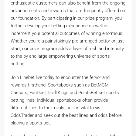
enthusiastic customers can also benefit from the ongoing
advancements and rewards that are frequently offered on
our foundation. By participating in our prize program, you
further develop your betting experience as well as
increment your potential outcomes of winning enormous.
Whether you’re a painstakingly pre-arranged bettor or just
start, our prize program adds a layer of rush and intensity
to the by and large empowering universe of sports
betting.
Join Linebet live today to encounter the fervor and
rewards firsthand. Sportsbooks such as BetMGM,
Caesars, FanDuel, DraftKings and PointsBet set sports
betting lines. Individual sportsbooks often provide
different lines to their rivals, so it is vital to visit
OddsTrader and seek out the best lines and odds before
placing a sports bet.