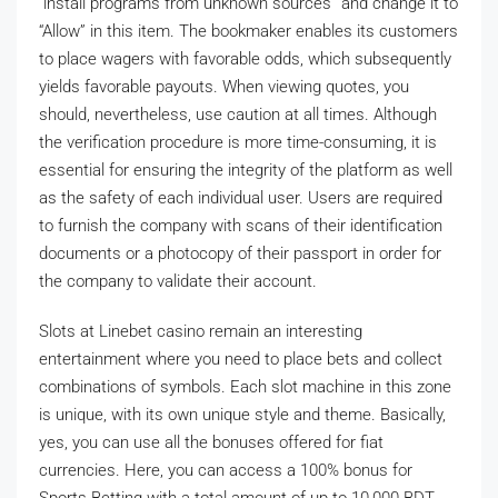
“install programs from unknown sources” and change it to
“Allow” in this item. The bookmaker enables its customers
to place wagers with favorable odds, which subsequently
yields favorable payouts. When viewing quotes, you
should, nevertheless, use caution at all times. Although
the verification procedure is more time-consuming, it is
essential for ensuring the integrity of the platform as well
as the safety of each individual user. Users are required
to furnish the company with scans of their identification
documents or a photocopy of their passport in order for
the company to validate their account.
Slots at Linebet casino remain an interesting
entertainment where you need to place bets and collect
combinations of symbols. Each slot machine in this zone
is unique, with its own unique style and theme. Basically,
yes, you can use all the bonuses offered for fiat
currencies. Here, you can access a 100% bonus for