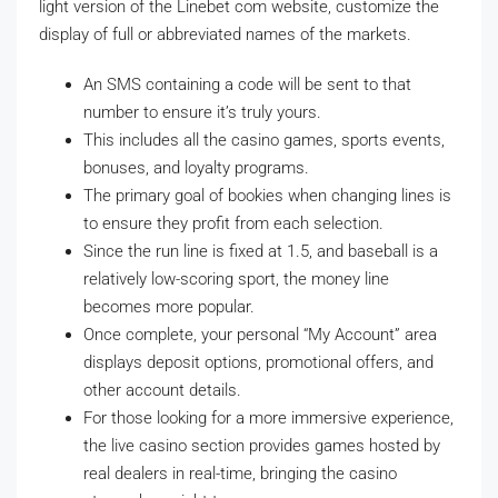
light version of the Linebet com website, customize the
display of full or abbreviated names of the markets.
An SMS containing a code will be sent to that
number to ensure it’s truly yours.
This includes all the casino games, sports events,
bonuses, and loyalty programs.
The primary goal of bookies when changing lines is
to ensure they profit from each selection.
Since the run line is fixed at 1.5, and baseball is a
relatively low-scoring sport, the money line
becomes more popular.
Once complete, your personal “My Account” area
displays deposit options, promotional offers, and
other account details.
For those looking for a more immersive experience,
the live casino section provides games hosted by
real dealers in real-time, bringing the casino