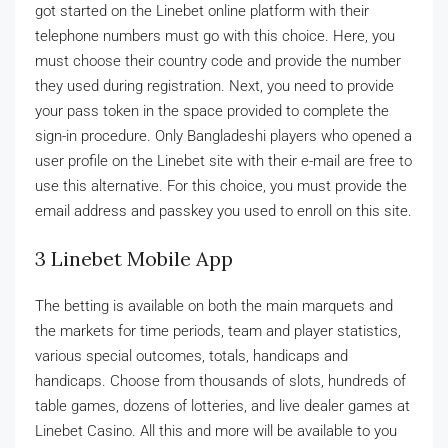
got started on the Linebet online platform with their
telephone numbers must go with this choice. Here, you
must choose their country code and provide the number
they used during registration. Next, you need to provide
your pass token in the space provided to complete the
sign-in procedure. Only Bangladeshi players who opened a
user profile on the Linebet site with their e-mail are free to
use this alternative. For this choice, you must provide the
email address and passkey you used to enroll on this site.
3 Linebet Mobile App
The betting is available on both the main marquets and
the markets for time periods, team and player statistics,
various special outcomes, totals, handicaps and
handicaps. Choose from thousands of slots, hundreds of
table games, dozens of lotteries, and live dealer games at
Linebet Casino. All this and more will be available to you