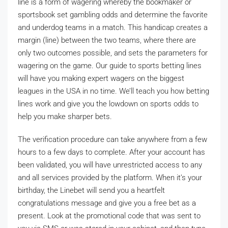
line is a form of wagering whereby the bookmaker or
sportsbook set gambling odds and determine the favorite
and underdog teams in a match. This handicap creates a
margin (line) between the two teams, where there are
only two outcomes possible, and sets the parameters for
wagering on the game. Our guide to sports betting lines
will have you making expert wagers on the biggest
leagues in the USA in no time. We’ll teach you how betting
lines work and give you the lowdown on sports odds to
help you make sharper bets.
The verification procedure can take anywhere from a few
hours to a few days to complete. After your account has
been validated, you will have unrestricted access to any
and all services provided by the platform. When it’s your
birthday, the Linebet will send you a heartfelt
congratulations message and give you a free bet as a
present. Look at the promotional code that was sent to