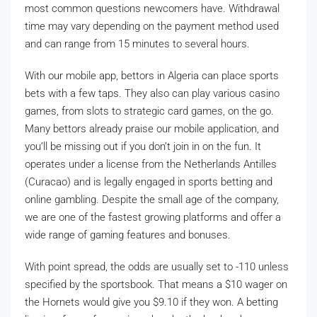
most common questions newcomers have. Withdrawal
time may vary depending on the payment method used
and can range from 15 minutes to several hours.
With our mobile app, bettors in Algeria can place sports
bets with a few taps. They also can play various casino
games, from slots to strategic card games, on the go.
Many bettors already praise our mobile application, and
you’ll be missing out if you don’t join in on the fun. It
operates under a license from the Netherlands Antilles
(Curacao) and is legally engaged in sports betting and
online gambling. Despite the small age of the company,
we are one of the fastest growing platforms and offer a
wide range of gaming features and bonuses.
With point spread, the odds are usually set to -110 unless
specified by the sportsbook. That means a $10 wager on
the Hornets would give you $9.10 if they won. A betting