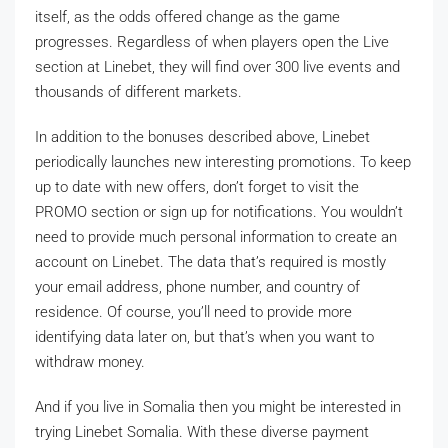
itself, as the odds offered change as the game
progresses. Regardless of when players open the Live
section at Linebet, they will find over 300 live events and
thousands of different markets.
In addition to the bonuses described above, Linebet
periodically launches new interesting promotions. To keep
up to date with new offers, don’t forget to visit the
PROMO section or sign up for notifications. You wouldn’t
need to provide much personal information to create an
account on Linebet. The data that’s required is mostly
your email address, phone number, and country of
residence. Of course, you’ll need to provide more
identifying data later on, but that’s when you want to
withdraw money.
And if you live in Somalia then you might be interested in
trying Linebet Somalia. With these diverse payment