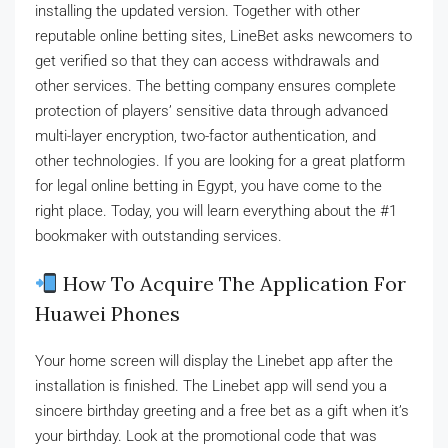
installing the updated version. Together with other
reputable online betting sites, LineBet asks newcomers to
get verified so that they can access withdrawals and
other services. The betting company ensures complete
protection of players’ sensitive data through advanced
multi-layer encryption, two-factor authentication, and
other technologies. If you are looking for a great platform
for legal online betting in Egypt, you have come to the
right place. Today, you will learn everything about the #1
bookmaker with outstanding services.
How To Acquire The Application For
Huawei Phones
Your home screen will display the Linebet app after the
installation is finished. The Linebet app will send you a
sincere birthday greeting and a free bet as a gift when it’s
your birthday. Look at the promotional code that was