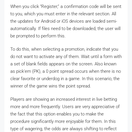
When you click “Register,” a confirmation code will be sent
to you, which you must enter in the relevant section. All
the updates for Android or iOS devices are loaded semi-
automatically. If files need to be downloaded, the user will
be prompted to perform this.
To do this, when selecting a promotion, indicate that you
do not want to activate any of them. Wait until a form with
a set of blank fields appears on the screen. Also known
as pick’em (PK), a 0 point spread occurs when there is no
clear favorite or underdog in a game. In this scenario, the
winner of the game wins the point spread.
Players are showing an increased interest in live betting
more and more frequently. Users are very appreciative of
the fact that this option enables you to make the
procedure significantly more enjoyable for them. In this
type of wagering, the odds are always shifting to reflect