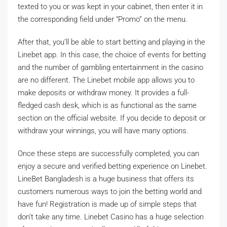
texted to you or was kept in your cabinet, then enter it in
the corresponding field under “Promo” on the menu.
After that, you’ll be able to start betting and playing in the
Linebet app. In this case, the choice of events for betting
and the number of gambling entertainment in the casino
are no different. The Linebet mobile app allows you to
make deposits or withdraw money. It provides a full-
fledged cash desk, which is as functional as the same
section on the official website. If you decide to deposit or
withdraw your winnings, you will have many options.
Once these steps are successfully completed, you can
enjoy a secure and verified betting experience on Linebet.
LineBet Bangladesh is a huge business that offers its
customers numerous ways to join the betting world and
have fun! Registration is made up of simple steps that
don’t take any time. Linebet Casino has a huge selection