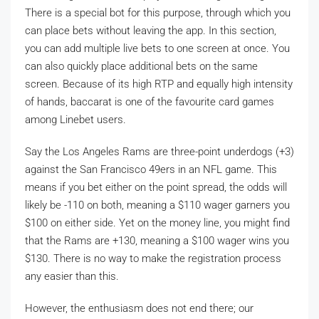
There is a special bot for this purpose, through which you
can place bets without leaving the app. In this section,
you can add multiple live bets to one screen at once. You
can also quickly place additional bets on the same
screen. Because of its high RTP and equally high intensity
of hands, baccarat is one of the favourite card games
among Linebet users.
Say the Los Angeles Rams are three-point underdogs (+3)
against the San Francisco 49ers in an NFL game. This
means if you bet either on the point spread, the odds will
likely be -110 on both, meaning a $110 wager garners you
$100 on either side. Yet on the money line, you might find
that the Rams are +130, meaning a $100 wager wins you
$130. There is no way to make the registration process
any easier than this.
However, the enthusiasm does not end there; our