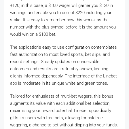
+120; in this case, a $100 wager will garner you $120 in
winnings and enable you to collect $220 including your
stake. It is easy to remember how this works, as the
number with the plus symbol before it is the amount you
would win on a $100 bet.
The application’s easy to use configuration contemplates
fast authorization to most loved sports, bet slips, and
record settings. Steady updates on conceivable
outcomes and results are irrefutably shown, keeping
clients informed dependably. The interface of the Linebet
app is moderate in its unique white and green tones.
Tailored for enthusiasts of multi-bet wagers, this bonus
augments its value with each additional bet selection,
maximizing your reward potential. Linebet sporadically
gifts its users with free bets, allowing for risk-free
wagering, a chance to bet without dipping into your funds.