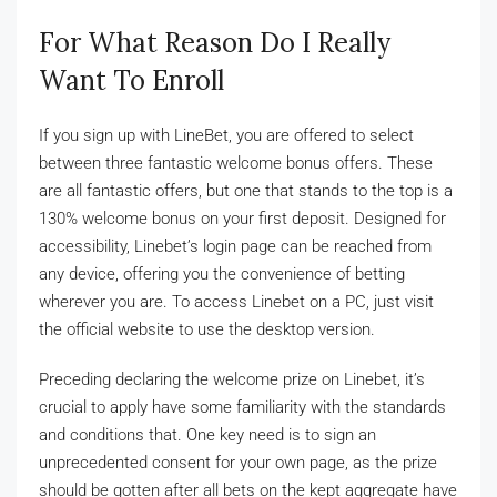
For What Reason Do I Really
Want To Enroll
If you sign up with LineBet, you are offered to select
between three fantastic welcome bonus offers. These
are all fantastic offers, but one that stands to the top is a
130% welcome bonus on your first deposit. Designed for
accessibility, Linebet’s login page can be reached from
any device, offering you the convenience of betting
wherever you are. To access Linebet on a PC, just visit
the official website to use the desktop version.
Preceding declaring the welcome prize on Linebet, it’s
crucial to apply have some familiarity with the standards
and conditions that. One key need is to sign an
unprecedented consent for your own page, as the prize
should be gotten after all bets on the kept aggregate have