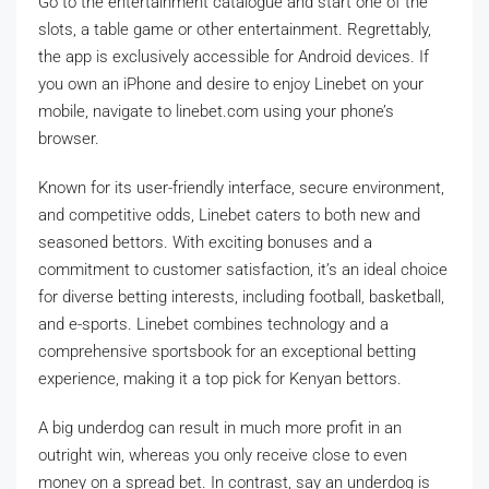
Go to the entertainment catalogue and start one of the
slots, a table game or other entertainment. Regrettably,
the app is exclusively accessible for Android devices. If
you own an iPhone and desire to enjoy Linebet on your
mobile, navigate to linebet.com using your phone’s
browser.
Known for its user-friendly interface, secure environment,
and competitive odds, Linebet caters to both new and
seasoned bettors. With exciting bonuses and a
commitment to customer satisfaction, it’s an ideal choice
for diverse betting interests, including football, basketball,
and e-sports. Linebet combines technology and a
comprehensive sportsbook for an exceptional betting
experience, making it a top pick for Kenyan bettors.
A big underdog can result in much more profit in an
outright win, whereas you only receive close to even
money on a spread bet. In contrast, say an underdog is