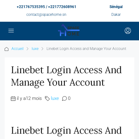
+221767535395 / +221772608961
Sénégal
contact@spacehome.sn
Dakar
Accueil
luxe
Linebet Login Access and Manage Your Account
Linebet Login Access And
Manage Your Account
il y a12 mois
luxe
0
Linebet Login Access And