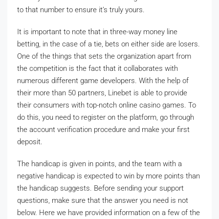
to that number to ensure it’s truly yours.
It is important to note that in three-way money line
betting, in the case of a tie, bets on either side are losers.
One of the things that sets the organization apart from
the competition is the fact that it collaborates with
numerous different game developers. With the help of
their more than 50 partners, Linebet is able to provide
their consumers with top-notch online casino games. To
do this, you need to register on the platform, go through
the account verification procedure and make your first
deposit.
The handicap is given in points, and the team with a
negative handicap is expected to win by more points than
the handicap suggests. Before sending your support
questions, make sure that the answer you need is not
below. Here we have provided information on a few of the