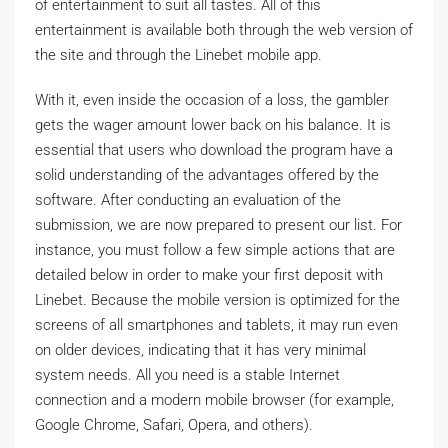
of entertainment to suit all tastes. All of this
entertainment is available both through the web version of
the site and through the Linebet mobile app.
With it, even inside the occasion of a loss, the gambler
gets the wager amount lower back on his balance. It is
essential that users who download the program have a
solid understanding of the advantages offered by the
software. After conducting an evaluation of the
submission, we are now prepared to present our list. For
instance, you must follow a few simple actions that are
detailed below in order to make your first deposit with
Linebet. Because the mobile version is optimized for the
screens of all smartphones and tablets, it may run even
on older devices, indicating that it has very minimal
system needs. All you need is a stable Internet
connection and a modern mobile browser (for example,
Google Chrome, Safari, Opera, and others).