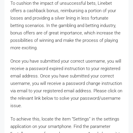
To cushion the impact of unsuccessful bets, Linebet
offers a cashback bonus, reimbursing a portion of your
losses and providing a silver lining in less fortunate
betting scenarios. In the gambling and betting industry,
bonus offers are of great importance, which increase the
possibilities of winning and make the process of playing
more exciting.
Once you have submitted your correct username, you will
receive a password expired instruction to your registered
email address. Once you have submitted your correct
username, you will receive a password change instruction
via email to your registered email address. Please click on
the relevant link below to solve your password/username
issue.
To achieve this, locate the item “Settings” in the settings
application on your smartphone. Find the parameter