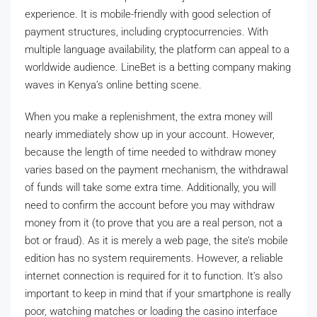
experience. It is mobile-friendly with good selection of
payment structures, including cryptocurrencies. With
multiple language availability, the platform can appeal to a
worldwide audience. LineBet is a betting company making
waves in Kenya’s online betting scene.
When you make a replenishment, the extra money will
nearly immediately show up in your account. However,
because the length of time needed to withdraw money
varies based on the payment mechanism, the withdrawal
of funds will take some extra time. Additionally, you will
need to confirm the account before you may withdraw
money from it (to prove that you are a real person, not a
bot or fraud). As it is merely a web page, the site’s mobile
edition has no system requirements. However, a reliable
internet connection is required for it to function. It’s also
important to keep in mind that if your smartphone is really
poor, watching matches or loading the casino interface