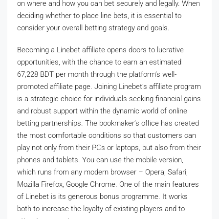
on where and how you can bet securely and legally. When
deciding whether to place line bets, it is essential to
consider your overall betting strategy and goals.
Becoming a Linebet affiliate opens doors to lucrative
opportunities, with the chance to earn an estimated
67,228 BDT per month through the platform’s well-
promoted affiliate page. Joining Linebet’s affiliate program
is a strategic choice for individuals seeking financial gains
and robust support within the dynamic world of online
betting partnerships. The bookmaker’s office has created
the most comfortable conditions so that customers can
play not only from their PCs or laptops, but also from their
phones and tablets. You can use the mobile version,
which runs from any modern browser – Opera, Safari,
Mozilla Firefox, Google Chrome. One of the main features
of Linebet is its generous bonus programme. It works
both to increase the loyalty of existing players and to