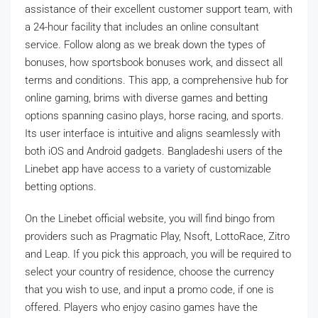
assistance of their excellent customer support team, with
a 24-hour facility that includes an online consultant
service. Follow along as we break down the types of
bonuses, how sportsbook bonuses work, and dissect all
terms and conditions. This app, a comprehensive hub for
online gaming, brims with diverse games and betting
options spanning casino plays, horse racing, and sports.
Its user interface is intuitive and aligns seamlessly with
both iOS and Android gadgets. Bangladeshi users of the
Linebet app have access to a variety of customizable
betting options.
On the Linebet official website, you will find bingo from
providers such as Pragmatic Play, Nsoft, LottoRace, Zitro
and Leap. If you pick this approach, you will be required to
select your country of residence, choose the currency
that you wish to use, and input a promo code, if one is
offered. Players who enjoy casino games have the