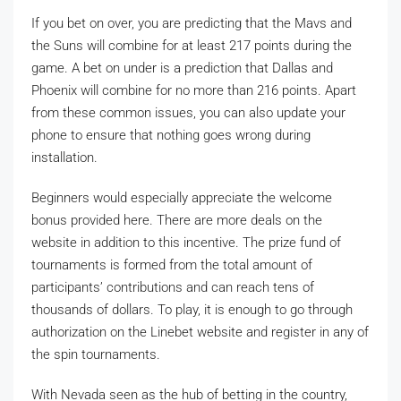
If you bet on over, you are predicting that the Mavs and
the Suns will combine for at least 217 points during the
game. A bet on under is a prediction that Dallas and
Phoenix will combine for no more than 216 points. Apart
from these common issues, you can also update your
phone to ensure that nothing goes wrong during
installation.
Beginners would especially appreciate the welcome
bonus provided here. There are more deals on the
website in addition to this incentive. The prize fund of
tournaments is formed from the total amount of
participants’ contributions and can reach tens of
thousands of dollars. To play, it is enough to go through
authorization on the Linebet website and register in any of
the spin tournaments.
With Nevada seen as the hub of betting in the country,