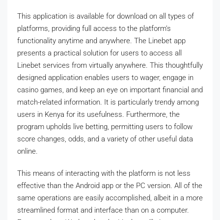
This application is available for download on all types of
platforms, providing full access to the platform’s
functionality anytime and anywhere. The Linebet app
presents a practical solution for users to access all
Linebet services from virtually anywhere. This thoughtfully
designed application enables users to wager, engage in
casino games, and keep an eye on important financial and
match-related information. It is particularly trendy among
users in Kenya for its usefulness. Furthermore, the
program upholds live betting, permitting users to follow
score changes, odds, and a variety of other useful data
online.
This means of interacting with the platform is not less
effective than the Android app or the PC version. All of the
same operations are easily accomplished, albeit in a more
streamlined format and interface than on a computer.