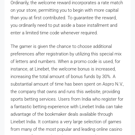
Ordinarily, the welcome reward incorporates a rate match
on your store, permitting you to begin with more capital
than you at first contributed. To guarantee the reward,
you ordinarily need to put aside a base installment and
enter a limited time code whenever required.
The gamer is given the chance to choose additional
preferences after registration by utilizing this special mix
of letters and numbers. When a promo code is used, for
instance, at Linebet, the welcome bonus is increased,
increasing the total amount of bonus funds by 30%. A
substantial amount of time has been spent on Aspro N.V.,
the company that owns and runs this website, providing
sports betting services. Users from India who register for
a fantastic betting experience with Linebet India can take
advantage of the bookmaker deals available through
Linebet India. It contains a very large selection of games
from many of the most popular and leading online casino