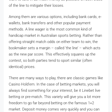
of the line to mitigate their losses.
Among them are various options, including bank cards, e-
wallets, bank transfers and other popular payment
methods. A line wager is the most common kind of
handicap market in Australian sports betting. Rather than
offering straight match odds on either team to win, the
bookmaker sets a margin – called ‘the line’ – which acts
as the new par score. This effectively squares up the
contest, so both parties tend to sport similar (often
identical) prices.
There are many ways to play, there are classic games like
Casino Hold’em. In the case of betting markets, you will
always find something for your interest, be it Linebet live
betting or pre-match. This variety will give you a lot more
freedom to go far beyond betting on the famous 1×2
market. Deposit money comes very quickly and you can