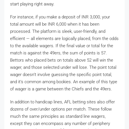
start playing right away.
For instance, if you make a deposit of INR 3,000, your
total amount will be INR 6,000 when it has been
processed. The platform is sleek, user-friendly, and
efficient — all elements are logically placed, from the odds
to the available wagers. If the final value or total for the
match is against the 49ers, the sum of points is 57.
Bettors who placed bets on totals above 52 will win the
wager, and those selected under will lose. The point total
wager doesn’t involve guessing the specific point total,
and it’s common among bookies. An example of this type
of wager is a game between the Chiefs and the 49ers.
In addition to handicap lines, AFL betting sites also offer
dozens of over/under options per match. These follow
much the same principles as standard line wagers,
except they can encompass any number of periphery