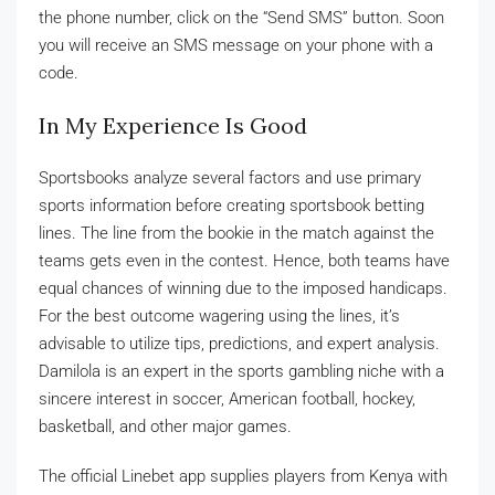
the phone number, click on the “Send SMS” button. Soon
you will receive an SMS message on your phone with a
code.
In My Experience Is Good
Sportsbooks analyze several factors and use primary
sports information before creating sportsbook betting
lines. The line from the bookie in the match against the
teams gets even in the contest. Hence, both teams have
equal chances of winning due to the imposed handicaps.
For the best outcome wagering using the lines, it’s
advisable to utilize tips, predictions, and expert analysis.
Damilola is an expert in the sports gambling niche with a
sincere interest in soccer, American football, hockey,
basketball, and other major games.
The official Linebet app supplies players from Kenya with