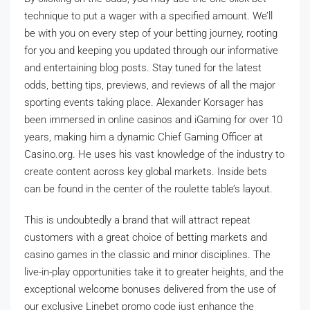
technique to put a wager with a specified amount. We’ll
be with you on every step of your betting journey, rooting
for you and keeping you updated through our informative
and entertaining blog posts. Stay tuned for the latest
odds, betting tips, previews, and reviews of all the major
sporting events taking place. Alexander Korsager has
been immersed in online casinos and iGaming for over 10
years, making him a dynamic Chief Gaming Officer at
Casino.org. He uses his vast knowledge of the industry to
create content across key global markets. Inside bets
can be found in the center of the roulette table’s layout.
This is undoubtedly a brand that will attract repeat
customers with a great choice of betting markets and
casino games in the classic and minor disciplines. The
live-in-play opportunities take it to greater heights, and the
exceptional welcome bonuses delivered from the use of
our exclusive Linebet promo code just enhance the