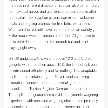
the odds in different directions. You can also bet on totals
for individual halves and quarters, and sportsbooks offer
team totals too. Egyptian players can expect welcome
deals and ongoing promos like free bets, extra spins.
Whatever it is, you still have an option that will satisfy you
– the mobile website version of Linebet. All you have to
do is enter Linebet.com in the search bar and start
playing right away.
On iOS gadgets with a variant above 12.0 and Android
gadgets with a rendition above 10.0, the Linebet apk can
be introduced effectively and for nothing. This adaptable
application maintains a great 62 vernaculars, taking
exceptional consideration of an overall group that
consolidates Turkish, English, German, and some more.
The application guarantees a vivid and dynamic wagering
experience with constant wagering choices and promptly
accessible match measurements. Linebet apk, then