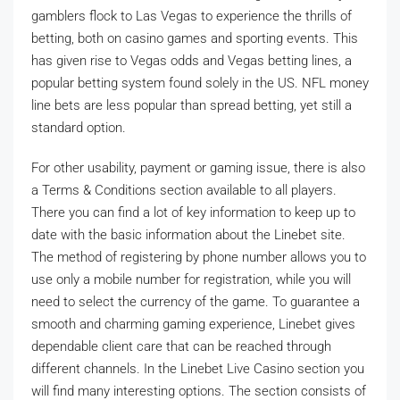
gamblers flock to Las Vegas to experience the thrills of
betting, both on casino games and sporting events. This
has given rise to Vegas odds and Vegas betting lines, a
popular betting system found solely in the US. NFL money
line bets are less popular than spread betting, yet still a
standard option.
For other usability, payment or gaming issue, there is also
a Terms & Conditions section available to all players.
There you can find a lot of key information to keep up to
date with the basic information about the Linebet site.
The method of registering by phone number allows you to
use only a mobile number for registration, while you will
need to select the currency of the game. To guarantee a
smooth and charming gaming experience, Linebet gives
dependable client care that can be reached through
different channels. In the Linebet Live Casino section you
will find many interesting options. The section consists of