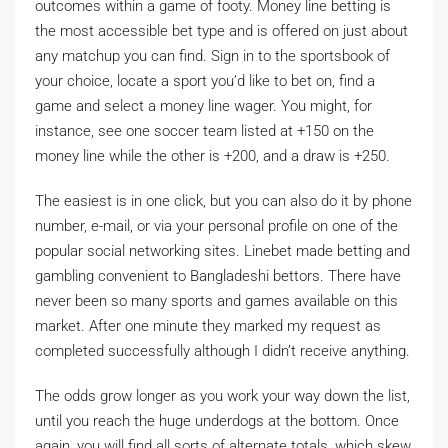
outcomes within a game of footy. Money line betting is
the most accessible bet type and is offered on just about
any matchup you can find. Sign in to the sportsbook of
your choice, locate a sport you’d like to bet on, find a
game and select a money line wager. You might, for
instance, see one soccer team listed at +150 on the
money line while the other is +200, and a draw is +250.
The easiest is in one click, but you can also do it by phone
number, e-mail, or via your personal profile on one of the
popular social networking sites. Linebet made betting and
gambling convenient to Bangladeshi bettors. There have
never been so many sports and games available on this
market. After one minute they marked my request as
completed successfully although I didn’t receive anything.
The odds grow longer as you work your way down the list,
until you reach the huge underdogs at the bottom. Once
again, you will find all sorts of alternate totals, which skew