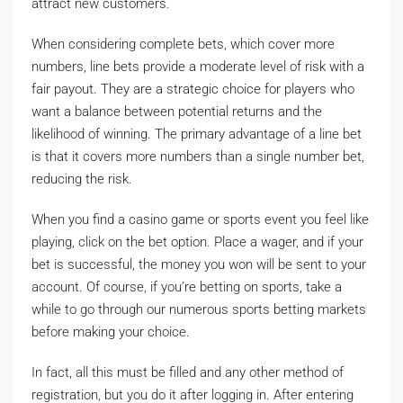
attract new customers.
When considering complete bets, which cover more
numbers, line bets provide a moderate level of risk with a
fair payout. They are a strategic choice for players who
want a balance between potential returns and the
likelihood of winning. The primary advantage of a line bet
is that it covers more numbers than a single number bet,
reducing the risk.
When you find a casino game or sports event you feel like
playing, click on the bet option. Place a wager, and if your
bet is successful, the money you won will be sent to your
account. Of course, if you’re betting on sports, take a
while to go through our numerous sports betting markets
before making your choice.
In fact, all this must be filled and any other method of
registration, but you do it after logging in. After entering