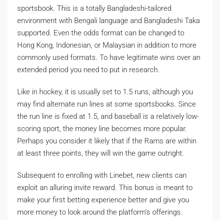
sportsbook. This is a totally Bangladeshi-tailored
environment with Bengali language and Bangladeshi Taka
supported. Even the odds format can be changed to
Hong Kong, Indonesian, or Malaysian in addition to more
commonly used formats. To have legitimate wins over an
extended period you need to put in research.
Like in hockey, it is usually set to 1.5 runs, although you
may find alternate run lines at some sportsbooks. Since
the run line is fixed at 1.5, and baseball is a relatively low-
scoring sport, the money line becomes more popular.
Perhaps you consider it likely that if the Rams are within
at least three points, they will win the game outright.
Subsequent to enrolling with Linebet, new clients can
exploit an alluring invite reward. This bonus is meant to
make your first betting experience better and give you
more money to look around the platform’s offerings.