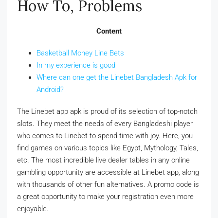
How To, Problems
Content
Basketball Money Line Bets
In my experience is good
Where can one get the Linebet Bangladesh Apk for
Android?
The Linebet app apk is proud of its selection of top-notch
slots. They meet the needs of every Bangladeshi player
who comes to Linebet to spend time with joy. Here, you
find games on various topics like Egypt, Mythology, Tales,
etc. The most incredible live dealer tables in any online
gambling opportunity are accessible at Linebet app, along
with thousands of other fun alternatives. A promo code is
a great opportunity to make your registration even more
enjoyable.