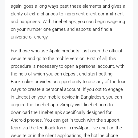
again, goes a long ways past these elements and gives a
plenty of extra chances to increment client commitment
and happiness. With Linebet apk, you can begin wagering
on your number one games and esports and find a
universe of energy.
For those who use Apple products, just open the official
website and go to the mobile version. First of all, this
procedure is necessary to open a personal account, with
the help of which you can deposit and start betting.
Bookmaker provides an opportunity to use any of the four
ways to create a personal account. If you opt to engage
in Linebet on your mobile device in Bangladesh, you can
acquire the Linebet app. Simply visit linebet.com to
download the Linebet apk specifically designed for
Android phones. You can get in touch with the support
team via the feedback form in myAlpari, live chat on the
website or in the client applications, the hotline phone