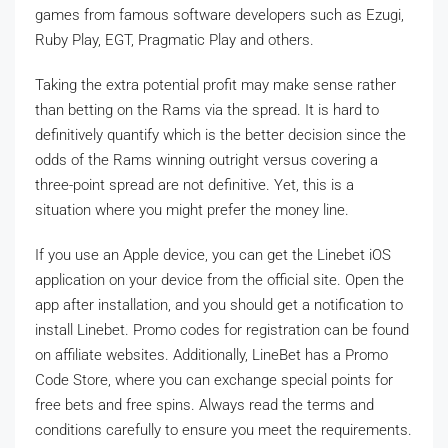
games from famous software developers such as Ezugi,
Ruby Play, EGT, Pragmatic Play and others.
Taking the extra potential profit may make sense rather
than betting on the Rams via the spread. It is hard to
definitively quantify which is the better decision since the
odds of the Rams winning outright versus covering a
three-point spread are not definitive. Yet, this is a
situation where you might prefer the money line.
If you use an Apple device, you can get the Linebet iOS
application on your device from the official site. Open the
app after installation, and you should get a notification to
install Linebet. Promo codes for registration can be found
on affiliate websites. Additionally, LineBet has a Promo
Code Store, where you can exchange special points for
free bets and free spins. Always read the terms and
conditions carefully to ensure you meet the requirements.