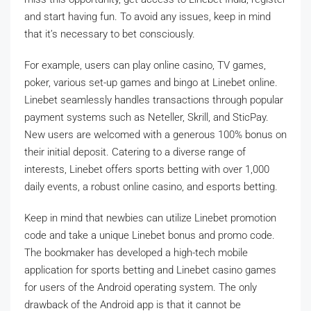
and start having fun. To avoid any issues, keep in mind
that it’s necessary to bet consciously.
For example, users can play online casino, TV games,
poker, various set-up games and bingo at Linebet online.
Linebet seamlessly handles transactions through popular
payment systems such as Neteller, Skrill, and SticPay.
New users are welcomed with a generous 100% bonus on
their initial deposit. Catering to a diverse range of
interests, Linebet offers sports betting with over 1,000
daily events, a robust online casino, and esports betting.
Keep in mind that newbies can utilize Linebet promotion
code and take a unique Linebet bonus and promo code.
The bookmaker has developed a high-tech mobile
application for sports betting and Linebet casino games
for users of the Android operating system. The only
drawback of the Android app is that it cannot be