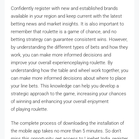
Confidently register with new and established brands
available in your region and keep current with the latest
betting news and market insights. It is also important to
remember that roulette is a game of chance, and no
betting strategy can guarantee consistent wins. However,
by understanding the different types of bets and how they
work, you can make more informed decisions and
improve your overall experienceplaying roulette. By
understanding how the table and wheel work together, you
can make more informed decisions about where to place
your line bets. This knowledge can help you develop a
strategic approach to the game, increasing your chances
of winning and enhancing your overall enjoyment
of playing roulette.
The complete process of downloading the installation of
the mobile app takes no more than 5 minutes. So don’t
miss this opportunity, get access to Linebet India, register