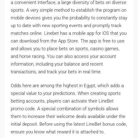
a convenient interface, a large diversity of bets on diverse
sports. A very simple method to establish the program on
mobile devices gives you the probability to constantly stay
up to date with new sporting events and promptly track
matches online. Linebet has a mobile app for iOS that you
can download from the App Store. The app is free to use
and allows you to place bets on sports, casino games,
and horse racing. You can also access your account
information, including your balance and recent
transactions, and track your bets in real time.
Odds here are among the highest in Egypt, which adds a
special value to your predictions. When creating sports
betting accounts, players can activate their LineBet
promo code. A special combination of symbols allows
them to increase their welcome deals available under the
initial deposit. Before using the latest LineBet bonus code,
ensure you know what reward it is attached to.