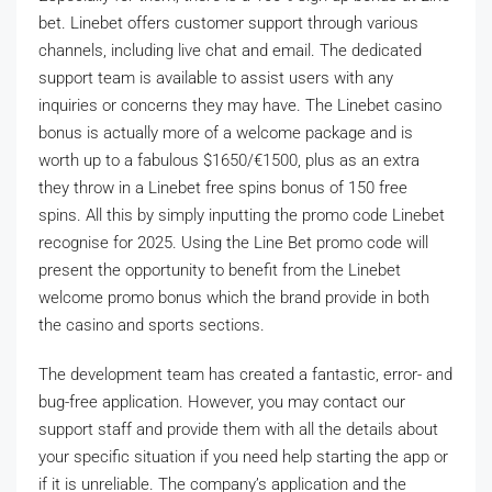
bet. Linebet offers customer support through various
channels, including live chat and email. The dedicated
support team is available to assist users with any
inquiries or concerns they may have. The Linebet casino
bonus is actually more of a welcome package and is
worth up to a fabulous $1650/€1500, plus as an extra
they throw in a Linebet free spins bonus of 150 free
spins. All this by simply inputting the promo code Linebet
recognise for 2025. Using the Line Bet promo code will
present the opportunity to benefit from the Linebet
welcome promo bonus which the brand provide in both
the casino and sports sections.
The development team has created a fantastic, error- and
bug-free application. However, you may contact our
support staff and provide them with all the details about
your specific situation if you need help starting the app or
if it is unreliable. The company’s application and the