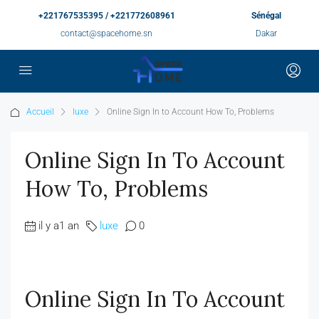
+221767535395 / +221772608961
Sénégal
contact@spacehome.sn
Dakar
Accueil
luxe
Online Sign In to Account How To, Problems
Online Sign In To Account
How To, Problems
il y a1 an
luxe
0
Online Sign In To Account