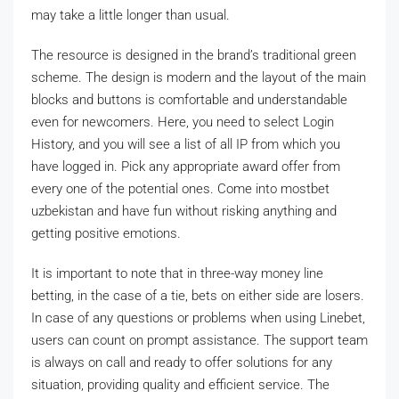
may take a little longer than usual.
The resource is designed in the brand’s traditional green
scheme. The design is modern and the layout of the main
blocks and buttons is comfortable and understandable
even for newcomers. Here, you need to select Login
History, and you will see a list of all IP from which you
have logged in. Pick any appropriate award offer from
every one of the potential ones. Come into mostbet
uzbekistan and have fun without risking anything and
getting positive emotions.
It is important to note that in three-way money line
betting, in the case of a tie, bets on either side are losers.
In case of any questions or problems when using Linebet,
users can count on prompt assistance. The support team
is always on call and ready to offer solutions for any
situation, providing quality and efficient service. The