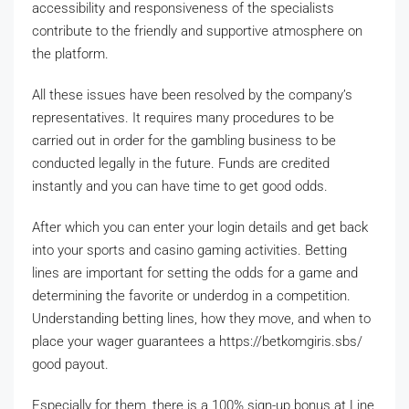
accessibility and responsiveness of the specialists
contribute to the friendly and supportive atmosphere on
the platform.
All these issues have been resolved by the company’s
representatives. It requires many procedures to be
carried out in order for the gambling business to be
conducted legally in the future. Funds are credited
instantly and you can have time to get good odds.
After which you can enter your login details and get back
into your sports and casino gaming activities. Betting
lines are important for setting the odds for a game and
determining the favorite or underdog in a competition.
Understanding betting lines, how they move, and when to
place your wager guarantees a
https://betkomgiris.sbs/
good payout.
Especially for them, there is a 100% sign-up bonus at Line