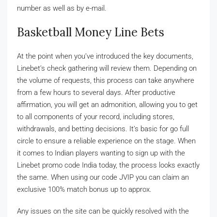
number as well as by e-mail.
Basketball Money Line Bets
At the point when you’ve introduced the key documents,
Linebet’s check gathering will review them. Depending on
the volume of requests, this process can take anywhere
from a few hours to several days. After productive
affirmation, you will get an admonition, allowing you to get
to all components of your record, including stores,
withdrawals, and betting decisions. It’s basic for go full
circle to ensure a reliable experience on the stage. When
it comes to Indian players wanting to sign up with the
Linebet promo code India today, the process looks exactly
the same. When using our code JVIP you can claim an
exclusive 100% match bonus up to approx.
Any issues on the site can be quickly resolved with the