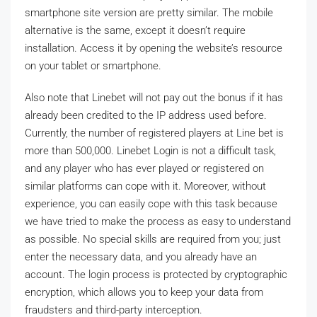
smartphone site version are pretty similar. The mobile
alternative is the same, except it doesn’t require
installation. Access it by opening the website’s resource
on your tablet or smartphone.
Also note that Linebet will not pay out the bonus if it has
already been credited to the IP address used before.
Currently, the number of registered players at Line bet is
more than 500,000. Linebet Login is not a difficult task,
and any player who has ever played or registered on
similar platforms can cope with it. Moreover, without
experience, you can easily cope with this task because
we have tried to make the process as easy to understand
as possible. No special skills are required from you; just
enter the necessary data, and you already have an
account. The login process is protected by cryptographic
encryption, which allows you to keep your data from
fraudsters and third-party interception.