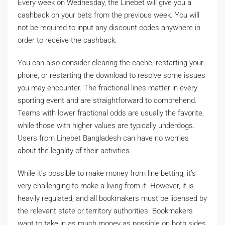
Every week on Wednesday, the Linebet will give you a
cashback on your bets from the previous week. You will
not be required to input any discount codes anywhere in
order to receive the cashback.
You can also consider clearing the cache, restarting your
phone, or restarting the download to resolve some issues
you may encounter. The fractional lines matter in every
sporting event and are straightforward to comprehend.
Teams with lower fractional odds are usually the favorite,
while those with higher values are typically underdogs.
Users from Linebet Bangladesh can have no worries
about the legality of their activities.
While it’s possible to make money from line betting, it’s
very challenging to make a living from it. However, it is
heavily regulated, and all bookmakers must be licensed by
the relevant state or territory authorities. Bookmakers
want to take in as much money as possible on both sides