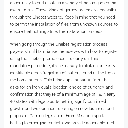
opportunity to participate in a variety of bonus games that
award prizes. These kinds of games are easily accessible
through the Linebet website. Keep in mind that you need
to permit the installation of files from unknown sources to
ensure that nothing stops the installation process.
When going through the Linebet registration process,
players should familiarise themselves with how to register
using the Linebet promo code. To carry out this
mandatory procedure, it’s necessary to click on an easily
identifiable green “registration” button, found at the top of
the home screen. This brings up a separate form that
asks for an individual’s location, choice of currency, and
confirmation that they’re of a minimum age of 18. Nearly
40 states with legal sports betting signify continued
growth, and we continue reporting on new launches and
proposed iGaming legislation. From Missouri sports
betting to emerging markets, we provide actionable intel