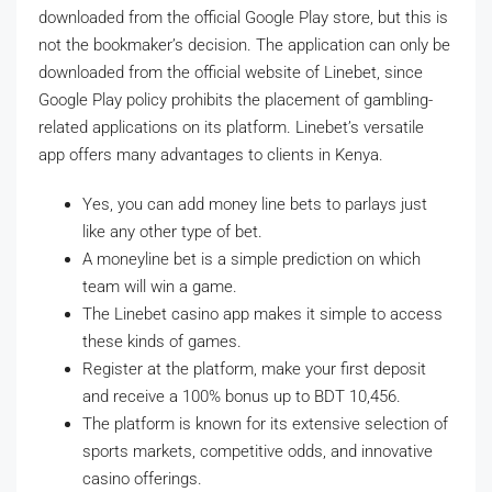
downloaded from the official Google Play store, but this is
not the bookmaker’s decision. The application can only be
downloaded from the official website of Linebet, since
Google Play policy prohibits the placement of gambling-
related applications on its platform. Linebet’s versatile
app offers many advantages to clients in Kenya.
Yes, you can add money line bets to parlays just
like any other type of bet.
A moneyline bet is a simple prediction on which
team will win a game.
The Linebet casino app makes it simple to access
these kinds of games.
Register at the platform, make your first deposit
and receive a 100% bonus up to BDT 10,456.
The platform is known for its extensive selection of
sports markets, competitive odds, and innovative
casino offerings.