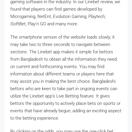
gaming software in the industry. In our Linebet review, we
found that players can find games developed by
Microgaming, NetEnt, Evolution Gaming, Playtech,
iSoftBet, Play’n GO and many more.
The smartphone version of the website loads slowly; it
may take two to three seconds to navigate between
sections. The Linebet app makes it simple for bettors
from Bangladesh to obtain all the information they need
on current and forthcoming events. You may find
information about different teams or players here that
may assist you in making the best choice. Bangladeshi
bettors who are keen to take part in ongoing events can
utilize the Linebet app’s Live Betting feature. It gives
bettors the opportunity to actively place bets on sports or
events that have already begun, adding an exciting aspect
to the betting experience.
By clicking on the odds, you may use the one-click bet