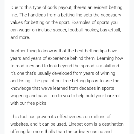
Due to this type of odds payout, there’s an evident betting
line. The handicap from a betting line sets the necessary
values for betting on the sport. Examples of sports you
can wager on include soccer, football, hockey, basketball,
and more.
Another thing to know is that the best betting tips have
years and years of experience behind them. Learning how
to read lines and to look beyond the spread is a skill and
it’s one that’s usually developed from years of winning –
and losing. The goal of our free betting tips is to use the
knowledge that we’ve learned from decades in sports
wagering and pass it on to you to help build your bankroll
with our free picks.
This tool has proven its effectiveness on millions of
websites, and it can be used. Linebet com is a destination
offering far more thrills than the ordinary casino and