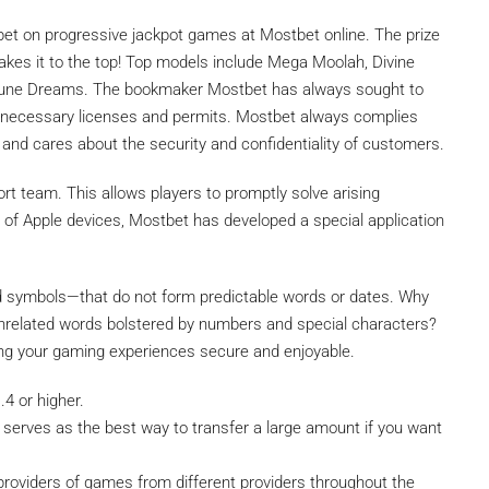
s, bet on progressive jackpot games at Mostbet online. The prize
makes it to the top! Top models include Mega Moolah, Divine
ortune Dreams. The bookmaker Mostbet has always sought to
he necessary licenses and permits. Mostbet always complies
and cares about the security and confidentiality of customers.
t team. This allows players to promptly solve arising
 of Apple devices, Mostbet has developed a special application
d symbols—that do not form predictable words or dates. Why
related words bolstered by numbers and special characters?
ing your gaming experiences secure and enjoyable.
.4 or higher.
serves as the best way to transfer a large amount if you want
 providers of games from different providers throughout the