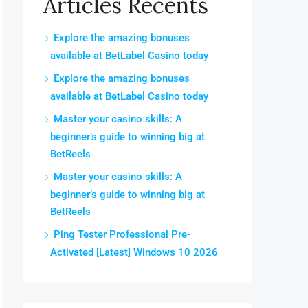
Articles Récents
Explore the amazing bonuses
available at BetLabel Casino today
Explore the amazing bonuses
available at BetLabel Casino today
Master your casino skills: A
beginner’s guide to winning big at
BetReels
Master your casino skills: A
beginner’s guide to winning big at
BetReels
Ping Tester Professional Pre-
Activated [Latest] Windows 10 2026