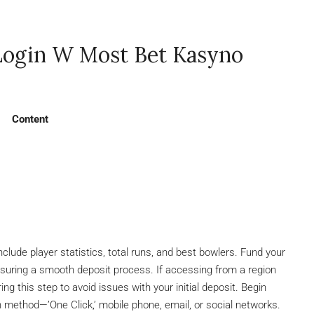
ogin W Most Bet Kasyno
Content
lude player statistics, total runs, and best bowlers. Fund your
suring a smooth deposit process. If accessing from a region
ng this step to avoid issues with your initial deposit. Begin
n method—’One Click,’ mobile phone, email, or social networks.