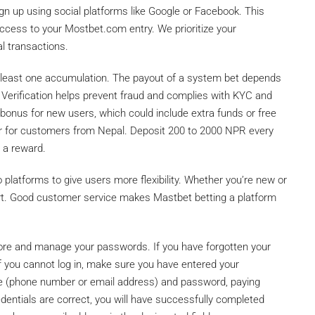
n up using social platforms like Google or Facebook. This
ccess to your Mostbet.com entry. We prioritize your
al transactions.
 least one accumulation. The payout of a system bet depends
Verification helps prevent fraud and complies with KYC and
bonus for new users, which could include extra funds or free
r for customers from Nepal. Deposit 200 to 2000 NPR every
 a reward.
 platforms to give users more flexibility. Whether you’re new or
ort. Good customer service makes Mastbet betting a platform
re and manage your passwords. If you have forgotten your
f you cannot log in, make sure you have entered your
me (phone number or email address) and password, paying
edentials are correct, you will have successfully completed