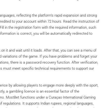
nguages, reflecting the platform’s rapid expansion and strong
redited to your account within 72 hours. Read the instruction of
ill in the registration form with the required information, such
formation is correct, you will be automatically redirected to
on it and wait until it loads. After that, you can see a menu of
d variations of the game. If you have problems and forget your
tions, there is a password recovery function. After verification,
ces must meet specific technical requirements to support our
ence by allowing players to engage more deeply with the sport,
stly, a gambling licence is an essential factor of the
sino. MostBet functions under a Curaçao International Gaming
f regulations. It supports Indian rupees, regional languages,