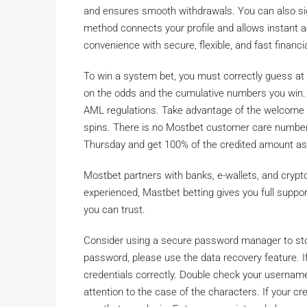
and ensures smooth withdrawals. You can also sig
method connects your profile and allows instant a
convenience with secure, flexible, and fast financi
To win a system bet, you must correctly guess at
on the odds and the cumulative numbers you win. 
AML regulations​. Take advantage of the welcome 
spins. There is no Mostbet customer care numbe
Thursday and get 100% of the credited amount as
Mostbet partners with banks, e-wallets, and crypto
experienced, Mastbet betting gives you full supp
you can trust.
Consider using a secure password manager to sto
password, please use the data recovery feature. I
credentials correctly. Double check your userna
attention to the case of the characters. If your cr