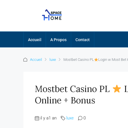
Accueil
A Propos
Contact
Accueil
luxe
Mostbet Casino PL
Login w Most Bet 
Mostbet Casino PL
L
Online + Bonus
il y a1 an
luxe
0