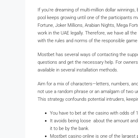
If you’re dreaming of multi-million dollar winning
pool keeps growing until one of the participants 
Fortune, Joker Millions, Arabian Nights, Mega F
work in the UAE legally. Therefore, we have all t
with the rules and norms of the responsible game 
Mostbet has several ways of contacting the suppor
questions and get the necessary help. For owners
available in several installation methods.
Aim for a mix of characters—letters, numbers, an
not use a random phrase or an amalgam of two un
This strategy confounds potential intruders, keep
You have to bet at the casino with odds of 1
It avoids being loose about the amount and 
it to be by the bank.
Mostbet casino online is one of the largest