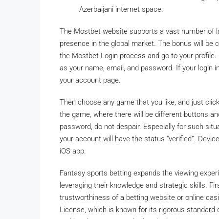
Azerbaijani internet space.
The Mostbet website supports a vast number of la
presence in the global market. The bonus will be c
the Mostbet Login process and go to your profile. F
as your name, email, and password. If your login in
your account page.
Then choose any game that you like, and just click 
the game, where there will be different buttons an
password, do not despair. Especially for such situa
your account will have the status “verified”. Devi
iOS app.
Fantasy sports betting expands the viewing experi
leveraging their knowledge and strategic skills. Fir
trustworthiness of a betting website or online ca
License, which is known for its rigorous standard o