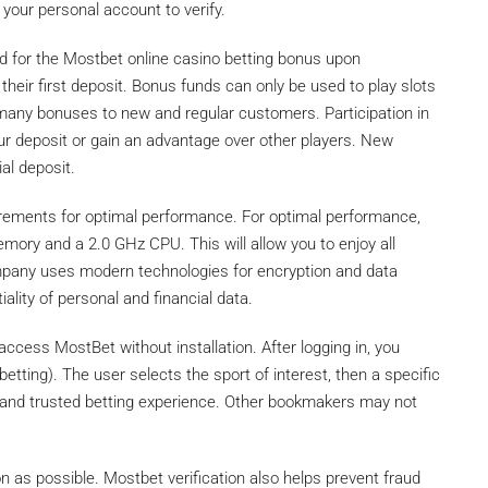
 your personal account to verify.
ed for the Mostbet online casino betting bonus upon
their first deposit. Bonus funds can only be used to play slots
many bonuses to new and regular customers. Participation in
our deposit or gain an advantage over other players. New
al deposit.
rements for optimal performance. For optimal performance,
mory and a 2.0 GHz CPU. This will allow you to enjoy all
pany uses modern technologies for encryption and data
ality of personal and financial data.
access MostBet without installation. After logging in, you
 betting). The user selects the sport of interest, then a specific
 and trusted betting experience. Other bookmakers may not
 as possible. Mostbet verification also helps prevent fraud