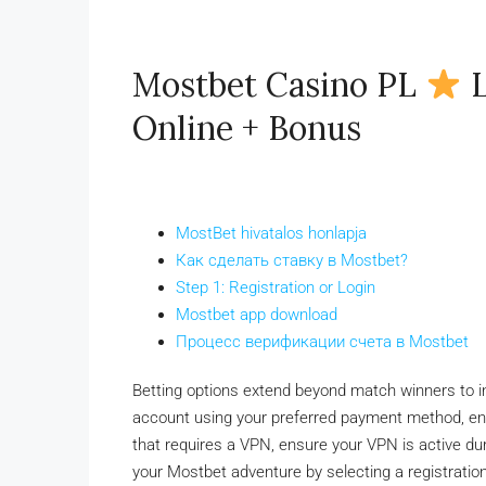
Mostbet Casino PL
L
Online + Bonus
MostBet hivatalos honlapja
Как сделать ставку в Mostbet?
Step 1: Registration or Login
Mostbet app download
Процесс верификации счета в Mostbet
Betting options extend beyond match winners to inc
account using your preferred payment method, en
that requires a VPN, ensure your VPN is active duri
your Mostbet adventure by selecting a registratio