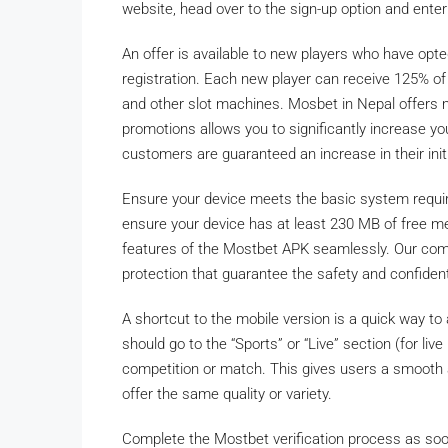
website, head over to the sign-up option and enter
An offer is available to new players who have opt
registration. Each new player can receive 125% of 
and other slot machines. Mosbet in Nepal offers 
promotions allows you to significantly increase y
customers are guaranteed an increase in their initi
Ensure your device meets the basic system requi
ensure your device has at least 230 MB of free me
features of the Mostbet APK seamlessly. Our com
protection that guarantee the safety and confidenti
A shortcut to the mobile version is a quick way to 
should go to the “Sports” or “Live” section (for live
competition or match. This gives users a smooth
offer the same quality or variety.
Complete the Mostbet verification process as soon