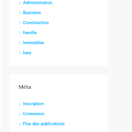
Administration
Business
Construction
famille
Immobilier
luxe
Méta
Inscription
Connexion
Flux des publications