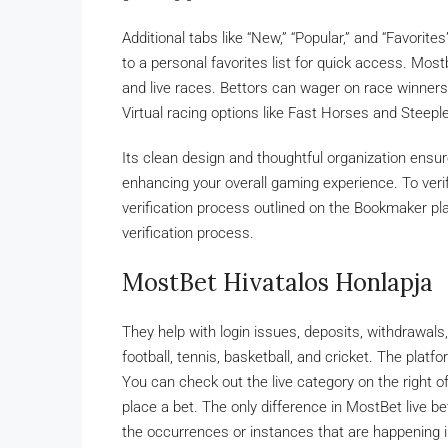
Additional tabs like “New,” “Popular,” and “Favorit
to a personal favorites list for quick access. Mostb
and live races. Bettors can wager on race winners
Virtual racing options like Fast Horses and Steepl
Its clean design and thoughtful organization ensur
enhancing your overall gaming experience. To veri
verification process outlined on the Bookmaker plat
verification process.
MostBet Hivatalos Honlapja
They help with login issues, deposits, withdrawals
football, tennis, basketball, and cricket. The pla
You can check out the live category on the right of
place a bet. The only difference in MostBet live be
the occurrences or instances that are happening i