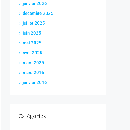
janvier 2026
décembre 2025
juillet 2025
juin 2025
mai 2025
avril 2025
mars 2025
mars 2016
janvier 2016
Catégories