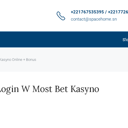
+221767535395 / +221772
contact@spacehome.sn
S'i
Kasyno Online + Bonus
ogin W Most Bet Kasyno