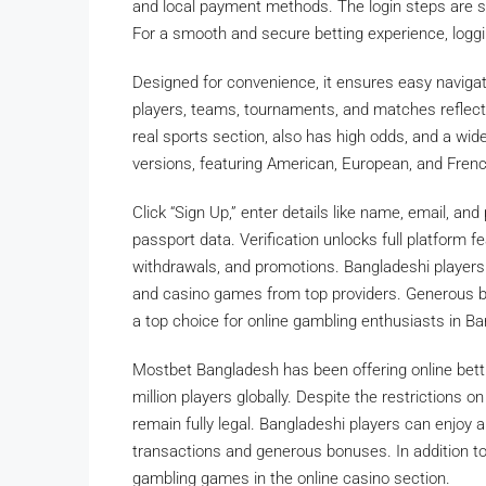
and local payment methods. The login steps are 
For a smooth and secure betting experience, loggi
Designed for convenience, it ensures easy navigat
players, teams, tournaments, and matches reflecting 
real sports section, also has high odds, and a wid
versions, featuring American, European, and Frenc
Click “Sign Up,” enter details like name, email, a
passport data. Verification unlocks full platform f
withdrawals, and promotions. Bangladeshi players 
and casino games from top providers. Generous 
a top choice for online gambling enthusiasts in B
Mostbet Bangladesh has been offering online betti
million players globally. Despite the restrictions o
remain fully legal. Bangladeshi players can enjoy 
transactions and generous bonuses. In addition to
gambling games in the online casino section.