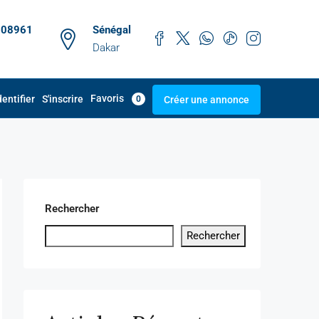
608961
Sénégal
Dakar
Favoris
dentifier
S'inscrire
Créer une annonce
0
Rechercher
Rechercher