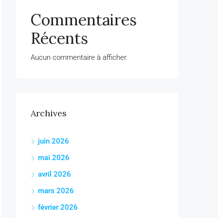
Commentaires
Récents
Aucun commentaire à afficher.
Archives
juin 2026
mai 2026
avril 2026
mars 2026
février 2026