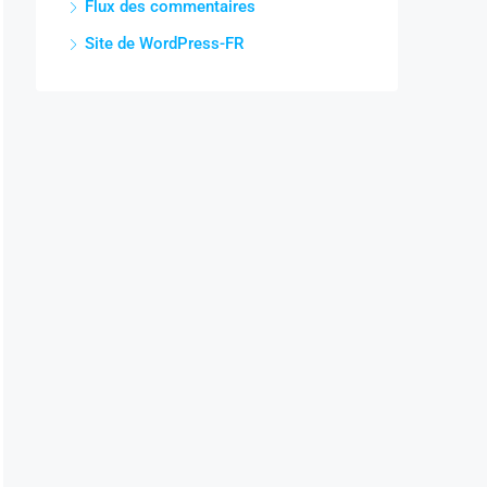
Flux des commentaires
Site de WordPress-FR