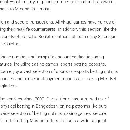
simple—just enter your phone number or email and password.
ng in to Mostbet is a must.
ion and secure transactions. All virtual games have names of
their real-life counterparts. In addition, this section, like the
e variety of markets. Roulette enthusiasts can enjoy 32 unique
h roulette.
nd phone number, and complete account verification using
eatures, including casino games, sports betting, deposits,
can enjoy a vast selection of sports or esports betting options
bonuses and convenient payment options are making MostBet
angladesh.
ng services since 2009. Our platform has attracted over 1
n physical betting in Bangladesh, online platforms like ours
a wide selection of betting options, casino games, secure
 sports betting, Mostbet offers its users a wide range of