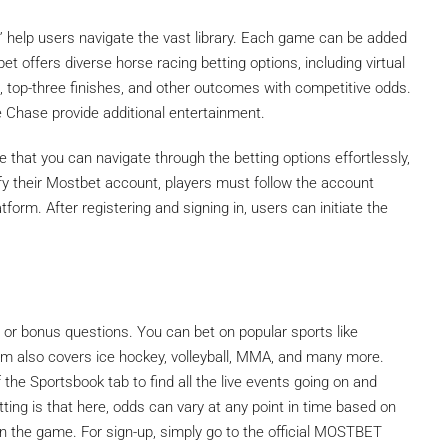
es” help users navigate the vast library. Each game can be added
et offers diverse horse racing betting options, including virtual
, top-three finishes, and other outcomes with competitive odds.
e Chase provide additional entertainment.
e that you can navigate through the betting options effortlessly,
fy their Mostbet account, players must follow the account
form. After registering and signing in, users can initiate the
, or bonus questions. You can bet on popular sports like
tform also covers ice hockey, volleyball, MMA, and many more.
 the Sportsbook tab to find all the live events going on and
tting is that here, odds can vary at any point in time based on
n the game. For sign-up, simply go to the official MOSTBET