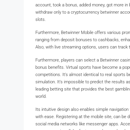
account, took a bonus, added money, got more in bet
withdraw only to a cryptocurrency betwinner accoun
slots.
Furthermore, Betwinner Mobile offers various promo
ranging from deposit bonuses to cashbacks, enhanc
Also, with live streaming options, users can track t
Furthermore, players can select a Betwinner casin
bonus benefits. Virtual sports have become a popu
competitions. It’s almost identical to real sports 
simulation. It’s impossible to predict the results
leading betting site that provides the best gambli
world.
Its intuitive design also enables simple navigatio
with ease. Registering at the mobile site, can be d
social media networks like messenger apps. Access