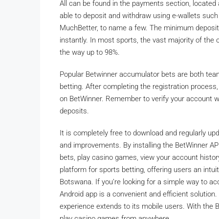
All can be found in the payments section, located 
able to deposit and withdraw using e-wallets such
MuchBetter, to name a few. The minimum deposit i
instantly. In most sports, the vast majority of the
the way up to 98%.
Popular Betwinner accumulator bets are both team
betting. After completing the registration process,
on BetWinner. Remember to verify your account w
deposits.
It is completely free to download and regularly up
and improvements. By installing the BetWinner APK
bets, play casino games, view your account histo
platform for sports betting, offering users an intu
Botswana. If you’re looking for a simple way to ac
Android app is a convenient and efficient solution
experience extends to its mobile users. With the
play casino games from anywhere.