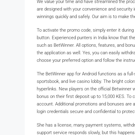
We value your time and have streamlined the proce
are designed with your convenience and security 
winnings quickly and safely. Our aim is to make 
To activate the promo code, simply enter it during
button. Experienced punters in India know that t
such as BetWinner. All options, features, and bon
the application as well. Yes, you can easily with
choose your preferred option and follow the instru
The BetWinner app for Android functions as a full-
sportsbook, and live casino lobby. The bright color
hyperlinks. New players on the official Betwinner
bonus on their first deposit up to 15,000 KES. To 
account. Additional promotions and bonuses are 
login credentials secure and confidential to prote
She has a license, many payment systems, withdr
support service responds slowly, but this happens 