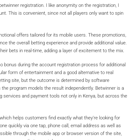
winner registration. I like anonymity on the registration, I
t. This is convenient, since not all players only want to spin
tional offers tailored for its mobile users. These promotions,
e the overall betting experience and provide additional value.
heir bets in real-time, adding a layer of excitement to the mix.
o bonus during the account registration process for additional
lar form of entertainment and a good alternative to real
betting site, but the outcome is determined by software
 as the program models the result independently. Betwinner is a
ng services and payment tools not only in Kenya, but across the
n which helps customers find exactly what they’re looking for
one quickly via one tap, phone call, email address as well as
ible through the mobile app or browser version of the site,