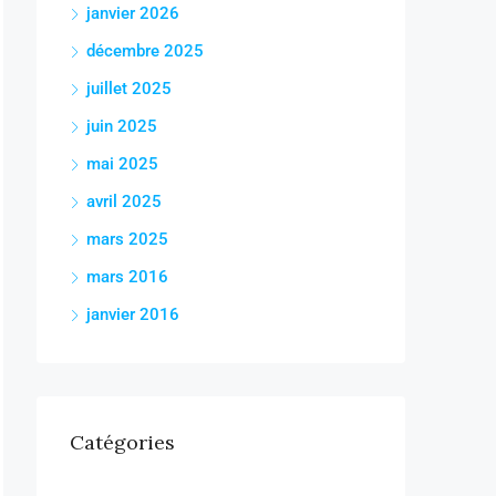
janvier 2026
décembre 2025
juillet 2025
juin 2025
mai 2025
avril 2025
mars 2025
mars 2016
janvier 2016
Catégories