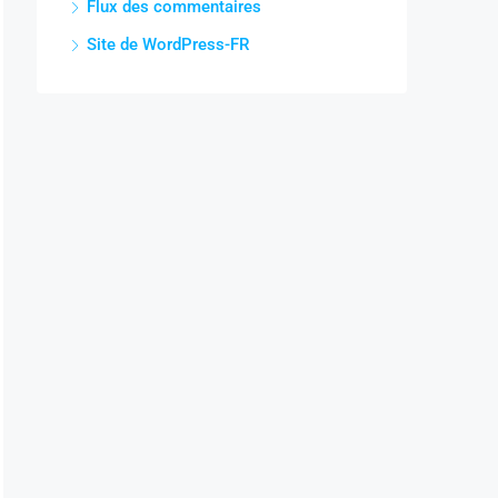
Flux des commentaires
Site de WordPress-FR