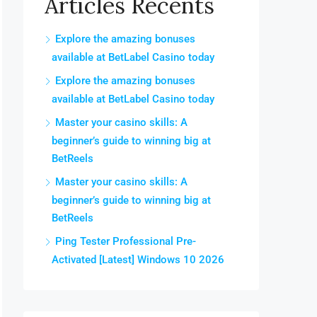
Articles Récents
Explore the amazing bonuses
available at BetLabel Casino today
Explore the amazing bonuses
available at BetLabel Casino today
Master your casino skills: A
beginner’s guide to winning big at
BetReels
Master your casino skills: A
beginner’s guide to winning big at
BetReels
Ping Tester Professional Pre-
Activated [Latest] Windows 10 2026