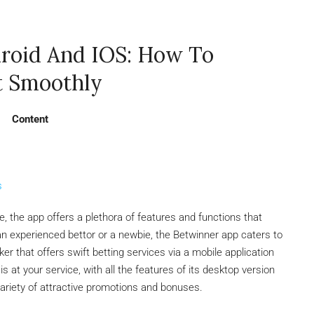
roid And IOS: How To
t Smoothly
Content
s
, the app offers a plethora of features and functions that
n experienced bettor or a newbie, the Betwinner app caters to
ker that offers swift betting services via a mobile application
 at your service, with all the features of its desktop version
ariety of attractive promotions and bonuses.