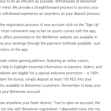
ss to be as efficient as possible. Withdrawals at Betwinner
in mind. We provide a straightforward process to access your
the withdrawal experience as seamless as your deposit process.
 the registration process of new account click on the “Sign Up”
he most convenient way to bet on sports comes with the app,
us offers presented on the BetWinner website are available in
draw your winnings through the payment methods available. Just
ctions on the app.
suite online gaming platform, featuring an online casino,
s help to highlight essential information on banners, sliders, and
 website are eligible for a special welcome promotion – a 100%
claim the bonus, simply deposit at least 100 KES into your
also available to Betwinner customers. Remember to keep your
ct your Betwinner account.
aw anywhere your heart desires. True to open an account, the
not only with Betwinner registration. I deposited coins into my