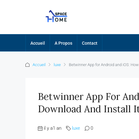
Accueil
A Propos
Contact
Accueil
luxe
Betwinner App for Android and iOS: How 
Betwinner App For And
Download And Install I
il y a1 an
luxe
0