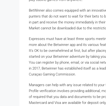
BetWinner also comes equipped with an innovative ‘
punters that do not want to wait for their bets to be 
in part and receive the money immediately in their
Market cannot be downloaded due to the restrictio
Expresses must have at least three sports meeting
more about the Betwinner app and its various featur
It’s OK to be overwhelmed at first, but after placing
started on your Betwinner adventure by taking you 
You can register by phone, email, or via social net
in 2017, Betwinner has established itself as a lead
Curaçao Gaming Commission.
Managers can help with any issue related to your fi
Profile verification involves providing additional,
of required that you data and documents to be pro
Mastercard and Visa are available for deposit onl