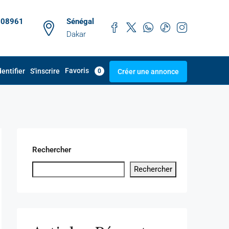
608961
Sénégal
Dakar
Favoris
dentifier
S'inscrire
Créer une annonce
0
Rechercher
Rechercher