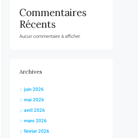
Commentaires
Récents
Aucun commentaire à afficher.
Archives
juin 2026
mai 2026
avril 2026
mars 2026
février 2026