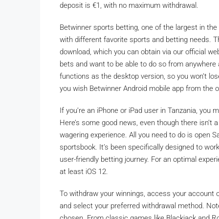
deposit is €1, with no maximum withdrawal.
Betwinner sports betting, one of the largest in the
with different favorite sports and betting needs. Th
download, which you can obtain via our official web
bets and want to be able to do so from anywhere 
functions as the desktop version, so you won’t lose
you wish Betwinner Android mobile app from the off
If you’re an iPhone or iPad user in Tanzania, you 
Here’s some good news, even though there isn’t a 
wagering experience. All you need to do is open S
sportsbook. It’s been specifically designed to wo
user-friendly betting journey. For an optimal expe
at least iOS 12.
To withdraw your winnings, access your account on
and select your preferred withdrawal method. No
chosen. From classic games like Blackjack and Roul