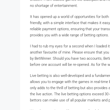
no shortage of entertainment.
It has opened up a world of opportunities for bot
friendly, with a simple interface that makes it eas
reliable payment options, ensuring that your tran
provides you with a wide range of betting options.
I had to rub my eyes for a second when I loaded it 
another favourite of mine. Please ensure that you 
by BetWinner. Should you have two accounts, Bet
before one account will be re-opened. As for the wi
Live betting is also well-developed and a fundamen
allows you to engage with the games in real-time b
only adds to the thrill of betting but also provid
the live action. The live betting options exceed 30
bettors can make use of all popular markets and 