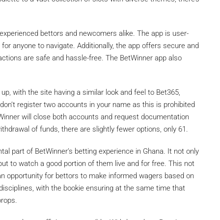
h experienced bettors and newcomers alike. The app is user-
y for anyone to navigate. Additionally, the app offers secure and
sactions are safe and hassle-free. The BetWinner app also
up, with the site having a similar look and feel to Bet365,
don’t register two accounts in your name as this is prohibited
Winner will close both accounts and request documentation
thdrawal of funds, there are slightly fewer options, only 61.
tal part of BetWinner’s betting experience in Ghana. It not only
ut to watch a good portion of them live and for free. This not
es an opportunity for bettors to make informed wagers based on
 disciplines, with the bookie ensuring at the same time that
props.