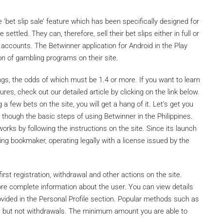
bet slip sale’ feature which has been specifically designed for
settled. They can, therefore, sell their bet slips either in full or
 accounts. The Betwinner application for Android in the Play
n of gambling programs on their site.
s, the odds of which must be 1.4 or more. If you want to learn
es, check out our detailed article by clicking on the link below.
 a few bets on the site, you will get a hang of it. Let’s get you
though the basic steps of using Betwinner in the Philippines.
works by following the instructions on the site. Since its launch
ing bookmaker, operating legally with a license issued by the
rst registration, withdrawal and other actions on the site.
 more complete information about the user. You can view details
vided in the Personal Profile section. Popular methods such as
y, but not withdrawals. The minimum amount you are able to