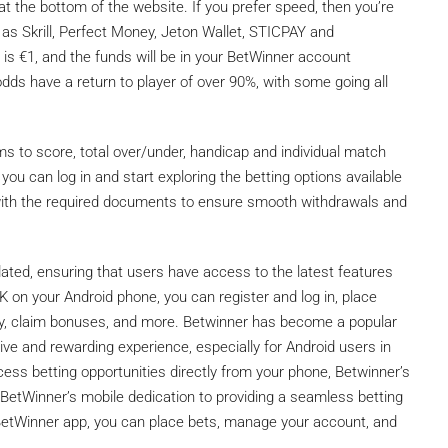
at the bottom of the website. If you prefer speed, then you’re
 as Skrill, Perfect Money, Jeton Wallet, STICPAY and
s €1, and the funds will be in your BetWinner account
 odds have a return to player of over 90%, with some going all
s to score, total over/under, handicap and individual match
 you can log in and start exploring the betting options available
ith the required documents to ensure smooth withdrawals and
dated, ensuring that users have access to the latest features
 on your Android phone, you can register and log in, place
ry, claim bonuses, and more. Betwinner has become a popular
itive and rewarding experience, especially for Android users in
cess betting opportunities directly from your phone, Betwinner’s
. BetWinner’s mobile dedication to providing a seamless betting
 BetWinner app, you can place bets, manage your account, and