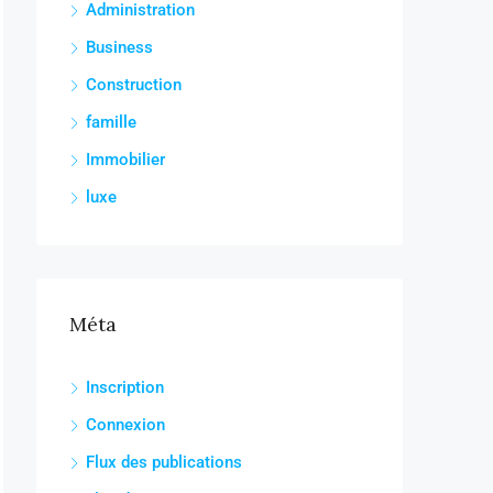
Administration
Business
Construction
famille
Immobilier
luxe
Méta
Inscription
Connexion
Flux des publications