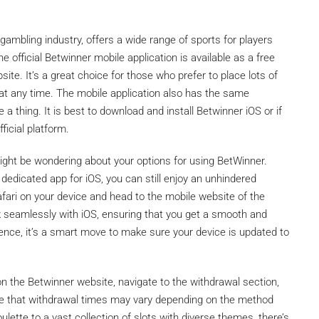
 gambling industry, offers a wide range of sports for players
e official Betwinner mobile application is available as a free
site. It’s a great choice for those who prefer to place lots of
at any time. The mobile application also has the same
 a thing. It is best to download and install Betwinner iOS or if
icial platform.
might be wondering about your options for using BetWinner.
dedicated app for iOS, you can still enjoy an unhindered
afari on your device and head to the mobile website of the
rk seamlessly with iOS, ensuring that you get a smooth and
rience, it’s a smart move to make sure your device is updated to
 the Betwinner website, navigate to the withdrawal section,
te that withdrawal times may vary depending on the method
ette to a vast collection of slots with diverse themes, there’s