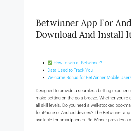
Betwinner App For And
Download And Install I
How to win at Betwinner?
Data Used to Track You
Welcome Bonus for BetWinner Mobile User
Designed to provide a seamless betting experience
make betting on the go a breeze. Whether you’re a
all skill levels. Do you need a well-stocked bookma
for iPhone or Android devices? The Betwinner app is
available for smartphones. BetWinner provides a v