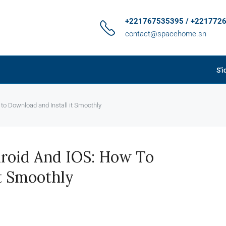
+221767535395 / +221772
contact@spacehome.sn
S'i
to Download and Install it Smoothly
roid And IOS: How To
t Smoothly