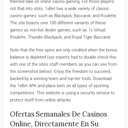
themed take on online casino gaming. For those players
not that into slots, 1xBet has a wide variety of classic
casino games, such as Blackjack, Baccarat, and Roulette.
The site boasts over 100 different variants of these
games as non-live dealer games, such as 1x Virtual
Roulette, Thunder Blackjack, and Royal Tiger Baccarat.
Note that the free spins are only credited when the bonus
balance is depleted (our experts had to double check this
with one of the site’s staff members as you can see from
the screenshot below). Enjoy the freedom to succeed,
backed by a winning team and top-tier tools. Download
the 1xBet APK and place bets on all types of sporting
competitions. This website is using a security service to
protect itself from online attacks.
Ofertas Semanales De Casinos
Online, Directamente En Su