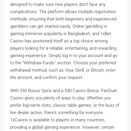
designed to make sure new players don’t face any
complications. The platform allows multiple registration
methods, ensuring that both beginners and experienced
gamblers can get started easily. Online gambling is
gaining immense popularity in Bangladesh, and 1xBet
Casino has positioned itself as a top choice among
players looking for a reliable, entertaining, and rewarding
gaming experience. Simply log in to your account and go
to the “Withdraw Funds” section. Choose your preferred
withdrawal method, such as Visa, Skrill, or Bitcoin, enter
the amount, and confirm your request.
With 350 Bonus Spins and a $40 Casino Bonus, FanDuel
Casino gives you plenty of ways to play. Whether you
prefer big-name slots, classic table games, or the buzz of
live dealer action, there’s something for everyone.
1xCasino is available to players in many countries,
providing a global gaming experience. However, certain