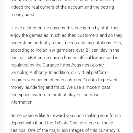
indeed the real owners of the account and the betting
money used.
Unlike a lot of online casinos this one is run by staff that
enjoy the games as much as their customers and so they
understand perfectly a their needs and expectations. Yes,
according to Indian law, gamblers over 21 can play in the
casino. 1xBet online casino has an official licence and is
regulated by the Curaçao
https://casinoslot.one/
Gambling Authority. In addition, our virtual platform
requires verification of each customer’s data to prevent
money laundering and fraud. We use a modern data
encryption system to protect players’ personal
information.
Some casinos like to reward you upon making your fourth
deposit with it and the 1xSlots Casino is one of those
casinos. One of the major advantages of this currency is