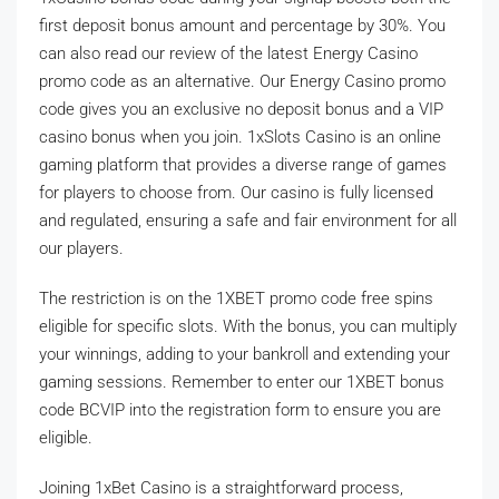
first deposit bonus amount and percentage by 30%. You
can also read our review of the latest Energy Casino
promo code as an alternative. Our Energy Casino promo
code gives you an exclusive no deposit bonus and a VIP
casino bonus when you join. 1xSlots Casino is an online
gaming platform that provides a diverse range of games
for players to choose from. Our casino is fully licensed
and regulated, ensuring a safe and fair environment for all
our players.
The restriction is on the 1XBET promo code free spins
eligible for specific slots. With the bonus, you can multiply
your winnings, adding to your bankroll and extending your
gaming sessions. Remember to enter our 1XBET bonus
code BCVIP into the registration form to ensure you are
eligible.
Joining 1xBet Casino is a straightforward process,