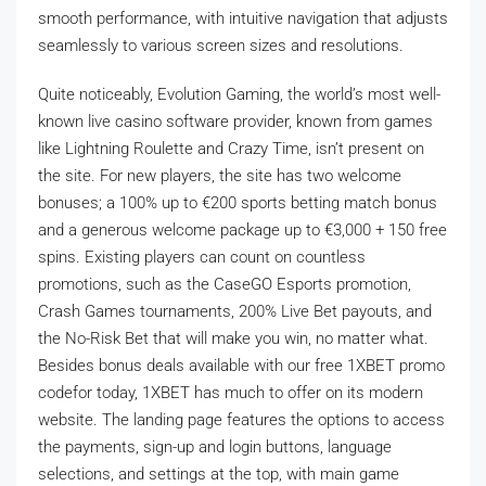
smooth performance, with intuitive navigation that adjusts
seamlessly to various screen sizes and resolutions.
Quite noticeably, Evolution Gaming, the world’s most well-
known live casino software provider, known from games
like Lightning Roulette and Crazy Time, isn’t present on
the site. For new players, the site has two welcome
bonuses; a 100% up to €200 sports betting match bonus
and a generous welcome package up to €3,000 + 150 free
spins. Existing players can count on countless
promotions, such as the CaseGO Esports promotion,
Crash Games tournaments, 200% Live Bet payouts, and
the No-Risk Bet that will make you win, no matter what.
Besides bonus deals available with our free 1XBET promo
codefor today, 1XBET has much to offer on its modern
website. The landing page features the options to access
the payments, sign-up and login buttons, language
selections, and settings at the top, with main game