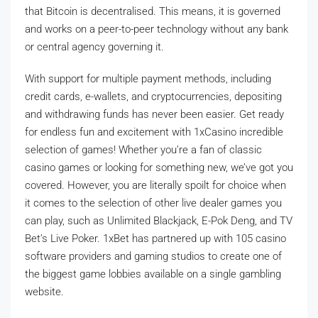
that Bitcoin is decentralised. This means, it is governed
and works on a peer-to-peer technology without any bank
or central agency governing it.
With support for multiple payment methods, including
credit cards, e-wallets, and cryptocurrencies, depositing
and withdrawing funds has never been easier. Get ready
for endless fun and excitement with 1xCasino incredible
selection of games! Whether you’re a fan of classic
casino games or looking for something new, we’ve got you
covered. However, you are literally spoilt for choice when
it comes to the selection of other live dealer games you
can play, such as Unlimited Blackjack, E-Pok Deng, and TV
Bet’s Live Poker. 1xBet has partnered up with 105 casino
software providers and gaming studios to create one of
the biggest game lobbies available on a single gambling
website.