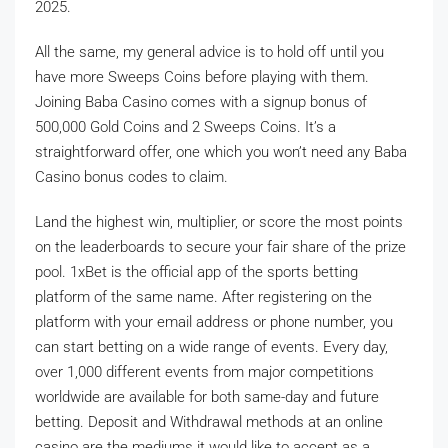
2025.
All the same, my general advice is to hold off until you
have more Sweeps Coins before playing with them.
Joining Baba Casino comes with a signup bonus of
500,000 Gold Coins and 2 Sweeps Coins. It’s a
straightforward offer, one which you won’t need any Baba
Casino bonus codes to claim.
Land the highest win, multiplier, or score the most points
on the leaderboards to secure your fair share of the prize
pool. 1xBet is the official app of the sports betting
platform of the same name. After registering on the
platform with your email address or phone number, you
can start betting on a wide range of events. Every day,
over 1,000 different events from major competitions
worldwide are available for both same-day and future
betting. Deposit and Withdrawal methods at an online
casino are the mediums it would like to accept as a