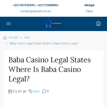
+221767535395 / +221772608961
Sénégal
contact@spacehome.sn
Dakar
Accueil
luxe
Baba Casino Legal States Where is Baba Casino Legal?
Baba Casino Legal States
Where Is Baba Casino
Legal?
il y a1 an
luxe
0