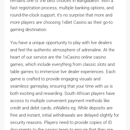
remains one of the best choices in Bangladesh. With a
fast registration process, multiple banking options, and
round-the-clock support, it’s no surprise that more and
more players are choosing 1xBet Casino as their go-to
gaming destination.
You have a unique opportunity to play with live dealers
and feel the authentic atmosphere of adrenaline. At the
heart of our service are the 1xCasino online casino
games, which include everything from classic slots and
table games to immersive live dealer experiences. Each
game is crafted to provide engaging visuals and
seamless gameplay, ensuring that your time with us is
both exciting and rewarding. South African players have
access to multiple convenient payment methods like
credit and debit cards, eWallets eg. While deposits are
free and instant, initial withdrawals are delayed slightly for
security reasons. Players need to provide copies of ID
documents to the casino team to ensure that they are