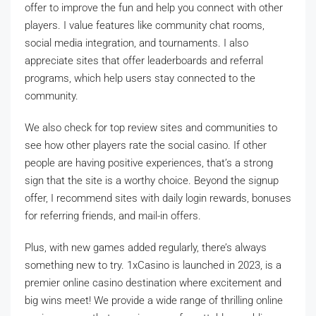
offer to improve the fun and help you connect with other
players. I value features like community chat rooms,
social media integration, and tournaments. I also
appreciate sites that offer leaderboards and referral
programs, which help users stay connected to the
community.
We also check for top review sites and communities to
see how other players rate the social casino. If other
people are having positive experiences, that’s a strong
sign that the site is a worthy choice. Beyond the signup
offer, I recommend sites with daily login rewards, bonuses
for referring friends, and mail-in offers.
Plus, with new games added regularly, there’s always
something new to try. 1xCasino is launched in 2023, is a
premier online casino destination where excitement and
big wins meet! We provide a wide range of thrilling online