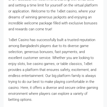
and setting a time limit for yourself on the virtual platform
or application. Welcome to the 1xBet casino, where your
dreams of winning generous jackpots and enjoying an
incredible welcome package filled with exclusive bonuses
and rewards can come true!
1xBet Casino has successfully built a trusted reputation
among Bangladeshi players due to its diverse game
selection, generous bonuses, fast payments, and
excellent customer service. Whether you are looking to
enjoy slots, live casino games, or table classics, 1xBet
provides a platform that ensures safety, excitement, and
endless entertainment. Our big platform family is always
trying to do our best to make playing comfortable in the
casino. Here, it offers a diverse and secure online gaming
environment where players can explore a variety of
betting options.