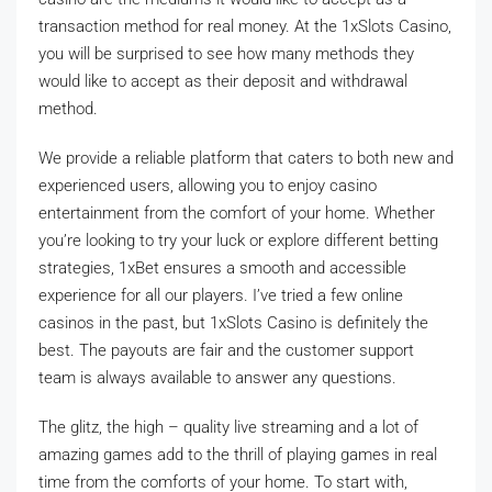
transaction method for real money. At the 1xSlots Casino,
you will be surprised to see how many methods they
would like to accept as their deposit and withdrawal
method.
We provide a reliable platform that caters to both new and
experienced users, allowing you to enjoy casino
entertainment from the comfort of your home. Whether
you’re looking to try your luck or explore different betting
strategies, 1xBet ensures a smooth and accessible
experience for all our players. I’ve tried a few online
casinos in the past, but 1xSlots Casino is definitely the
best. The payouts are fair and the customer support
team is always available to answer any questions.
The glitz, the high – quality live streaming and a lot of
amazing games add to the thrill of playing games in real
time from the comforts of your home. To start with,