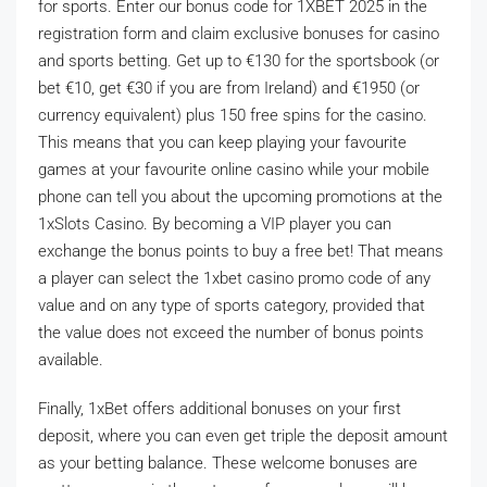
for sports. Enter our bonus code for 1XBET 2025 in the
registration form and claim exclusive bonuses for casino
and sports betting. Get up to €130 for the sportsbook (or
bet €10, get €30 if you are from Ireland) and €1950 (or
currency equivalent) plus 150 free spins for the casino.
This means that you can keep playing your favourite
games at your favourite online casino while your mobile
phone can tell you about the upcoming promotions at the
1xSlots Casino. By becoming a VIP player you can
exchange the bonus points to buy a free bet! That means
a player can select the 1xbet casino promo code of any
value and on any type of sports category, provided that
the value does not exceed the number of bonus points
available.
Finally, 1xBet offers additional bonuses on your first
deposit, where you can even get triple the deposit amount
as your betting balance. These welcome bonuses are