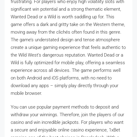
frustrating. For players who enjoy high volatility slots with
significant win potential and a strong thematic element,
Wanted Dead or a Wild is worth saddling up for. This
game offers a dark and gritty take on the Western theme,
moving away from the clichés often found in this genre.
The game’s understated design and tense atmosphere
create a unique gaming experience that feels authentic to
the Wild West’s dangerous reputation. Wanted Dead or a
Wild is fully optimized for mobile play, offering a seamless
experience across all devices. The game performs well
on both Android and iOS platforms, with no need to
download any apps – simply play directly through your
mobile browser.
You can use popular payment methods to deposit and
withdraw your winnings. Therefore, join the players of our
casino and win incredible jackpots. For players who want
a secure and enjoyable online casino experience, 1xBet