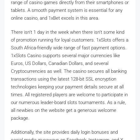
range of casino games directly from their smartphones or
tablets. A smooth payment system is essential for any
online casino, and 1xBet excels in this area.
There isn’t 1 day in the week when there isn’t some kind
of promotion running for loyal customers. 1xSlots offers a
South Africa-friendly wide range of fast payment options.
1xSlots Casino supports several major currencies like
Euros, US Dollars, Canadian Dollars, and several
Cryptocurrencies as well. The casino secures all banking
transactions using the latest 128-bit SSL encryption
technologies keeping your payment details secure at all
times. All registered players are welcome to participate in
our numerous leader-board slots tournaments. As a rule,
all newbies on the website get a generous welcome
package.
Additionally, the site provides daily login bonuses and