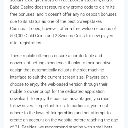
social media giveaways on Facebook, Instagram, and X.
Baba Casino doesn’t require any promo code to claim its
free bonuses, and it doesn’t offer any no deposit bonuses
due to its status as one of the best Sweepstakes
Casinos. It does, however, offer a free welcome bonus of
500,000 Gold Coins and 2 Sweeps Coins for new players
after registration.
These mobile offerings ensure a comfortable and
convenient betting experience, thanks to their adaptive
design that automatically adjusts the slot machine
interface to suit the current screen size. Players can
choose to enjoy the web-based version through their
mobile browser or opt for the dedicated application
download. To enjoy the casino’s advantages, you must
follow several important rules. In particular, you must
adhere to the laws of fair gambling and not attempt to
create an account on the website before reaching the age
of 21. Besides, we recommend starting with small bets