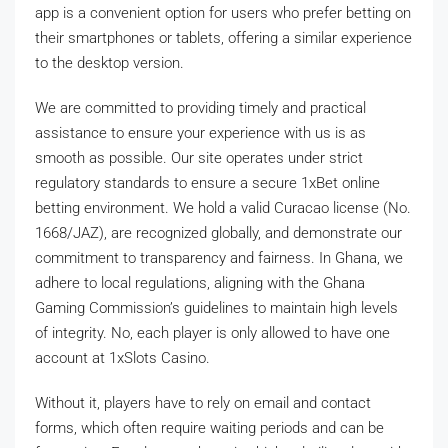
app is a convenient option for users who prefer betting on
their smartphones or tablets, offering a similar experience
to the desktop version.
We are committed to providing timely and practical
assistance to ensure your experience with us is as
smooth as possible. Our site operates under strict
regulatory standards to ensure a secure 1xBet online
betting environment. We hold a valid Curacao license (No.
1668/JAZ), are recognized globally, and demonstrate our
commitment to transparency and fairness. In Ghana, we
adhere to local regulations, aligning with the Ghana
Gaming Commission’s guidelines to maintain high levels
of integrity. No, each player is only allowed to have one
account at 1xSlots Casino.
Without it, players have to rely on email and contact
forms, which often require waiting periods and can be