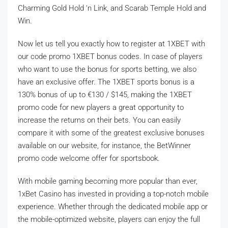
Charming Gold Hold ‘n Link, and Scarab Temple Hold and
Win.
Now let us tell you exactly how to register at 1XBET with
our code promo 1XBET bonus codes. In case of players
who want to use the bonus for sports betting, we also
have an exclusive offer. The 1XBET sports bonus is a
130% bonus of up to €130 / $145, making the 1XBET
promo code for new players a great opportunity to
increase the returns on their bets. You can easily
compare it with some of the greatest exclusive bonuses
available on our website, for instance, the BetWinner
promo code welcome offer for sportsbook.
With mobile gaming becoming more popular than ever,
1xBet Casino has invested in providing a top-notch mobile
experience. Whether through the dedicated mobile app or
the mobile-optimized website, players can enjoy the full