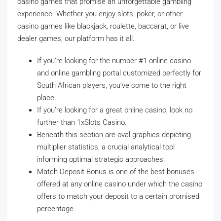
casino games that promise an unforgettable gambling
experience. Whether you enjoy slots, poker, or other
casino games like blackjack, roulette, baccarat, or live
dealer games, our platform has it all.
If you’re looking for the number #1 online casino
and online gambling portal customized perfectly for
South African players, you’ve come to the right
place.
If you’re looking for a great online casino, look no
further than 1xSlots Casino.
Beneath this section are oval graphics depicting
multiplier statistics, a crucial analytical tool
informing optimal strategic approaches.
Match Deposit Bonus is one of the best bonuses
offered at any online casino under which the casino
offers to match your deposit to a certain promised
percentage.