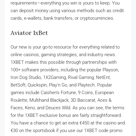
requirements—everything you win is yours to keep. You
can deposit money using various methods such as credit
cards, e-wallets, bank transfers, or cryptocurrencies.
Aviator 1xBet
Our new is your go-to resource for everything related to
online casinos, gaming strategies, and industry news.
1XBET makes this possible through partnerships with
100+ software providers, including the popular Playson,
Iron Dog Studio, 1X2Gaming, Rival Gaming, NetEnt,
BetSoft, Quickspin, Play’n Go, and Playtech. Popular
games include Caishen’s Fortune, 9 Coins, European
Roulette, Multihand Blackjack, 3D Baccarat, Aces &
Faces, Keno, and Deuces Wild. As you can see, the terms
for the 1XBET exclusive bonus are fairly straightforward.
You have a chance to get an extra €450 at the casino and
€30 on the sportsbook if you use our 1XBET code promo