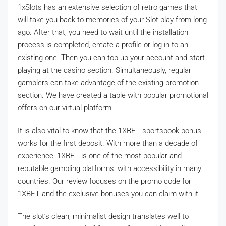
1xSlots has an extensive selection of retro games that
will take you back to memories of your Slot play from long
ago. After that, you need to wait until the installation
process is completed, create a profile or log in to an
existing one. Then you can top up your account and start
playing at the casino section. Simultaneously, regular
gamblers can take advantage of the existing promotion
section. We have created a table with popular promotional
offers on our virtual platform.
It is also vital to know that the 1XBET sportsbook bonus
works for the first deposit. With more than a decade of
experience, 1XBET is one of the most popular and
reputable gambling platforms, with accessibility in many
countries. Our review focuses on the promo code for
1XBET and the exclusive bonuses you can claim with it.
The slot’s clean, minimalist design translates well to