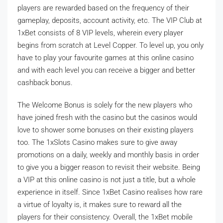
players are rewarded based on the frequency of their
gameplay, deposits, account activity, etc. The VIP Club at
1xBet consists of 8 VIP levels, wherein every player
begins from scratch at Level Copper. To level up, you only
have to play your favourite games at this online casino
and with each level you can receive a bigger and better
cashback bonus.
The Welcome Bonus is solely for the new players who
have joined fresh with the casino but the casinos would
love to shower some bonuses on their existing players
too. The 1xSlots Casino makes sure to give away
promotions on a daily, weekly and monthly basis in order
to give you a bigger reason to revisit their website. Being
a VIP at this online casino is not just a title, but a whole
experience in itself. Since 1xBet Casino realises how rare
a virtue of loyalty is, it makes sure to reward all the
players for their consistency. Overall, the 1xBet mobile