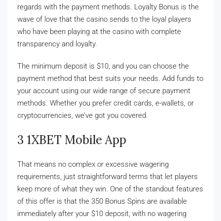
regards with the payment methods. Loyalty Bonus is the
wave of love that the casino sends to the loyal players
who have been playing at the casino with complete
transparency and loyalty.
The minimum deposit is $10, and you can choose the
payment method that best suits your needs. Add funds to
your account using our wide range of secure payment
methods. Whether you prefer credit cards, e-wallets, or
cryptocurrencies, we’ve got you covered.
3 1XBET Mobile App
That means no complex or excessive wagering
requirements, just straightforward terms that let players
keep more of what they win. One of the standout features
of this offer is that the 350 Bonus Spins are available
immediately after your $10 deposit, with no wagering