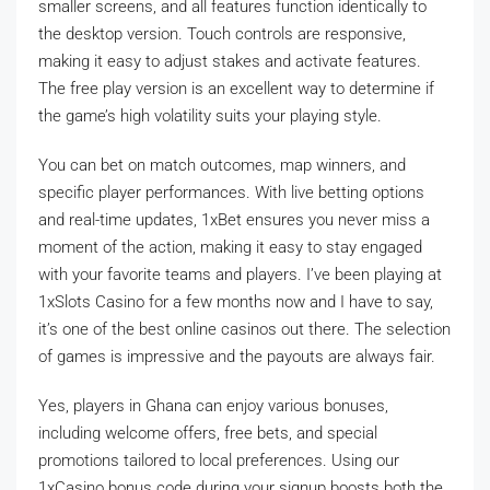
smaller screens, and all features function identically to
the desktop version. Touch controls are responsive,
making it easy to adjust stakes and activate features.
The free play version is an excellent way to determine if
the game’s high volatility suits your playing style.
You can bet on match outcomes, map winners, and
specific player performances. With live betting options
and real-time updates, 1xBet ensures you never miss a
moment of the action, making it easy to stay engaged
with your favorite teams and players. I’ve been playing at
1xSlots Casino for a few months now and I have to say,
it’s one of the best online casinos out there. The selection
of games is impressive and the payouts are always fair.
Yes, players in Ghana can enjoy various bonuses,
including welcome offers, free bets, and special
promotions tailored to local preferences. Using our
1xCasino bonus code during your signup boosts both the