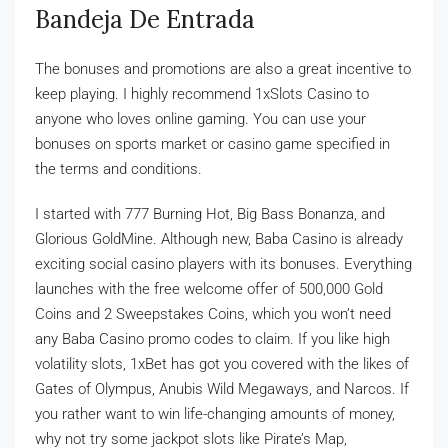
Bandeja De Entrada
The bonuses and promotions are also a great incentive to
keep playing. I highly recommend 1xSlots Casino to
anyone who loves online gaming. You can use your
bonuses on sports market or casino game specified in
the terms and conditions.
I started with 777 Burning Hot, Big Bass Bonanza, and
Glorious GoldMine. Although new, Baba Casino is already
exciting social casino players with its bonuses. Everything
launches with the free welcome offer of 500,000 Gold
Coins and 2 Sweepstakes Coins, which you won’t need
any Baba Casino promo codes to claim. If you like high
volatility slots, 1xBet has got you covered with the likes of
Gates of Olympus, Anubis Wild Megaways, and Narcos. If
you rather want to win life-changing amounts of money,
why not try some jackpot slots like Pirate’s Map,