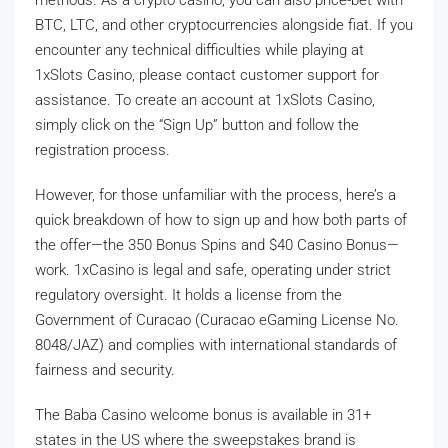
methods. As a crypto casino, you can also price-bet with
BTC, LTC, and other cryptocurrencies alongside fiat. If you
encounter any technical difficulties while playing at
1xSlots Casino, please contact customer support for
assistance. To create an account at 1xSlots Casino,
simply click on the “Sign Up” button and follow the
registration process.
However, for those unfamiliar with the process, here’s a
quick breakdown of how to sign up and how both parts of
the offer—the 350 Bonus Spins and $40 Casino Bonus—
work. 1xCasino is legal and safe, operating under strict
regulatory oversight. It holds a license from the
Government of Curacao (Curacao eGaming License No.
8048/JAZ) and complies with international standards of
fairness and security.
The Baba Casino welcome bonus is available in 31+
states in the US where the sweepstakes brand is