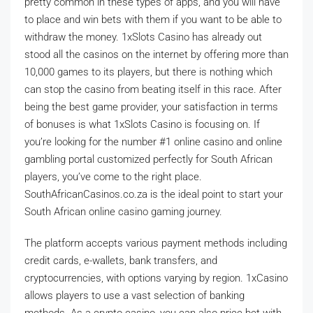
pretty common in these types of apps, and you will have
to place and win bets with them if you want to be able to
withdraw the money. 1xSlots Casino has already out
stood all the casinos on the internet by offering more than
10,000 games to its players, but there is nothing which
can stop the casino from beating itself in this race. After
being the best game provider, your satisfaction in terms
of bonuses is what 1xSlots Casino is focusing on. If
you’re looking for the number #1 online casino and online
gambling portal customized perfectly for South African
players, you’ve come to the right place.
SouthAfricanCasinos.co.za is the ideal point to start your
South African online casino gaming journey.
The platform accepts various payment methods including
credit cards, e-wallets, bank transfers, and
cryptocurrencies, with options varying by region. 1xCasino
allows players to use a vast selection of banking