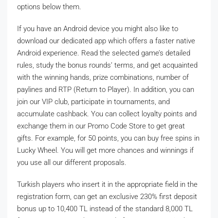
options below them.
If you have an Android device you might also like to
download our dedicated app which offers a faster native
Android experience. Read the selected game’s detailed
rules, study the bonus rounds’ terms, and get acquainted
with the winning hands, prize combinations, number of
paylines and RTP (Return to Player). In addition, you can
join our VIP club, participate in tournaments, and
accumulate cashback. You can collect loyalty points and
exchange them in our Promo Code Store to get great
gifts. For example, for 50 points, you can buy free spins in
Lucky Wheel. You will get more chances and winnings if
you use all our different proposals.
Turkish players who insert it in the appropriate field in the
registration form, can get an exclusive 230% first deposit
bonus up to 10,400 TL instead of the standard 8,000 TL