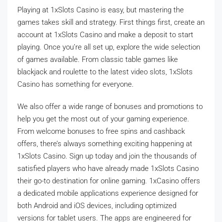
Playing at 1xSlots Casino is easy, but mastering the
games takes skill and strategy. First things first, create an
account at 1xSlots Casino and make a deposit to start
playing. Once you’re all set up, explore the wide selection
of games available. From classic table games like
blackjack and roulette to the latest video slots, 1xSlots
Casino has something for everyone.
We also offer a wide range of bonuses and promotions to
help you get the most out of your gaming experience.
From welcome bonuses to free spins and cashback
offers, there’s always something exciting happening at
1xSlots Casino. Sign up today and join the thousands of
satisfied players who have already made 1xSlots Casino
their go-to destination for online gaming. 1xCasino offers
a dedicated mobile applications experience designed for
both Android and iOS devices, including optimized
versions for tablet users. The apps are engineered for