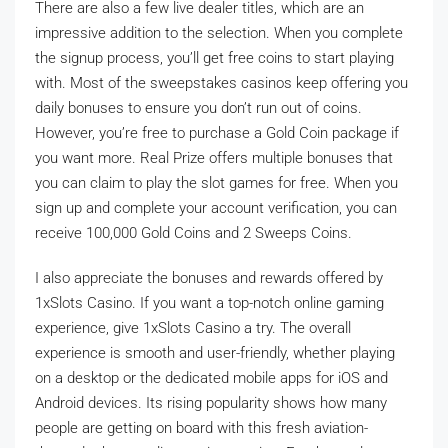
There are also a few live dealer titles, which are an
impressive addition to the selection. When you complete
the signup process, you’ll get free coins to start playing
with. Most of the sweepstakes casinos keep offering you
daily bonuses to ensure you don’t run out of coins.
However, you’re free to purchase a Gold Coin package if
you want more. Real Prize offers multiple bonuses that
you can claim to play the slot games for free. When you
sign up and complete your account verification, you can
receive 100,000 Gold Coins and 2 Sweeps Coins.
I also appreciate the bonuses and rewards offered by
1xSlots Casino. If you want a top-notch online gaming
experience, give 1xSlots Casino a try. The overall
experience is smooth and user-friendly, whether playing
on a desktop or the dedicated mobile apps for iOS and
Android devices. Its rising popularity shows how many
people are getting on board with this fresh aviation-