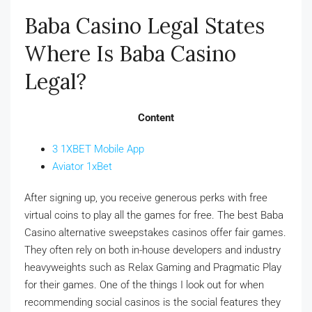
Baba Casino Legal States
Where Is Baba Casino
Legal?
Content
3 1XBET Mobile App
Aviator 1xBet
After signing up, you receive generous perks with free
virtual coins to play all the games for free. The best Baba
Casino alternative sweepstakes casinos offer fair games.
They often rely on both in-house developers and industry
heavyweights such as Relax Gaming and Pragmatic Play
for their games. One of the things I look out for when
recommending social casinos is the social features they