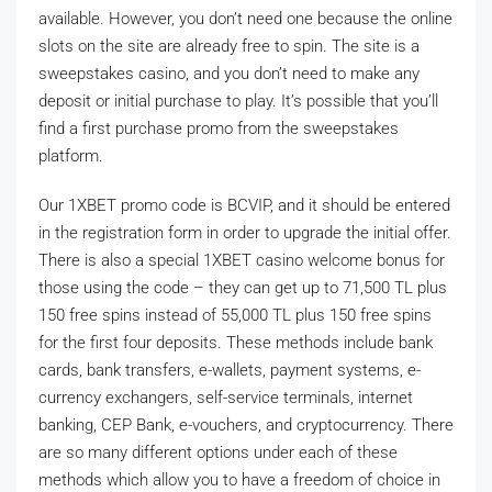
available. However, you don’t need one because the online
slots on the site are already free to spin. The site is a
sweepstakes casino, and you don’t need to make any
deposit or initial purchase to play. It’s possible that you’ll
find a first purchase promo from the sweepstakes
platform.
Our 1XBET promo code is BCVIP, and it should be entered
in the registration form in order to upgrade the initial offer.
There is also a special 1XBET casino welcome bonus for
those using the code – they can get up to 71,500 TL plus
150 free spins instead of 55,000 TL plus 150 free spins
for the first four deposits. These methods include bank
cards, bank transfers, e-wallets, payment systems, e-
currency exchangers, self-service terminals, internet
banking, CEP Bank, e-vouchers, and cryptocurrency. There
are so many different options under each of these
methods which allow you to have a freedom of choice in