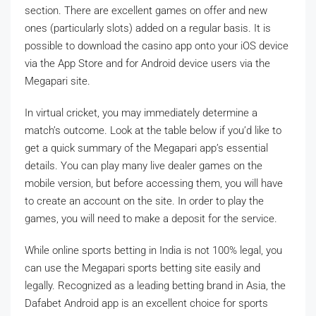
section. There are excellent games on offer and new
ones (particularly slots) added on a regular basis. It is
possible to download the casino app onto your iOS device
via the App Store and for Android device users via the
Megapari site.
In virtual cricket, you may immediately determine a
match’s outcome. Look at the table below if you’d like to
get a quick summary of the Megapari app’s essential
details. You can play many live dealer games on the
mobile version, but before accessing them, you will have
to create an account on the site. In order to play the
games, you will need to make a deposit for the service.
While online sports betting in India is not 100% legal, you
can use the Megapari sports betting site easily and
legally. Recognized as a leading betting brand in Asia, the
Dafabet Android app is an excellent choice for sports