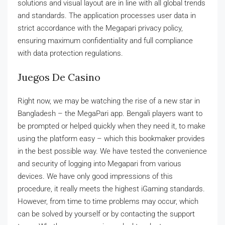
solutions and visual layout are in line with all global trends
and standards. The application processes user data in
strict accordance with the Megapari privacy policy,
ensuring maximum confidentiality and full compliance
with data protection regulations.
Juegos De Casino
Right now, we may be watching the rise of a new star in
Bangladesh – the MegaPari app. Bengali players want to
be prompted or helped quickly when they need it, to make
using the platform easy – which this bookmaker provides
in the best possible way. We have tested the convenience
and security of logging into Megapari from various
devices. We have only good impressions of this
procedure, it really meets the highest iGaming standards.
However, from time to time problems may occur, which
can be solved by yourself or by contacting the support