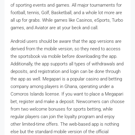
of sporting events and games. All major tournaments for
football, tennis, Golf, Basketball, and a whole lot more are
all up for grabs. While games like Casinos, eSports, Turbo
games, and Aviator are at your beck and call.
Android users should be aware that the app versions are
derived from the mobile version, so they need to access
the sportsbook via mobile before downloading the app.
Additionally, the app supports all types of withdrawals and
deposits, and registration and login can be done through
the app as well. Megapari is a popular casino and betting
company among players in Ghana, operating under a
Comoros Islands license. If you want to place a Megapari
bet, register and make a deposit. Newcomers can choose
from two welcome bonuses for sports betting, while
regular players can join the loyalty program and enjoy
other limited-time offers. The web-based app is nothing
else but the standard mobile version of the official