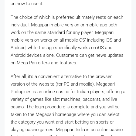
on how to use it.
The choice of which is preferred ultimately rests on each
individual. Megapari mobile version or mobile app both
work on the same standard for any player. Megapari
mobile version works on all mobile OS’ including iOS and
Android, while the app specifically works on iOS and
Android devices alone. Customers can get news updates
on Mega Pari offers and features.
After all, it’s a convenient alternative to the browser
version of the website (for PC and mobile). Megapari
Philippines is an online casino for Indian players, offering a
variety of games like slot machines, baccarat, and live
casino. The login procedure is complete and you will be
taken to the Megapari homepage where you can select
the category you want and start betting on sports or
playing casino games. Megapari India is an online casino