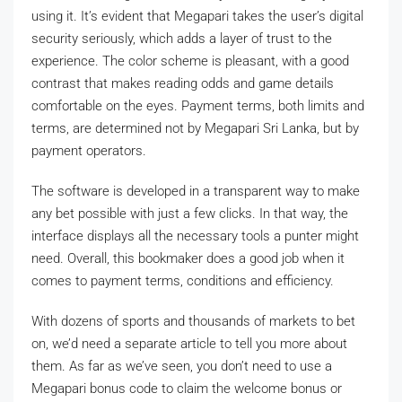
using it. It’s evident that Megapari takes the user’s digital
security seriously, which adds a layer of trust to the
experience. The color scheme is pleasant, with a good
contrast that makes reading odds and game details
comfortable on the eyes. Payment terms, both limits and
terms, are determined not by Megapari Sri Lanka, but by
payment operators.
The software is developed in a transparent way to make
any bet possible with just a few clicks. In that way, the
interface displays all the necessary tools a punter might
need. Overall, this bookmaker does a good job when it
comes to payment terms, conditions and efficiency.
With dozens of sports and thousands of markets to bet
on, we’d need a separate article to tell you more about
them. As far as we’ve seen, you don’t need to use a
Megapari bonus code to claim the welcome bonus or