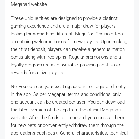
Megapari website.
These unique titles are designed to provide a distinct
gaming experience and are a major draw for players
looking for something different. MegaPari Casino offers
an enticing welcome bonus for new players. Upon making
their first deposit, players can receive a generous match
bonus along with free spins. Regular promotions and a
loyalty program are also available, providing continuous
rewards for active players.
No, you can use your existing account or register directly
in the app. As per Megapari terms and conditions, only
one account can be created per user. You can download
the latest version of the app from the official Megapari
website. After the funds are received, you can use them
for new bets or conveniently withdraw them through the
application’s cash desk. General characteristics, technical