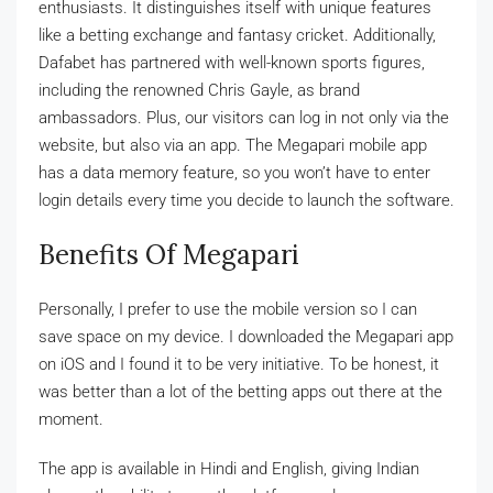
enthusiasts. It distinguishes itself with unique features
like a betting exchange and fantasy cricket. Additionally,
Dafabet has partnered with well-known sports figures,
including the renowned Chris Gayle, as brand
ambassadors. Plus, our visitors can log in not only via the
website, but also via an app. The Megapari mobile app
has a data memory feature, so you won’t have to enter
login details every time you decide to launch the software.
Benefits Of Megapari
Personally, I prefer to use the mobile version so I can
save space on my device. I downloaded the Megapari app
on iOS and I found it to be very initiative. To be honest, it
was better than a lot of the betting apps out there at the
moment.
The app is available in Hindi and English, giving Indian