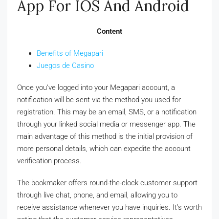
App For IOS And Android
Content
Benefits of Megapari
Juegos de Casino
Once you’ve logged into your Megapari account, a
notification will be sent via the method you used for
registration. This may be an email, SMS, or a notification
through your linked social media or messenger app. The
main advantage of this method is the initial provision of
more personal details, which can expedite the account
verification process.
The bookmaker offers round-the-clock customer support
through live chat, phone, and email, allowing you to
receive assistance whenever you have inquiries. It’s worth