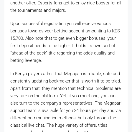
another offer. Esports fans get to enjoy nice boosts for all
the tournaments and majors.
Upon successful registration you will receive various
bonuses towards your betting account amounting to KES
15,700. Also note that to get even bigger bonuses, your
first deposit needs to be higher. It holds its own sort of
“ahead of the pack” title regarding the odds quality and
betting leverage.
In Kenya players admit that Megapari is reliable, safe and
constantly updating bookmaker that is worth it to be tried.
Apart from that, they mention that technical problems are
very rare on the platform. Yet, if you meet one, you can
also turn to the company’s representatives. The Megapari
support team is available for you 24 hours per day and via
different communication methods, but only through the
classical live chat. The huge variety of offers, titles,