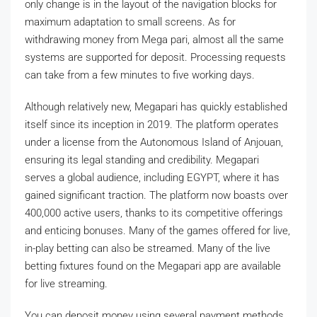
only change is in the layout of the navigation blocks for
maximum adaptation to small screens. As for
withdrawing money from Mega pari, almost all the same
systems are supported for deposit. Processing requests
can take from a few minutes to five working days.
Although relatively new, Megapari has quickly established
itself since its inception in 2019. The platform operates
under a license from the Autonomous Island of Anjouan,
ensuring its legal standing and credibility. Megapari
serves a global audience, including EGYPT, where it has
gained significant traction. The platform now boasts over
400,000 active users, thanks to its competitive offerings
and enticing bonuses. Many of the games offered for live,
in-play betting can also be streamed. Many of the live
betting fixtures found on the Megapari app are available
for live streaming.
You can deposit money using several payment methods,