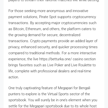
players to stream their favorite matches live while betting.
For those seeking more anonymous and innovative
payment solutions, Pirate Spot supports cryptocurrency
transactions. By accepting major cryptocurrencies such
as Bitcoin, Ethereum, and others, the platform caters to
the growing demand for secure, decentralized
transactions. Crypto payments provide an added layer of
privacy, enhanced security, and quicker processing times
compared to traditional methods. For a more interactive
experience, the live
https://betturka.one/
casino section
brings favorites such as Live Poker and Live Roulette to
life, complete with professional dealers and real-time
action.
One truly captivating feature of Megapari for Bengali
punters to explore is the Virtual Sports sector of the
sportsbook. You will surely be in one’s element when you
settle for the Megapari sportsbook due to its whole host