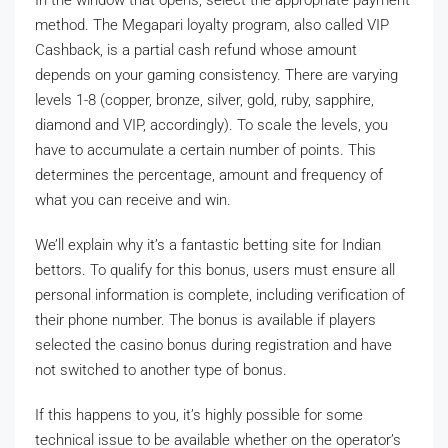
In the window that opens, select the appropriate payment
method. The Megapari loyalty program, also called VIP
Cashback, is a partial cash refund whose amount
depends on your gaming consistency. There are varying
levels 1-8 (copper, bronze, silver, gold, ruby, sapphire,
diamond and VIP, accordingly). To scale the levels, you
have to accumulate a certain number of points. This
determines the percentage, amount and frequency of
what you can receive and win.
We’ll explain why it’s a fantastic betting site for Indian
bettors. To qualify for this bonus, users must ensure all
personal information is complete, including verification of
their phone number. The bonus is available if players
selected the casino bonus during registration and have
not switched to another type of bonus.
If this happens to you, it’s highly possible for some
technical issue to be available whether on the operator’s