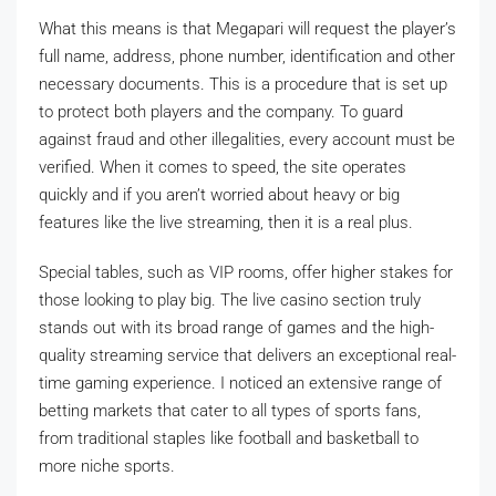
What this means is that Megapari will request the player’s
full name, address, phone number, identification and other
necessary documents. This is a procedure that is set up
to protect both players and the company. To guard
against fraud and other illegalities, every account must be
verified. When it comes to speed, the site operates
quickly and if you aren’t worried about heavy or big
features like the live streaming, then it is a real plus.
Special tables, such as VIP rooms, offer higher stakes for
those looking to play big. The live casino section truly
stands out with its broad range of games and the high-
quality streaming service that delivers an exceptional real-
time gaming experience. I noticed an extensive range of
betting markets that cater to all types of sports fans,
from traditional staples like football and basketball to
more niche sports.