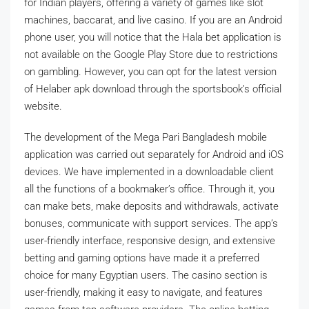
for Indian players, offering a variety of games like slot
machines, baccarat, and live casino. If you are an Android
phone user, you will notice that the Hala bet application is
not available on the Google Play Store due to restrictions
on gambling. However, you can opt for the latest version
of Helaber apk download through the sportsbook’s official
website.
The development of the Mega Pari Bangladesh mobile
application was carried out separately for Android and iOS
devices. We have implemented in a downloadable client
all the functions of a bookmaker’s office. Through it, you
can make bets, make deposits and withdrawals, activate
bonuses, communicate with support services. The app’s
user-friendly interface, responsive design, and extensive
betting and gaming options have made it a preferred
choice for many Egyptian users. The casino section is
user-friendly, making it easy to navigate, and features