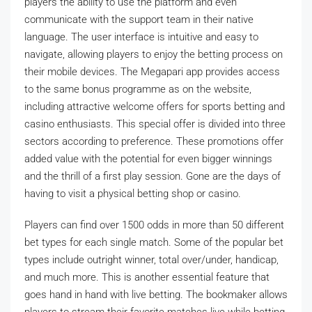
players the ability to use the platform and even
communicate with the support team in their native
language. The user interface is intuitive and easy to
navigate, allowing players to enjoy the betting process on
their mobile devices. The Megapari app provides access
to the same bonus programme as on the website,
including attractive welcome offers for sports betting and
casino enthusiasts. This special offer is divided into three
sectors according to preference. These promotions offer
added value with the potential for even bigger winnings
and the thrill of a first play session. Gone are the days of
having to visit a physical betting shop or casino.
Players can find over 1500 odds in more than 50 different
bet types for each single match. Some of the popular bet
types include outright winner, total over/under, handicap,
and much more. This is another essential feature that
goes hand in hand with live betting. The bookmaker allows