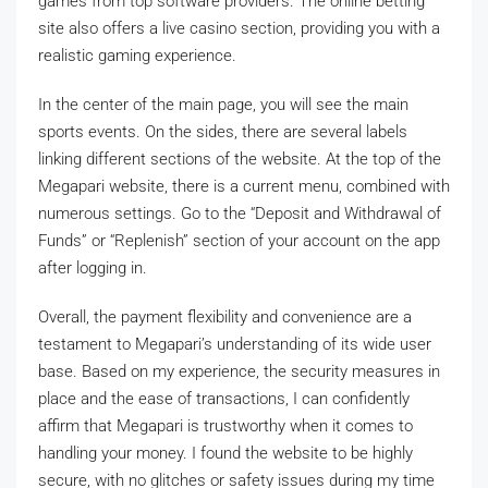
games from top software providers. The online betting
site also offers a live casino section, providing you with a
realistic gaming experience.
In the center of the main page, you will see the main
sports events. On the sides, there are several labels
linking different sections of the website. At the top of the
Megapari website, there is a current menu, combined with
numerous settings. Go to the “Deposit and Withdrawal of
Funds” or “Replenish” section of your account on the app
after logging in.
Overall, the payment flexibility and convenience are a
testament to Megapari’s understanding of its wide user
base. Based on my experience, the security measures in
place and the ease of transactions, I can confidently
affirm that Megapari is trustworthy when it comes to
handling your money. I found the website to be highly
secure, with no glitches or safety issues during my time