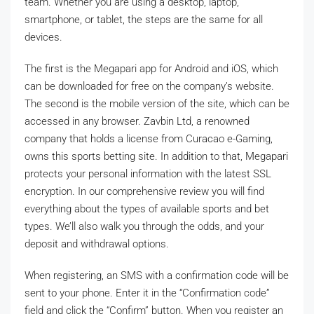
team. Whether you are using a desktop, laptop,
smartphone, or tablet, the steps are the same for all
devices.
The first is the Megapari app for Android and iOS, which
can be downloaded for free on the company’s website.
The second is the mobile version of the site, which can be
accessed in any browser. Zavbin Ltd, a renowned
company that holds a license from Curacao e-Gaming,
owns this sports betting site. In addition to that, Megapari
protects your personal information with the latest SSL
encryption. In our comprehensive review you will find
everything about the types of available sports and bet
types. We’ll also walk you through the odds, and your
deposit and withdrawal options.
When registering, an SMS with a confirmation code will be
sent to your phone. Enter it in the “Confirmation code”
field and click the “Confirm” button. When you register an