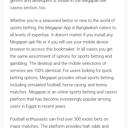
genres and developers is visible in the Megapari live
casino section, too.
Whether you’re a seasoned bettor or new to the world of
sports betting, the Megapari App in Bangladesh caters to
all levels of expertise. It doesn’t matter if you install any
Megapari apk file or if you will use your mobile device
browser to access this bookmaker. In all cases you get
the same assortment of options for sports betting and
gambling. The desktop and the mobile selections of
services are 100% identical. For users looking for quick
betting options, Megapari provides virtual sports betting,
including simulated football, horse racing, and tennis
matches. Megapari is an online sports betting and casino
platform that has become increasingly popular among
users in Egypt in recent years.
Football enthusiasts can find over 300 exotic bets on
major matches. The platform provides high odds and