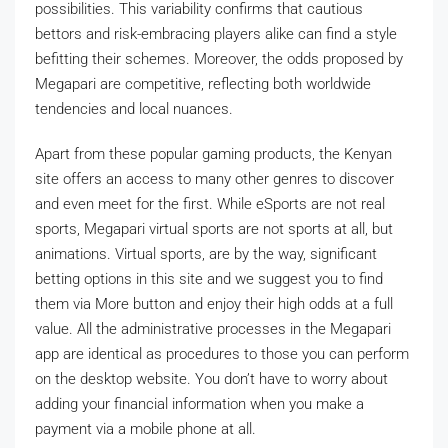
possibilities. This variability confirms that cautious
bettors and risk-embracing players alike can find a style
befitting their schemes. Moreover, the odds proposed by
Megapari are competitive, reflecting both worldwide
tendencies and local nuances.
Apart from these popular gaming products, the Kenyan
site offers an access to many other genres to discover
and even meet for the first. While eSports are not real
sports, Megapari virtual sports are not sports at all, but
animations. Virtual sports, are by the way, significant
betting options in this site and we suggest you to find
them via More button and enjoy their high odds at a full
value. All the administrative processes in the Megapari
app are identical as procedures to those you can perform
on the desktop website. You don’t have to worry about
adding your financial information when you make a
payment via a mobile phone at all.