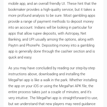
mobile app, and an overall friendly UI. These hint that the
bookmaker provides a high-quality service, but it takes a
more profound analysis to be sure. Most gambling apps
provide a range of payment methods to deposit money
into an account. Indians will be looking in particular for
apps that allow rupee deposits, with Astropay, Net
Banking, and UPI usually among the options, along with
Paytm and PhonePe. Depositing money into a gambling
app is generally done through the cashier section and is
quick and easy.
As you may have concluded by reading our step-by-step
instructions above, downloading and installing the
MegaPari app is like a walk in the park. Whether installing
the app on your iOS or using the MegaPari APK file, the
entire process takes just a couple of minutes, and it’s
very intuitive. The MegaPari app is straightforward to use,
but we understand that new players may need guidance