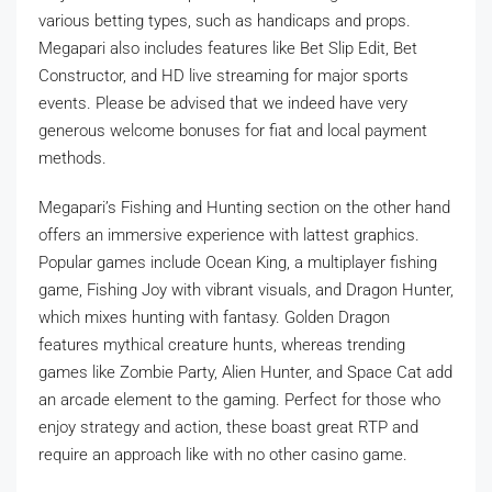
various betting types, such as handicaps and props.
Megapari also includes features like Bet Slip Edit, Bet
Constructor, and HD live streaming for major sports
events. Please be advised that we indeed have very
generous welcome bonuses for fiat and local payment
methods.
Megapari’s Fishing and Hunting section on the other hand
offers an immersive experience with lattest graphics.
Popular games include Ocean King, a multiplayer fishing
game, Fishing Joy with vibrant visuals, and Dragon Hunter,
which mixes hunting with fantasy. Golden Dragon
features mythical creature hunts, whereas trending
games like Zombie Party, Alien Hunter, and Space Cat add
an arcade element to the gaming. Perfect for those who
enjoy strategy and action, these boast great RTP and
require an approach like with no other casino game.