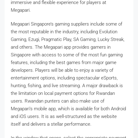
immersive and flexible experience for players at
Megapari.
Megapari Singapore’s gaming suppliers include some of
the most reputable in the industry, including Evolution
Gaming, Ezugi, Pragmatic Play, SA Gaming, Lucky Streak,
and others. The Megapari app provides gamers in
Singapore with access to some of the most fun gaming
features, including the best games from major game
developers. Players will be able to enjoy a variety of
entertainment options, including spectacular eSports,
hunting, fishing, and live streaming. A major drawback is
the limitation on local payment options for Rwandan
users. Rwandan punters can also make use of
Megapari’s mobile app, which is available for both Android
and iOS users. It is as well-structured as the website
itself and delivers a stellar performance.