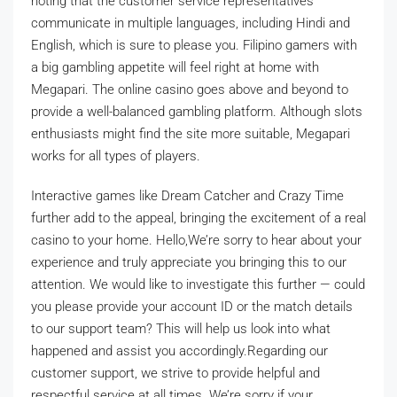
noting that the customer service representatives
communicate in multiple languages, including Hindi and
English, which is sure to please you. Filipino gamers with
a big gambling appetite will feel right at home with
Megapari. The online casino goes above and beyond to
provide a well-balanced gambling platform. Although slots
enthusiasts might find the site more suitable, Megapari
works for all types of players.
Interactive games like Dream Catcher and Crazy Time
further add to the appeal, bringing the excitement of a real
casino to your home. Hello,We’re sorry to hear about your
experience and truly appreciate you bringing this to our
attention. We would like to investigate this further — could
you please provide your account ID or the match details
to our support team? This will help us look into what
happened and assist you accordingly.Regarding our
customer support, we strive to provide helpful and
respectful service at all times. We’re sorry if your