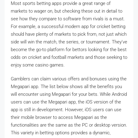
Most sports betting apps provide a great range of
markets to wager on, but checking these out in detail to
see how they compare to software from rivals is a must.
For example, a successful modern app for cricket betting
should have plenty of markets to pick from, not just which
side will win the match, the series, or tournament. They’ve
become the go-to platform for bettors looking for the best
odds on cricket and football markets and those seeking to
enjoy some casino games.
Gamblers can claim various offers and bonuses using the
Megapari app. The list below shows all the benefits you
will encounter using Megapari for your bets. While Android
users can use the Megapari app, the iOS version of the
app is still in development. However, iOS users can use
their mobile browser to access Megapari as the
functionalities are the same as the PC or desktop version.
This variety in betting options provides a dynamic,