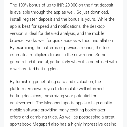
The 100% bonus of up to INR 20,000 on the first deposit
is available through the app as well. So just download,
install, register, deposit and the bonus is yours. While the
app is best for speed and notifications, the desktop
version is ideal for detailed analysis, and the mobile
browser works well for quick access without installation.
By examining the patterns of previous rounds, the tool
estimates multipliers to use in the new round. Some
gamers find it useful, particularly when it is combined with
a well crafted betting plan.
By furnishing penetrating data and evaluation, the
platform empowers you to formulate well-informed
betting decisions, maximizing your potential for
achievement. The Megapari sports app is a high-quality
mobile software providing many exciting bookmaker
offers and gambling titles. As well as possessing a great
sportsbook, Megapari also has a highly impressive casino