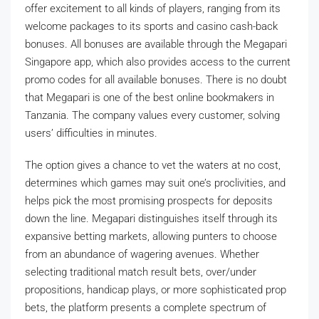
offer excitement to all kinds of players, ranging from its
welcome packages to its sports and casino cash-back
bonuses. All bonuses are available through the Megapari
Singapore app, which also provides access to the current
promo codes for all available bonuses. There is no doubt
that Megapari is one of the best online bookmakers in
Tanzania. The company values every customer, solving
users’ difficulties in minutes.
The option gives a chance to vet the waters at no cost,
determines which games may suit one’s proclivities, and
helps pick the most promising prospects for deposits
down the line. Megapari distinguishes itself through its
expansive betting markets, allowing punters to choose
from an abundance of wagering avenues. Whether
selecting traditional match result bets, over/under
propositions, handicap plays, or more sophisticated prop
bets, the platform presents a complete spectrum of