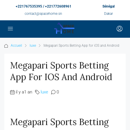
+221767535395 / +221772608961
Sénégal
contact@spacehome.sn
Dakar
Accueil
luxe
Megapari Sports Betting App for iOS and Android
Megapari Sports Betting
App For IOS And Android
il y a1 an
luxe
0
Megapari Sports Betting