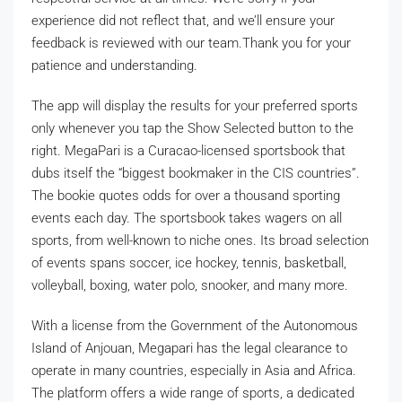
experience did not reflect that, and we’ll ensure your
feedback is reviewed with our team.Thank you for your
patience and understanding.
The app will display the results for your preferred sports
only whenever you tap the Show Selected button to the
right. MegaPari is a Curacao-licensed sportsbook that
dubs itself the “biggest bookmaker in the CIS countries”.
The bookie quotes odds for over a thousand sporting
events each day. The sportsbook takes wagers on all
sports, from well-known to niche ones. Its broad selection
of events spans soccer, ice hockey, tennis, basketball,
volleyball, boxing, water polo, snooker, and many more.
With a license from the Government of the Autonomous
Island of Anjouan, Megapari has the legal clearance to
operate in many countries, especially in Asia and Africa.
The platform offers a wide range of sports, a dedicated