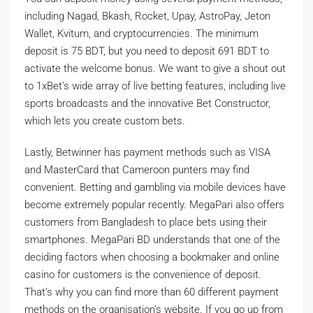
including Nagad, Bkash, Rocket, Upay, AstroPay, Jeton
Wallet, Kvitum, and cryptocurrencies. The minimum
deposit is 75 BDT, but you need to deposit 691 BDT to
activate the welcome bonus. We want to give a shout out
to 1xBet’s wide array of live betting features, including live
sports broadcasts and the innovative Bet Constructor,
which lets you create custom bets.
Lastly, Betwinner has payment methods such as VISA
and MasterCard that Cameroon punters may find
convenient. Betting and gambling via mobile devices have
become extremely popular recently. MegaPari also offers
customers from Bangladesh to place bets using their
smartphones. MegaPari BD understands that one of the
deciding factors when choosing a bookmaker and online
casino for customers is the convenience of deposit.
That’s why you can find more than 60 different payment
methods on the organisation’s website. If you go up from