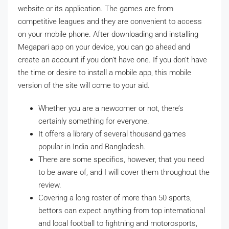
website or its application. The games are from
competitive leagues and they are convenient to access
on your mobile phone. After downloading and installing
Megapari app on your device, you can go ahead and
create an account if you don’t have one. If you don’t have
the time or desire to install a mobile app, this mobile
version of the site will come to your aid.
Whether you are a newcomer or not, there’s
certainly something for everyone.
It offers a library of several thousand games
popular in India and Bangladesh.
There are some specifics, however, that you need
to be aware of, and I will cover them throughout the
review.
Covering a long roster of more than 50 sports,
bettors can expect anything from top international
and local football to fightning and motorosports,