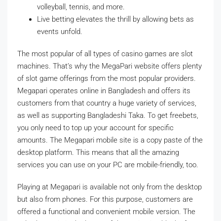
volleyball, tennis, and more.
L͏ive betting el͏eva͏tes the thrill͏ by allowi͏ng bets as
events u͏nfold.
The most popular of all types of casino games are slot
machines. That’s why the MegaPari website offers plenty
of slot game offerings from the most popular providers.
Megapari operates online in Bangladesh and offers its
customers from that country a huge variety of services,
as well as supporting Bangladeshi Taka. To get freebets,
you only need to top up your account for specific
amounts. The Megapari mobile site is a copy paste of the
desktop platform. This means that all the amazing
services you can use on your PC are mobile-friendly, too.
Playing at Megapari is available not only from the desktop
but also from phones. For this purpose, customers are
offered a functional and convenient mobile version. The