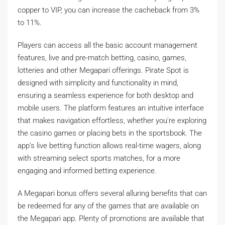
copper to VIP, you can increase the cacheback from 3%
to 11%.
Players can access all the basic account management
features, live and pre-match betting, casino, games,
lotteries and other Megapari offerings. Pirate Spot is
designed with simplicity and functionality in mind,
ensuring a seamless experience for both desktop and
mobile users. The platform features an intuitive interface
that makes navigation effortless, whether you’re exploring
the casino games or placing bets in the sportsbook. The
app’s live betting function allows real-time wagers, along
with streaming select sports matches, for a more
engaging and informed betting experience.
A Megapari bonus offers several alluring benefits that can
be redeemed for any of the games that are available on
the Megapari app. Plenty of promotions are available that