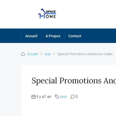
Accueil
A Propos
Contact
Accueil
luxe
Special Promotions and Bonus Codes
Special Promotions An
il y a1 an
luxe
0