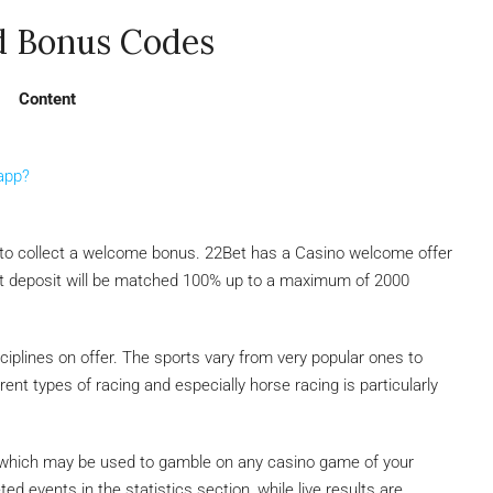
d Bonus Codes
Content
app?
e to collect a welcome bonus. 22Bet has a Casino welcome offer
first deposit will be matched 100% up to a maximum of 2000
sciplines on offer. The sports vary from very popular ones to
rent types of racing and especially horse racing is particularly
which may be used to gamble on any casino game of your
d events in the statistics section, while live results are