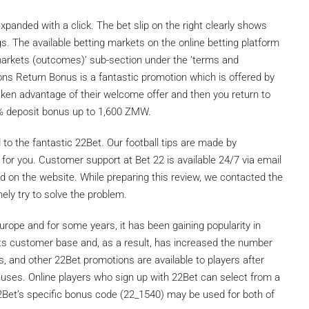
expanded with a click. The bet slip on the right clearly shows
gs. The available betting markets on the online betting platform
e markets (outcomes)’ sub-section under the ‘terms and
ns Return Bonus is a fantastic promotion which is offered by
 taken advantage of their welcome offer and then you return to
% deposit bonus up to 1,600 ZMW.
to the fantastic 22Bet. Our football tips are made by
 for you. Customer support at Bet 22 is available 24/7 via email
ed on the website. While preparing this review, we contacted the
ely try to solve the problem.
rope and for some years, it has been gaining popularity in
ts customer base and, as a result, has increased the number
, and other 22Bet promotions are available to players after
uses. Online players who sign up with 22Bet can select from a
22Bet’s specific bonus code (22_1540) may be used for both of