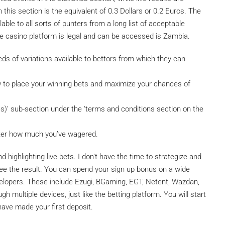
his section is the equivalent of 0.3 Dollars or 0.2 Euros. The
lable to all sorts of punters from a long list of acceptable
e casino platform is legal and can be accessed is Zambia.
ds of variations available to bettors from which they can
 to place your winning bets and maximize your chances of
es)’ sub-section under the ‘terms and conditions section on the
tter how much you’ve wagered.
nd highlighting live bets. I don’t have the time to strategize and
 see the result. You can spend your sign up bonus on a wide
lopers. These include Ezugi, BGaming, EGT, Netent, Wazdan,
 multiple devices, just like the betting platform. You will start
have made your first deposit.