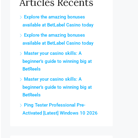
Articles Récents
Explore the amazing bonuses
available at BetLabel Casino today
Explore the amazing bonuses
available at BetLabel Casino today
Master your casino skills: A
beginner’s guide to winning big at
BetReels
Master your casino skills: A
beginner’s guide to winning big at
BetReels
Ping Tester Professional Pre-
Activated [Latest] Windows 10 2026