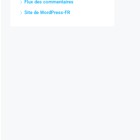
Flux des commentaires
Site de WordPress-FR