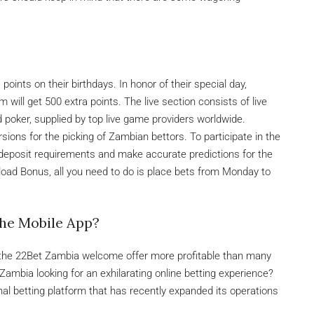
oints on their birthdays. In honor of their special day,
will get 500 extra points. The live section consists of live
d poker, supplied by top live game providers worldwide.
sions for the picking of Zambian bettors. To participate in the
deposit requirements and make accurate predictions for the
load Bonus, all you need to do is place bets from Monday to
he Mobile App?
 the 22Bet Zambia welcome offer more profitable than many
Zambia looking for an exhilarating online betting experience?
al betting platform that has recently expanded its operations