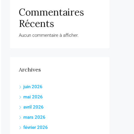
Commentaires
Récents
Aucun commentaire à afficher.
Archives
juin 2026
mai 2026
avril 2026
mars 2026
février 2026