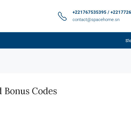
+221767535395 / +221772
contact@spacehome.sn
S'i
d Bonus Codes