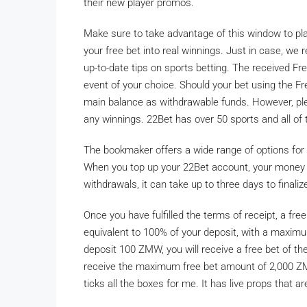
their new player promos.
Make sure to take advantage of this window to pl
your free bet into real winnings. Just in case, we
up-to-date tips on sports betting. The received Fr
event of your choice. Should your bet using the Fre
main balance as withdrawable funds. However, pleas
any winnings. 22Bet has over 50 sports and all of 
The bookmaker offers a wide range of options for
When you top up your 22Bet account, your money w
withdrawals, it can take up to three days to finali
Once you have fulfilled the terms of receipt, a fre
equivalent to 100% of your deposit, with a maxim
deposit 100 ZMW, you will receive a free bet of th
receive the maximum free bet amount of 2,000 ZMW
ticks all the boxes for me. It has live props that ar