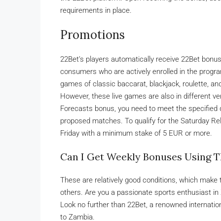
requirements in place.
Promotions
22Bet’s players automatically receive 22Bet bonus p
consumers who are actively enrolled in the program 
games of classic baccarat, blackjack, roulette, an
However, these live games are also in different ver
Forecasts bonus, you need to meet the specified 
proposed matches. To qualify for the Saturday Re
Friday with a minimum stake of 5 EUR or more.
Can I Get Weekly Bonuses Using T
These are relatively good conditions, which make
others. Are you a passionate sports enthusiast in 
Look no further than 22Bet, a renowned internation
to Zambia.