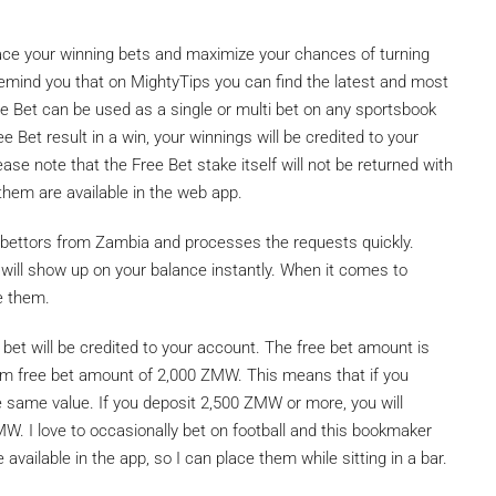
ace your winning bets and maximize your chances of turning
 remind you that on MightyTips you can find the latest and most
ee Bet can be used as a single or multi bet on any sportsbook
e Bet result in a win, your winnings will be credited to your
e note that the Free Bet stake itself will not be returned with
them are available in the web app.
 bettors from Zambia and processes the requests quickly.
ill show up on your balance instantly. When it comes to
ze them.
e bet will be credited to your account. The free bet amount is
um free bet amount of 2,000 ZMW. This means that if you
e same value. If you deposit 2,500 ZMW or more, you will
. I love to occasionally bet on football and this bookmaker
e available in the app, so I can place them while sitting in a bar.