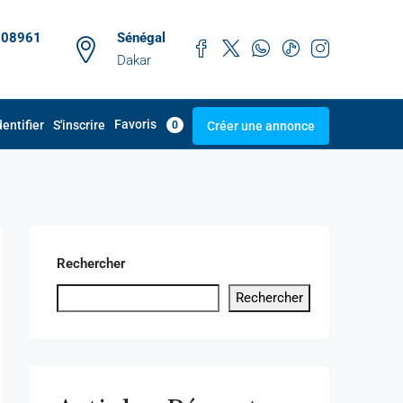
608961
Sénégal
Dakar
Favoris
dentifier
S'inscrire
Créer une annonce
0
Rechercher
Rechercher