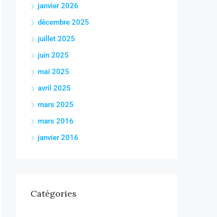
janvier 2026
décembre 2025
juillet 2025
juin 2025
mai 2025
avril 2025
mars 2025
mars 2016
janvier 2016
Catégories