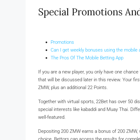
Special Promotions An
Promotions
Can I get weekly bonuses using the mobile 
The Pros Of The Mobile Betting App
If you are a new player, you only have one chanc
that will be discussed later in this review. Your 
ZMW, plus an additional 22 Points.
Together with virtual sports, 22Bet has over 50 di
special interests like kabaddi and Muay Thai. Diffe
well-featured.
Depositing 200 ZMW earns a bonus of 200 ZMW, 
choice. Bettors can access the results for complete