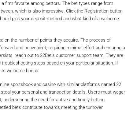
 a firm favorite among bettors. The bet types range from
tween, which is also impressive. Click the Registration button
 should pick your deposit method and what kind of a welcome
d on the number of points they acquire. The process of
forward and convenient, requiring minimal effort and ensuring a
persists, reach out to 22Bet’s customer support team. They are
 troubleshooting steps based on your particular situation. If
s its welcome bonus.
online sportsbook and casino with similar platforms named 22
steal your personal and transaction details. Users must wager
, underscoring the need for active and timely betting.
 settled bets contribute towards meeting the turnover