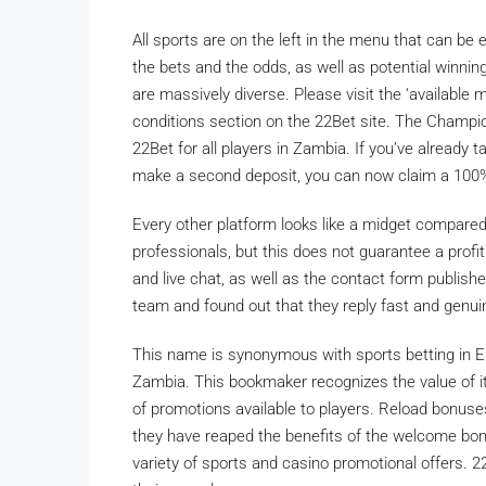
All sports are on the left in the menu that can be 
the bets and the odds, as well as potential winnin
are massively diverse. Please visit the ‘availabl
conditions section on the 22Bet site. The Champio
22Bet for all players in Zambia. If you’ve already
make a second deposit, you can now claim a 100
Every other platform looks like a midget compared 
professionals, but this does not guarantee a profit
and live chat, as well as the contact form publish
team and found out that they reply fast and genuin
This name is synonymous with sports betting in Eu
Zambia. This bookmaker recognizes the value of i
of promotions available to players. Reload bonuses
they have reaped the benefits of the welcome bon
variety of sports and casino promotional offers. 