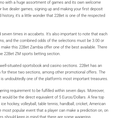
sino with a huge assortment of games and its own welcome
or live dealer games, signing up and making your first deposit
 history, it’s a little wonder that 22Bet is one of the respected
seven times in accabets. It’s also important to note that each
ons, and the combined odds of the selections must be 3.00 or
h make this 22Bet Zambia offer one of the best available. There
the 22Bet ZM sports betting section.
well-situated sportsbook and casino sections. 22Bet has an
n for these two sections, among other promotional offers. The
 is undoubtedly one of the platform’s most important treasures.
ing requirement to be fulfilled within seven days. Moreover,
t would be the direct equivalent of 5 Euros/Dollars. A few top
 ice hockey, volleyball, table tennis, handball, cricket, American
he most popular event that a player can make a prediction on, on
ers should keep in mind that there are some wagering