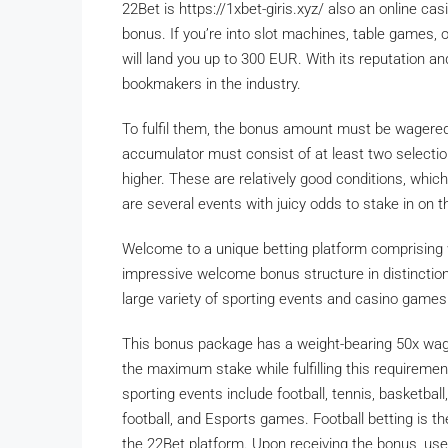
22Bet is
https://1xbet-giris.xyz/
also an online ca
bonus. If you’re into slot machines, table games, 
will land you up to 300 EUR. With its reputation and
bookmakers in the industry.
To fulfil them, the bonus amount must be wagered 
accumulator must consist of at least two selecti
higher. These are relatively good conditions, whic
are several events with juicy odds to stake in on 
Welcome to a unique betting platform comprising 
impressive welcome bonus structure in distinctio
large variety of sporting events and casino games
This bonus package has a weight-bearing 50x wager
the maximum stake while fulfilling this requiremen
sporting events include football, tennis, basketball,
football, and Esports games. Football betting is t
the 22Bet platform. Upon receiving the bonus, us