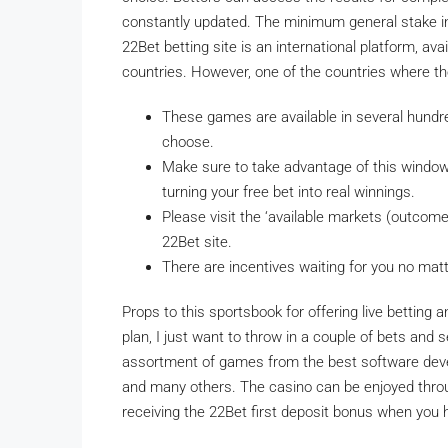
constantly updated. The minimum general stake in t
22Bet betting site is an international platform, avai
countries. However, one of the countries where th
These games are available in several hundre
choose.
Make sure to take advantage of this window
turning your free bet into real winnings.
Please visit the ‘available markets (outcom
22Bet site.
There are incentives waiting for you no ma
Props to this sportsbook for offering live betting a
plan, I just want to throw in a couple of bets and
assortment of games from the best software deve
and many others. The casino can be enjoyed through
receiving the 22Bet first deposit bonus when you 