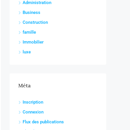
Administration
Business
Construction
famille
Immobilier
luxe
Méta
Inscription
Connexion
Flux des publications