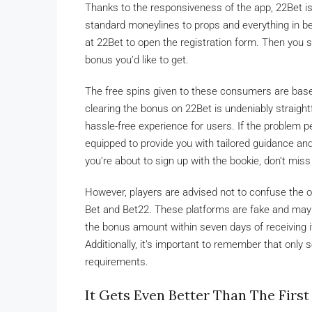
Thanks to the responsiveness of the app, 22Bet is
standard moneylines to props and everything in be
at 22Bet to open the registration form. Then you
bonus you’d like to get.
The free spins given to these consumers are base
clearing the bonus on 22Bet is undeniably straight
hassle-free experience for users. If the problem 
equipped to provide you with tailored guidance and
you’re about to sign up with the bookie, don’t mis
However, players are advised not to confuse the 
Bet and Bet22. These platforms are fake and may 
the bonus amount within seven days of receiving it
Additionally, it’s important to remember that only
requirements.
It Gets Even Better Than The First