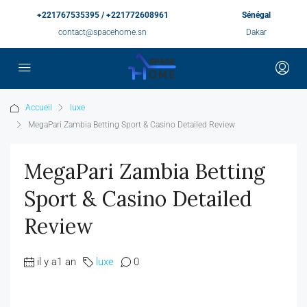
+221767535395 / +221772608961
Sénégal
contact@spacehome.sn
Dakar
Accueil
luxe
MegaPari Zambia Betting Sport & Casino Detailed Review
MegaPari Zambia Betting
Sport & Casino Detailed
Review
il y a1 an
luxe
0