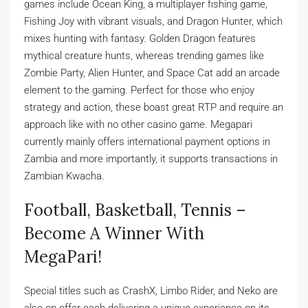
games include Ocean King, a multiplayer fishing game,
Fishing Joy with vibrant visuals, and Dragon Hunter, which
mixes hunting with fantasy. Golden Dragon features
mythical creature hunts, whereas trending games like
Zombie Party, Alien Hunter, and Space Cat add an arcade
element to the gaming. Perfect for those who enjoy
strategy and action, these boast great RTP and require an
approach like with no other casino game. Megapari
currently mainly offers international payment options in
Zambia and more importantly, it supports transactions in
Zambian Kwacha.
Football, Basketball, Tennis –
Become A Winner With
MegaPari!
Special titles such as CrashX, Limbo Rider, and Neko are