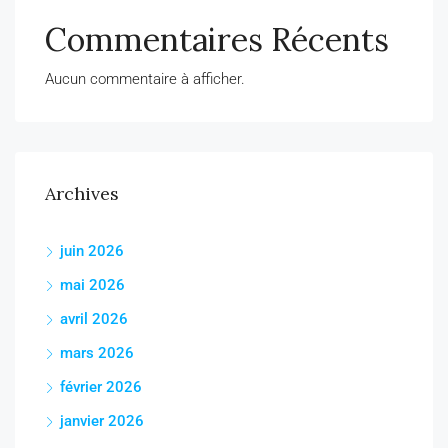
Commentaires Récents
Aucun commentaire à afficher.
Archives
juin 2026
mai 2026
avril 2026
mars 2026
février 2026
janvier 2026