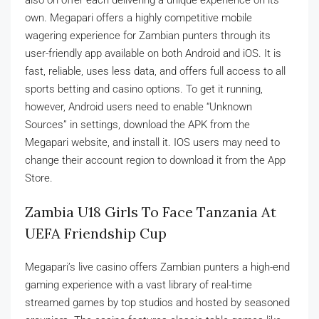
also on offer each delivering a unique experience on its
own. Megapari offers a highly competitive mobile
wagering experience for Zambian punters through its
user-friendly app available on both Android and iOS. It is
fast, reliable, uses less data, and offers full access to all
sports betting and casino options. To get it running,
however, Android users need to enable “Unknown
Sources” in settings, download the APK from the
Megapari website, and install it. IOS users may need to
change their account region to download it from the App
Store.
Zambia U18 Girls To Face Tanzania At
UEFA Friendship Cup
Megapari’s live casino offers Zambian punters a high-end
gaming experience with a vast library of real-time
streamed games by top studios and hosted by seasoned