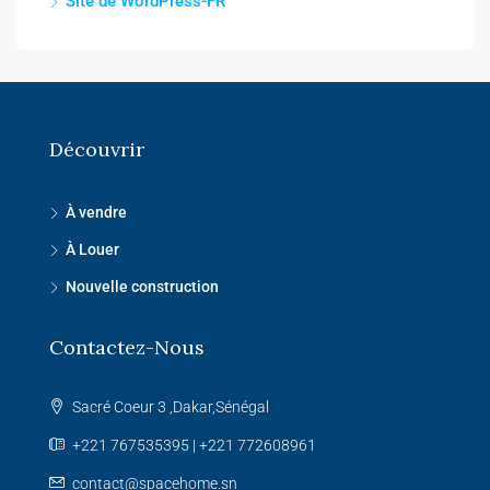
Site de WordPress-FR
Découvrir
À vendre
À Louer
Nouvelle construction
Contactez-Nous
Sacré Coeur 3 ,Dakar,Sénégal
+221 767535395 | +221 772608961
contact@spacehome.sn