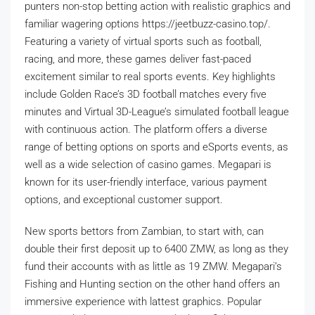
punters non-stop betting action with realistic graphics and
familiar wagering options
https://jeetbuzz-casino.top/
.
Featuring a variety of virtual sports such as football,
racing, and more, these games deliver fast-paced
excitement similar to real sports events. Key highlights
include Golden Race’s 3D football matches every five
minutes and Virtual 3D-League’s simulated football league
with continuous action. The platform offers a diverse
range of betting options on sports and eSports events, as
well as a wide selection of casino games. Megapari is
known for its user-friendly interface, various payment
options, and exceptional customer support.
New sports bettors from Zambian, to start with, can
double their first deposit up to 6400 ZMW, as long as they
fund their accounts with as little as 19 ZMW. Megapari’s
Fishing and Hunting section on the other hand offers an
immersive experience with lattest graphics. Popular