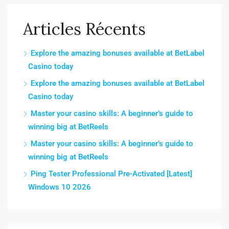
Articles Récents
Explore the amazing bonuses available at BetLabel
Casino today
Explore the amazing bonuses available at BetLabel
Casino today
Master your casino skills: A beginner’s guide to
winning big at BetReels
Master your casino skills: A beginner’s guide to
winning big at BetReels
Ping Tester Professional Pre-Activated [Latest]
Windows 10 2026