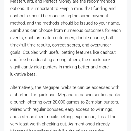
MasterCard, and Perfect Money are the recommended
options. It is important to keep in mind that funding and
cashouts should be made using the same payment
method, and the methods should be issued to your name.
Zambians can choose from numerous outcomes for each
events, such as match outcomes, double chance, half-
time/full-time results, correct scores, and over/under
goals. Coupled with useful betting features like cashout
and free broadcasting among others, the sportsbook
significantly aids punters in making better and more
lukrative bets.
Alternatively, the Megapari website can be accessed with
a shortcut for quick use. Megapari’s casino section packs
a punch, offering over 20,000 games to Zambian punters.
Paired with regular bonuses, easy access to winnings,
and a streamlined mobile betting, experience, it is at the
very least worth checking out. As mentioned already,