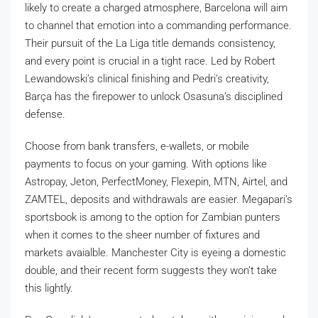
likely to create a charged atmosphere, Barcelona will aim
to channel that emotion into a commanding performance.
Their pursuit of the La Liga title demands consistency,
and every point is crucial in a tight race. Led by Robert
Lewandowski’s clinical finishing and Pedri’s creativity,
Barça has the firepower to unlock Osasuna’s disciplined
defense.
Choose from bank transfers, e-wallets, or mobile
payments to focus on your gaming. With options like
Astropay, Jeton, PerfectMoney, Flexepin, MTN, Airtel, and
ZAMTEL, deposits and withdrawals are easier. Megapari’s
sportsbook is among to the option for Zambian punters
when it comes to the sheer number of fixtures and
markets avaialble. Manchester City is eyeing a domestic
double, and their recent form suggests they won’t take
this lightly.