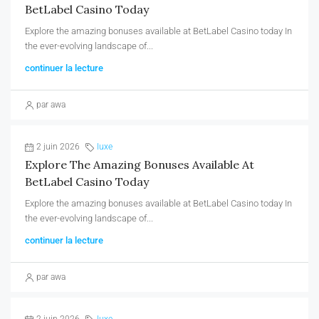
BetLabel Casino Today
Explore the amazing bonuses available at BetLabel Casino today In
the ever-evolving landscape of...
continuer la lecture
par awa
2 juin 2026
luxe
Explore The Amazing Bonuses Available At
BetLabel Casino Today
Explore the amazing bonuses available at BetLabel Casino today In
the ever-evolving landscape of...
continuer la lecture
par awa