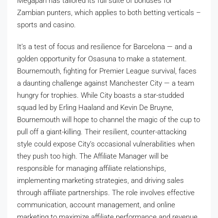
Megapari has tailored its full suite of bonuses for
Zambian punters, which applies to both betting verticals –
sports and casino.
It’s a test of focus and resilience for Barcelona — and a
golden opportunity for Osasuna to make a statement.
Bournemouth, fighting for Premier League survival, faces
a daunting challenge against Manchester City — a team
hungry for trophies. While City boasts a star-studded
squad led by Erling Haaland and Kevin De Bruyne,
Bournemouth will hope to channel the magic of the cup to
pull off a giant-killing. Their resilient, counter-attacking
style could expose City’s occasional vulnerabilities when
they push too high. The Affiliate Manager will be
responsible for managing affiliate relationships,
implementing marketing strategies, and driving sales
through affiliate partnerships. The role involves effective
communication, account management, and online
marketing to maximize affiliate performance and revenue.