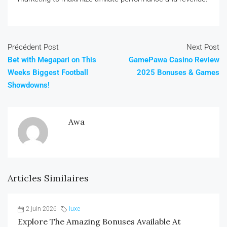
Précédent Post
Next Post
Bet with Megapari on This
GamePawa Casino Review
Weeks Biggest Football
2025 Bonuses & Games
Showdowns!
Awa
Articles Similaires
2 juin 2026
luxe
Explore The Amazing Bonuses Available At