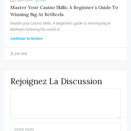
2 juin 2026
luxe
Master Your Casino Skills: A Beginner’s Guide To
Winning Big At BetReels
Master your casino skills: A beginner's guide to winning big at
BetReels Entering the world of...
continuer la lecture
par awa
Rejoignez La Discussion