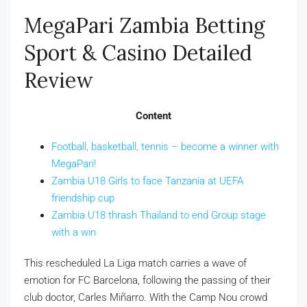
MegaPari Zambia Betting
Sport & Casino Detailed
Review
Content
Football, basketball, tennis – become a winner with
MegaPari!
Zambia U18 Girls to face Tanzania at UEFA
friendship cup
Zambia U18 thrash Thailand to end Group stage
with a win
This rescheduled La Liga match carries a wave of
emotion for FC Barcelona, following the passing of their
club doctor, Carles Miñarro. With the Camp Nou crowd