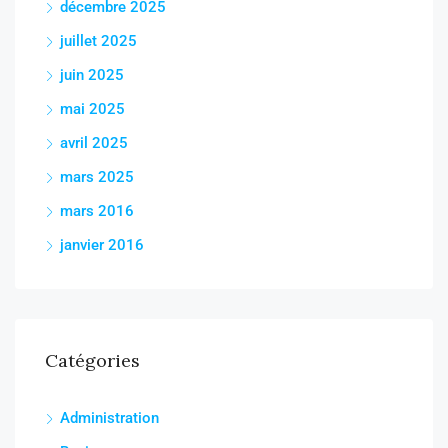
décembre 2025
juillet 2025
juin 2025
mai 2025
avril 2025
mars 2025
mars 2016
janvier 2016
Catégories
Administration