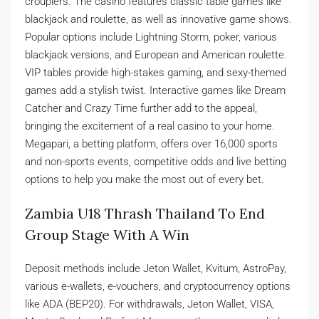
croupiers. The casino features classic table games like
blackjack and roulette, as well as innovative game shows.
Popular options include Lightning Storm, poker, various
blackjack versions, and European and American roulette.
VIP tables provide high-stakes gaming, and sexy-themed
games add a stylish twist. Interactive games like Dream
Catcher and Crazy Time further add to the appeal,
bringing the excitement of a real casino to your home.
Megapari, a betting platform, offers over 16,000 sports
and non-sports events, competitive odds and live betting
options to help you make the most out of every bet.
Zambia U18 Thrash Thailand To End
Group Stage With A Win
Deposit methods include Jeton Wallet, Kvitum, AstroPay,
various e-wallets, e-vouchers, and cryptocurrency options
like ADA (BEP20). For withdrawals, Jeton Wallet, VISA,