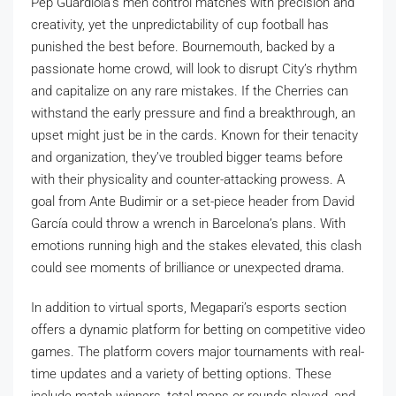
Pep Guardiola’s men control matches with precision and
creativity, yet the unpredictability of cup football has
punished the best before. Bournemouth, backed by a
passionate home crowd, will look to disrupt City’s rhythm
and capitalize on any rare mistakes. If the Cherries can
withstand the early pressure and find a breakthrough, an
upset might just be in the cards. Known for their tenacity
and organization, they’ve troubled bigger teams before
with their physicality and counter-attacking prowess. A
goal from Ante Budimir or a set-piece header from David
García could throw a wrench in Barcelona’s plans. With
emotions running high and the stakes elevated, this clash
could see moments of brilliance or unexpected drama.
In addition to virtual sports, Megapari’s esports section
offers a dynamic platform for betting on competitive video
games. The platform covers major tournaments with real-
time updates and a variety of betting options. These