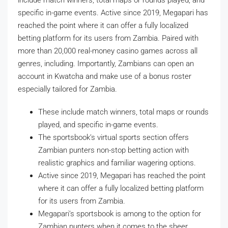
include match winners, total maps or rounds played, and
specific in-game events. Active since 2019, Megapari has
reached the point where it can offer a fully localized
betting platform for its users from Zambia. Paired with
more than 20,000 real-money casino games across all
genres, including. Importantly, Zambians can open an
account in Kwatcha and make use of a bonus roster
especially tailored for Zambia.
These include match winners, total maps or rounds
played, and specific in-game events.
The sportsbook’s virtual sports section offers
Zambian punters non-stop betting action with
realistic graphics and familiar wagering options.
Active since 2019, Megapari has reached the point
where it can offer a fully localized betting platform
for its users from Zambia.
Megapari’s sportsbook is among to the option for
Zambian punters when it comes to the sheer