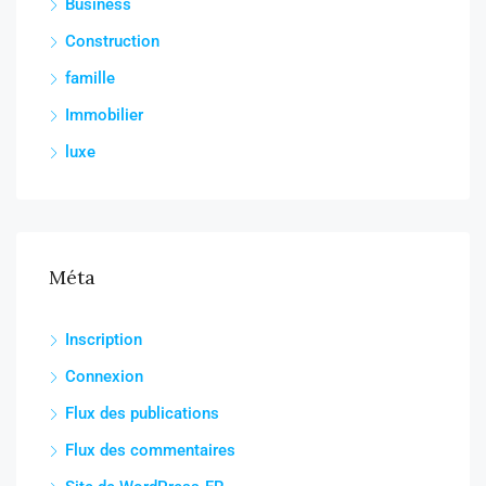
Business
Construction
famille
Immobilier
luxe
Méta
Inscription
Connexion
Flux des publications
Flux des commentaires