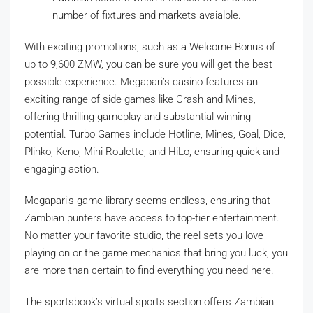
number of fixtures and markets avaialble.
With exciting promotions, such as a Welcome Bonus of
up to 9,600 ZMW, you can be sure you will get the best
possible experience. Megapari’s casino features an
exciting range of side games like Crash and Mines,
offering thrilling gameplay and substantial winning
potential. Turbo Games include Hotline, Mines, Goal, Dice,
Plinko, Keno, Mini Roulette, and HiLo, ensuring quick and
engaging action.
Megapari’s game library seems endless, ensuring that
Zambian punters have access to top-tier entertainment.
No matter your favorite studio, the reel sets you love
playing on or the game mechanics that bring you luck, you
are more than certain to find everything you need here.
The sportsbook’s virtual sports section offers Zambian