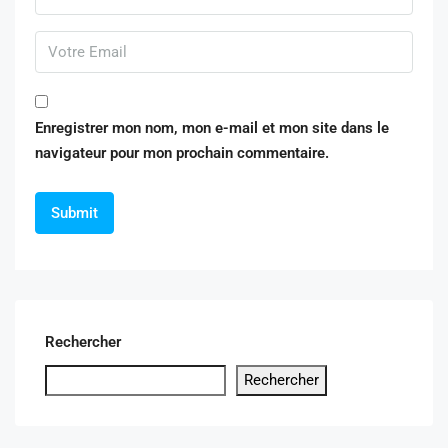
Enregistrer mon nom, mon e-mail et mon site dans le
navigateur pour mon prochain commentaire.
Rechercher
Rechercher