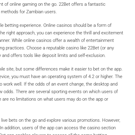
t of online gaming on the go. 22Bet offers a fantastic
l methods for Zambian users.
le betting experience. Online casinos should be a form of
 the right approach, you can experience the thrill and excitement
nner. While online casinos offer a wealth of entertainment
ng practices. Choose a reputable casino like 22Bet (or any
 and offers tools like deposit limits and self-exclusion.
e site, but some differences make it easier to bet on the app.
evice, you must have an operating system of 4.2 or higher. The
o work well. If the odds of an event change, the desktop and
new odds. There are several sporting events on which users of
e are no limitations on what users may do on the app or
live bets on the go and explore various promotions. However,
. In addition, users of the app can access the casino section