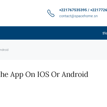
+221767535395 / +221772
contact@spacehome.sn
S'i
Android
The App On IOS Or Android