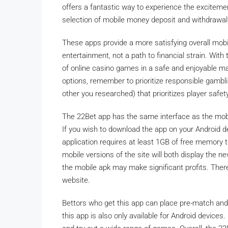
offers a fantastic way to experience the excitemen
selection of mobile money deposit and withdrawa
These apps provide a more satisfying overall mobi
entertainment, not a path to financial strain. With
of online casino games in a safe and enjoyable ma
options, remember to prioritize responsible gambli
other you researched) that prioritizes player safety
The 22Bet app has the same interface as the mobil
If you wish to download the app on your Android d
application requires at least 1GB of free memory t
mobile versions of the site will both display the 
the mobile apk may make significant profits. Ther
website.
Bettors who get this app can place pre-match and 
this app is also only available for Android devices