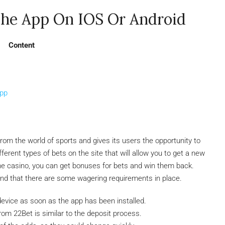
The App On IOS Or Android
Content
App
rom the world of sports and gives its users the opportunity to
fferent types of bets on the site that will allow you to get a new
 the casino, you can get bonuses for bets and win them back.
ind that there are some wagering requirements in place.
evice as soon as the app has been installed.
om 22Bet is similar to the deposit process.