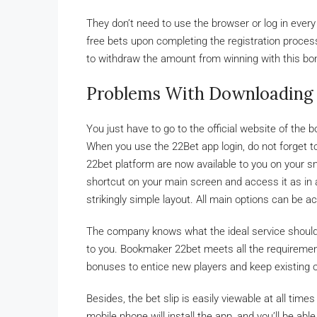
They don’t need to use the browser or log in every
free bets upon completing the registration proce
to withdraw the amount from winning with this bo
Problems With Downloading 
You just have to go to the official website of th
When you use the 22Bet app login, do not forget to 
22bet platform are now available to you on your 
shortcut on your main screen and access it as in a
strikingly simple layout. All main options can be a
The company knows what the ideal service should be
to you. Bookmaker 22bet meets all the requiremen
bonuses to entice new players and keep existing 
Besides, the bet slip is easily viewable at all time
mobile phone will install the app, and you’ll be abl