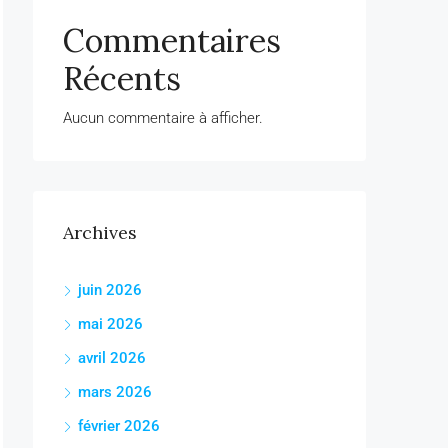
Commentaires
Récents
Aucun commentaire à afficher.
Archives
juin 2026
mai 2026
avril 2026
mars 2026
février 2026