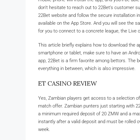
don’t hesitate to reach out to 22Bet’s customer su
22Bet website and follow the secure installation i
available on the App Store. And you will see the 
for you to connect to a concrete league, the Live
This article briefly explains how to download the 
smartphone or tablet, make sure to have an Andro
app, 22Bet is a firm favorite among bettors. The
everything in between, which is also impressive.
ET CASINO REVIEW
Yes, Zambian players get access to a selection of
match offer. Zambian punters just starting with 22
a minimum required deposit of 20 ZMW and a max
instantly after a valid deposit and must be rolled 
week.