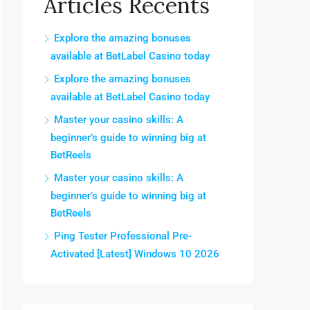
Articles Récents
Explore the amazing bonuses
available at BetLabel Casino today
Explore the amazing bonuses
available at BetLabel Casino today
Master your casino skills: A
beginner’s guide to winning big at
BetReels
Master your casino skills: A
beginner’s guide to winning big at
BetReels
Ping Tester Professional Pre-
Activated [Latest] Windows 10 2026