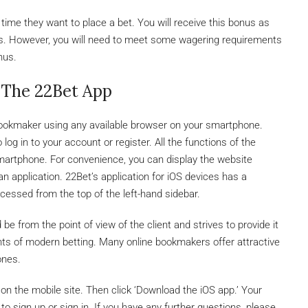
 time they want to place a bet. You will receive this bonus as
ss. However, you will need to meet some wagering requirements
nus.
The 22Bet App
e bookmaker using any available browser on your smartphone.
log in to your account or register. All the functions of the
smartphone. For convenience, you can display the website
n application. 22Bet’s application for iOS devices has a
ccessed from the top of the left-hand sidebar.
 from the point of view of the client and strives to provide it
ts of modern betting. Many online bookmakers offer attractive
ones.
s on the mobile site. Then click ‘Download the iOS app.’ Your
e to sign up or sign in. If you have any further questions, please