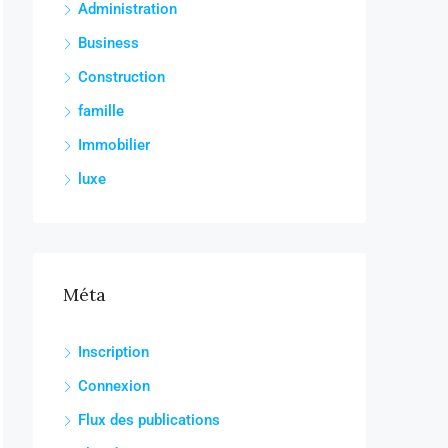
Administration
Business
Construction
famille
Immobilier
luxe
Méta
Inscription
Connexion
Flux des publications