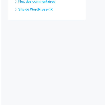
Flux des commentaires
Site de WordPress-FR