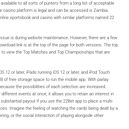
 available to all sorts of punters from a long list of acceptable
e casino platform is legal and can be accessed is Zambia.
online sportsbook and casino with similar platforms named 22
n issue is during website maintenance. However, there are a few
nload link is at the top of the page for both versions. The top
tion to view the Top Matches and Top Championships that are
 12 or later, iPads running iOS 12 or later, and iPod Touch
B of free storage space to run the mobile app. With parlay
ecause the possibilities of each selection are increased.
ferent events at once, it allows you to retain an interest in
 substantial payout if you use the 22Bet app to place a multi-
ices. Imagine the feeling of watching the cards being dealt by a
ning, or the social interaction of playing alongside other