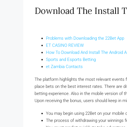
Download The Install 
Problems with Downloading the 22Bet App
ET CASINO REVIEW
How To Download And Install The Android 
Sports and Esports Betting
et Zambia Contacts
The platform highlights the most relevant events f
place bets on the best interest rates. There are di
betting experience. Also in the mobile version of
Upon receiving the bonus, users should keep in m
You may begin using 22Bet on your mobile d
The process of withdrawing your winnings fr