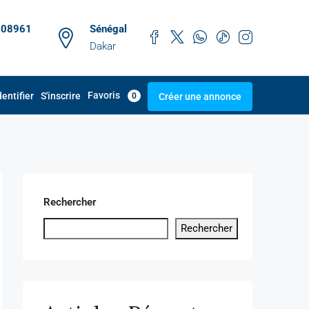
608961
Sénégal
Dakar
Favoris
dentifier
S'inscrire
Créer une annonce
0
Rechercher
Rechercher