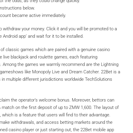
of the odds, as they could change quickly.
instructions below.
count became active immediately.
 withdraw your money. Click it and you will be promoted to a
Android app’ and wait for it to be installed.
s of classic games which are paired with a genuine casino
 live blackjack and roulette games, each featuring
ming. Among the games we warmly recommend are the Lightning
op gameshows like Monopoly Live and Dream Catcher. 22Bet is a
n multiple different jurisdictions worldwide TechSolutions
claim the operator’s welcome bonus. Moreover, bettors can
atch on the first deposit of up to ZMW 1,600. The layout of
, which is a feature that users will find to their advantage.
, make withdrawals, and access betting markets around the
ed casino player or just starting out, the 22Bet mobile app