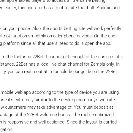
2Bet app enables players to access all the same betting
d earlier, this operator has a mobile site that both Android and
on your phone. Also, the sports betting site will work perfectly
t not function smoothly on older phone devices. On the one
g platform since all that users need to do is open the app.
to the fantastic 22Bet. I cannot get enough of the casino slots
stance, 22Bet has a local live chat channel for Zambia only. In
iry, you can reach out at To conclude our guide on the 22Bet
 mobile web app according to the type of device you are using.
se it’s extremely similar to the desktop company’s website.
 new customers may take advantage of. You must deposit at
vantage of the 22Bet welcome bonus. The mobile-optimized
h is responsive and well-designed. Since the layout is carried
igation.