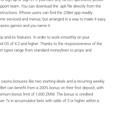
pport team. You can download the .apk file directly from the
nstructions. IPhone users can find the 22Bet app readily
same serviced and menus, but arranged in a way to make it easy
 casino games and you name it.
app and its features. In order to work smoothly on your
id OS of 4.2 and higher. Thanks to the responsiveness of the
 bet types range from standard moneylines to props and
 casino bonuses like two starting deals and a recurring weekly
Bet can benefit from a 200% bonus on their first deposit, with
imum bonus limit of 1,600 ZMW. The bonus is credited
over 7x in accumulator bets with odds of 3 or higher within a