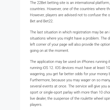
The 22Bet betting site is an international platform,
countries. However, one of the countries where th
However, players are advised not to confuse the 
Bet and Bet22.
The last situation in which registration may be a
situations where you might have a problem. The dow
left corner of your page will also provide the op
going on at the moment.
The application may be used on iPhones running iOS
running iOS 12. IOS devices must have at least 1G
wagering, you get far better odds for your money b
Furthermore, because you may wager on so many dif
several events at once. The service will give you a
sport or single-sport parlay with more than 10 cho
live dealer, the suspense of the roulette wheel spin
players.