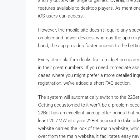
and try out a wide range of games. Overall, the 2
features available to desktop players. As mentione
iOS users can access.
However, the mobile site doesn’t require any space 
on older and newer devices, whereas the app migh
hand, the app provides faster access to the bettin
Every other platform looks like a midget compared 
in their great numbers. If you need immediate assi
cases where you might prefer a more detailed inqu
registration, we’ve added a short FAQ section.
The system will automatically switch to the 22Bet
Getting accustomed to it won’t be a problem becau
22Bet has an excellent sign-up offer bonus that
least 20 ZMW into your 22Bet account to take ad
website carries the look of the main website, whic
over from the main website, it facilitates easy nav