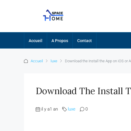
Accueil
A Propos
Contact
Accueil
luxe
Download the Install the App on iOS or 
Download The Install 
il y a1 an
luxe
0