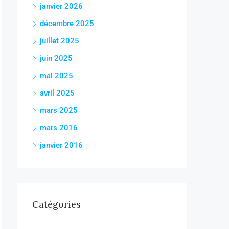
janvier 2026
décembre 2025
juillet 2025
juin 2025
mai 2025
avril 2025
mars 2025
mars 2016
janvier 2016
Catégories