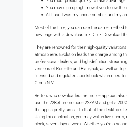
You must predict quickly to take advantage 
You may sign up right now if you follow the 
All I used was my phone number, and my ac
Most of the time, you can use the same method to
new page with a download link. Click ‘Download the 
They are renowned for their high-quality variation
atmosphere. Evolution leads the charge among the
professional dealers, and high-definition strea
versions of Roulette and Blackjack, as well as t
licensed and regulated sportsbook which operates i
Group N.V.
Bettors who downloaded the mobile app can also 
use the 22Bet promo code 22ZAM and get a 200% m
the app is pretty similar to that of the desktop site
Using this application, you may watch live sports
clock, seven days a week. Whether you’re a season