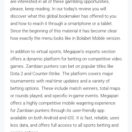
are interested in all of these gambling opportunities,
please, keep reading. In our today’s review you will
discover what this global bookmaker has offered to you
and how to reach it through a smartphone or a tablet.
Since the beginning of this material it has become clear
how exactly the menu looks like in Bolabet Mobile version.
In addition to virtual sports, Megapari’s esports section
offers a dynamic platform for betting on competitive video
games. Zambian punters can bet on popular titles like
Dota 2 and Counter-Strike. The platform covers major
tournaments with real-time updates and a variety of
betting options. These include match winners, total maps
or rounds played, and specific in-game events. Megapari
offers a highly competitive mobile wagering experience
for Zambian punters through its user-friendly app
available on both Android and iOS. It is fast, reliable, uses
less data, and offers full access to all sports betting and