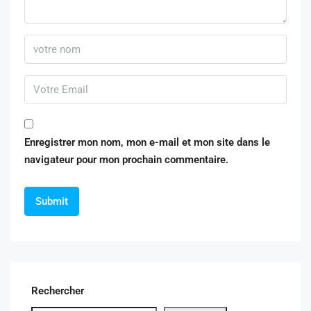
Enregistrer mon nom, mon e-mail et mon site dans le
navigateur pour mon prochain commentaire.
Rechercher