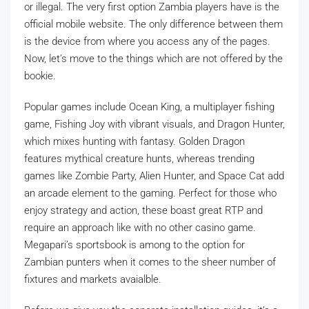
or illegal. The very first option Zambia players have is the
official mobile website. The only difference between them
is the device from where you access any of the pages.
Now, let’s move to the things which are not offered by the
bookie.
Popular games include Ocean King, a multiplayer fishing
game, Fishing Joy with vibrant visuals, and Dragon Hunter,
which mixes hunting with fantasy. Golden Dragon
features mythical creature hunts, whereas trending
games like Zombie Party, Alien Hunter, and Space Cat add
an arcade element to the gaming. Perfect for those who
enjoy strategy and action, these boast great RTP and
require an approach like with no other casino game.
Megapari’s sportsbook is among to the option for
Zambian punters when it comes to the sheer number of
fixtures and markets avaialble.