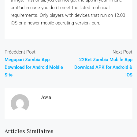
things. First of all, you cannot get the app in your iPhone
or iPad in case you don’t meet the listed technical
requirements. Only players with devices that run on 12.00
iOS or a newer mobile operating version, can.
Précédent Post
Next Post
Megapari Zambia App
22Bet Zambia Mobile App
Download for Android Mobile
Download APK for Android &
Site
iOS
Awa
Articles Similaires