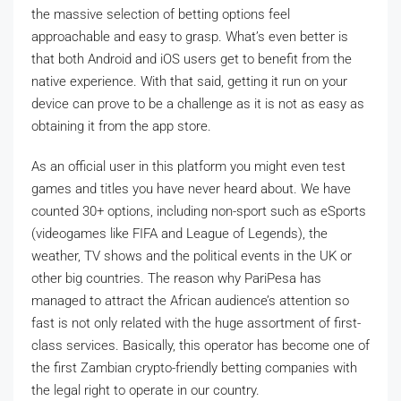
the massive selection of betting options feel
approachable and easy to grasp. What’s even better is
that both Android and iOS users get to benefit from the
native experience. With that said, getting it run on your
device can prove to be a challenge as it is not as easy as
obtaining it from the app store.
As an official user in this platform you might even test
games and titles you have never heard about. We have
counted 30+ options, including non-sport such as eSports
(videogames like FIFA and League of Legends), the
weather, TV shows and the political events in the UK or
other big countries. The reason why PariPesa has
managed to attract the African audience’s attention so
fast is not only related with the huge assortment of first-
class services. Basically, this operator has become one of
the first Zambian crypto-friendly betting companies with
the legal right to operate in our country.