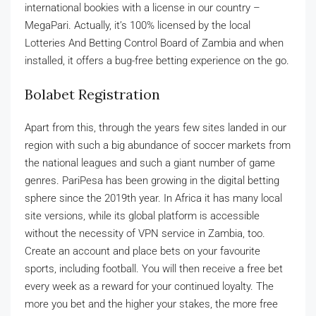
international bookies with a license in our country –
MegaPari. Actually, it’s 100% licensed by the local
Lotteries And Betting Control Board of Zambia and when
installed, it offers a bug-free betting experience on the go.
Bolabet Registration
Apart from this, through the years few sites landed in our
region with such a big abundance of soccer markets from
the national leagues and such a giant number of game
genres. PariPesa has been growing in the digital betting
sphere since the 2019th year. In Africa it has many local
site versions, while its global platform is accessible
without the necessity of VPN service in Zambia, too.
Create an account and place bets on your favourite
sports, including football. You will then receive a free bet
every week as a reward for your continued loyalty. The
more you bet and the higher your stakes, the more free