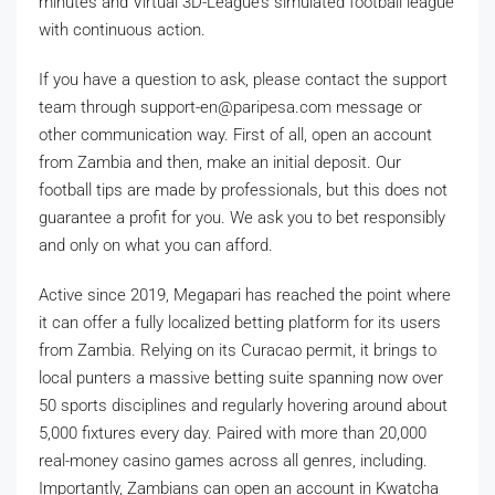
minutes and Virtual 3D-League’s simulated football league
with continuous action.
If you have a question to ask, please contact the support
team through support-en@paripesa.com message or
other communication way. First of all, open an account
from Zambia and then, make an initial deposit. Our
football tips are made by professionals, but this does not
guarantee a profit for you. We ask you to bet responsibly
and only on what you can afford.
Active since 2019, Megapari has reached the point where
it can offer a fully localized betting platform for its users
from Zambia. Relying on its Curacao permit, it brings to
local punters a massive betting suite spanning now over
50 sports disciplines and regularly hovering around about
5,000 fixtures every day. Paired with more than 20,000
real-money casino games across all genres, including.
Importantly, Zambians can open an account in Kwatcha