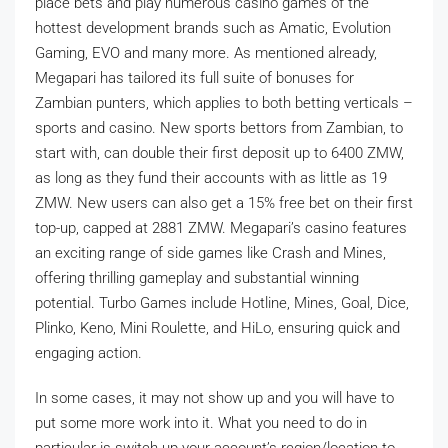
place bets and play numerous casino games of the
hottest development brands such as Amatic, Evolution
Gaming, EVO and many more. As mentioned already,
Megapari has tailored its full suite of bonuses for
Zambian punters, which applies to both betting verticals –
sports and casino. New sports bettors from Zambian, to
start with, can double their first deposit up to 6400 ZMW,
as long as they fund their accounts with as little as 19
ZMW. New users can also get a 15% free bet on their first
top-up, capped at 2881 ZMW. Megapari’s casino features
an exciting range of side games like Crash and Mines,
offering thrilling gameplay and substantial winning
potential. Turbo Games include Hotline, Mines, Goal, Dice,
Plinko, Keno, Mini Roulette, and HiLo, ensuring quick and
engaging action.
In some cases, it may not show up and you will have to
put some more work into it. What you need to do in