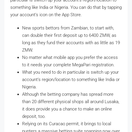
particular is switch up your account’s region/location to
something like India or Nigeria. You can do that by tapping
your account’s icon on the App Store.
New sports bettors from Zambian, to start with,
can double their first deposit up to 6400 ZMW, as
long as they fund their accounts with as little as 19
ZMW.
No matter what mobile app you prefer the access
to it needs your complete MegaPari registration.
What you need to do in particular is switch up your
account’s region/location to something like India or
Nigeria.
Although the betting company has spread more
than 20 different physical shops all around Lusaka,
it does provide you a chance to make an online
deposit, too.
Relying on its Curacao permit, it brings to local
punters a massive betting suite spanning now over