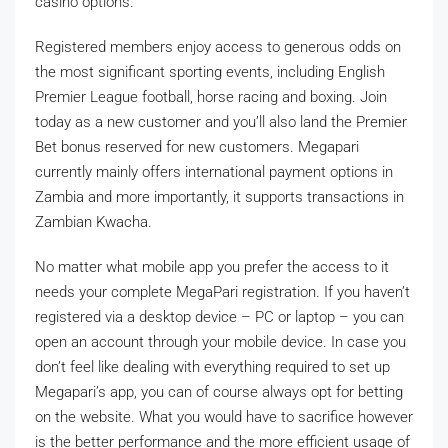
casino options.
Registered members enjoy access to generous odds on
the most significant sporting events, including English
Premier League football, horse racing and boxing. Join
today as a new customer and you’ll also land the Premier
Bet bonus reserved for new customers. Megapari
currently mainly offers international payment options in
Zambia and more importantly, it supports transactions in
Zambian Kwacha.
No matter what mobile app you prefer the access to it
needs your complete MegaPari registration. If you haven’t
registered via a desktop device – PC or laptop – you can
open an account through your mobile device. In case you
don’t feel like dealing with everything required to set up
Megapari’s app, you can of course always opt for betting
on the website. What you would have to sacrifice however
is the better performance and the more efficient usage of