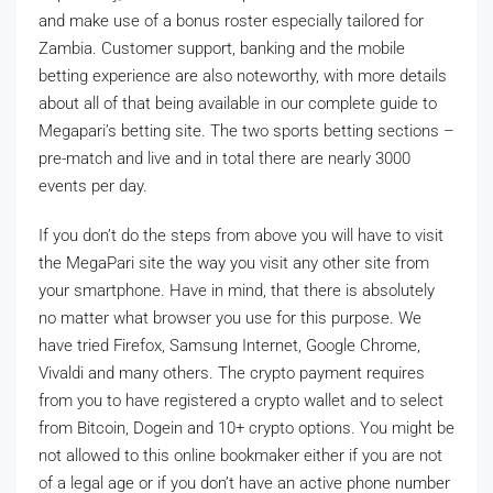
and make use of a bonus roster especially tailored for
Zambia. Customer support, banking and the mobile
betting experience are also noteworthy, with more details
about all of that being available in our complete guide to
Megapari’s betting site. The two sports betting sections –
pre-match and live and in total there are nearly 3000
events per day.
If you don’t do the steps from above you will have to visit
the MegaPari site the way you visit any other site from
your smartphone. Have in mind, that there is absolutely
no matter what browser you use for this purpose. We
have tried Firefox, Samsung Internet, Google Chrome,
Vivaldi and many others. The crypto payment requires
from you to have registered a crypto wallet and to select
from Bitcoin, Dogein and 10+ crypto options. You might be
not allowed to this online bookmaker either if you are not
of a legal age or if you don’t have an active phone number