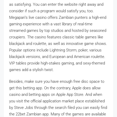
as satisfying. You can enter the website right away and
consider if such a program would satisfy you, too.
Megapari’s live casino offers Zambian punters a high-end
gaming experience with a vast library of real-time
streamed games by top studios and hosted by seasoned
croupiers. The casino features classic table games like
blackjack and roulette, as well as innovative game shows.
Popular options include Lightning Storm, poker, various
blackjack versions, and European and American roulette.
VIP tables provide high-stakes gaming, and sexy-themed
games add a stylish twist.
Besides, make sure you have enough free disc space to
get this betting app. On the contrary, Apple does allow
casino and betting apps on Apple App Store. And when
you visit the official application market place established
by Steve Jobs through the search filed you can easily find
the 22bet Zambian app. Many of the games are available