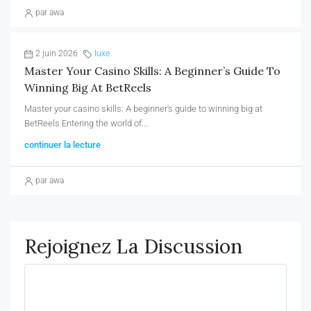
par awa
2 juin 2026
luxe
Master Your Casino Skills: A Beginner’s Guide To
Winning Big At BetReels
Master your casino skills: A beginner's guide to winning big at
BetReels Entering the world of...
continuer la lecture
par awa
Rejoignez La Discussion