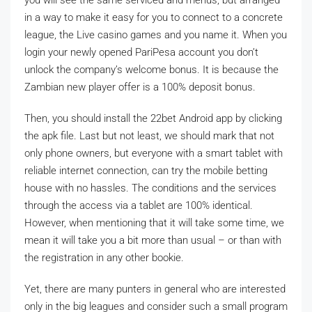
you will see the same serviced and menus, but arranged
in a way to make it easy for you to connect to a concrete
league, the Live casino games and you name it. When you
login your newly opened PariPesa account you don’t
unlock the company’s welcome bonus. It is because the
Zambian new player offer is a 100% deposit bonus.
Then, you should install the 22bet Android app by clicking
the apk file. Last but not least, we should mark that not
only phone owners, but everyone with a smart tablet with
reliable internet connection, can try the mobile betting
house with no hassles. The conditions and the services
through the access via a tablet are 100% identical.
However, when mentioning that it will take some time, we
mean it will take you a bit more than usual – or than with
the registration in any other bookie.
Yet, there are many punters in general who are interested
only in the big leagues and consider such a small program