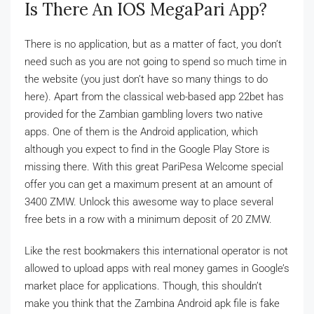
Is There An IOS MegaPari App?
There is no application, but as a matter of fact, you don’t
need such as you are not going to spend so much time in
the website (you just don’t have so many things to do
here). Apart from the classical web-based app 22bet has
provided for the Zambian gambling lovers two native
apps. One of them is the Android application, which
although you expect to find in the Google Play Store is
missing there. With this great PariPesa Welcome special
offer you can get a maximum present at an amount of
3400 ZMW. Unlock this awesome way to place several
free bets in a row with a minimum deposit of 20 ZMW.
Like the rest bookmakers this international operator is not
allowed to upload apps with real money games in Google’s
market place for applications. Though, this shouldn’t
make you think that the Zambina Android apk file is fake