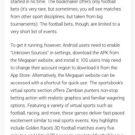
started in no time. The bookmaker offers only football
bets (it’s very rare, but sometimes, you will see matches
from other sport disciplines, but taken from big
tournaments). The football bets, though, are limited to a
very short list of events.
To get it running, however, Android users need to enable
“Unknown Sources” in settings, download the APK from
the Megapari website, and install it. IOS users may need
to change their account region to download it from the
App Store. Alternatively, the Megapari website can be
accessed with a shortcut for quick use. The sportsbook’s
virtual sports section offers Zambian punters non-stop
betting action with realistic graphics and familiar wagering
options. Featuring a variety of virtual sports such as
football, racing, and more, these games deliver fast-paced
excitement similar to real sports events. Key highlights
include Golden Race’s 3D football matches every five