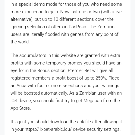
in a special demo mode for those of you who need some
more experience to gain. Now just one or two (with a live
alternative), but up to 10 different sections cover the
igaming selection of offers in PariPesa. The Zambian
users are literally flooded with genres from any point of
the world.
The accumulators in this website are granted with extra
profits with some temporary promos you should have an
eye for in the Bonus section. Premier Bet will give all
registered members a profit boost of up to 250%. Place
an Acca with four or more selections and your winnings
will be boosted automatically. As a Zambian user with an
iOS device, you should first try to get Megapari from the
App Store.
It is just you should download the apk file after allowing it
in your
https://1xbet-arabic.icu/
device security settings.