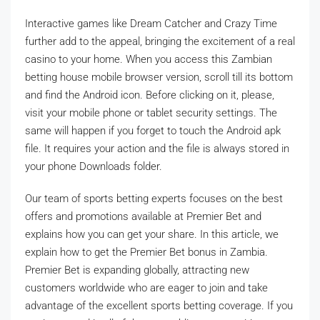
Interactive games like Dream Catcher and Crazy Time
further add to the appeal, bringing the excitement of a real
casino to your home. When you access this Zambian
betting house mobile browser version, scroll till its bottom
and find the Android icon. Before clicking on it, please,
visit your mobile phone or tablet security settings. The
same will happen if you forget to touch the Android apk
file. It requires your action and the file is always stored in
your phone Downloads folder.
Our team of sports betting experts focuses on the best
offers and promotions available at Premier Bet and
explains how you can get your share. In this article, we
explain how to get the Premier Bet bonus in Zambia.
Premier Bet is expanding globally, attracting new
customers worldwide who are eager to join and take
advantage of the excellent sports betting coverage. If you