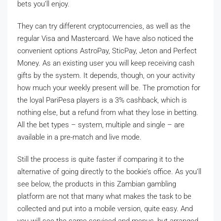
bets you’ll enjoy.
They can try different cryptocurrencies, as well as the
regular Visa and Mastercard. We have also noticed the
convenient options AstroPay, SticPay, Jeton and Perfect
Money. As an existing user you will keep receiving cash
gifts by the system. It depends, though, on your activity
how much your weekly present will be. The promotion for
the loyal PariPesa players is a 3% cashback, which is
nothing else, but a refund from what they lose in betting.
All the bet types – system, multiple and single – are
available in a pre-match and live mode.
Still the process is quite faster if comparing it to the
alternative of going directly to the bookie’s office. As you’ll
see below, the products in this Zambian gambling
platform are not that many what makes the task to be
collected and put into a mobile version, quite easy. And