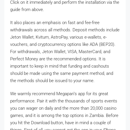
Click on it immediately and perform the installation via the
guide from above.
It also places an emphasis on fast and fee-free
withdrawals across all methods. Deposit methods include
Jeton Wallet, Kvitum, AstroPay, various e-wallets, e-
vouchers, and cryptocurrency options like ADA (BEP20).
For withdrawals, Jeton Wallet, VISA, MasterCard, and
Perfect Money are the recommended options. It is
important to keep in mind that funding and cashouts
should be made using the same payment method, and
the methods should be issued to your name.
We warmly recommend Megapari’s app for its great
performance. Pair it with the thousands of sports events
you can wager on daily and the more than 20,000 casino
games, and it is among the top options in Zambia. Before
you hit the Download button, have in mind a couple of