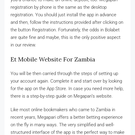
registration by phone is the same as the desktop
registration. You should just install the app in advance
and then, follow the instructions provided after clicking on
the button Registration. Fortunately, the odds in Bolabet
are quite fine and maybe, this is the only positive aspect
in our review.
Et Mobile Website For Zambia
You will be then carried through the steps of setting up
your account again. Complete it and start over by looking
for the app on the App Store. In case you need more help,
there is a step-by-step guide on Megapari’s website.
Like most online bookmakers who came to Zambia in
recent years, Megapari offers a better betting experience
on the fly in many ways. The very simplified and well-
structured interface of the app is the perfect way to make