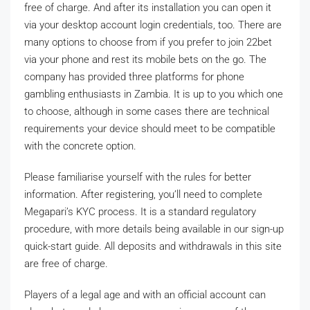
free of charge. And after its installation you can open it
via your desktop account login credentials, too. There are
many options to choose from if you prefer to join 22bet
via your phone and rest its mobile bets on the go. The
company has provided three platforms for phone
gambling enthusiasts in Zambia. It is up to you which one
to choose, although in some cases there are technical
requirements your device should meet to be compatible
with the concrete option.
Please familiarise yourself with the rules for better
information. After registering, you’ll need to complete
Megapari’s KYC process. It is a standard regulatory
procedure, with more details being available in our sign-up
quick-start guide. All deposits and withdrawals in this site
are free of charge.
Players of a legal age and with an official account can