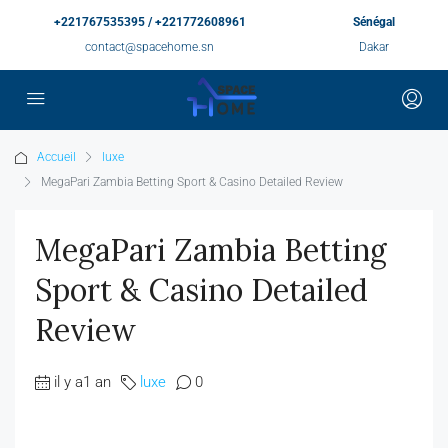
+221767535395 / +221772608961
Sénégal
contact@spacehome.sn
Dakar
Accueil
luxe
MegaPari Zambia Betting Sport & Casino Detailed Review
MegaPari Zambia Betting
Sport & Casino Detailed
Review
il y a1 an
luxe
0