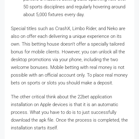
50 sports disciplines and regularly hovering around
about 5,000 fixtures every day.
Special titles such as CrashX, Limbo Rider, and Neko are
also on offer each delivering a unique experience on its
own. This betting house doesn’t offer a specially tailored
bonus for mobile clients. However, you can unlock all the
desktop promotions via your phone, including the two
welcome bonuses. Mobile betting with real money is not
possible with an official account only. To place real money
bets on sports or slots you should make a deposit.
The other critical think about the 22bet application
installation on Apple devices is that it is an automatic
process. What you have to do is to just successfully
download the apk file. Once the process is completed, the
installation starts itself.