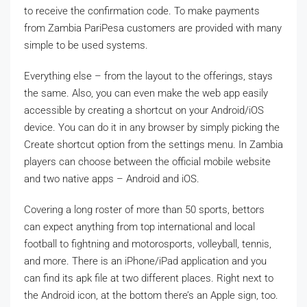
to receive the confirmation code. To make payments
from Zambia PariPesa customers are provided with many
simple to be used systems.
Everything else – from the layout to the offerings, stays
the same. Also, you can even make the web app easily
accessible by creating a shortcut on your Android/iOS
device. You can do it in any browser by simply picking the
Create shortcut option from the settings menu. In Zambia
players can choose between the official mobile website
and two native apps – Android and iOS.
Covering a long roster of more than 50 sports, bettors
can expect anything from top international and local
football to fightning and motorosports, volleyball, tennis,
and more. There is an iPhone/iPad application and you
can find its apk file at two different places. Right next to
the Android icon, at the bottom there’s an Apple sign, too.