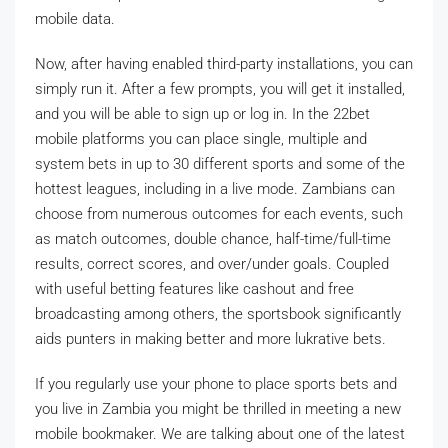
mobile data.
Now, after having enabled third-party installations, you can
simply run it. After a few prompts, you will get it installed,
and you will be able to sign up or log in. In the 22bet
mobile platforms you can place single, multiple and
system bets in up to 30 different sports and some of the
hottest leagues, including in a live mode. Zambians can
choose from numerous outcomes for each events, such
as match outcomes, double chance, half-time/full-time
results, correct scores, and over/under goals. Coupled
with useful betting features like cashout and free
broadcasting among others, the sportsbook significantly
aids punters in making better and more lukrative bets.
If you regularly use your phone to place sports bets and
you live in Zambia you might be thrilled in meeting a new
mobile bookmaker. We are talking about one of the latest