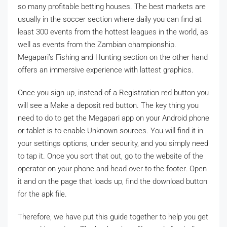
so many profitable betting houses. The best markets are
usually in the soccer section where daily you can find at
least 300 events from the hottest leagues in the world, as
well as events from the Zambian championship.
Megapari’s Fishing and Hunting section on the other hand
offers an immersive experience with lattest graphics.
Once you sign up, instead of a Registration red button you
will see a Make a deposit red button. The key thing you
need to do to get the Megapari app on your Android phone
or tablet is to enable Unknown sources. You will find it in
your settings options, under security, and you simply need
to tap it. Once you sort that out, go to the website of the
operator on your phone and head over to the footer. Open
it and on the page that loads up, find the download button
for the apk file.
Therefore, we have put this guide together to help you get