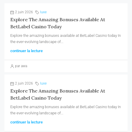
2 juin 2026
luxe
Explore The Amazing Bonuses Available At
BetLabel Casino Today
Explore the amazing bonuses available at BetLabel Casino today In
the ever-evolving landscape of...
continuer la lecture
par awa
2 juin 2026
luxe
Explore The Amazing Bonuses Available At
BetLabel Casino Today
Explore the amazing bonuses available at BetLabel Casino today In
the ever-evolving landscape of...
continuer la lecture