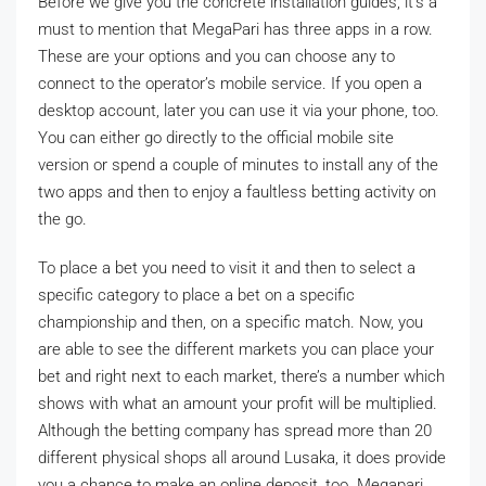
Before we give you the concrete installation guides, it’s a
must to mention that MegaPari has three apps in a row.
These are your options and you can choose any to
connect to the operator’s mobile service. If you open a
desktop account, later you can use it via your phone, too.
You can either go directly to the official mobile site
version or spend a couple of minutes to install any of the
two apps and then to enjoy a faultless betting activity on
the go.
To place a bet you need to visit it and then to select a
specific category to place a bet on a specific
championship and then, on a specific match. Now, you
are able to see the different markets you can place your
bet and right next to each market, there’s a number which
shows with what an amount your profit will be multiplied.
Although the betting company has spread more than 20
different physical shops all around Lusaka, it does provide
you a chance to make an online deposit, too. Megapari