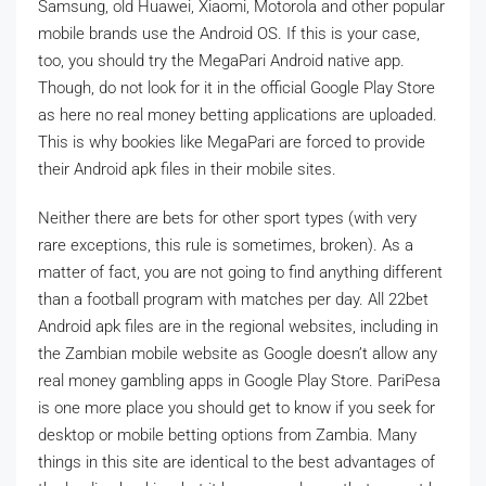
Samsung, old Huawei, Xiaomi, Motorola and other popular
mobile brands use the Android OS. If this is your case,
too, you should try the MegaPari Android native app.
Though, do not look for it in the official Google Play Store
as here no real money betting applications are uploaded.
This is why bookies like MegaPari are forced to provide
their Android apk files in their mobile sites.
Neither there are bets for other sport types (with very
rare exceptions, this rule is sometimes, broken). As a
matter of fact, you are not going to find anything different
than a football program with matches per day. All 22bet
Android apk files are in the regional websites, including in
the Zambian mobile website as Google doesn’t allow any
real money gambling apps in Google Play Store. PariPesa
is one more place you should get to know if you seek for
desktop or mobile betting options from Zambia. Many
things in this site are identical to the best advantages of