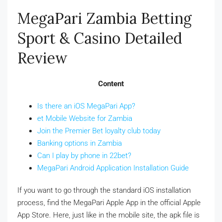
MegaPari Zambia Betting
Sport & Casino Detailed
Review
Content
Is there an iOS MegaPari App?
et Mobile Website for Zambia
Join the Premier Bet loyalty club today
Banking options in Zambia
Can I play by phone in 22bet?
MegaPari Android Application Installation Guide
If you want to go through the standard iOS installation
process, find the MegaPari Apple App in the official Apple
App Store. Here, just like in the mobile site, the apk file is