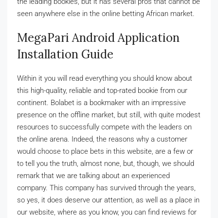
the leading bookies, but it has several pros that cannot be
seen anywhere else in the online betting African market.
MegaPari Android Application
Installation Guide
Within it you will read everything you should know about
this high-quality, reliable and top-rated bookie from our
continent. Bolabet is a bookmaker with an impressive
presence on the offline market, but still, with quite modest
resources to successfully compete with the leaders on
the online arena. Indeed, the reasons why a customer
would choose to place bets in this website, are a few or
to tell you the truth, almost none, but, though, we should
remark that we are talking about an experienced
company. This company has survived through the years,
so yes, it does deserve our attention, as well as a place in
our website, where as you know, you can find reviews for