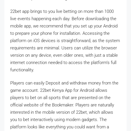
22bet app brings to you live betting on more than 1000
live events happening each day. Before downloading the
mobile app, we recommend that you set up your Android
to prepare your phone for installation. Accessing the
platform on iOS devices is straightforward, as the system
requirements are minimal. Users can utilize the browser
version on any device, even older ones, with just a stable
internet connection needed to access the platform’s full
functionality.
Players can easily Deposit and withdraw money from the
game account. 22bet Kenya App for Android allows
players to bet on all sports that are presented on the
official website of the Bookmaker. Players are naturally
interested in the mobile version of 22bet, which allows
you to bet interactively using modern gadgets. The
platform looks like everything you could want from a