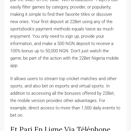
easily filter games by category, provider, or popularity,
making it simple to find their favorite titles or discover
new ones. Your first deposit at 22Bet using any of the
sportsbook’s payment methods equals twice as much
enjoyment. You only need to sign up, provide your
information, and make a 500 NGN deposit to receive a
100% bonus up to 50,000 NGN. Don’t just watch the
game; be part of the action with the 22Bet Nigeria mobile
app.
It allows users to stream top cricket matches and other
sports, and also bet on esports and virtual sports. In
addition to accessing all the bonuses offered by 22Bet,
the mobile version provides other advantages. For
example, direct access to more than 1,500 daily events to
bet on.
Et Pari En Ligne Via Téléphone