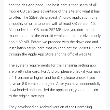
and the desktop page. The best part is that users of all
mobile OS can take advantage of the site and what it has
to offer. The 22Bet Bangladesh Android application runs
smoothly on smartphones with at least OS version 4.2.
Also, unlike the iOS app’s 257 MB size, you don’t need
much space for the Android version as the file size is only
about 69 MB. Before we proceed with the download and
installation steps, note that you can get the 22Bet iOS app
through the Apple App Store and the official website.
The system requirements for the Tanzania betting app
are pretty standard. For Android, please check if you have
a 4.1 version or higher and for iOS, please check if you
have an 8.0 version or higher. After you have successfully
downloaded and installed the application, you can return
to the original settings.
They developed an Android version of their gambling