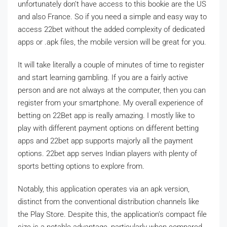
unfortunately don’t have access to this bookie are the US
and also France. So if you need a simple and easy way to
access 22bet without the added complexity of dedicated
apps or .apk files, the mobile version will be great for you.
It will take literally a couple of minutes of time to register
and start learning gambling. If you are a fairly active
person and are not always at the computer, then you can
register from your smartphone. My overall experience of
betting on 22Bet app is really amazing. I mostly like to
play with different payment options on different betting
apps and 22bet app supports majorly all the payment
options. 22bet app serves Indian players with plenty of
sports betting options to explore from.
Notably, this application operates via an apk version,
distinct from the conventional distribution channels like
the Play Store. Despite this, the application’s compact file