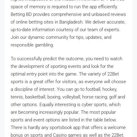
space of memory is required to run the app efficiently.
Betting BD provides comprehensive and unbiased reviews
of online betting sites in Bangladesh. We deliver accurate,
up-to-date information courtesy of our team of experts.
Join our dynamic community for tips, updates, and
responsible gambling.
To successfully predict the outcome, you need to watch
the development of sporting events and look for the
optimal entry point into the game. The variety of 22Bet
sports is a great offer for visitors, as everyone will choose
a discipline of interest. You can go to football, hockey,
tennis, basketball, boxing, volleyball, horse racing, golf and
other options. Equally interesting is cyber sports, which
are becoming increasingly popular. The most popular
sports and event options are listed in the table below.
There is hardly any sportsbook app that offers a welcome
bonus on sports and Casino games as well as the 22Bet.