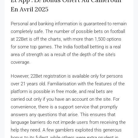
En Avril 2025
Personal and banking information is guaranteed to remain
completely safe. The number of possible bets on football
at 22Bet is off the charts, with more than 1,500 options
for some top games. The India football betting is a real
area of strength as a result of the depth of the site’s
coverage.
However, 22Bet registration is available only for persons
over 21 years old. Familiarisation with the features of the
platform is possible in free mode, and real bets are
carried out only if you have an account on the site. For
convenience, there is a support service that promptly
answers any questions that arise. This ensures that
language barriers do not impede users from receiving the
help they need. A few gamblers exploited this generous
bonus to its fullest, while others were extra prudent in