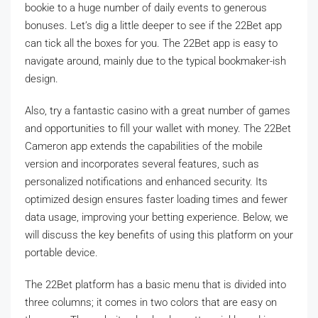
bookie to a huge number of daily events to generous
bonuses. Let’s dig a little deeper to see if the 22Bet app
can tick all the boxes for you. The 22Bet app is easy to
navigate around, mainly due to the typical bookmaker-ish
design.
Also, try a fantastic casino with a great number of games
and opportunities to fill your wallet with money. The 22Bet
Cameron app extends the capabilities of the mobile
version and incorporates several features, such as
personalized notifications and enhanced security. Its
optimized design ensures faster loading times and fewer
data usage, improving your betting experience. Below, we
will discuss the key benefits of using this platform on your
portable device.
The 22Bet platform has a basic menu that is divided into
three columns; it comes in two colors that are easy on