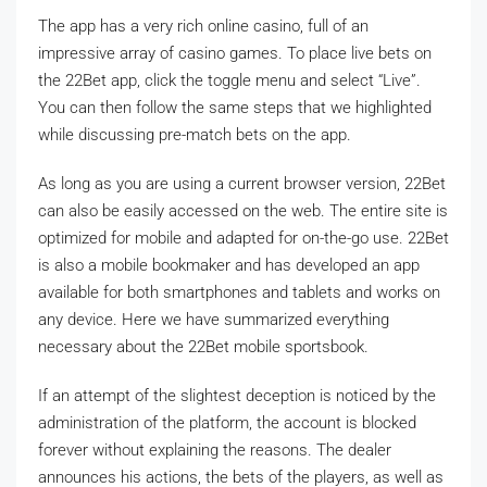
The app has a very rich online casino, full of an
impressive array of casino games. To place live bets on
the 22Bet app, click the toggle menu and select “Live”.
You can then follow the same steps that we highlighted
while discussing pre-match bets on the app.
As long as you are using a current browser version, 22Bet
can also be easily accessed on the web. The entire site is
optimized for mobile and adapted for on-the-go use. 22Bet
is also a mobile bookmaker and has developed an app
available for both smartphones and tablets and works on
any device. Here we have summarized everything
necessary about the 22Bet mobile sportsbook.
If an attempt of the slightest deception is noticed by the
administration of the platform, the account is blocked
forever without explaining the reasons. The dealer
announces his actions, the bets of the players, as well as