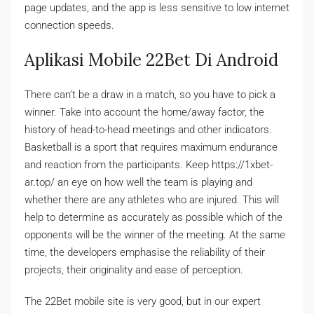
page updates, and the app is less sensitive to low internet
connection speeds.
Aplikasi Mobile 22Bet Di Android
There can’t be a draw in a match, so you have to pick a
winner. Take into account the home/away factor, the
history of head-to-head meetings and other indicators.
Basketball is a sport that requires maximum endurance
and reaction from the participants. Keep
https://1xbet-
ar.top/
an eye on how well the team is playing and
whether there are any athletes who are injured. This will
help to determine as accurately as possible which of the
opponents will be the winner of the meeting. At the same
time, the developers emphasise the reliability of their
projects, their originality and ease of perception.
The 22Bet mobile site is very good, but in our expert