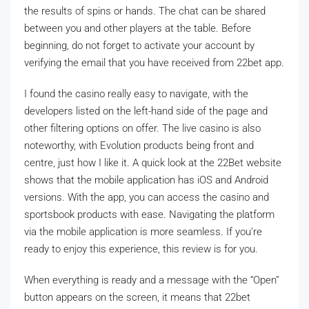
the results of spins or hands. The chat can be shared
between you and other players at the table. Before
beginning, do not forget to activate your account by
verifying the email that you have received from 22bet app.
I found the casino really easy to navigate, with the
developers listed on the left-hand side of the page and
other filtering options on offer. The live casino is also
noteworthy, with Evolution products being front and
centre, just how I like it. A quick look at the 22Bet website
shows that the mobile application has iOS and Android
versions. With the app, you can access the casino and
sportsbook products with ease. Navigating the platform
via the mobile application is more seamless. If you’re
ready to enjoy this experience, this review is for you.
When everything is ready and a message with the “Open”
button appears on the screen, it means that 22bet