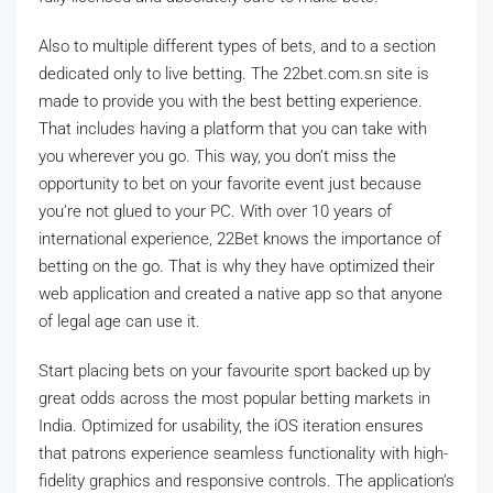
Also to multiple different types of bets, and to a section
dedicated only to live betting. The 22bet.com.sn site is
made to provide you with the best betting experience.
That includes having a platform that you can take with
you wherever you go. This way, you don’t miss the
opportunity to bet on your favorite event just because
you’re not glued to your PC. With over 10 years of
international experience, 22Bet knows the importance of
betting on the go. That is why they have optimized their
web application and created a native app so that anyone
of legal age can use it.
Start placing bets on your favourite sport backed up by
great odds across the most popular betting markets in
India. Optimized for usability, the iOS iteration ensures
that patrons experience seamless functionality with high-
fidelity graphics and responsive controls. The application’s