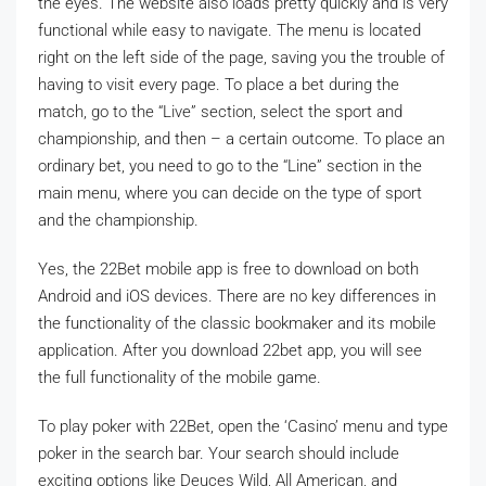
the eyes. The website also loads pretty quickly and is very
functional while easy to navigate. The menu is located
right on the left side of the page, saving you the trouble of
having to visit every page. To place a bet during the
match, go to the “Live” section, select the sport and
championship, and then – a certain outcome. To place an
ordinary bet, you need to go to the “Line” section in the
main menu, where you can decide on the type of sport
and the championship.
Yes, the 22Bet mobile app is free to download on both
Android and iOS devices. There are no key differences in
the functionality of the classic bookmaker and its mobile
application. After you download 22bet app, you will see
the full functionality of the mobile game.
To play poker with 22Bet, open the ‘Casino’ menu and type
poker in the search bar. Your search should include
exciting options like Deuces Wild, All American, and