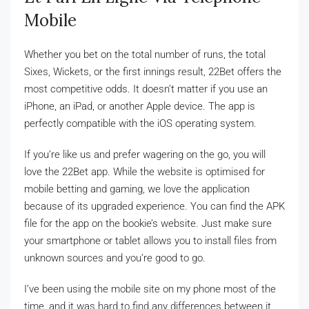
Mobile
Whether you bet on the total number of runs, the total
Sixes, Wickets, or the first innings result, 22Bet offers the
most competitive odds. It doesn’t matter if you use an
iPhone, an iPad, or another Apple device. The app is
perfectly compatible with the iOS operating system.
If you’re like us and prefer wagering on the go, you will
love the 22Bet app. While the website is optimised for
mobile betting and gaming, we love the application
because of its upgraded experience. You can find the APK
file for the app on the bookie’s website. Just make sure
your smartphone or tablet allows you to install files from
unknown sources and you’re good to go.
I’ve been using the mobile site on my phone most of the
time, and it was hard to find any differences between it