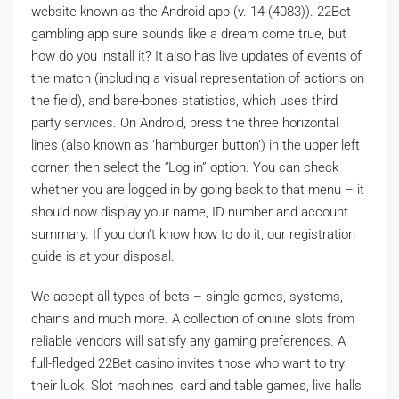
website known as the Android app (v. 14 (4083)). 22Bet
gambling app sure sounds like a dream come true, but
how do you install it? It also has live updates of events of
the match (including a visual representation of actions on
the field), and bare-bones statistics, which uses third
party services. On Android, press the three horizontal
lines (also known as ‘hamburger button’) in the upper left
corner, then select the “Log in” option. You can check
whether you are logged in by going back to that menu – it
should now display your name, ID number and account
summary. If you don’t know how to do it, our registration
guide is at your disposal.
We accept all types of bets – single games, systems,
chains and much more. A collection of online slots from
reliable vendors will satisfy any gaming preferences. A
full-fledged 22Bet casino invites those who want to try
their luck. Slot machines, card and table games, live halls