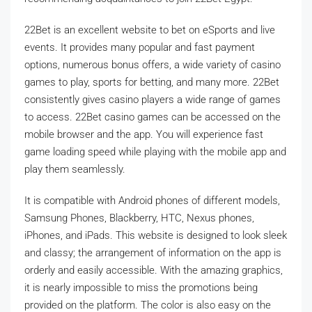
22Bet is an excellent website to bet on eSports and live
events. It provides many popular and fast payment
options, numerous bonus offers, a wide variety of casino
games to play, sports for betting, and many more. 22Bet
consistently gives casino players a wide range of games
to access. 22Bet casino games can be accessed on the
mobile browser and the app. You will experience fast
game loading speed while playing with the mobile app and
play them seamlessly.
It is compatible with Android phones of different models,
Samsung Phones, Blackberry, HTC, Nexus phones,
iPhones, and iPads. This website is designed to look sleek
and classy; the arrangement of information on the app is
orderly and easily accessible. With the amazing graphics,
it is nearly impossible to miss the promotions being
provided on the platform. The color is also easy on the