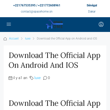
+221767535395 / +221772608961
Sénégal
contact@spacehome.sn
Dakar
Accueil
luxe
Download the Official App on Android and iOS
Download The Official App
On Android And IOS
il y a1 an
luxe
0
Download The Official App