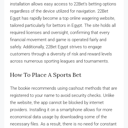
installation allows easy access to 22Bet’s betting options
regardless of the device utilized for navigation. 22Bet
Egypt has rapidly become a top online wagering website,
tailored particularly for bettors in Egypt. The site holds all
required licenses and oversight, confirming that every
financial movement and game is operated fairly and
safely. Additionally, 22Bet Egypt strives to engage
customers through a diversity of risk and reward levels
across numerous sporting leagues and tournaments.
How To Place A Sports Bet
The bookie recommends using cashout methods that are
registered to your name to avoid security checks. Unlike
the website, the app cannot be blocked by internet
providers. Installing it on a smartphone allows for more
economical data usage by downloading some of the
necessary files. As a result, there is no need for constant