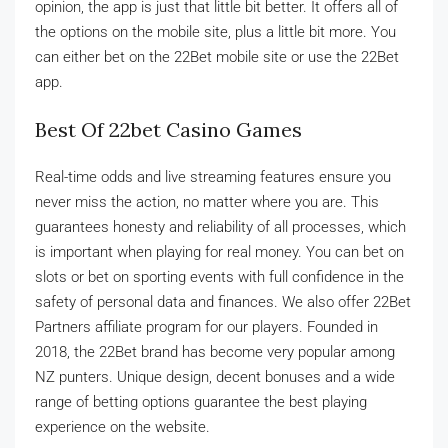
opinion, the app is just that little bit better. It offers all of
the options on the mobile site, plus a little bit more. You
can either bet on the 22Bet mobile site or use the 22Bet
app.
Best Of 22bet Casino Games
Real-time odds and live streaming features ensure you
never miss the action, no matter where you are. This
guarantees honesty and reliability of all processes, which
is important when playing for real money. You can bet on
slots or bet on sporting events with full confidence in the
safety of personal data and finances. We also offer 22Bet
Partners affiliate program for our players. Founded in
2018, the 22Bet brand has become very popular among
NZ punters. Unique design, decent bonuses and a wide
range of betting options guarantee the best playing
experience on the website.