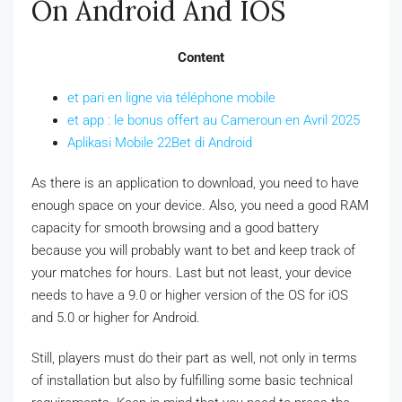
On Android And IOS
Content
et pari en ligne via téléphone mobile
et app : le bonus offert au Cameroun en Avril 2025
Aplikasi Mobile 22Bet di Android
As there is an application to download, you need to have
enough space on your device. Also, you need a good RAM
capacity for smooth browsing and a good battery
because you will probably want to bet and keep track of
your matches for hours. Last but not least, your device
needs to have a 9.0 or higher version of the OS for iOS
and 5.0 or higher for Android.
Still, players must do their part as well, not only in terms
of installation but also by fulfilling some basic technical