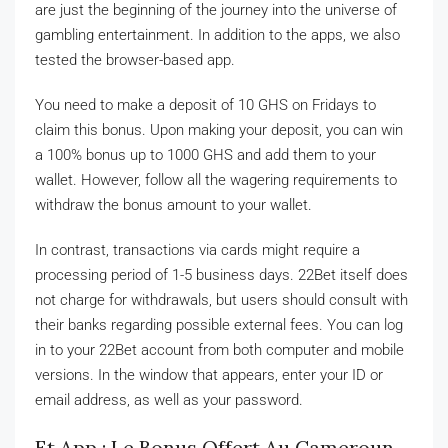
are just the beginning of the journey into the universe of
gambling entertainment. In addition to the apps, we also
tested the browser-based app.
You need to make a deposit of 10 GHS on Fridays to
claim this bonus. Upon making your deposit, you can win
a 100% bonus up to 1000 GHS and add them to your
wallet. However, follow all the wagering requirements to
withdraw the bonus amount to your wallet.
In contrast, transactions via cards might require a
processing period of 1-5 business days. 22Bet itself does
not charge for withdrawals, but users should consult with
their banks regarding possible external fees. You can log
in to your 22Bet account from both computer and mobile
versions. In the window that appears, enter your ID or
email address, as well as your password.
Et App : Le Bonus Offert Au Cameroun