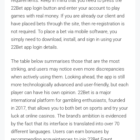
requirements. Keep in mind that you need to press the
22Bet app login button and enter your account to play
games with real money. If you are already our client and
have placed bets through the site, then re-registration is
not required. To place a bet via mobile software, you
simply need to download, install, and sign in using your
22Bet app login details.
The table below summarises those that are the most
striking, and users may notice even more discrepancies
when actively using them. Looking ahead, the app is still
more technologically advanced and user-friendly, but each
player can have his own opinion. 22Bet is a major
international platform for gambling enthusiasts, founded
in 2017, that allows you to both bet on sports and try your
luck at online casinos. The brand’s ambition is evidenced
by the fact that its interface is translated into over 70
different languages. Users can earn bonuses by
recommending acquaintances to join 22Bet Egypt.