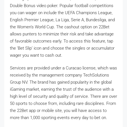
Double Bonus video poker. Popular football competitions
you can wager on include the UEFA Champions League,
English Premier League, La Liga, Serie A, Bundesliga, and
the Women’s World Cup. The cashout option on 22Bet
allows punters to minimize their risk and take advantage
of favorable outcomes early. To access this feature, tap
the ‘Bet Slip’ icon and choose the singles or accumulator
wager you want to cash out.
Services are provided under a Curacao license, which was
received by the management company TechSolutions
Group NV. The brand has gained popularity in the global
iGaming market, earning the trust of the audience with a
high level of security and quality of service. There are over
50 sports to choose from, including rare disciplines. From
the 22Bet app or mobile site, you will have access to
more than 1,000 sporting events every day to bet on.