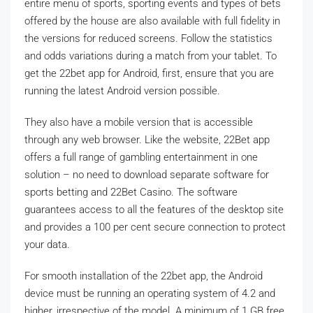
entire menu of sports, sporting events and types of bets
offered by the house are also available with full fidelity in
the versions for reduced screens. Follow the statistics
and odds variations during a match from your tablet. To
get the 22bet app for Android, first, ensure that you are
running the latest Android version possible.
They also have a mobile version that is accessible
through any web browser. Like the website, 22Bet app
offers a full range of gambling entertainment in one
solution – no need to download separate software for
sports betting and 22Bet Casino. The software
guarantees access to all the features of the desktop site
and provides a 100 per cent secure connection to protect
your data.
For smooth installation of the 22bet app, the Android
device must be running an operating system of 4.2 and
higher, irrespective of the model. A minimum of 1 GB free