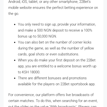
Android, iOS, tablet, or any other smartphone, 22Bet’s
mobile website ensures the perfect betting experience on
the go.
You only need to sign up, provide your information,
and make a 500 NGN deposit to receive a 100%
bonus up to 50,000 NGN.
You can also bet on the number of corner kicks
during the game, as well as the number of yellow
cards, goal shots or even substitutions.
When you do make your first deposit on the 22Bet
app, you are entitled to a welcome bonus worth up
to KSH 18000.
There are different bonuses and promotions
available for the players on 22Bet sportsbook app.
For convenience, our platform offers live broadcasts of
certain matches. To do this, when searching for an event,
put the slider on the value ‘With broadcasts’. Players can