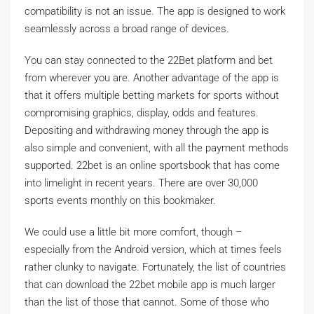
compatibility is not an issue. The app is designed to work
seamlessly across a broad range of devices.
You can stay connected to the 22Bet platform and bet
from wherever you are. Another advantage of the app is
that it offers multiple betting markets for sports without
compromising graphics, display, odds and features.
Depositing and withdrawing money through the app is
also simple and convenient, with all the payment methods
supported. 22bet is an online sportsbook that has come
into limelight in recent years. There are over 30,000
sports events monthly on this bookmaker.
We could use a little bit more comfort, though –
especially from the Android version, which at times feels
rather clunky to navigate. Fortunately, the list of countries
that can download the 22bet mobile app is much larger
than the list of those that cannot. Some of those who