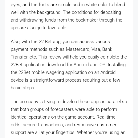
eyes, and the fonts are simple and in white color to blend
well with the background. The conditions for depositing
and withdrawing funds from the bookmaker through the
app are also quite favorable.
Also, with the 22 Bet app, you can access various
payment methods such as Mastercard, Visa, Bank
Transfer, etc. This review will help you easily complete the
22Bet application download for Android and iOS. Installing
the 22Bet mobile wagering application on an Android
device is a straightforward process requiring but a few
basic steps.
The company is trying to develop these apps in parallel so
that both groups of forecasters were able to perform
identical operations on the game account. Real-time
odds, secure transactions, and responsive customer
support are all at your fingertips. Whether you’re using an