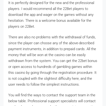
It is perfectly designed for the new and the professional
players. I would recommend all the 22Bet players to
download the app and wager on the games without any
hesitation. There is a welcome bonus available for the
players on 22Bet.
There are also no problems with the withdrawal of funds,
since the player can choose any of the above-described
payment instruments, in addition to prepaid cards. All the
money that will be won at the casino can be easily
withdrawn from the system. You can get the 22bet bonus
or open access to hundreds of gambling games within
this casino by going through the registration procedure. It
is not coupled with the slightest difficulty here, and the
user needs to follow the simplest instructions.
You will find the ways to contact the support team in the
below table. Professional support specialists will contact