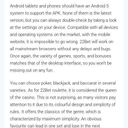
Android tablets and phones should have an Android 5
system to support the APK. None of them is the latest
version, but you can always double-check by taking a look
at the settings on your device. Compatible with all devices
and operating systems on the market, with the mobile
website, it is impossible to go wrong. 22Bet will work on
all mainstream browsers without any delays and bugs.
Once again, the variety of games, sports, and bonuses
matches that of the desktop interface, so you won’t be
missing out on any fun.
You can choose poker, blackjack, and baccarat in several
varieties. As for 22Bet roulette, it is considered the queen
of the casino. This is not surprising, as many visitors pay
attention to it due to its colourful design and simplicity of
rules. It offers the classics of the genre, which is
characterized by maximum simplicity. An obvious
favourite can lead in one set and lose in the next.