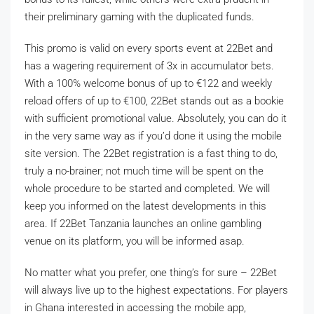
their preliminary gaming with the duplicated funds.
This promo is valid on every sports event at 22Bet and
has a wagering requirement of 3x in accumulator bets.
With a 100% welcome bonus of up to €122 and weekly
reload offers of up to €100, 22Bet stands out as a bookie
with sufficient promotional value. Absolutely, you can do it
in the very same way as if you’d done it using the mobile
site version. The 22Bet registration is a fast thing to do,
truly a no-brainer; not much time will be spent on the
whole procedure to be started and completed. We will
keep you informed on the latest developments in this
area. If 22Bet Tanzania launches an online gambling
venue on its platform, you will be informed asap.
No matter what you prefer, one thing’s for sure – 22Bet
will always live up to the highest expectations. For players
in Ghana interested in accessing the mobile app,