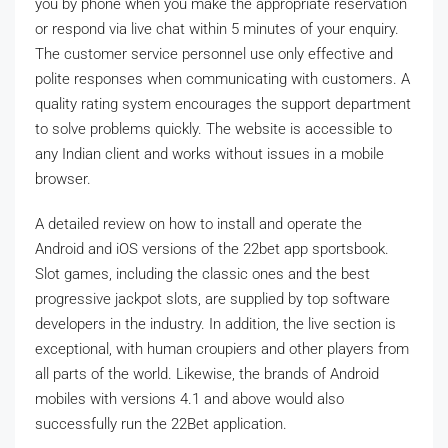
you by phone when you make the appropriate reservation
or respond via live chat within 5 minutes of your enquiry.
The customer service personnel use only effective and
polite responses when communicating with customers. A
quality rating system encourages the support department
to solve problems quickly. The website is accessible to
any Indian client and works without issues in a mobile
browser.
A detailed review on how to install and operate the
Android and iOS versions of the 22bet app sportsbook.
Slot games, including the classic ones and the best
progressive jackpot slots, are supplied by top software
developers in the industry. In addition, the live section is
exceptional, with human croupiers and other players from
all parts of the world. Likewise, the brands of Android
mobiles with versions 4.1 and above would also
successfully run the 22Bet application.