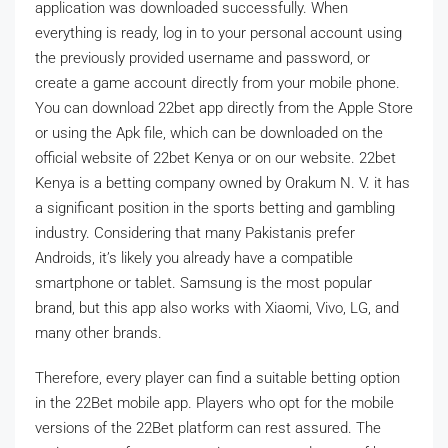
application was downloaded successfully. When
everything is ready, log in to your personal account using
the previously provided username and password, or
create a game account directly from your mobile phone.
You can download 22bet app directly from the Apple Store
or using the Apk file, which can be downloaded on the
official website of 22bet Kenya or on our website. 22bet
Kenya is a betting company owned by Orakum N. V. it has
a significant position in the sports betting and gambling
industry. Considering that many Pakistanis prefer
Androids, it’s likely you already have a compatible
smartphone or tablet. Samsung is the most popular
brand, but this app also works with Xiaomi, Vivo, LG, and
many other brands.
Therefore, every player can find a suitable betting option
in the 22Bet mobile app. Players who opt for the mobile
versions of the 22Bet platform can rest assured. The