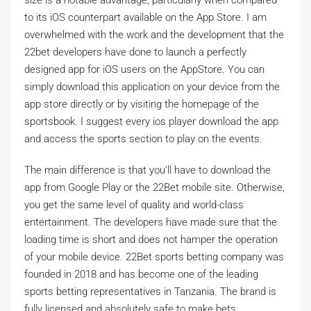
size is a notable advantage, particularly when compared
to its iOS counterpart available on the App Store. I am
overwhelmed with the work and the development that the
22bet developers have done to launch a perfectly
designed app for iOS users on the AppStore. You can
simply download this application on your device from the
app store directly or by visiting the homepage of the
sportsbook. I suggest every ios player download the app
and access the sports section to play on the events.
The main difference is that you’ll have to download the
app from Google Play or the 22Bet mobile site. Otherwise,
you get the same level of quality and world-class
entertainment. The developers have made sure that the
loading time is short and does not hamper the operation
of your mobile device. 22Bet sports betting company was
founded in 2018 and has become one of the leading
sports betting representatives in Tanzania. The brand is
fully licensed and absolutely safe to make bets.