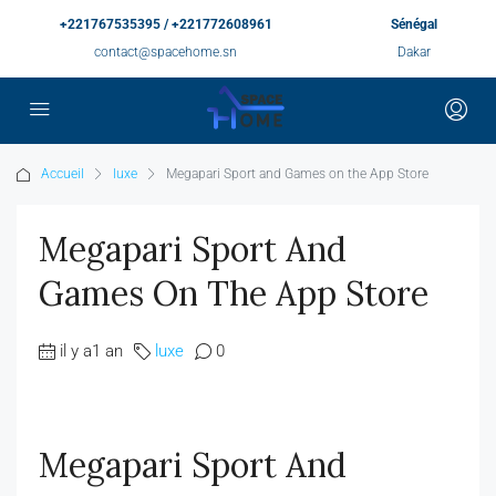
+221767535395 / +221772608961
Sénégal
contact@spacehome.sn
Dakar
Accueil
luxe
‎Megapari Sport and Games on the App Store
‎Megapari Sport And
Games On The App Store
il y a1 an
luxe
0
‎Megapari Sport And