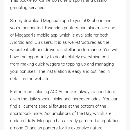
This bookie for Cameroon offers sports and casino
gambling services.
Simply download Megapari app to your iOS phone and
you’re connected. Rwandan punters can also make use
of Megapari’s mobile app, which is available for both
Android and iOS users. It is as well-structured as the
website itself and delivers a stellar performance. You will
have the opportunity to do absolutely everything on it,
from making quick wagers to topping up and managing
your bonuses. The installation is easy and outlined in
detail on the website.
Furthermore, placing ACCAs here is always a good deal
given the daily special picks and increased odds. You can
find all current special fixtures at the bottom of the
sportsbook under Accumulators of the Day, which are
updated daily. Megapari has already garnered a reputation
among Ghanaian punters for its extensive nature,