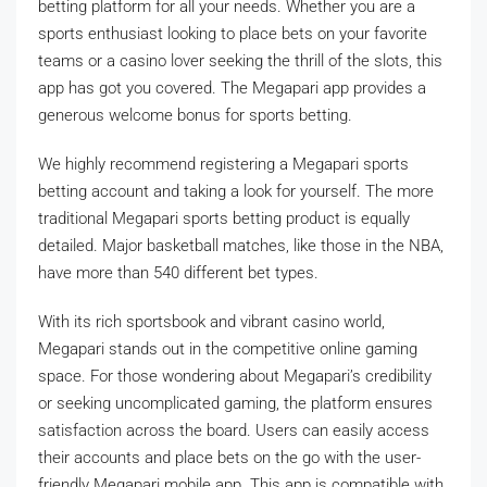
betting platform for all your needs. Whether you are a
sports enthusiast looking to place bets on your favorite
teams or a casino lover seeking the thrill of the slots, this
app has got you covered. The Megapari app provides a
generous welcome bonus for sports betting.
We highly recommend registering a Megapari sports
betting account and taking a look for yourself. The more
traditional Megapari sports betting product is equally
detailed. Major basketball matches, like those in the NBA,
have more than 540 different bet types.
With its rich sportsbook and vibrant casino world,
Megapari stands out in the competitive online gaming
space. For those wondering about Megapari’s credibility
or seeking uncomplicated gaming, the platform ensures
satisfaction across the board. Users can easily access
their accounts and place bets on the go with the user-
friendly Megapari mobile app. This app is compatible with