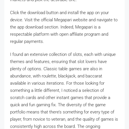
Click the download button and install the app on your
device. Visit the official Megapari website and navigate to
the app download section. Indeed, Megapari is a
respectable platform with open affiliate program and
regular payments.
I found an extensive collection of slots, each with unique
themes and features, ensuring that slot lovers have
plenty of options. Classic table games are also in
abundance, with roulette, blackjack, and baccarat
available in various iterations. For those looking for
something a little different, I noticed a selection of
scratch cards and other instant games that provide a
quick and fun gaming fix. The diversity of the game
portfolio means that there’s something for every type of
player, from novice to veteran, and the quality of games is
consistently high across the board. The ongoing