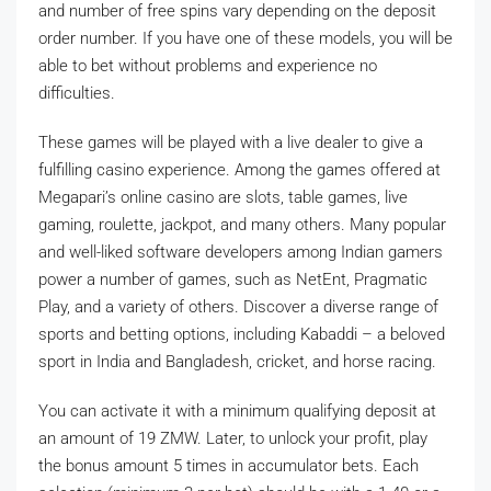
and number of free spins vary depending on the deposit
order number. If you have one of these models, you will be
able to bet without problems and experience no
difficulties.
These games will be played with a live dealer to give a
fulfilling casino experience. Among the games offered at
Megapari’s online casino are slots, table games, live
gaming, roulette, jackpot, and many others. Many popular
and well-liked software developers among Indian gamers
power a number of games, such as NetEnt, Pragmatic
Play, and a variety of others. Discover a diverse range of
sports and betting options, including Kabaddi – a beloved
sport in India and Bangladesh, cricket, and horse racing.
You can activate it with a minimum qualifying deposit at
an amount of 19 ZMW. Later, to unlock your profit, play
the bonus amount 5 times in accumulator bets. Each