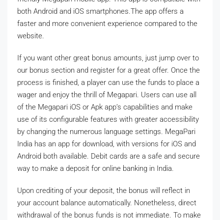
both Android and iOS smartphones.The app offers a
faster and more convenient experience compared to the
website.
If you want other great bonus amounts, just jump over to
our bonus section and register for a great offer. Once the
process is finished, a player can use the funds to place a
wager and enjoy the thrill of Megapari. Users can use all
of the Megapari iOS or Apk app’s capabilities and make
use of its configurable features with greater accessibility
by changing the numerous language settings. MegaPari
India has an app for download, with versions for iOS and
Android both available. Debit cards are a safe and secure
way to make a deposit for online banking in India.
Upon crediting of your deposit, the bonus will reflect in
your account balance automatically. Nonetheless, direct
withdrawal of the bonus funds is not immediate. To make