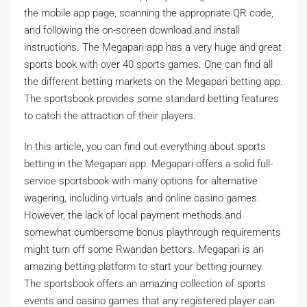
the mobile app page, scanning the appropriate QR code,
and following the on-screen download and install
instructions. The Megapari app has a very huge and great
sports book with over 40 sports games. One can find all
the different betting markets on the Megapari betting app.
The sportsbook provides some standard betting features
to catch the attraction of their players.
In this article, you can find out everything about sports
betting in the Megapari app. Megapari offers a solid full-
service sportsbook with many options for alternative
wagering, including virtuals and online casino games.
However, the lack of local payment methods and
somewhat cumbersome bonus playthrough requirements
might turn off some Rwandan bettors. Megapari is an
amazing betting platform to start your betting journey.
The sportsbook offers an amazing collection of sports
events and casino games that any registered player can