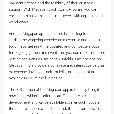
payment options and the reliability of their customer
support. With Megapari Cash Agent Program you can
earn commission from helping players with deposits and
withdrawals.
And the Megapari app has nailed live betting to a tee,
lending the wagering experience a dynamic and engaging
touch. You get real-time updates and competitive odds
for ongoing games and events, so you can make informed
betting decisions as live action unfolds. Live casinos on
Megapari India provide a complete and interactive betting
experience. Live blackjack, roulette, and baccarat are
available in HD at the live casino.
The iOS version of the Megapari app is the only thing it
now lacks, which is unfortunate. Thankfully, it is under
development and will be available soon enough. Locate
the area for mobile apps, then click the relevant download