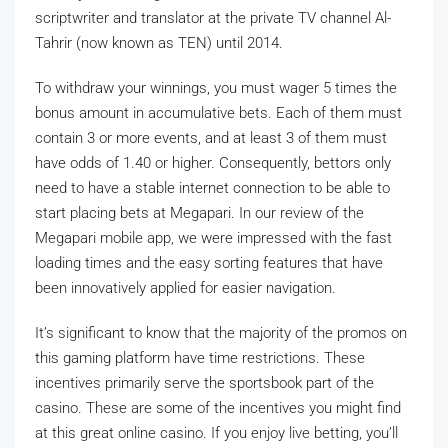
scriptwriter and translator at the private TV channel Al-
Tahrir (now known as TEN) until 2014.
To withdraw your winnings, you must wager 5 times the
bonus amount in accumulative bets. Each of them must
contain 3 or more events, and at least 3 of them must
have odds of 1.40 or higher. Consequently, bettors only
need to have a stable internet connection to be able to
start placing bets at Megapari. In our review of the
Megapari mobile app, we were impressed with the fast
loading times and the easy sorting features that have
been innovatively applied for easier navigation.
It’s significant to know that the majority of the promos on
this gaming platform have time restrictions. These
incentives primarily serve the sportsbook part of the
casino. These are some of the incentives you might find
at this great online casino. If you enjoy live betting, you’ll