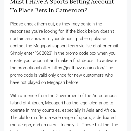
Must I Have A Sports Betting Account
To Place Bets In Cameroon?
Please check them out, as they may contain the
responses you’re looking for. If the block below doesn’t
contain an answer to your deposit problem, please
contact the Megapari support team via live chat or email.
Simply enter “SC2023” in the promo code box when you
create your account and make a first deposit to activate
the promotional offer.
https://jeetbuzz-casino.top/
The
promo code is valid only once for new customers who
have not played on Megapari before.
With a license from the Government of the Autonomous
Island of Anjouan, Megapari has the legal clearance to
operate in many countries, especially in Asia and Africa.
The platform offers a wide range of sports, a dedicated
mobile app, and an overall friendly UI. These hint that the