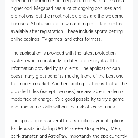
selection (minimum 3 per bet) should be with a 1.40 or a
higher odd. Megapari has a lot of ongoing bonuses and
promotions, but the most notable ones are the welcome
bonuses. All classic and new gambling entertainment is
available after registration. These include sports betting,
online casinos, TV games, and other formats.
The application is provided with the latest protection
system which constantly updates and encrypts all the
information provided by its clients. The application can
boast many great benefits making it one of the best one
the modern market. Another exciting feature is that all the
provided titles (except live ones) are available in a demo
mode free of charge. It’s a good possibility to try a game
and train some skills without the risk of losing funds.
The app supports several India-specific payment options
for deposits, including UPI, PhonePe, Google Pay, IMPS,
bank transfer, and AstroPay. Importantly, the app currently