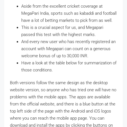
Aside from the excellent cricket coverage at
MegaPari India, sports such as kabaddi and football
have a lot of betting markets to pick from as well.
This is a crucial aspect for us, and Megapari
passed this test with the highest marks.
And every new user who has recently registered an
account with Megapari can count on a generous
welcome bonus of up to 30,000 INR.
Have a look at the table below for summarization of
those conditions.
Both versions follow the same design as the desktop
website version, so anyone who has tried one will have no
problems with the mobile apps. The apps are available
from the official website, and there is a blue button at the
top left side of the page with the Android and iOS logos
where you can reach the mobile app page. You can
download and install the apps by clicking the buttons on