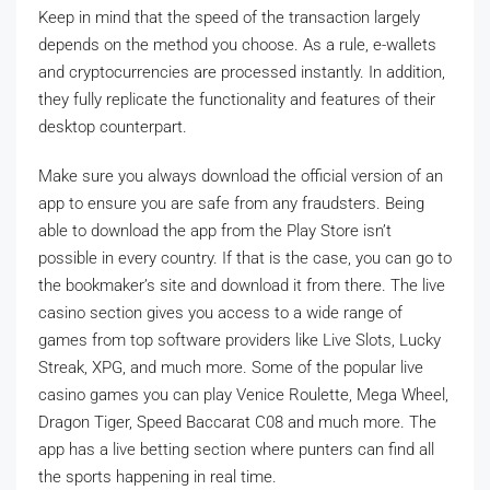
Keep in mind that the speed of the transaction largely
depends on the method you choose. As a rule, e-wallets
and cryptocurrencies are processed instantly. In addition,
they fully replicate the functionality and features of their
desktop counterpart.
Make sure you always download the official version of an
app to ensure you are safe from any fraudsters. Being
able to download the app from the Play Store isn’t
possible in every country. If that is the case, you can go to
the bookmaker’s site and download it from there. The live
casino section gives you access to a wide range of
games from top software providers like Live Slots, Lucky
Streak, XPG, and much more. Some of the popular live
casino games you can play Venice Roulette, Mega Wheel,
Dragon Tiger, Speed Baccarat C08 and much more. The
app has a live betting section where punters can find all
the sports happening in real time.