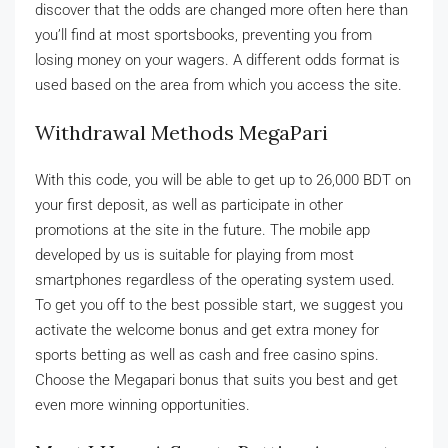
discover that the odds are changed more often here than
you’ll find at most sportsbooks, preventing you from
losing money on your wagers. A different odds format is
used based on the area from which you access the site.
Withdrawal Methods MegaPari
With this code, you will be able to get up to 26,000 BDT on
your first deposit, as well as participate in other
promotions at the site in the future. The mobile app
developed by us is suitable for playing from most
smartphones regardless of the operating system used.
To get you off to the best possible start, we suggest you
activate the welcome bonus and get extra money for
sports betting as well as cash and free casino spins.
Choose the Megapari bonus that suits you best and get
even more winning opportunities.