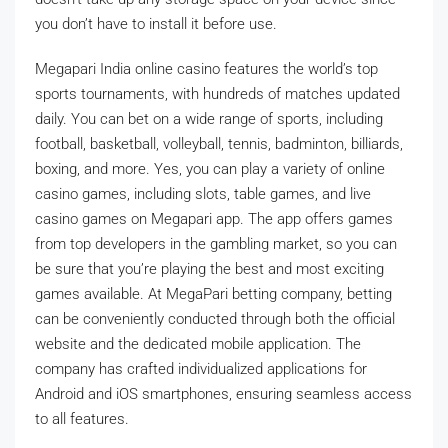
you don’t have to install it before use.
Megapari India online casino features the world’s top
sports tournaments, with hundreds of matches updated
daily. You can bet on a wide range of sports, including
football, basketball, volleyball, tennis, badminton, billiards,
boxing, and more. Yes, you can play a variety of online
casino games, including slots, table games, and live
casino games on Megapari app. The app offers games
from top developers in the gambling market, so you can
be sure that you’re playing the best and most exciting
games available. At MegaPari betting company, betting
can be conveniently conducted through both the official
website and the dedicated mobile application. The
company has crafted individualized applications for
Android and iOS smartphones, ensuring seamless access
to all features.