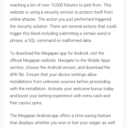
reaching a list of over 10,000 fixtures to pick from. This
website is using a security service to protect itself from
online attacks. The action you just performed triggered
the security solution. There are several actions that could
trigger this block including submitting a certain word or
phrase, a SQL command or malformed data.
To download the Megapari app for Android, visit the
official Megapari website. Navigate to the Mobile Apps
section, choose the Android version, and download the
APK file. Ensure that your device settings allow
installations from unknown sources before proceeding
with the installation. Activate your welcome bonus today
and boost your betting experience with extra cash and
free casino spins.
The Megapari Android app offers a time-saving feature
that displays whether you won or lost your wager, as well