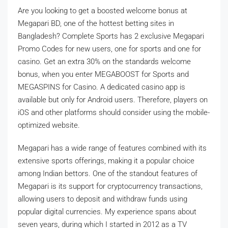
Are you looking to get a boosted welcome bonus at
Megapari BD, one of the hottest betting sites in
Bangladesh? Complete Sports has 2 exclusive Megapari
Promo Codes for new users, one for sports and one for
casino. Get an extra 30% on the standards welcome
bonus, when you enter MEGABOOST for Sports and
MEGASPINS for Casino. A dedicated casino app is
available but only for Android users. Therefore, players on
iOS and other platforms should consider using the mobile-
optimized website.
Megapari has a wide range of features combined with its
extensive sports offerings, making it a popular choice
among Indian bettors. One of the standout features of
Megapari is its support for cryptocurrency transactions,
allowing users to deposit and withdraw funds using
popular digital currencies. My experience spans about
seven years, during which I started in 2012 as a TV