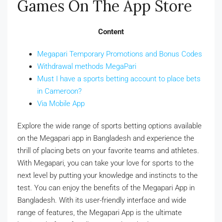
Games On The App Store
Content
Megapari Temporary Promotions and Bonus Codes
Withdrawal methods MegaPari
Must I have a sports betting account to place bets
in Cameroon?
Via Mobile App
Explore the wide range of sports betting options available
on the Megapari app in Bangladesh and experience the
thrill of placing bets on your favorite teams and athletes.
With Megapari, you can take your love for sports to the
next level by putting your knowledge and instincts to the
test. You can enjoy the benefits of the Megapari App in
Bangladesh. With its user-friendly interface and wide
range of features, the Megapari App is the ultimate