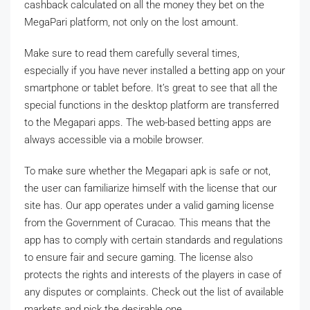
cashback calculated on all the money they bet on the
MegaPari platform, not only on the lost amount.
Make sure to read them carefully several times,
especially if you have never installed a betting app on your
smartphone or tablet before. It’s great to see that all the
special functions in the desktop platform are transferred
to the Megapari apps. The web-based betting apps are
always accessible via a mobile browser.
To make sure whether the Megapari apk is safe or not,
the user can familiarize himself with the license that our
site has. Our app operates under a valid gaming license
from the Government of Curacao. This means that the
app has to comply with certain standards and regulations
to ensure fair and secure gaming. The license also
protects the rights and interests of the players in case of
any disputes or complaints. Check out the list of available
markets and pick the desirable one.