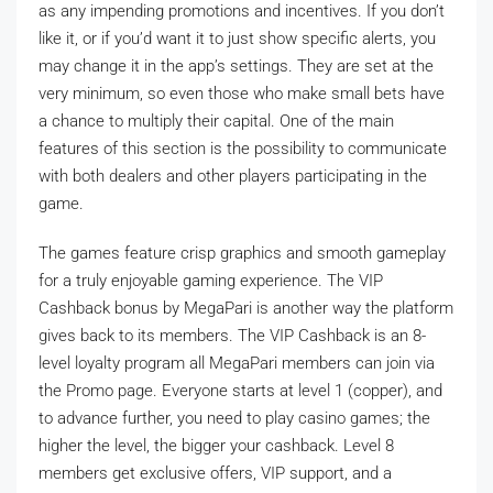
as any impending promotions and incentives. If you don’t
like it, or if you’d want it to just show specific alerts, you
may change it in the app’s settings. They are set at the
very minimum, so even those who make small bets have
a chance to multiply their capital. One of the main
features of this section is the possibility to communicate
with both dealers and other players participating in the
game.
The games feature crisp graphics and smooth gameplay
for a truly enjoyable gaming experience. The VIP
Cashback bonus by MegaPari is another way the platform
gives back to its members. The VIP Cashback is an 8-
level loyalty program all MegaPari members can join via
the Promo page. Everyone starts at level 1 (copper), and
to advance further, you need to play casino games; the
higher the level, the bigger your cashback. Level 8
members get exclusive offers, VIP support, and a