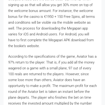
signing up as that will allow you get 30% more on top of
the welcome bonus amount. For instance, the welcome
bonus for the casino is €1950 + 150 Free Spins, all terms
and conditions will be visible via the mobile website as
well. The process for downloading the Megapari app
varies for iOS and Android users. For Android, you will
have to first complete the Megapari APK download from
the bookie’s website.
According to the specifications of the game, Aviator has a
97% return to the player. That is, if you add all the money
wagered on a game with a small plane, 97 out of every
100 reals are returned to the players. However, since
some lose more than others, Aviator does have an
opportunity to make a profit. The maximum profit for each
round of the Aviator bet is taken an instant before the
plane departs. The player who finishes the bet on time
receives the invested amount multiplied by the number