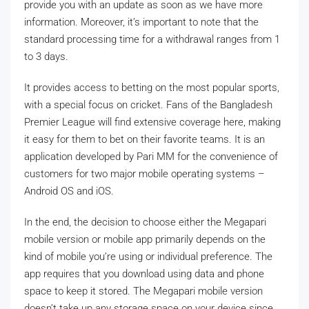
provide you with an update as soon as we have more
information. Moreover, it’s important to note that the
standard processing time for a withdrawal ranges from 1
to 3 days.
It provides access to betting on the most popular sports,
with a special focus on cricket. Fans of the Bangladesh
Premier League will find extensive coverage here, making
it easy for them to bet on their favorite teams. It is an
application developed by Pari MM for the convenience of
customers for two major mobile operating systems –
Android OS and iOS.
In the end, the decision to choose either the Megapari
mobile version or mobile app primarily depends on the
kind of mobile you’re using or individual preference. The
app requires that you download using data and phone
space to keep it stored. The Megapari mobile version
doesn’t take up any storage space on your device since