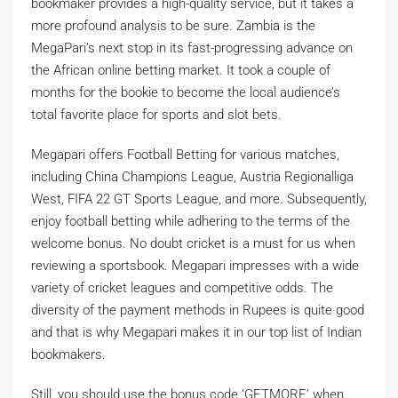
bookmaker provides a high-quality service, but it takes a
more profound analysis to be sure. Zambia is the
MegaPari’s next stop in its fast-progressing advance on
the African online betting market. It took a couple of
months for the bookie to become the local audience’s
total favorite place for sports and slot bets.
Megapari offers Football Betting for various matches,
including China Champions League, Austria Regionalliga
West, FIFA 22 GT Sports League, and more. Subsequently,
enjoy football betting while adhering to the terms of the
welcome bonus. No doubt cricket is a must for us when
reviewing a sportsbook. Megapari impresses with a wide
variety of cricket leagues and competitive odds. The
diversity of the payment methods in Rupees is quite good
and that is why Megapari makes it in our top list of Indian
bookmakers.
Still, you should use the bonus code ‘GETMORE’ when