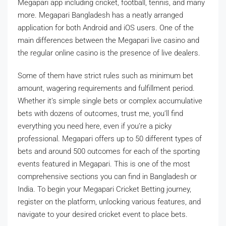
Megapari app including cricket, football, tennis, and many
more. Megapari Bangladesh has a neatly arranged
application for both Android and iOS users. One of the
main differences between the Megapari live casino and
the regular online casino is the presence of live dealers.
Some of them have strict rules such as minimum bet
amount, wagering requirements and fulfillment period.
Whether it’s simple single bets or complex accumulative
bets with dozens of outcomes, trust me, you’ll find
everything you need here, even if you’re a picky
professional. Megapari offers up to 50 different types of
bets and around 500 outcomes for each of the sporting
events featured in Megapari. This is one of the most
comprehensive sections you can find in Bangladesh or
India. To begin your Megapari Cricket Betting journey,
register on the platform, unlocking various features, and
navigate to your desired cricket event to place bets.