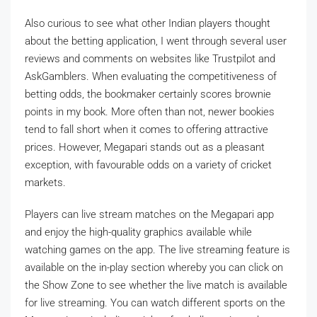
Also curious to see what other Indian players thought
about the betting application, I went through several user
reviews and comments on websites like Trustpilot and
AskGamblers. When evaluating the competitiveness of
betting odds, the bookmaker certainly scores brownie
points in my book. More often than not, newer bookies
tend to fall short when it comes to offering attractive
prices. However, Megapari stands out as a pleasant
exception, with favourable odds on a variety of cricket
markets.
Players can live stream matches on the Megapari app
and enjoy the high-quality graphics available while
watching games on the app. The live streaming feature is
available on the in-play section whereby you can click on
the Show Zone to see whether the live match is available
for live streaming. You can watch different sports on the