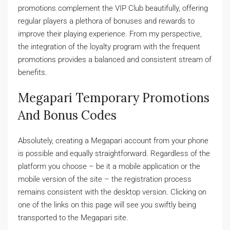
promotions complement the VIP Club beautifully, offering
regular players a plethora of bonuses and rewards to
improve their playing experience. From my perspective,
the integration of the loyalty program with the frequent
promotions provides a balanced and consistent stream of
benefits.
Megapari Temporary Promotions
And Bonus Codes
Absolutely, creating a Megapari account from your phone
is possible and equally straightforward. Regardless of the
platform you choose – be it a mobile application or the
mobile version of the site – the registration process
remains consistent with the desktop version. Clicking on
one of the links on this page will see you swiftly being
transported to the Megapari site.