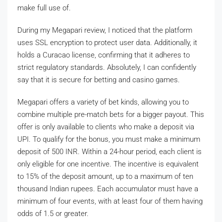
make full use of.
During my Megapari review, I noticed that the platform
uses SSL encryption to protect user data. Additionally, it
holds a Curacao license, confirming that it adheres to
strict regulatory standards. Absolutely, I can confidently
say that it is secure for betting and casino games.
Megapari offers a variety of bet kinds, allowing you to
combine multiple pre-match bets for a bigger payout. This
offer is only available to clients who make a deposit via
UPI. To qualify for the bonus, you must make a minimum
deposit of 500 INR. Within a 24-hour period, each client is
only eligible for one incentive. The incentive is equivalent
to 15% of the deposit amount, up to a maximum of ten
thousand Indian rupees. Each accumulator must have a
minimum of four events, with at least four of them having
odds of 1.5 or greater.