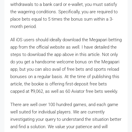
withdrawals to a bank card or e-wallet, you must satisfy
the wagering conditions. Specifically, you are required to
place bets equal to 5 times the bonus sum within a 3-
month period.
All iOS users should ideally download the Megapari betting
app from the official website as well. I have detailed the
steps to download the app above in this article. Not only
do you get a handsome welcome bonus on the Megapari
app, but you can also avail of free bets and sports reload
bonuses on a regular basis. At the time of publishing this
article, the bookie is offering first-deposit free bets
capped at ₹9,062, as well as 60 Aviator free bets weekly.
There are well over 100 hundred games, and each game
well suited for individual players. We are currently
investigating your query to understand the situation better
and find a solution. We value your patience and will