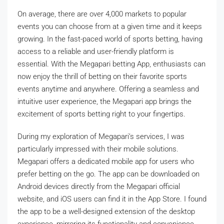
On average, there are over 4,000 markets to popular
events you can choose from at a given time and it keeps
growing. In the fast-paced world of sports betting, having
access to a reliable and user-friendly platform is
essential. With the Megapari betting App, enthusiasts can
now enjoy the thrill of betting on their favorite sports
events anytime and anywhere. Offering a seamless and
intuitive user experience, the Megapari app brings the
excitement of sports betting right to your fingertips.
During my exploration of Megapari’s services, I was
particularly impressed with their mobile solutions.
Megapari offers a dedicated mobile app for users who
prefer betting on the go. The app can be downloaded on
Android devices directly from the Megapari official
website, and iOS users can find it in the App Store. I found
the app to be a well-designed extension of the desktop