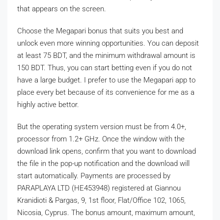
that appears on the screen.
Choose the Megapari bonus that suits you best and
unlock even more winning opportunities. You can deposit
at least 75 BDT, and the minimum withdrawal amount is
150 BDT. Thus, you can start betting even if you do not
have a large budget. I prefer to use the Megapari app to
place every bet because of its convenience for me as a
highly active bettor.
But the operating system version must be from 4.0+,
processor from 1.2+ GHz. Once the window with the
download link opens, confirm that you want to download
the file in the pop-up notification and the download will
start automatically. Payments are processed by
PARAPLAYA LTD (HE453948) registered at Giannou
Kranidioti & Pargas, 9, 1st floor, Flat/Office 102, 1065,
Nicosia, Cyprus. The bonus amount, maximum amount,