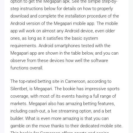
option to get the Megapari apk. See the simple step-by-
step instructions below for details on how to properly
download and complete the installation procedure of the
Android version of the Megapari mobile app. The mobile
app will work on almost any Android device, even older
ones, as long as it satisfies the basic system
requirements. Android smartphones tested with the
Megapari app are shown in the table below, and you can
observe from these devices how well the software
functions overall.
The top-rated betting site in Cameroon, according to
Silentbet, is Megapari. The bookie has impressive sports
coverage, with most of its events having a full range of
markets. Megapari also has amazing betting features,
including cash-out, a live streaming option, and a bet
builder. What is even more amazing is that you can
gamble on the move thanks to their dedicated mobile site.