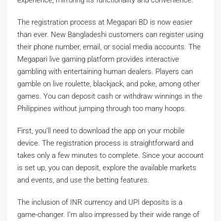
experience, mirroring its functionality and convenience.
The registration process at Megapari BD is now easier
than ever. New Bangladeshi customers can register using
their phone number, email, or social media accounts. The
Megapari live gaming platform provides interactive
gambling with entertaining human dealers. Players can
gamble on live roulette, blackjack, and poke, among other
games. You can deposit cash or withdraw winnings in the
Philippines without jumping through too many hoops.
First, you’ll need to download the app on your mobile
device. The registration process is straightforward and
takes only a few minutes to complete. Since your account
is set up, you can deposit, explore the available markets
and events, and use the betting features.
The inclusion of INR currency and UPI deposits is a
game-changer. I’m also impressed by their wide range of