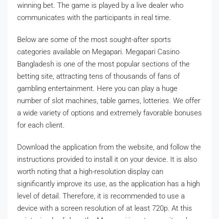
winning bet. The game is played by a live dealer who
communicates with the participants in real time.
Below are some of the most sought-after sports
categories available on Megapari. Megapari Casino
Bangladesh is one of the most popular sections of the
betting site, attracting tens of thousands of fans of
gambling entertainment. Here you can play a huge
number of slot machines, table games, lotteries. We offer
a wide variety of options and extremely favorable bonuses
for each client.
Download the application from the website, and follow the
instructions provided to install it on your device. It is also
worth noting that a high-resolution display can
significantly improve its use, as the application has a high
level of detail. Therefore, it is recommended to use a
device with a screen resolution of at least 720p. At this