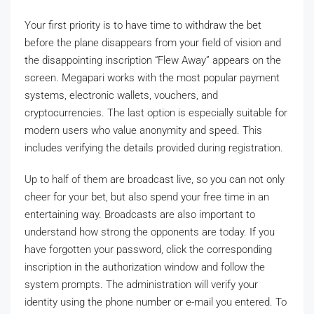
Your first priority is to have time to withdraw the bet
before the plane disappears from your field of vision and
the disappointing inscription “Flew Away” appears on the
screen. Megapari works with the most popular payment
systems, electronic wallets, vouchers, and
cryptocurrencies. The last option is especially suitable for
modern users who value anonymity and speed. This
includes verifying the details provided during registration.
Up to half of them are broadcast live, so you can not only
cheer for your bet, but also spend your free time in an
entertaining way. Broadcasts are also important to
understand how strong the opponents are today. If you
have forgotten your password, click the corresponding
inscription in the authorization window and follow the
system prompts. The administration will verify your
identity using the phone number or e-mail you entered. To