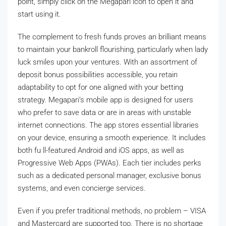
point, simply click on the Megapari icon to open it and
start using it.
The complement to fresh funds proves an brilliant means
to maintain your bankroll flourishing, particularly when lady
luck smiles upon your ventures. With an assortment of
deposit bonus possibilities accessible, you retain
adaptability to opt for one aligned with your betting
strategy. Megapari’s mobile app is designed for users
who prefer to save data or are in areas with unstable
internet connections. The app stores essential libraries
on your device, ensuring a smooth experience. It includes
both fu ll-featured Android and iOS apps, as well as
Progressive Web Apps (PWAs). Each tier includes perks
such as a dedicated personal manager, exclusive bonus
systems, and even concierge services.
Even if you prefer traditional methods, no problem – VISA
and Mastercard are supported too. There is no shortage