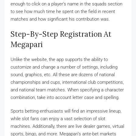
enough to click on a player’s name in the squads section
to see how much time he spent on the field in recent
matches and how significant his contribution was.
Step-By-Step Registration At
Megapari
Unlike the website, the app supports the ability to
customize and change a number of settings, including
sound, graphics, etc. All these are dozens of national
championships and cups, international club competitions,
and national team matches. When specifying a character
combination, take into account letter case and spelling.
Sports betting enthusiasts will find an impressive lineup,
while slot fans can enjoy a vast selection of slot
machines. Additionally, there are live dealer games, virtual
sports, bingo, and more. Megapari’s ante-bet markets