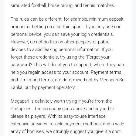
simulated football, horse racing, and tennis matches.
The rules can be different, for example, minimum deposit
amount or betting on a certain sport. If you only use one
personal device, you can save your login credentials.
However, do not do this on other people’s or public
devices to avoid leaking personal information. If you
forget these credentials, try using the “Forgot your
password? This will direct you to support, where they can
help you regain access to your account. Payment terms,
both limits and terms, are determined not by Megapari Sri
Lanka, but by payment operators.
Megapari is definitely worth trying if you’re from the
Philippines. The company goes above and beyond to
please its players. With its easy-to-use interface,
extensive services, reliable payment methods, and a wide
array of bonuses, we strongly suggest you give it a shot.