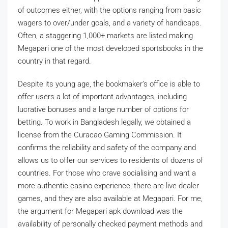
of outcomes either, with the options ranging from basic
wagers to over/under goals, and a variety of handicaps.
Often, a staggering 1,000+ markets are listed making
Megapari one of the most developed sportsbooks in the
country in that regard.
Despite its young age, the bookmaker’s office is able to
offer users a lot of important advantages, including
lucrative bonuses and a large number of options for
betting. To work in Bangladesh legally, we obtained a
license from the Curacao Gaming Commission. It
confirms the reliability and safety of the company and
allows us to offer our services to residents of dozens of
countries. For those who crave socialising and want a
more authentic casino experience, there are live dealer
games, and they are also available at Megapari. For me,
the argument for Megapari apk download was the
availability of personally checked payment methods and