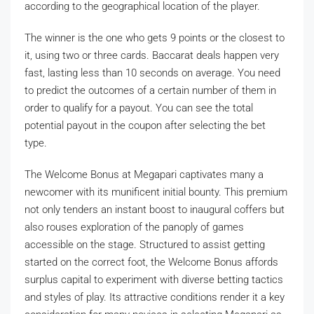
according to the geographical location of the player.
The winner is the one who gets 9 points or the closest to
it, using two or three cards. Baccarat deals happen very
fast, lasting less than 10 seconds on average. You need
to predict the outcomes of a certain number of them in
order to qualify for a payout. You can see the total
potential payout in the coupon after selecting the bet
type.
The Welcome Bonus at Megapari captivates many a
newcomer with its munificent initial bounty. This premium
not only tenders an instant boost to inaugural coffers but
also rouses exploration of the panoply of games
accessible on the stage. Structured to assist getting
started on the correct foot, the Welcome Bonus affords
surplus capital to experiment with diverse betting tactics
and styles of play. Its attractive conditions render it a key