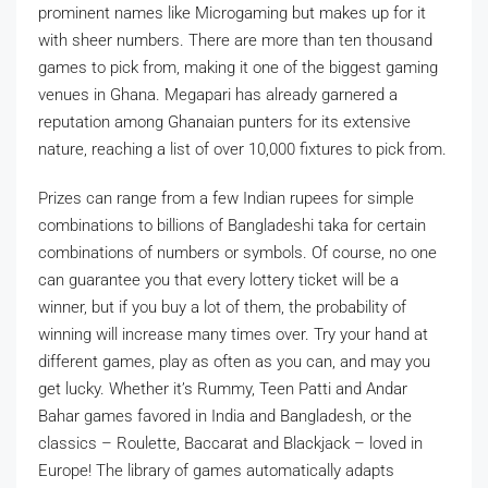
prominent names like Microgaming but makes up for it
with sheer numbers. There are more than ten thousand
games to pick from, making it one of the biggest gaming
venues in Ghana. Megapari has already garnered a
reputation among Ghanaian punters for its extensive
nature, reaching a list of over 10,000 fixtures to pick from.
Prizes can range from a few Indian rupees for simple
combinations to billions of Bangladeshi taka for certain
combinations of numbers or symbols. Of course, no one
can guarantee you that every lottery ticket will be a
winner, but if you buy a lot of them, the probability of
winning will increase many times over. Try your hand at
different games, play as often as you can, and may you
get lucky. Whether it’s Rummy, Teen Patti and Andar
Bahar games favored in India and Bangladesh, or the
classics – Roulette, Baccarat and Blackjack – loved in
Europe! The library of games automatically adapts