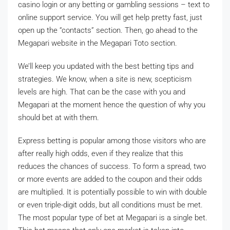
casino login or any betting or gambling sessions – text to
online support service. You will get help pretty fast, just
open up the “contacts” section. Then, go ahead to the
Megapari website in the Megapari Toto section.
We’ll keep you updated with the best betting tips and
strategies. We know, when a site is new, scepticism
levels are high. That can be the case with you and
Megapari at the moment hence the question of why you
should bet at with them.
Express betting is popular among those visitors who are
after really high odds, even if they realize that this
reduces the chances of success. To form a spread, two
or more events are added to the coupon and their odds
are multiplied. It is potentially possible to win with double
or even triple-digit odds, but all conditions must be met.
The most popular type of bet at Megapari is a single bet.