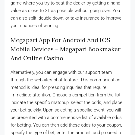
game where you try to beat the dealer by getting a hand
value as close to 21 as possible without going over. You
can also split, double down, or take insurance to improve
your chances of winning.
Megapari App For Android And IOS
Mobile Devices – Megapari Bookmaker
And Online Casino
Alternatively, you can engage with our support team
through the website’s chat feature. This communication
method is ideal for pressing inquiries that require
immediate attention. Choose a competition from the list,
indicate the specific matchup, select the odds, and place
your bet quickly. Upon selecting a specific event, you will
be presented with a comprehensive list of available odds
for betting. You can then add these odds to your coupon,
specify the type of bet, enter the amount, and proceed to