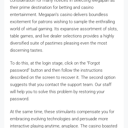
consideration for many novices in selecting Megapari as
their prime destination for betting and casino
entertainment. Megapari’s casino delivers boundless
excitement for patrons wishing to sample the enthralling
world of virtual gaming. Its expansive assortment of slots,
table games, and live dealer selections provides a highly
diversified suite of pastimes pleasing even the most
discerning tastes.
To do this, at the login stage, click on the “Forgot
password” button and then follow the instructions
described on the screen to recover it. The second option
suggests that you contact the support team. Our staff
will help you to solve this problem by restoring your
password.
At the same time, these stimulants compensate you for
embracing evolving technologies and persuade more
interactive playing anytime, anyplace. The casino boasted