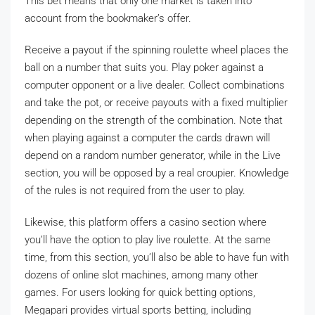
This bet means that only one market is taken into
account from the bookmaker’s offer.
Receive a payout if the spinning roulette wheel places the
ball on a number that suits you. Play poker against a
computer opponent or a live dealer. Collect combinations
and take the pot, or receive payouts with a fixed multiplier
depending on the strength of the combination. Note that
when playing against a computer the cards drawn will
depend on a random number generator, while in the Live
section, you will be opposed by a real croupier. Knowledge
of the rules is not required from the user to play.
Likewise, this platform offers a casino section where
you’ll have the option to play live roulette. At the same
time, from this section, you’ll also be able to have fun with
dozens of online slot machines, among many other
games. For users looking for quick betting options,
Megapari provides virtual sports betting, including