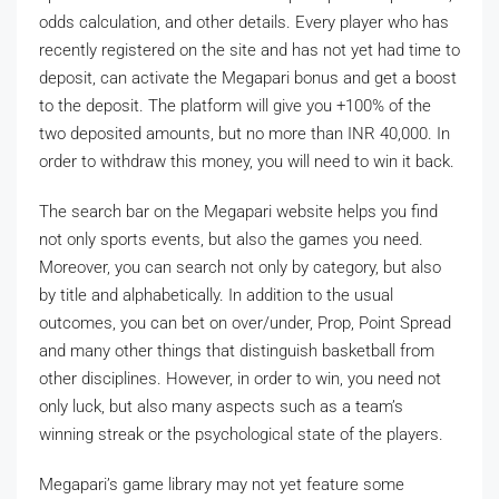
odds calculation, and other details. Every player who has
recently registered on the site and has not yet had time to
deposit, can activate the Megapari bonus and get a boost
to the deposit. The platform will give you +100% of the
two deposited amounts, but no more than INR 40,000. In
order to withdraw this money, you will need to win it back.
The search bar on the Megapari website helps you find
not only sports events, but also the games you need.
Moreover, you can search not only by category, but also
by title and alphabetically. In addition to the usual
outcomes, you can bet on over/under, Prop, Point Spread
and many other things that distinguish basketball from
other disciplines. However, in order to win, you need not
only luck, but also many aspects such as a team’s
winning streak or the psychological state of the players.
Megapari’s game library may not yet feature some