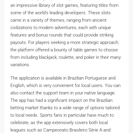
an impressive library of slot games, featuring titles from
some of the world’s leading developers. These slots
came in a variety of themes, ranging from ancient
civilizations to modern adventures, each with unique
features and bonus rounds that could provide striking
payouts. For players seeking a more strategic approach,
the platform offered a bounty of table games to choose
from including blackjack, roulette, and poker in their many
variations.
The application is available in Brazilian Portuguese and
English, which is very convenient for local users. You can
also contact the support team in your native language.
The app has had a significant impact on the Brazilian
betting market thanks to a wide range of options tailored
to local needs. Sports fans in particular have much to
celebrate, as the app extensively covers both local
leagues such as Campeonato Brasileiro Série A and