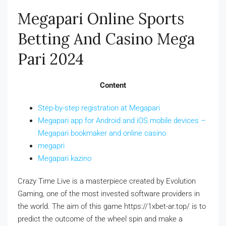
Megapari Online Sports
Betting And Casino Mega
Pari 2024
Content
Step-by-step registration at Megapari
Megapari app for Android and iOS mobile devices –
Megapari bookmaker and online casino
megapri
Megapari kazino
Crazy Time Live is a masterpiece created by Evolution
Gaming, one of the most invested software providers in
the world. The aim of this game
https://1xbet-ar.top/
is to
predict the outcome of the wheel spin and make a