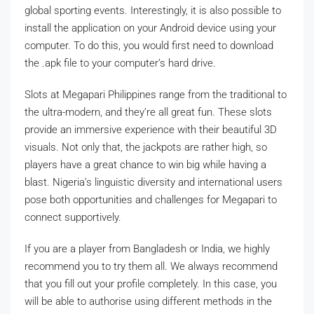
global sporting events. Interestingly, it is also possible to
install the application on your Android device using your
computer. To do this, you would first need to download
the .apk file to your computer’s hard drive.
Slots at Megapari Philippines range from the traditional to
the ultra-modern, and they’re all great fun. These slots
provide an immersive experience with their beautiful 3D
visuals. Not only that, the jackpots are rather high, so
players have a great chance to win big while having a
blast. Nigeria’s linguistic diversity and international users
pose both opportunities and challenges for Megapari to
connect supportively.
If you are a player from Bangladesh or India, we highly
recommend you to try them all. We always recommend
that you fill out your profile completely. In this case, you
will be able to authorise using different methods in the