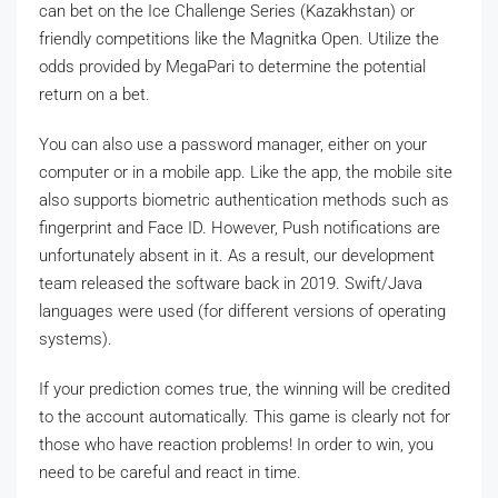
can bet on the Ice Challenge Series (Kazakhstan) or
friendly competitions like the Magnitka Open. Utilize the
odds provided by MegaPari to determine the potential
return on a bet.
You can also use a password manager, either on your
computer or in a mobile app. Like the app, the mobile site
also supports biometric authentication methods such as
fingerprint and Face ID. However, Push notifications are
unfortunately absent in it. As a result, our development
team released the software back in 2019. Swift/Java
languages were used (for different versions of operating
systems).
If your prediction comes true, the winning will be credited
to the account automatically. This game is clearly not for
those who have reaction problems! In order to win, you
need to be careful and react in time.