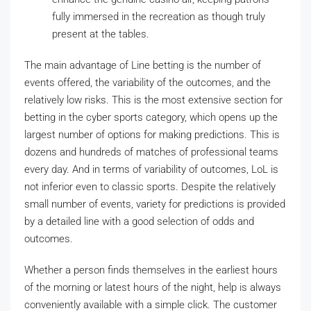
fully immersed in the recreation as though truly
present at the tables.
The main advantage of Line betting is the number of
events offered, the variability of the outcomes, and the
relatively low risks. This is the most extensive section for
betting in the cyber sports category, which opens up the
largest number of options for making predictions. This is
dozens and hundreds of matches of professional teams
every day. And in terms of variability of outcomes, LoL is
not inferior even to classic sports. Despite the relatively
small number of events, variety for predictions is provided
by a detailed line with a good selection of odds and
outcomes.
Whether a person finds themselves in the earliest hours
of the morning or latest hours of the night, help is always
conveniently available with a simple click. The customer