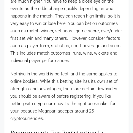
are much higher. You have to keep a close eye on the
events as the odds change quickly depending on what
happens in the match. They can reach high limits, so it is
very easy to win or lose here. You can bet on outcomes
such as match winner, set score, game score, over/under,
first set win and many others. However, consider factors
such as player form, statistics, court coverage and so on.
This includes match outcomes, runs, wins, wickets and
individual player performances.
Nothing in the world is perfect, and the same applies to
online bookies. While this betting site has its own set of
strengths and advantages, there are certain downsides
you should be aware of before registering. If you like
betting with cryptocurrency its the right bookmaker for
your, because Megapari accepts around 25
cryptocurrencies.
Requirements For Registration In