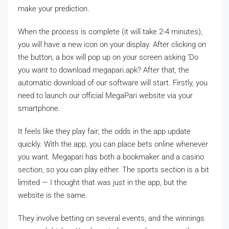
make your prediction.
When the process is complete (it will take 2-4 minutes),
you will have a new icon on your display. After clicking on
the button, a box will pop up on your screen asking ‘Do
you want to download megapari.apk? After that, the
automatic download of our software will start. Firstly, you
need to launch our official MegaPari website via your
smartphone.
It feels like they play fair; the odds in the app update
quickly. With the app, you can place bets online whenever
you want. Megapari has both a bookmaker and a casino
section, so you can play either. The sports section is a bit
limited — I thought that was just in the app, but the
website is the same.
They involve betting on several events, and the winnings