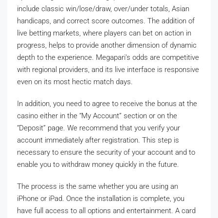
include classic win/lose/draw, over/under totals, Asian
handicaps, and correct score outcomes. The addition of
live betting markets, where players can bet on action in
progress, helps to provide another dimension of dynamic
depth to the experience. Megapari’s odds are competitive
with regional providers, and its live interface is responsive
even on its most hectic match days.
In addition, you need to agree to receive the bonus at the
casino either in the “My Account” section or on the
“Deposit” page. We recommend that you verify your
account immediately after registration. This step is
necessary to ensure the security of your account and to
enable you to withdraw money quickly in the future.
The process is the same whether you are using an
iPhone or iPad. Once the installation is complete, you
have full access to all options and entertainment. A card