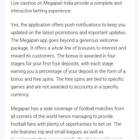
Live casinos on Megapari India provide a complete and
interactive betting experience.
Yes, the application offers push notifications to keep you
updated on the latest promotions and important updates.
The Megapari app goes beyond a generous welcome
package. It offers a whole line of bonuses to interest and
reward its customers. The bonus is awarded in four
stages for your first four deposits, with each stage
earning you a percentage of your deposit in the form of a
bonus and free spins. The free spins are tied to specific
games and are not awarded to accounts in a specific
currency.
Megapari has a wide coverage of football matches from
all corners of the world hence managing to provide
football fans with plenty of opportunities to bet on. The
site features top and small leagues as well as