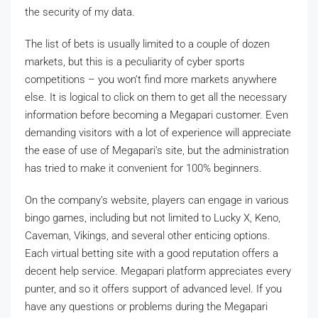
the security of my data.
The list of bets is usually limited to a couple of dozen
markets, but this is a peculiarity of cyber sports
competitions – you won’t find more markets anywhere
else. It is logical to click on them to get all the necessary
information before becoming a Megapari customer. Even
demanding visitors with a lot of experience will appreciate
the ease of use of Megapari’s site, but the administration
has tried to make it convenient for 100% beginners.
On the company’s website, players can engage in various
bingo games, including but not limited to Lucky X, Keno,
Caveman, Vikings, and several other enticing options.
Each virtual betting site with a good reputation offers a
decent help service. Megapari platform appreciates every
punter, and so it offers support of advanced level. If you
have any questions or problems during the Megapari