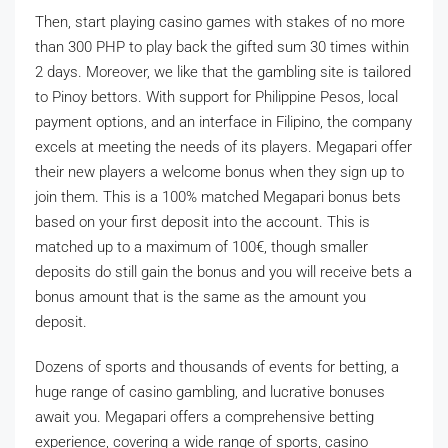
Then, start playing casino games with stakes of no more
than 300 PHP to play back the gifted sum 30 times within
2 days. Moreover, we like that the gambling site is tailored
to Pinoy bettors. With support for Philippine Pesos, local
payment options, and an interface in Filipino, the company
excels at meeting the needs of its players. Megapari offer
their new players a welcome bonus when they sign up to
join them. This is a 100% matched Megapari bonus bets
based on your first deposit into the account. This is
matched up to a maximum of 100€, though smaller
deposits do still gain the bonus and you will receive bets a
bonus amount that is the same as the amount you
deposit.
Dozens of sports and thousands of events for betting, a
huge range of casino gambling, and lucrative bonuses
await you. Megapari offers a comprehensive betting
experience, covering a wide range of sports, casino