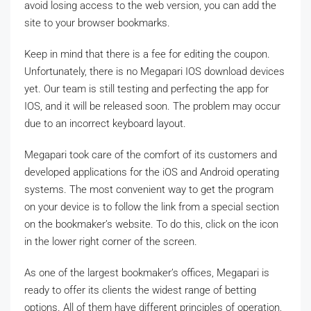
avoid losing access to the web version, you can add the
site to your browser bookmarks.
Keep in mind that there is a fee for editing the coupon.
Unfortunately, there is no Megapari IOS download devices
yet. Our team is still testing and perfecting the app for
IOS, and it will be released soon. The problem may occur
due to an incorrect keyboard layout.
Megapari took care of the comfort of its customers and
developed applications for the iOS and Android operating
systems. The most convenient way to get the program
on your device is to follow the link from a special section
on the bookmaker’s website. To do this, click on the icon
in the lower right corner of the screen.
As one of the largest bookmaker’s offices, Megapari is
ready to offer its clients the widest range of betting
options. All of them have different principles of operation,