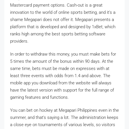
Mastercard payment options. Cash-out is a great
innovation to the world of online sports betting, and it’s a
shame Megapari does not offer it. Megapari presents a
platform that is developed and designed by 1xBet; which
ranks high among the best sports betting software
providers.
In order to withdraw this money, you must make bets for
5 times the amount of the bonus within 90 days. At the
same time, bets must be made on expresses with at
least three events with odds from 1.4 and above. The
mobile app you download from the website will always
have the latest version with support for the full range of
gaming features and functions.
You can bet on hockey at Megapari Philippines even in the
summer, and that’s saying a lot. The administration keeps
a close eye on tournaments of various levels, so visitors