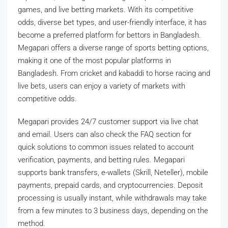
games, and live betting markets. With its competitive
odds, diverse bet types, and user-friendly interface, it has
become a preferred platform for bettors in Bangladesh.
Megapari offers a diverse range of sports betting options,
making it one of the most popular platforms in
Bangladesh. From cricket and kabaddi to horse racing and
live bets, users can enjoy a variety of markets with
competitive odds.
Megapari provides 24/7 customer support via live chat
and email. Users can also check the FAQ section for
quick solutions to common issues related to account
verification, payments, and betting rules. Megapari
supports bank transfers, e-wallets (Skrill, Neteller), mobile
payments, prepaid cards, and cryptocurrencies. Deposit
processing is usually instant, while withdrawals may take
from a few minutes to 3 business days, depending on the
method.