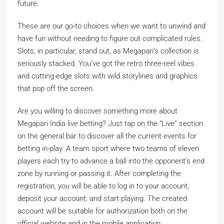
future.
These are our go-to choices when we want to unwind and
have fun without needing to figure out complicated rules.
Slots, in particular, stand out, as Megapari’s collection is
seriously stacked. You’ve got the retro three-reel vibes
and cutting-edge slots with wild storylines and graphics
that pop off the screen.
Are you willing to discover something more about
Megapari India live betting? Just tap on the “Live” section
on the general bar to discover all the current events for
betting in-play. A team sport where two teams of eleven
players each try to advance a ball into the opponent’s end
zone by running or passing it. After completing the
registration, you will be able to log in to your account,
deposit your account, and start playing. The created
account will be suitable for authorization both on the
official website and in the mobile application.