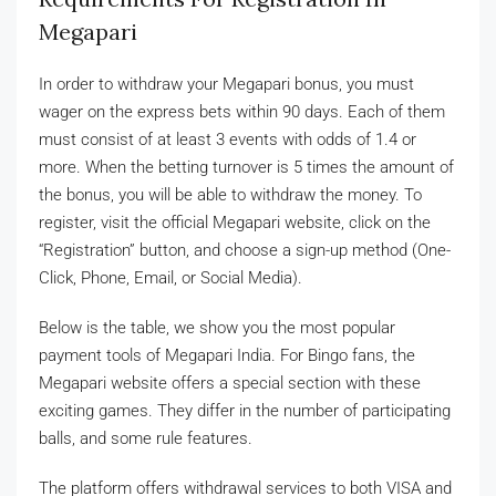
Megapari
In order to withdraw your Megapari bonus, you must
wager on the express bets within 90 days. Each of them
must consist of at least 3 events with odds of 1.4 or
more. When the betting turnover is 5 times the amount of
the bonus, you will be able to withdraw the money. To
register, visit the official Megapari website, click on the
“Registration” button, and choose a sign-up method (One-
Click, Phone, Email, or Social Media).
Below is the table, we show you the most popular
payment tools of Megapari India. For Bingo fans, the
Megapari website offers a special section with these
exciting games. They differ in the number of participating
balls, and some rule features.
The platform offers withdrawal services to both VISA and