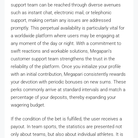
support team can be reached through diverse avenues
such as instant chat, electronic mail, or telephonic
support, making certain any issues are addressed
promptly. This perpetual availability is particularly vital for
a worldwide platform where users may be engaging at
any moment of the day or night. With a commitment to
swift reactions and workable solutions, Megapari’s
customer support team strengthens the trust in the
reliability of the platform. Once you initialize your profile
with an initial contribution, Megapari consistently rewards
your devotion with periodic bonuses on new sums. These
perks commonly arrive at standard intervals and match a
percentage of your deposits, thereby expanding your
wagering budget.
If the condition of the bet is fulfilled, the user receives a
payout. In team sports, the statistics are presented not
only about teams, but also about individual athletes. It is