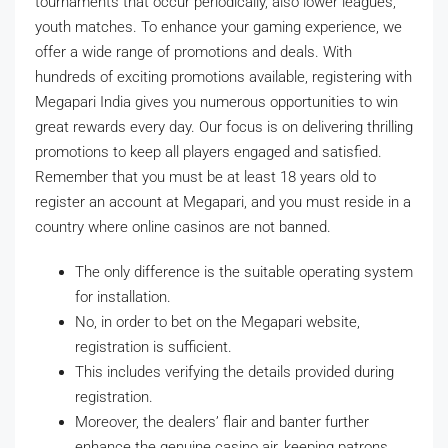
tournaments that occur periodically, also lower leagues,
youth matches. To enhance your gaming experience, we
offer a wide range of promotions and deals. With
hundreds of exciting promotions available, registering with
Megapari India gives you numerous opportunities to win
great rewards every day. Our focus is on delivering thrilling
promotions to keep all players engaged and satisfied.
Remember that you must be at least 18 years old to
register an account at Megapari, and you must reside in a
country where online casinos are not banned.
The only difference is the suitable operating system
for installation.
No, in order to bet on the Megapari website,
registration is sufficient.
This includes verifying the details provided during
registration.
Moreover, the dealers’ flair and banter further
enhance the genuine casino air, keeping patrons