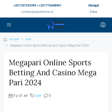
+221767535395 / +221772608961
Sénégal
contact@spacehome.sn
Dakar
Accueil
luxe
Megapari Online Sports Betting and Casino Mega Pari 2024
Megapari Online Sports
Betting And Casino Mega
Pari 2024
il y a1 an
luxe
0