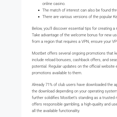
online casino.
The match of interest can also be found thr
There are various versions of the popular K
Below, you’ll discover essential tips for creating 
Take advantage of the welcome bonus for new user
from a region that requires a VPN, ensure your VPN
Mostbet offers several ongoing promotions that ke
include reload bonuses, cashback offers, and seas
potential. Regular updates on the official website
promotions available to them.
Already 71% of club users have downloaded the app
the download depending on your operating system. 
further solidifies Mostbet’s standing as a truste
offers responsible gambling, a high-quality and user
all the available functionality.