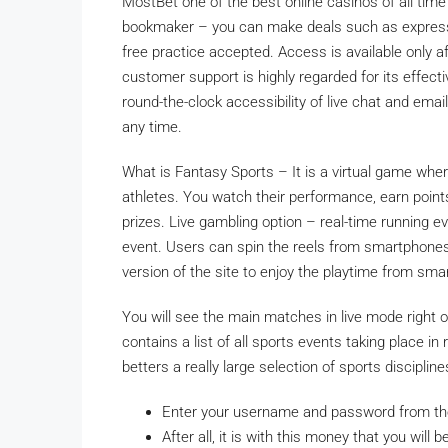
MostBet one of the best online casinos of all time
bookmaker – you can make deals such as express, 
free practice accepted. Access is available only 
customer support is highly regarded for its effect
round-the-clock accessibility of live chat and ema
any time.
What is Fantasy Sports – It is a virtual game whe
athletes. You watch their performance, earn point
prizes. Live gambling option – real-time running 
event. Users can spin the reels from smartphones
version of the site to enjoy the playtime from sma
You will see the main matches in live mode right
contains a list of all sports events taking place 
betters a really large selection of sports disciplin
Enter your username and password from the
After all, it is with this money that you wil