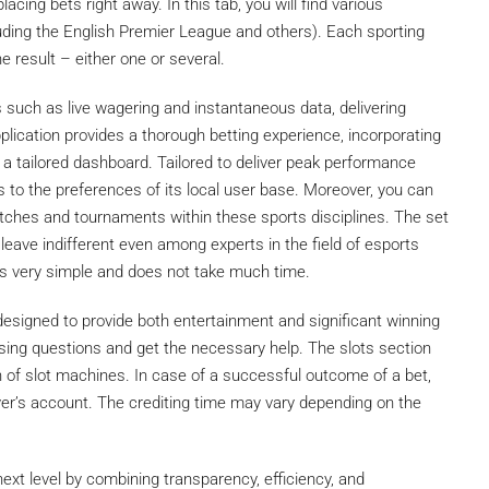
lacing bets right away. In this tab, you will find various
ding the English Premier League and others). Each sporting
 result – either one or several.
s such as live wagering and instantaneous data, delivering
lication provides a thorough betting experience, incorporating
 a tailored dashboard. Tailored to deliver peak performance
s to the preferences of its local user base. Moreover, you can
atches and tournaments within these sports disciplines. The set
leave indifferent even among experts in the field of esports
is very simple and does not take much time.
designed to provide both entertainment and significant winning
rising questions and get the necessary help. The slots section
n of slot machines. In case of a successful outcome of a bet,
ayer’s account. The crediting time may vary depending on the
next level by combining transparency, efficiency, and