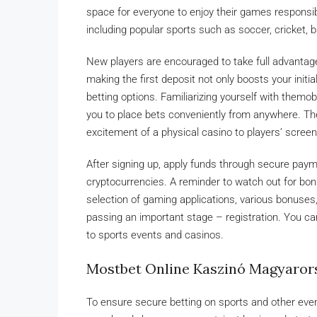
space for everyone to enjoy their games responsibl
including popular sports such as soccer, cricket, 
New players are encouraged to take full advantag
making the first deposit not only boosts your initi
betting options. Familiarizing yourself with themob
you to place bets conveniently from anywhere. The
excitement of a physical casino to players’ screen
After signing up, apply funds through secure paym
cryptocurrencies. A reminder to watch out for bon
selection of gaming applications, various bonuses
passing an important stage – registration. You 
to sports events and casinos.
Mostbet Online Kaszinó Magyarors
To ensure secure betting on sports and other events