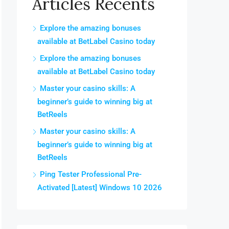
Articles Récents
Explore the amazing bonuses
available at BetLabel Casino today
Explore the amazing bonuses
available at BetLabel Casino today
Master your casino skills: A
beginner’s guide to winning big at
BetReels
Master your casino skills: A
beginner’s guide to winning big at
BetReels
Ping Tester Professional Pre-
Activated [Latest] Windows 10 2026