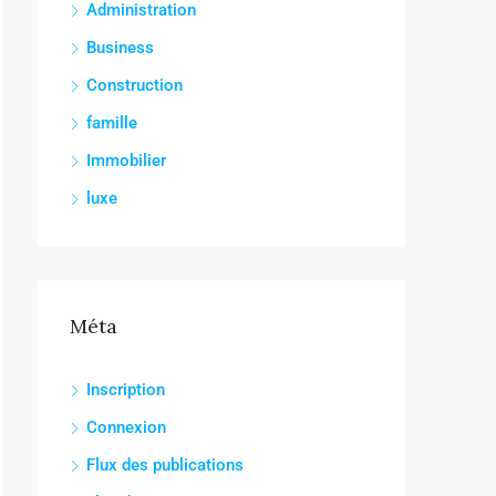
Administration
Business
Construction
famille
Immobilier
luxe
Méta
Inscription
Connexion
Flux des publications