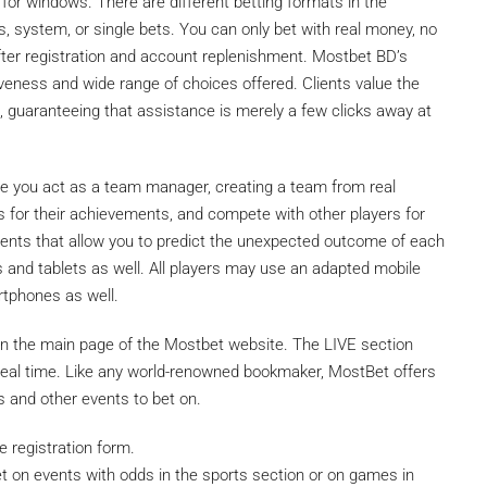
 for windows. There are different betting formats in the
system, or single bets. You can only bet with real money, no
after registration and account replenishment. Mostbet BD’s
iveness and wide range of choices offered. Clients value the
il, guaranteeing that assistance is merely a few clicks away at
re you act as a team manager, creating a team from real
s for their achievements, and compete with other players for
events that allow you to predict the unexpected outcome of each
 and tablets as well. All players may use an adapted mobile
rtphones as well.
 on the main page of the Mostbet website. The LIVE section
in real time. Like any world-renowned bookmaker, MostBet offers
es and other events to bet on.
 registration form.
l bet on events with odds in the sports section or on games in