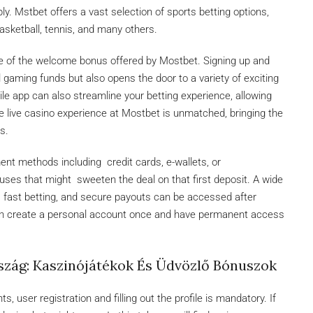
y. Mstbet offers a vast selection of sports betting options,
basketball, tennis, and many others.
e of the welcome bonus offered by Mostbet. Signing up and
al gaming funds but also opens the door to a variety of exciting
ile app can also streamline your betting experience, allowing
 live casino experience at Mostbet is unmatched, bringing the
s.
ent methods including credit cards, e-wallets, or
uses that might sweeten the deal on that first deposit. A wide
, fast betting, and secure payouts can be accessed after
can create a personal account once and have permanent access
zág: Kaszinójátékok És Üdvözlő Bónuszok
, user registration and filling out the profile is mandatory. If