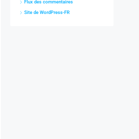
Flux des commentaires
Site de WordPress-FR