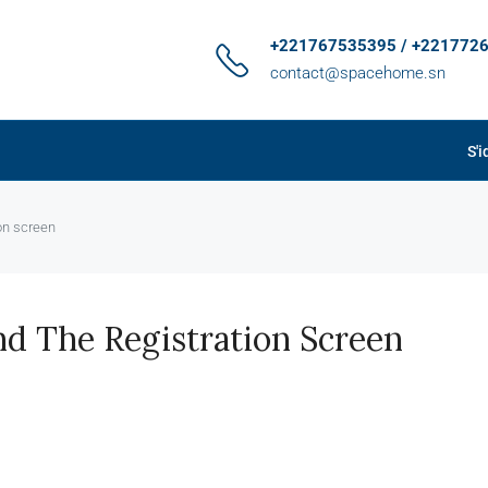
+221767535395 / +221772
contact@spacehome.sn
S'i
on screen
d The Registration Screen