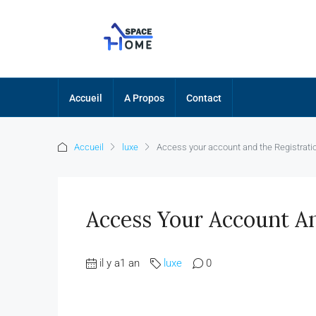
Accueil
A Propos
Contact
Accueil
luxe
Access your account and the Registrati
Access Your Account An
il y a1 an
luxe
0