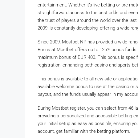
entertainment. Whether it’s live betting or pre-ma
straightforward access to the best odds and even
the trust of players around the world over the las
2009, is constantly developing, offering a wide ran
Since 2009, Mostbet NP has provided a wide range
Bonus at Mostbet offers up to 125% bonus funds and
maximum bonus of EUR 400. This bonus is specifica
registration, enhancing both casino and sports be
This bonus is available to all new site or applicat
available welcome bonus to use at the casino or s
payout, and the funds usually appear in my accoun
During Mostbet register, you can select from 46
providing a personalized and accessible betting ex
your initial setup as easy as possible, ensuring yo
account, get familiar with the betting platform.