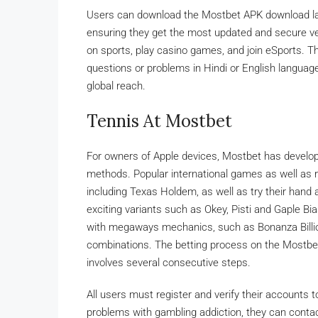
Users can download the Mostbet APK download late
ensuring they get the most updated and secure ve
on sports, play casino games, and join eSports. T
questions or problems in Hindi or English language
global reach.
Tennis At Mostbet
For owners of Apple devices, Mostbet has developed
methods. Popular international games as well as re
including Texas Holdem, as well as try their han
exciting variants such as Okey, Pisti and Gaple Bia
with megaways mechanics, such as Bonanza Billio
combinations. The betting process on the Mostbet
involves several consecutive steps.
All users must register and verify their accounts
problems with gambling addiction, they can contac