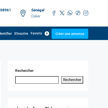
608961
Sénégal
Dakar
Favoris
dentifier
S'inscrire
Créer une annonce
0
Rechercher
Rechercher