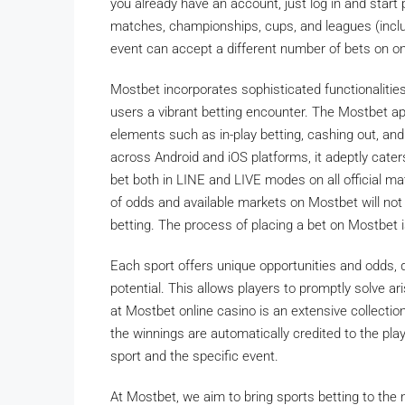
you already have an account, just log in and start p
matches, championships, cups, and leagues (inclu
event can accept a different number of bets on one
Mostbet incorporates sophisticated functionalitie
users a vibrant betting encounter. The Mostbet app
elements such as in-play betting, cashing out, and
across Android and iOS platforms, it adeptly cater
bet both in LINE and LIVE modes on all official m
of odds and available markets on Mostbet will not 
betting. The process of placing a bet on Mostbet 
Each sport offers unique opportunities and odds, 
potential. This allows players to promptly solve a
at Mostbet online casino is an extensive collectio
the winnings are automatically credited to the pl
sport and the specific event.
At Mostbet, we aim to bring sports betting to the 