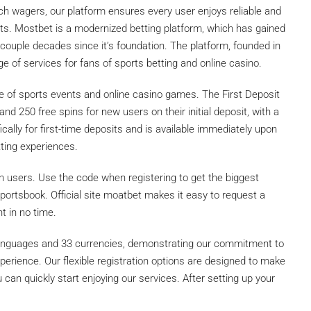
tch wagers, our platform ensures every user enjoys reliable and
ts. Mostbet is a modernized betting platform, which has gained
t couple decades since it’s foundation. The platform, founded in
ge of services for fans of sports betting and online casino.
 of sports events and online casino games. The First Deposit
 250 free spins for new users on their initial deposit, with a
lly for first-time deposits and is available immediately upon
tting experiences.
ion users. Use the code when registering to get the biggest
portsbook. Official site moatbet makes it easy to request a
t in no time.
 languages and 33 currencies, demonstrating our commitment to
perience. Our flexible registration options are designed to make
u can quickly start enjoying our services. After setting up your