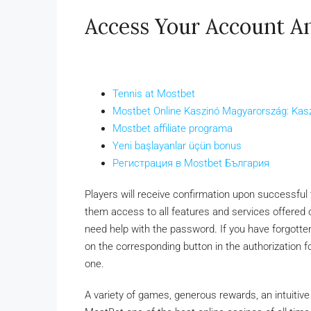
Access Your Account An
Tennis at Mostbet
Mostbet Online Kaszinó Magyarország: Kas
Mostbet affiliate programa
Yeni başlayanlar üçün bonus
Регистрация в Mostbet България
Players will receive confirmation upon successful ve
them access to all features and services offered
need help with the password. If you have forgotte
on the corresponding button in the authorization 
one.
A variety of games, generous rewards, an intuitiv