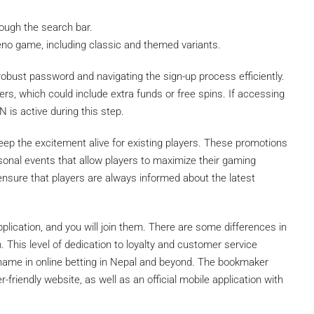
ough the search bar.
eno game, including classic and themed variants.
a robust password and navigating the sign-up process efficiently.
s, which could include extra funds or free spins. If accessing
 is active during this step.
ep the excitement alive for existing players. These promotions
onal events that allow players to maximize their gaming
 ensure that players are always informed about the latest
lication, and you will join them. There are some differences in
This level of dedication to loyalty and customer service
d name in online betting in Nepal and beyond. The bookmaker
-friendly website, as well as an official mobile application with