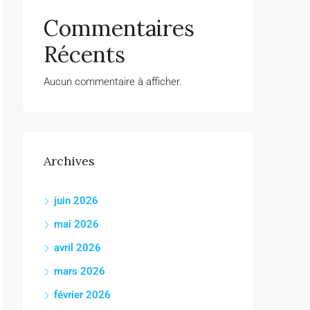
Commentaires
Récents
Aucun commentaire à afficher.
Archives
juin 2026
mai 2026
avril 2026
mars 2026
février 2026