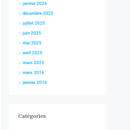
janvier 2026
décembre 2025
juillet 2025
juin 2025
mai 2025
avril 2025
mars 2025
mars 2016
janvier 2016
Catégories