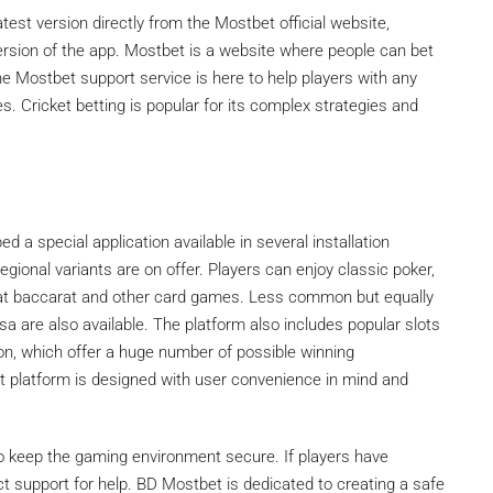
st version directly from the Mostbet official website,
rsion of the app. Mostbet is a website where people can bet
he Mostbet support service is here to help players with any
s. Cricket betting is popular for its complex strategies and
 a special application available in several installation
gional variants are on offer. Players can enjoy classic poker,
d at baccarat and other card games. Less common but equally
sa are also available. The platform also includes popular slots
n, which offer a huge number of possible winning
 platform is designed with user convenience in mind and
 to keep the gaming environment secure. If players have
t support for help. BD Mostbet is dedicated to creating a safe