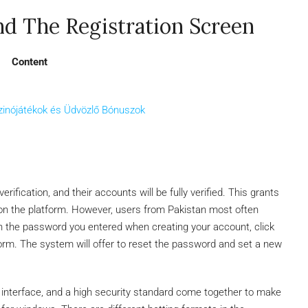
d The Registration Screen
Content
zinójátékok és Üdvözlő Bónuszok
rification, and their accounts will be fully verified. This grants
 on the platform. However, users from Pakistan most often
n the password you entered when creating your account, click
form. The system will offer to reset the password and set a new
e interface, and a high security standard come together to make