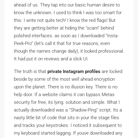
ahead of us. They tap into our basic human desire to
know the unknown. I used to think I was too smart for
this. I write not quite tech! I know the red flags! But
they are getting better at hiding the ”scam” behind
polished interfaces. as soon as I downloaded ”Insta-
Peek-Pro” (let’s call it that for true reasons, even
though the names change daily), it looked professional.
It had put it on reviews and a slick UI.
The truth is that
private Instagram profiles
are locked
beside by some of the most well ahead encryption
upon the planet. There is no illusion key. There is no
help door. If a website claims it can bypass Metas
security for free, its lying. solution and simple. What I
actually downloaded was a ”Shadow-Ping” script. Its a
nasty little bit of code that sits in your the stage files
and tracks your keystrokes. I noticed it subsequent to
my keyboard started lagging. If youve downloaded any