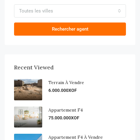
Toutes les villes
Rechercher agent
Recent Viewed
Terrain À Vendre
6.000.000XOF
Appartement F4
75.000.000XOF
Appartement F4 À Vendre