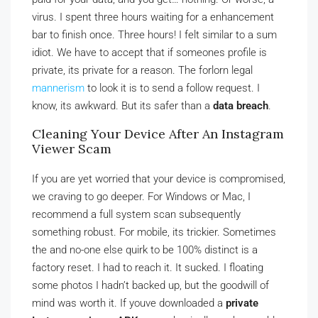
virus. I spent three hours waiting for a enhancement
bar to finish once. Three hours! I felt similar to a sum
idiot. We have to accept that if someones profile is
private, its private for a reason. The forlorn legal
mannerism
to look it is to send a follow request. I
know, its awkward. But its safer than a
data breach
.
Cleaning Your Device After An Instagram
Viewer Scam
If you are yet worried that your device is compromised,
we craving to go deeper. For Windows or Mac, I
recommend a full system scan subsequently
something robust. For mobile, its trickier. Sometimes
the and no-one else quirk to be 100% distinct is a
factory reset. I had to reach it. It sucked. I floating
some photos I hadn’t backed up, but the goodwill of
mind was worth it. If youve downloaded a
private