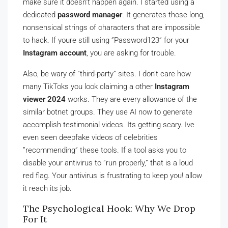
make sure it doesn’t happen again. I started using a
dedicated
password manager
. It generates those long,
nonsensical strings of characters that are impossible
to hack. If youre still using ”Password123” for your
Instagram account
, you are asking for trouble.
Also, be wary of ”third-party” sites. I don’t care how
many TikToks you look claiming a other
Instagram
viewer 2024
works. They are every allowance of the
similar botnet groups. They use AI now to generate
accomplish testimonial videos. Its getting scary. Ive
even seen deepfake videos of celebrities
”recommending” these tools. If a tool asks you to
disable your antivirus to ”run properly,” that is a loud
red flag. Your antivirus is frustrating to keep you! allow
it reach its job.
The Psychological Hook: Why We Drop
For It