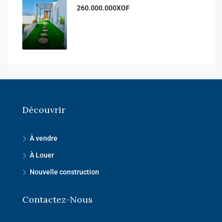
260.000.000XOF
Découvrir
À vendre
À Louer
Nouvelle construction
Contactez-Nous