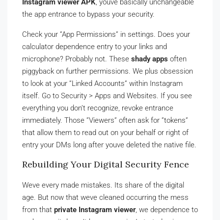
Instagram viewer APK
, youve basically unchangeable
the app entrance to bypass your security.
Check your ”App Permissions” in settings. Does your
calculator dependence entry to your links and
microphone? Probably not. These
shady apps
often
piggyback on further permissions. We plus obsession
to look at your ”Linked Accounts” within Instagram
itself. Go to Security > Apps and Websites. If you see
everything you don’t recognize, revoke entrance
immediately. Those ”Viewers” often ask for ”tokens”
that allow them to read out on your behalf or right of
entry your DMs long after youve deleted the native file.
Rebuilding Your Digital Security Fence
Weve every made mistakes. Its share of the digital
age. But now that weve cleaned occurring the mess
from that
private Instagram viewer
, we dependence to