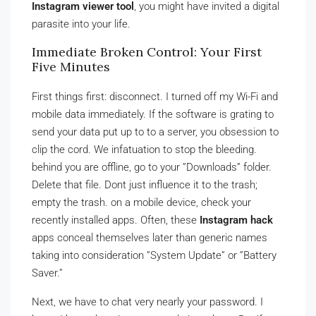
Instagram viewer tool
, you might have invited a digital
parasite into your life.
Immediate Broken Control: Your First
Five Minutes
First things first: disconnect. I turned off my Wi-Fi and
mobile data immediately. If the software is grating to
send your data put up to to a server, you obsession to
clip the cord. We infatuation to stop the bleeding.
behind you are offline, go to your ”Downloads” folder.
Delete that file. Dont just influence it to the trash;
empty the trash. on a mobile device, check your
recently installed apps. Often, these
Instagram hack
apps conceal themselves later than generic names
taking into consideration ”System Update” or ”Battery
Saver.”
Next, we have to chat very nearly your password. I