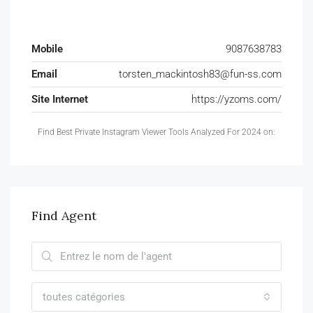
Mobile
9087638783
Email
torsten_mackintosh83@fun-ss.com
Site Internet
https://yzoms.com/
Find Best Private Instagram Viewer Tools Analyzed For 2024 on:
Find Agent
toutes catégories