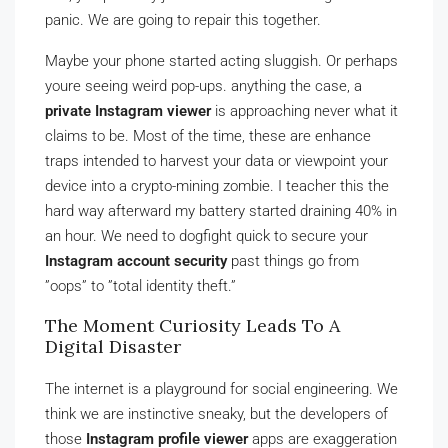
panic. We are going to repair this together.
Maybe your phone started acting sluggish. Or perhaps
youre seeing weird pop-ups. anything the case, a
private Instagram viewer
is approaching never what it
claims to be. Most of the time, these are enhance
traps intended to harvest your data or viewpoint your
device into a crypto-mining zombie. I teacher this the
hard way afterward my battery started draining 40% in
an hour. We need to dogfight quick to secure your
Instagram account security
past things go from
”oops” to ”total identity theft.”
The Moment Curiosity Leads To A
Digital Disaster
The internet is a playground for social engineering. We
think we are instinctive sneaky, but the developers of
those
Instagram profile viewer
apps are exaggeration