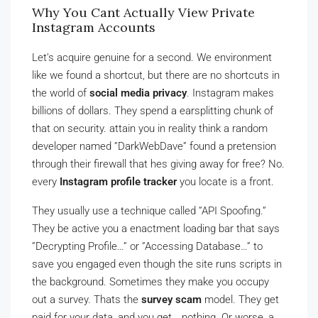
Why You Cant Actually View Private
Instagram Accounts
Let’s acquire genuine for a second. We environment
like we found a shortcut, but there are no shortcuts in
the world of
social media privacy
. Instagram makes
billions of dollars. They spend a earsplitting chunk of
that on security. attain you in reality think a random
developer named ”DarkWebDave” found a pretension
through their firewall that hes giving away for free? No.
every
Instagram profile tracker
you locate is a front.
They usually use a technique called ”API Spoofing.”
They be active you a enactment loading bar that says
”Decrypting Profile…” or ”Accessing Database…” to
save you engaged even though the site runs scripts in
the background. Sometimes they make you occupy
out a survey. Thats the
survey scam
model. They get
paid for your data, and you get… nothing. Or worse, a