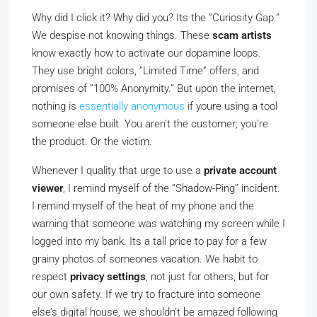
Why did I click it? Why did you? Its the ”Curiosity Gap.”
We despise not knowing things. These
scam artists
know exactly how to activate our dopamine loops.
They use bright colors, ”Limited Time” offers, and
promises of ”100% Anonymity.” But upon the internet,
nothing is
essentially anonymous
if youre using a tool
someone else built. You aren’t the customer; you’re
the product. Or the victim.
Whenever I quality that urge to use a
private account
viewer
, I remind myself of the ”Shadow-Ping” incident.
I remind myself of the heat of my phone and the
warning that someone was watching my screen while I
logged into my bank. Its a tall price to pay for a few
grainy photos of someones vacation. We habit to
respect
privacy settings
, not just for others, but for
our own safety. If we try to fracture into someone
else’s digital house, we shouldn’t be amazed following