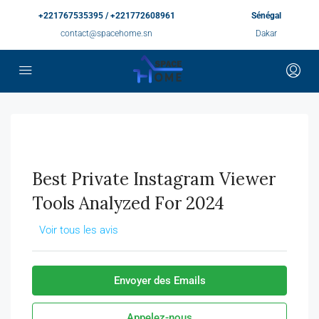
+221767535395 / +221772608961
Sénégal
contact@spacehome.sn
Dakar
Best Private Instagram Viewer
Tools Analyzed For 2024
Voir tous les avis
Envoyer des Emails
Appelez-nous