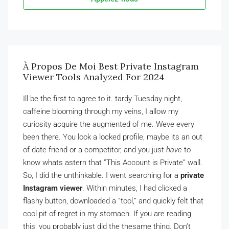
À Propos De Moi Best Private Instagram
Viewer Tools Analyzed For 2024
Ill be the first to agree to it. tardy Tuesday night,
caffeine blooming through my veins, I allow my
curiosity acquire the augmented of me. Weve every
been there. You look a locked profile, maybe its an out
of date friend or a competitor, and you just
have
to
know whats astern that ”This Account is Private” wall.
So, I did the unthinkable. I went searching for a
private
Instagram viewer
. Within minutes, I had clicked a
flashy button, downloaded a ”tool,” and quickly felt that
cool pit of regret in my stomach. If you are reading
this, you probably just did the thesame thing. Don’t