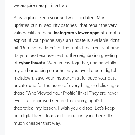
we acquire caught in a trap.
Stay vigilant. keep your software updated. Most
updates put in ”security patches” that repair the very
vulnerabilities these
Instagram viewer apps
attempt to
exploit. If your phone says an update is available, don’t
hit ”Remind me later” for the tenth time. realize it now.
Its your best excuse next to the neighboring greeting
of
cyber threats
. Were in this together, and hopefully,
my embarrassing error helps you avoid a sum digital
meltdown. save your Instagram safe, save your data
private, and for the adore of everything, end clicking on
those ”Who Viewed Your Profile” links! They are never,
ever real. improved secure than sorry, right? I
theoretical my lesson. I wish you did too. Let’s keep
our digital lives clean and our curiosity in check. It’s
much cheaper that way.