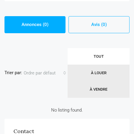
Annonces (0)
Avis (0)
TOUT
Trier par:
Ordre par défaut
À LOUER
À VENDRE
No listing found.
Contact