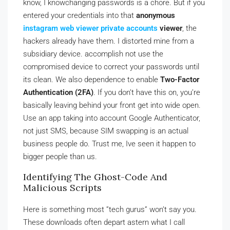
know, I knowchanging passwords is a chore. But if you
entered your credentials into that
anonymous
instagram web viewer private accounts
viewer
, the
hackers already have them. I distorted mine from a
subsidiary device. accomplish not use the
compromised device to correct your passwords until
its clean. We also dependence to enable
Two-Factor
Authentication (2FA)
. If you don’t have this on, you’re
basically leaving behind your front get into wide open.
Use an app taking into account Google Authenticator,
not just SMS, because SIM swapping is an actual
business people do. Trust me, Ive seen it happen to
bigger people than us.
Identifying The Ghost-Code And
Malicious Scripts
Here is something most ”tech gurus” won’t say you.
These downloads often depart astern what I call