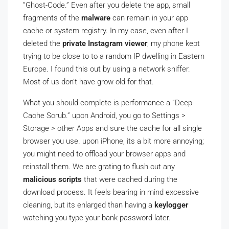
”Ghost-Code.” Even after you delete the app, small
fragments of the
malware
can remain in your app
cache or system registry. In my case, even after I
deleted the
private Instagram viewer
, my phone kept
trying to be close to to a random IP dwelling in Eastern
Europe. I found this out by using a network sniffer.
Most of us don’t have grow old for that.
What you should complete is performance a ”Deep-
Cache Scrub.” upon Android, you go to Settings >
Storage > other Apps and sure the cache for all single
browser you use. upon iPhone, its a bit more annoying;
you might need to offload your browser apps and
reinstall them. We are grating to flush out any
malicious scripts
that were cached during the
download process. It feels bearing in mind excessive
cleaning, but its enlarged than having a
keylogger
watching you type your bank password later.