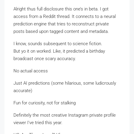
Alright thus full disclosure this one’s in beta. I got
access from a Reddit thread. It connects to a neural
prediction engine that tries to reconstruct private
posts based upon tagged content and metadata.
I know, sounds subsequent to science fiction.
But yo it on worked. Like, it predicted a birthday
broadcast once scary accuracy.
No actual access
Just AI predictions (some hilarious, some ludicrously
accurate)
Fun for curiosity, not for stalking
Definitely the most creative Instagram private profile
viewer I’ve tried this year.